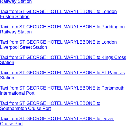
Railway Station
Taxi from ST GEORGE HOTEL MARYLEBONE to London
Euston Station
Taxi from ST GEORGE HOTEL MARYLEBONE to Paddington
Railway Station
Taxi from ST GEORGE HOTEL MARYLEBONE to London
Liverpool Street Station
Taxi from ST GEORGE HOTEL MARYLEBONE to Kings Cross
Station
Taxi from ST GEORGE HOTEL MARYLEBONE to St. Pancras
Station
Taxi from ST GEORGE HOTEL MARYLEBONE to Portsmouth
International Port
Taxi from ST GEORGE HOTEL MARYLEBONE to
Southampton Cruise Port
Taxi from ST GEORGE HOTEL MARYLEBONE to Dover
Cruise Port