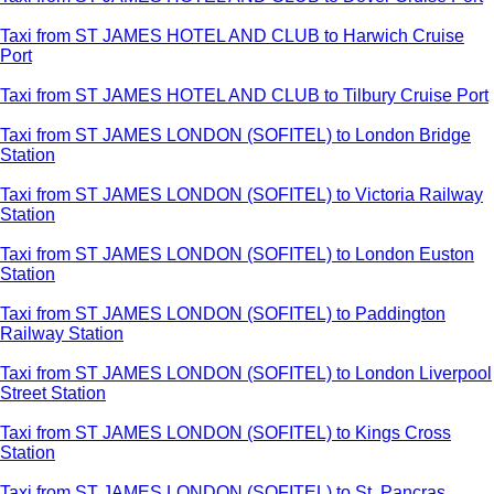
Taxi from ST JAMES HOTEL AND CLUB to Harwich Cruise
Port
Taxi from ST JAMES HOTEL AND CLUB to Tilbury Cruise Port
Taxi from ST JAMES LONDON (SOFITEL) to London Bridge
Station
Taxi from ST JAMES LONDON (SOFITEL) to Victoria Railway
Station
Taxi from ST JAMES LONDON (SOFITEL) to London Euston
Station
Taxi from ST JAMES LONDON (SOFITEL) to Paddington
Railway Station
Taxi from ST JAMES LONDON (SOFITEL) to London Liverpool
Street Station
Taxi from ST JAMES LONDON (SOFITEL) to Kings Cross
Station
Taxi from ST JAMES LONDON (SOFITEL) to St. Pancras