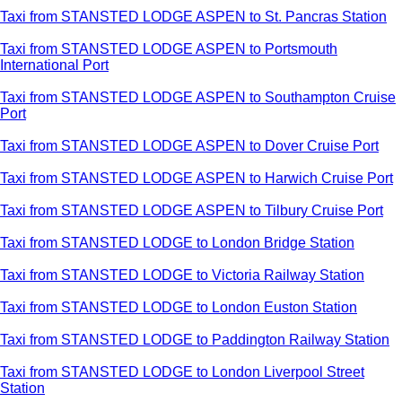
Taxi from STANSTED LODGE ASPEN to St. Pancras Station
Taxi from STANSTED LODGE ASPEN to Portsmouth
International Port
Taxi from STANSTED LODGE ASPEN to Southampton Cruise
Port
Taxi from STANSTED LODGE ASPEN to Dover Cruise Port
Taxi from STANSTED LODGE ASPEN to Harwich Cruise Port
Taxi from STANSTED LODGE ASPEN to Tilbury Cruise Port
Taxi from STANSTED LODGE to London Bridge Station
Taxi from STANSTED LODGE to Victoria Railway Station
Taxi from STANSTED LODGE to London Euston Station
Taxi from STANSTED LODGE to Paddington Railway Station
Taxi from STANSTED LODGE to London Liverpool Street
Station