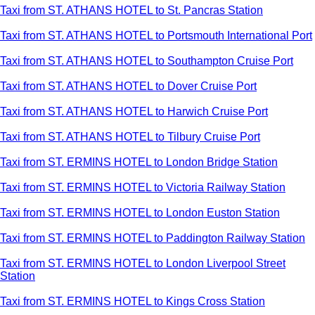
Taxi from ST. ATHANS HOTEL to St. Pancras Station
Taxi from ST. ATHANS HOTEL to Portsmouth International Port
Taxi from ST. ATHANS HOTEL to Southampton Cruise Port
Taxi from ST. ATHANS HOTEL to Dover Cruise Port
Taxi from ST. ATHANS HOTEL to Harwich Cruise Port
Taxi from ST. ATHANS HOTEL to Tilbury Cruise Port
Taxi from ST. ERMINS HOTEL to London Bridge Station
Taxi from ST. ERMINS HOTEL to Victoria Railway Station
Taxi from ST. ERMINS HOTEL to London Euston Station
Taxi from ST. ERMINS HOTEL to Paddington Railway Station
Taxi from ST. ERMINS HOTEL to London Liverpool Street
Station
Taxi from ST. ERMINS HOTEL to Kings Cross Station