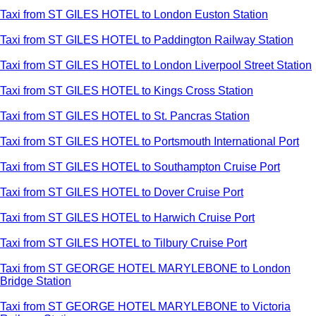
Taxi from ST GILES HOTEL to London Euston Station
Taxi from ST GILES HOTEL to Paddington Railway Station
Taxi from ST GILES HOTEL to London Liverpool Street Station
Taxi from ST GILES HOTEL to Kings Cross Station
Taxi from ST GILES HOTEL to St. Pancras Station
Taxi from ST GILES HOTEL to Portsmouth International Port
Taxi from ST GILES HOTEL to Southampton Cruise Port
Taxi from ST GILES HOTEL to Dover Cruise Port
Taxi from ST GILES HOTEL to Harwich Cruise Port
Taxi from ST GILES HOTEL to Tilbury Cruise Port
Taxi from ST GEORGE HOTEL MARYLEBONE to London
Bridge Station
Taxi from ST GEORGE HOTEL MARYLEBONE to Victoria