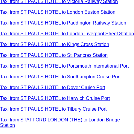
Taxi from ST PAULS HOTEL to Victoria Railway Station
Taxi from ST PAULS HOTEL to London Euston Station
Taxi from ST PAULS HOTEL to Paddington Railway Station
Taxi from ST PAULS HOTEL to London Liverpool Street Station
Taxi from ST PAULS HOTEL to Kings Cross Station
Taxi from ST PAULS HOTEL to St. Pancras Station
Taxi from ST PAULS HOTEL to Portsmouth International Port
Taxi from ST PAULS HOTEL to Southampton Cruise Port
Taxi from ST PAULS HOTEL to Dover Cruise Port
Taxi from ST PAULS HOTEL to Harwich Cruise Port
Taxi from ST PAULS HOTEL to Tilbury Cruise Port
Taxi from STAFFORD LONDON (THE) to London Bridge
Station