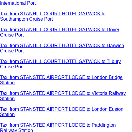
International Port
Taxi from STANHILL COURT HOTEL GATWICK to
Southampton Cruise Port
Taxi from STANHILL COURT HOTEL GATWICK to Dover
Cruise Port
Taxi from STANHILL COURT HOTEL GATWICK to Harwich
Cruise Port
Taxi from STANHILL COURT HOTEL GATWICK to Tilbury
Cruise Port
Taxi from STANSTED AIRPORT LODGE to London Bridge
Station
Taxi from STANSTED AIRPORT LODGE to Victoria Railway
Station
Taxi from STANSTED AIRPORT LODGE to London Euston
Station
Taxi from STANSTED AIRPORT LODGE to Paddington
Railway Station