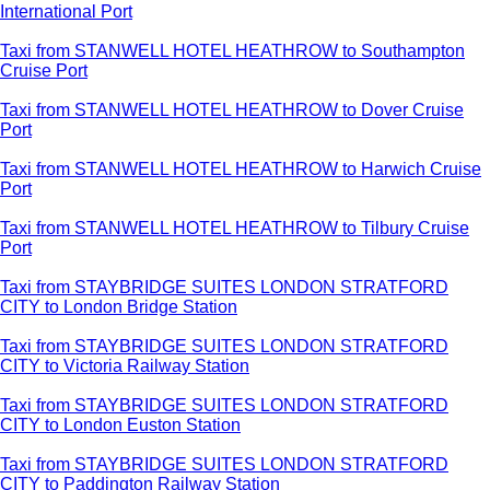
International Port
Taxi from STANWELL HOTEL HEATHROW to Southampton
Cruise Port
Taxi from STANWELL HOTEL HEATHROW to Dover Cruise
Port
Taxi from STANWELL HOTEL HEATHROW to Harwich Cruise
Port
Taxi from STANWELL HOTEL HEATHROW to Tilbury Cruise
Port
Taxi from STAYBRIDGE SUITES LONDON STRATFORD
CITY to London Bridge Station
Taxi from STAYBRIDGE SUITES LONDON STRATFORD
CITY to Victoria Railway Station
Taxi from STAYBRIDGE SUITES LONDON STRATFORD
CITY to London Euston Station
Taxi from STAYBRIDGE SUITES LONDON STRATFORD
CITY to Paddington Railway Station