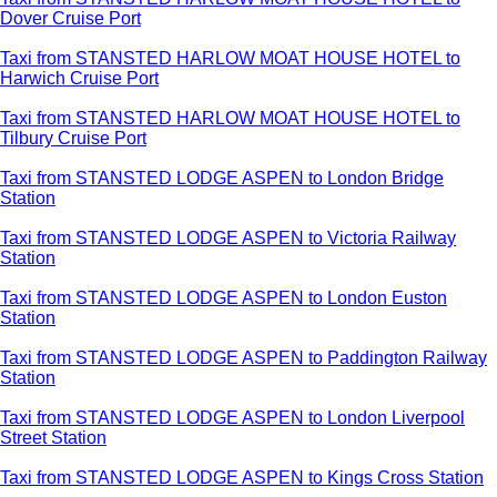
Dover Cruise Port
Taxi from STANSTED HARLOW MOAT HOUSE HOTEL to
Harwich Cruise Port
Taxi from STANSTED HARLOW MOAT HOUSE HOTEL to
Tilbury Cruise Port
Taxi from STANSTED LODGE ASPEN to London Bridge
Station
Taxi from STANSTED LODGE ASPEN to Victoria Railway
Station
Taxi from STANSTED LODGE ASPEN to London Euston
Station
Taxi from STANSTED LODGE ASPEN to Paddington Railway
Station
Taxi from STANSTED LODGE ASPEN to London Liverpool
Street Station
Taxi from STANSTED LODGE ASPEN to Kings Cross Station