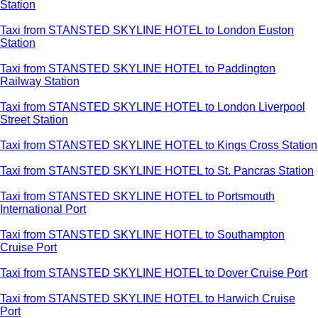
Station
Taxi from STANSTED SKYLINE HOTEL to London Euston
Station
Taxi from STANSTED SKYLINE HOTEL to Paddington
Railway Station
Taxi from STANSTED SKYLINE HOTEL to London Liverpool
Street Station
Taxi from STANSTED SKYLINE HOTEL to Kings Cross Station
Taxi from STANSTED SKYLINE HOTEL to St. Pancras Station
Taxi from STANSTED SKYLINE HOTEL to Portsmouth
International Port
Taxi from STANSTED SKYLINE HOTEL to Southampton
Cruise Port
Taxi from STANSTED SKYLINE HOTEL to Dover Cruise Port
Taxi from STANSTED SKYLINE HOTEL to Harwich Cruise
Port