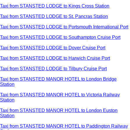
Taxi from STANSTED LODGE to Kings Cross Station
Taxi from STANSTED LODGE to St. Pancras Station
Taxi from STANSTED LODGE to Portsmouth International Port
Taxi from STANSTED LODGE to Southampton Cruise Port
Taxi from STANSTED LODGE to Dover Cruise Port
Taxi from STANSTED LODGE to Harwich Cruise Port
Taxi from STANSTED LODGE to Tilbury Cruise Port
Taxi from STANSTED MANOR HOTEL to London Bridge
Station
Taxi from STANSTED MANOR HOTEL to Victoria Railway
Station
Taxi from STANSTED MANOR HOTEL to London Euston
Station
Taxi from STANSTED MANOR HOTEL to Paddington Railway