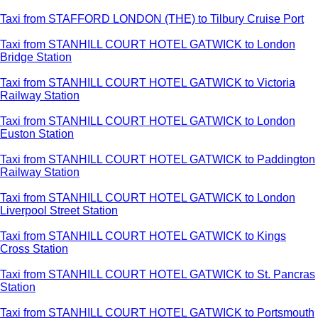
Taxi from STAFFORD LONDON (THE) to Tilbury Cruise Port
Taxi from STANHILL COURT HOTEL GATWICK to London
Bridge Station
Taxi from STANHILL COURT HOTEL GATWICK to Victoria
Railway Station
Taxi from STANHILL COURT HOTEL GATWICK to London
Euston Station
Taxi from STANHILL COURT HOTEL GATWICK to Paddington
Railway Station
Taxi from STANHILL COURT HOTEL GATWICK to London
Liverpool Street Station
Taxi from STANHILL COURT HOTEL GATWICK to Kings
Cross Station
Taxi from STANHILL COURT HOTEL GATWICK to St. Pancras
Station
Taxi from STANHILL COURT HOTEL GATWICK to Portsmouth