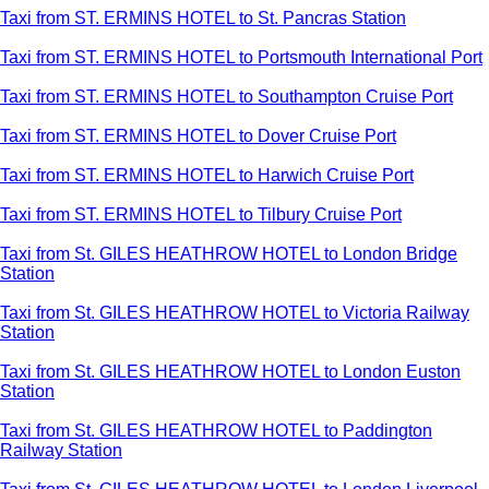
Taxi from ST. ERMINS HOTEL to St. Pancras Station
Taxi from ST. ERMINS HOTEL to Portsmouth International Port
Taxi from ST. ERMINS HOTEL to Southampton Cruise Port
Taxi from ST. ERMINS HOTEL to Dover Cruise Port
Taxi from ST. ERMINS HOTEL to Harwich Cruise Port
Taxi from ST. ERMINS HOTEL to Tilbury Cruise Port
Taxi from St. GILES HEATHROW HOTEL to London Bridge
Station
Taxi from St. GILES HEATHROW HOTEL to Victoria Railway
Station
Taxi from St. GILES HEATHROW HOTEL to London Euston
Station
Taxi from St. GILES HEATHROW HOTEL to Paddington
Railway Station