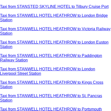
Taxi from STANSTED SKYLINE HOTEL to Tilbury Cruise Port
Taxi from STANWELL HOTEL HEATHROW to London Bridge
Station
Taxi from STANWELL HOTEL HEATHROW to Victoria Railway
Station
Taxi from STANWELL HOTEL HEATHROW to London Euston
Station
Taxi from STANWELL HOTEL HEATHROW to Paddington
Railway Station
Taxi from STANWELL HOTEL HEATHROW to London
Liverpool Street Station
Taxi from STANWELL HOTEL HEATHROW to Kings Cross
Station
Taxi from STANWELL HOTEL HEATHROW to St. Pancras
Station
Taxi from STANWELL HOTEL HEATHROW to Portsmouth