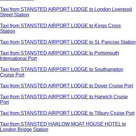
Taxi from STANSTED AIRPORT LODGE to London Liverpool
Street Station
Taxi from STANSTED AIRPORT LODGE to Kings Cross
Station
Taxi from STANSTED AIRPORT LODGE to St. Pancras Station
Taxi from STANSTED AIRPORT LODGE to Portsmouth
International Port
Taxi from STANSTED AIRPORT LODGE to Southampton
Cruise Port
Taxi from STANSTED AIRPORT LODGE to Dover Cruise Port
Taxi from STANSTED AIRPORT LODGE to Harwich Cruise
Port
Taxi from STANSTED AIRPORT LODGE to Tilbury Cruise Port
Taxi from STANSTED HARLOW MOAT HOUSE HOTEL to
London Bridge Station