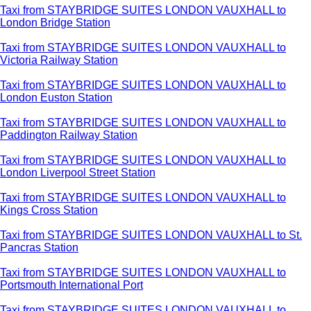
Taxi from STAYBRIDGE SUITES LONDON VAUXHALL to
London Bridge Station
Taxi from STAYBRIDGE SUITES LONDON VAUXHALL to
Victoria Railway Station
Taxi from STAYBRIDGE SUITES LONDON VAUXHALL to
London Euston Station
Taxi from STAYBRIDGE SUITES LONDON VAUXHALL to
Paddington Railway Station
Taxi from STAYBRIDGE SUITES LONDON VAUXHALL to
London Liverpool Street Station
Taxi from STAYBRIDGE SUITES LONDON VAUXHALL to
Kings Cross Station
Taxi from STAYBRIDGE SUITES LONDON VAUXHALL to St.
Pancras Station
Taxi from STAYBRIDGE SUITES LONDON VAUXHALL to
Portsmouth International Port
Taxi from STAYBRIDGE SUITES LONDON VAUXHALL to