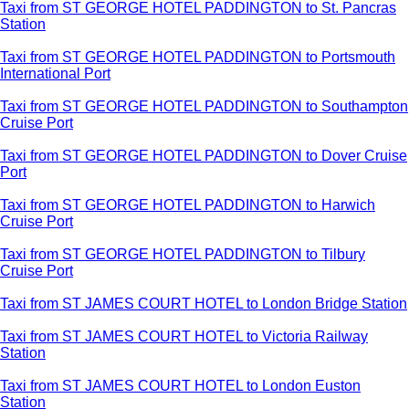
Taxi from ST GEORGE HOTEL PADDINGTON to St. Pancras
Station
Taxi from ST GEORGE HOTEL PADDINGTON to Portsmouth
International Port
Taxi from ST GEORGE HOTEL PADDINGTON to Southampton
Cruise Port
Taxi from ST GEORGE HOTEL PADDINGTON to Dover Cruise
Port
Taxi from ST GEORGE HOTEL PADDINGTON to Harwich
Cruise Port
Taxi from ST GEORGE HOTEL PADDINGTON to Tilbury
Cruise Port
Taxi from ST JAMES COURT HOTEL to London Bridge Station
Taxi from ST JAMES COURT HOTEL to Victoria Railway
Station
Taxi from ST JAMES COURT HOTEL to London Euston
Station