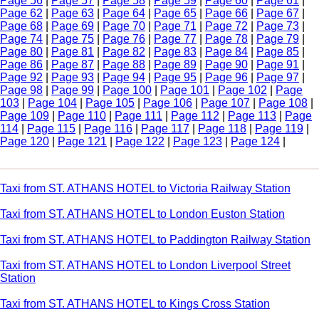
Page 56
|
Page 57
|
Page 58
|
Page 59
|
Page 60
|
Page 61
|
Page 62
|
Page 63
|
Page 64
|
Page 65
|
Page 66
|
Page 67
|
Page 68
|
Page 69
|
Page 70
|
Page 71
|
Page 72
|
Page 73
|
Page 74
|
Page 75
|
Page 76
|
Page 77
|
Page 78
|
Page 79
|
Page 80
|
Page 81
|
Page 82
|
Page 83
|
Page 84
|
Page 85
|
Page 86
|
Page 87
|
Page 88
|
Page 89
|
Page 90
|
Page 91
|
Page 92
|
Page 93
|
Page 94
|
Page 95
|
Page 96
|
Page 97
|
Page 98
|
Page 99
|
Page 100
|
Page 101
|
Page 102
|
Page
103
|
Page 104
|
Page 105
|
Page 106
|
Page 107
|
Page 108
|
Page 109
|
Page 110
|
Page 111
|
Page 112
|
Page 113
|
Page
114
|
Page 115
|
Page 116
|
Page 117
|
Page 118
|
Page 119
|
Page 120
|
Page 121
|
Page 122
|
Page 123
|
Page 124
|
Taxi from ST. ATHANS HOTEL to Victoria Railway Station
Taxi from ST. ATHANS HOTEL to London Euston Station
Taxi from ST. ATHANS HOTEL to Paddington Railway Station
Taxi from ST. ATHANS HOTEL to London Liverpool Street
Station
Taxi from ST. ATHANS HOTEL to Kings Cross Station