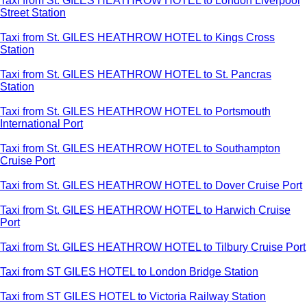
Taxi from St. GILES HEATHROW HOTEL to London Liverpool
Street Station
Taxi from St. GILES HEATHROW HOTEL to Kings Cross
Station
Taxi from St. GILES HEATHROW HOTEL to St. Pancras
Station
Taxi from St. GILES HEATHROW HOTEL to Portsmouth
International Port
Taxi from St. GILES HEATHROW HOTEL to Southampton
Cruise Port
Taxi from St. GILES HEATHROW HOTEL to Dover Cruise Port
Taxi from St. GILES HEATHROW HOTEL to Harwich Cruise
Port
Taxi from St. GILES HEATHROW HOTEL to Tilbury Cruise Port
Taxi from ST GILES HOTEL to London Bridge Station
Taxi from ST GILES HOTEL to Victoria Railway Station