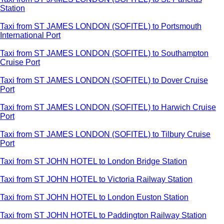
Station
Taxi from ST JAMES LONDON (SOFITEL) to Portsmouth
International Port
Taxi from ST JAMES LONDON (SOFITEL) to Southampton
Cruise Port
Taxi from ST JAMES LONDON (SOFITEL) to Dover Cruise
Port
Taxi from ST JAMES LONDON (SOFITEL) to Harwich Cruise
Port
Taxi from ST JAMES LONDON (SOFITEL) to Tilbury Cruise
Port
Taxi from ST JOHN HOTEL to London Bridge Station
Taxi from ST JOHN HOTEL to Victoria Railway Station
Taxi from ST JOHN HOTEL to London Euston Station
Taxi from ST JOHN HOTEL to Paddington Railway Station