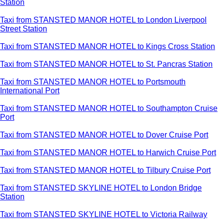
Station
Taxi from STANSTED MANOR HOTEL to London Liverpool
Street Station
Taxi from STANSTED MANOR HOTEL to Kings Cross Station
Taxi from STANSTED MANOR HOTEL to St. Pancras Station
Taxi from STANSTED MANOR HOTEL to Portsmouth
International Port
Taxi from STANSTED MANOR HOTEL to Southampton Cruise
Port
Taxi from STANSTED MANOR HOTEL to Dover Cruise Port
Taxi from STANSTED MANOR HOTEL to Harwich Cruise Port
Taxi from STANSTED MANOR HOTEL to Tilbury Cruise Port
Taxi from STANSTED SKYLINE HOTEL to London Bridge
Station
Taxi from STANSTED SKYLINE HOTEL to Victoria Railway