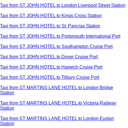
Taxi from ST JOHN HOTEL to London Liverpool Street Station
Taxi from ST JOHN HOTEL to Kings Cross Station
Taxi from ST JOHN HOTEL to St. Pancras Station
Taxi from ST JOHN HOTEL to Portsmouth International Port
Taxi from ST JOHN HOTEL to Southampton Cruise Port
Taxi from ST JOHN HOTEL to Dover Cruise Port
Taxi from ST JOHN HOTEL to Harwich Cruise Port
Taxi from ST JOHN HOTEL to Tilbury Cruise Port
Taxi from ST MARTINS LANE HOTEL to London Bridge
Station
Taxi from ST MARTINS LANE HOTEL to Victoria Railway
Station
Taxi from ST MARTINS LANE HOTEL to London Euston
Station