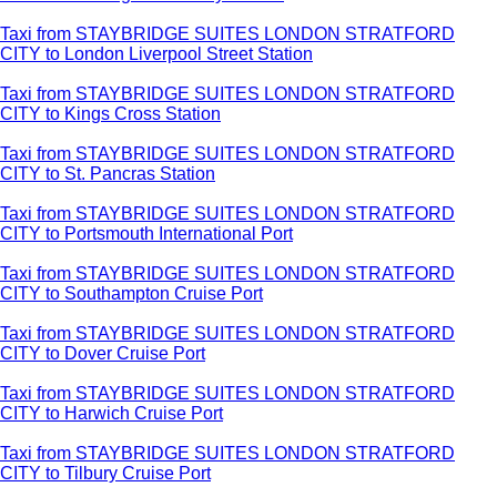
Taxi from STAYBRIDGE SUITES LONDON STRATFORD
CITY to London Liverpool Street Station
Taxi from STAYBRIDGE SUITES LONDON STRATFORD
CITY to Kings Cross Station
Taxi from STAYBRIDGE SUITES LONDON STRATFORD
CITY to St. Pancras Station
Taxi from STAYBRIDGE SUITES LONDON STRATFORD
CITY to Portsmouth International Port
Taxi from STAYBRIDGE SUITES LONDON STRATFORD
CITY to Southampton Cruise Port
Taxi from STAYBRIDGE SUITES LONDON STRATFORD
CITY to Dover Cruise Port
Taxi from STAYBRIDGE SUITES LONDON STRATFORD
CITY to Harwich Cruise Port
Taxi from STAYBRIDGE SUITES LONDON STRATFORD
CITY to Tilbury Cruise Port