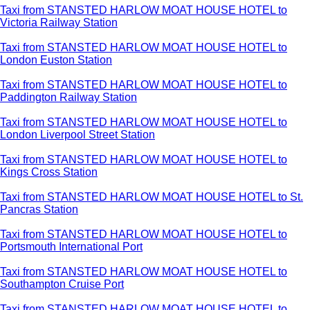
Taxi from STANSTED HARLOW MOAT HOUSE HOTEL to
Victoria Railway Station
Taxi from STANSTED HARLOW MOAT HOUSE HOTEL to
London Euston Station
Taxi from STANSTED HARLOW MOAT HOUSE HOTEL to
Paddington Railway Station
Taxi from STANSTED HARLOW MOAT HOUSE HOTEL to
London Liverpool Street Station
Taxi from STANSTED HARLOW MOAT HOUSE HOTEL to
Kings Cross Station
Taxi from STANSTED HARLOW MOAT HOUSE HOTEL to St.
Pancras Station
Taxi from STANSTED HARLOW MOAT HOUSE HOTEL to
Portsmouth International Port
Taxi from STANSTED HARLOW MOAT HOUSE HOTEL to
Southampton Cruise Port
Taxi from STANSTED HARLOW MOAT HOUSE HOTEL to