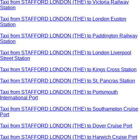
Taxi from STAFFORD LONDON (THE) to Victoria Railway
Station
Taxi from STAFFORD LONDON (THE) to London Euston
Station
Taxi from STAFFORD LONDON (THE) to Paddington Railway
Station
Taxi from STAFFORD LONDON (THE) to London Liverpool
Street Station
Taxi from STAFFORD LONDON (THE) to Kings Cross Station
Taxi from STAFFORD LONDON (THE) to St. Pancras Station
Taxi from STAFFORD LONDON (THE) to Portsmouth
International Port
Taxi from STAFFORD LONDON (THE) to Southampton Cruise
Port
Taxi from STAFFORD LONDON (THE) to Dover Cruise Port
Taxi from STAFFORD LONDON (THE) to Harwich Cruise Port