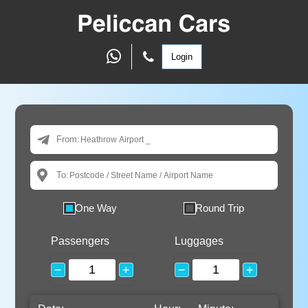
Login
From:
To:
One Way
Round Trip
Passengers
Luggages
−
+
−
+