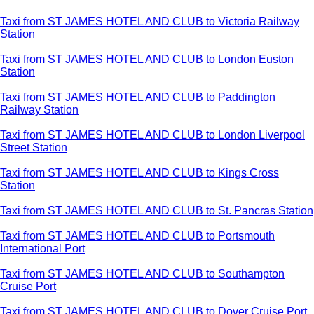
Taxi from ST JAMES HOTEL AND CLUB to Victoria Railway
Station
Taxi from ST JAMES HOTEL AND CLUB to London Euston
Station
Taxi from ST JAMES HOTEL AND CLUB to Paddington
Railway Station
Taxi from ST JAMES HOTEL AND CLUB to London Liverpool
Street Station
Taxi from ST JAMES HOTEL AND CLUB to Kings Cross
Station
Taxi from ST JAMES HOTEL AND CLUB to St. Pancras Station
Taxi from ST JAMES HOTEL AND CLUB to Portsmouth
International Port
Taxi from ST JAMES HOTEL AND CLUB to Southampton
Cruise Port
Taxi from ST JAMES HOTEL AND CLUB to Dover Cruise Port