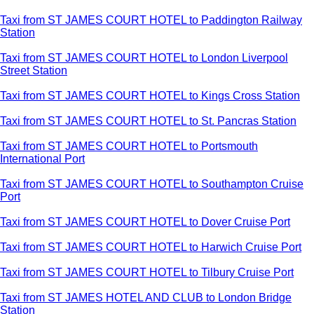
Taxi from ST JAMES COURT HOTEL to Paddington Railway
Station
Taxi from ST JAMES COURT HOTEL to London Liverpool
Street Station
Taxi from ST JAMES COURT HOTEL to Kings Cross Station
Taxi from ST JAMES COURT HOTEL to St. Pancras Station
Taxi from ST JAMES COURT HOTEL to Portsmouth
International Port
Taxi from ST JAMES COURT HOTEL to Southampton Cruise
Port
Taxi from ST JAMES COURT HOTEL to Dover Cruise Port
Taxi from ST JAMES COURT HOTEL to Harwich Cruise Port
Taxi from ST JAMES COURT HOTEL to Tilbury Cruise Port
Taxi from ST JAMES HOTEL AND CLUB to London Bridge
Station