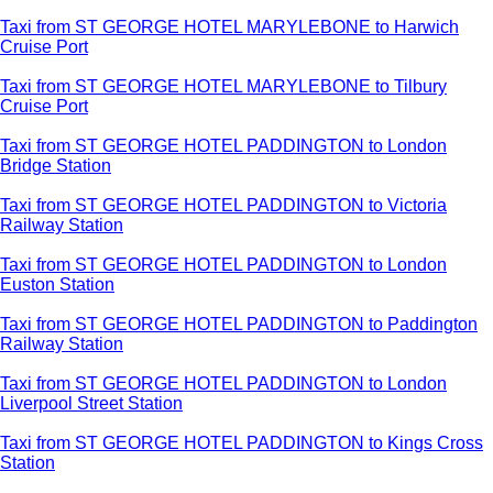
Taxi from ST GEORGE HOTEL MARYLEBONE to Harwich
Cruise Port
Taxi from ST GEORGE HOTEL MARYLEBONE to Tilbury
Cruise Port
Taxi from ST GEORGE HOTEL PADDINGTON to London
Bridge Station
Taxi from ST GEORGE HOTEL PADDINGTON to Victoria
Railway Station
Taxi from ST GEORGE HOTEL PADDINGTON to London
Euston Station
Taxi from ST GEORGE HOTEL PADDINGTON to Paddington
Railway Station
Taxi from ST GEORGE HOTEL PADDINGTON to London
Liverpool Street Station
Taxi from ST GEORGE HOTEL PADDINGTON to Kings Cross
Station