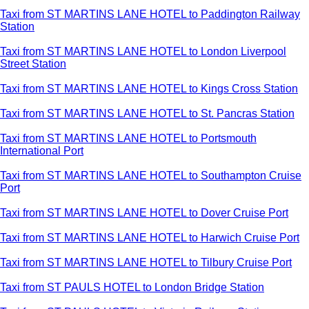
Taxi from ST MARTINS LANE HOTEL to Paddington Railway
Station
Taxi from ST MARTINS LANE HOTEL to London Liverpool
Street Station
Taxi from ST MARTINS LANE HOTEL to Kings Cross Station
Taxi from ST MARTINS LANE HOTEL to St. Pancras Station
Taxi from ST MARTINS LANE HOTEL to Portsmouth
International Port
Taxi from ST MARTINS LANE HOTEL to Southampton Cruise
Port
Taxi from ST MARTINS LANE HOTEL to Dover Cruise Port
Taxi from ST MARTINS LANE HOTEL to Harwich Cruise Port
Taxi from ST MARTINS LANE HOTEL to Tilbury Cruise Port
Taxi from ST PAULS HOTEL to London Bridge Station