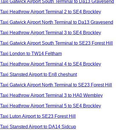
Taxi Gatwick Airport South Terminal to Da13 Gravesend
Taxi Heathrow Airport Terminal 2 to SE4 Brockley
Taxi Gatwick Airport North Terminal to Da13 Gravesend
Taxi Heathrow Airport Terminal 3 to SE4 Brockley
Taxi Gatwick Airport South Terminal to SE23 Forest Hill
Taxi London to TW14 Feltham
Taxi Heathrow Airport Terminal 4 to SE4 Brockley
Taxi Stansted Airport to En8 cheshunt
Taxi Gatwick Airport North Terminal to SE23 Forest Hill
Taxi Heathrow Airport Terminal 3 to HA0 Wembley
Taxi Heathrow Airport Terminal 5 to SE4 Brockley
Taxi Luton Airport to SE23 Forest Hill
Taxi Stansted Airport to DA14 Sidcup