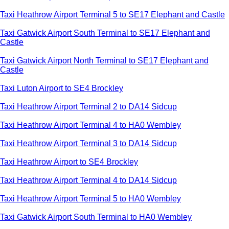
Taxi Heathrow Airport Terminal 5 to SE17 Elephant and Castle
Taxi Gatwick Airport South Terminal to SE17 Elephant and
Castle
Taxi Gatwick Airport North Terminal to SE17 Elephant and
Castle
Taxi Luton Airport to SE4 Brockley
Taxi Heathrow Airport Terminal 2 to DA14 Sidcup
Taxi Heathrow Airport Terminal 4 to HA0 Wembley
Taxi Heathrow Airport Terminal 3 to DA14 Sidcup
Taxi Heathrow Airport to SE4 Brockley
Taxi Heathrow Airport Terminal 4 to DA14 Sidcup
Taxi Heathrow Airport Terminal 5 to HA0 Wembley
Taxi Gatwick Airport South Terminal to HA0 Wembley