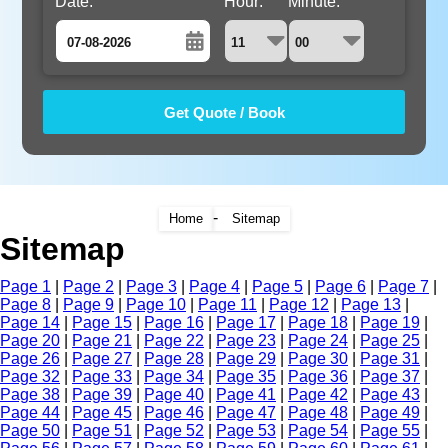
Date:
Hour:
Minute:
August
Sun
Mon
Tue
Wed
Thu
Fri
Sat
26
27
28
29
30
31
1
2
3
4
5
6
7
8
9
10
11
12
13
14
15
-
Home
Sitemap
Sitemap
16
17
18
19
20
21
22
23
24
25
26
27
28
29
Page 1
|
Page 2
|
Page 3
|
Page 4
|
Page 5
|
Page 6
|
Page 7
|
Page 8
|
Page 9
|
Page 10
|
Page 11
|
Page 12
|
Page 13
|
30
31
1
2
3
4
5
Page 14
|
Page 15
|
Page 16
|
Page 17
|
Page 18
|
Page 19
|
Page 20
|
Page 21
|
Page 22
|
Page 23
|
Page 24
|
Page 25
|
Page 26
|
Page 27
|
Page 28
|
Page 29
|
Page 30
|
Page 31
|
Page 32
|
Page 33
|
Page 34
|
Page 35
|
Page 36
|
Page 37
|
Page 38
|
Page 39
|
Page 40
|
Page 41
|
Page 42
|
Page 43
|
Page 44
|
Page 45
|
Page 46
|
Page 47
|
Page 48
|
Page 49
|
Page 50
|
Page 51
|
Page 52
|
Page 53
|
Page 54
|
Page 55
|