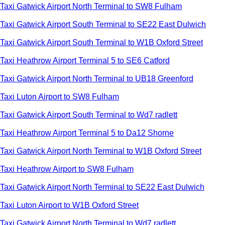
Taxi Gatwick Airport North Terminal to SW8 Fulham
Taxi Gatwick Airport South Terminal to SE22 East Dulwich
Taxi Gatwick Airport South Terminal to W1B Oxford Street
Taxi Heathrow Airport Terminal 5 to SE6 Catford
Taxi Gatwick Airport North Terminal to UB18 Greenford
Taxi Luton Airport to SW8 Fulham
Taxi Gatwick Airport South Terminal to Wd7 radlett
Taxi Heathrow Airport Terminal 5 to Da12 Shorne
Taxi Gatwick Airport North Terminal to W1B Oxford Street
Taxi Heathrow Airport to SW8 Fulham
Taxi Gatwick Airport North Terminal to SE22 East Dulwich
Taxi Luton Airport to W1B Oxford Street
Taxi Gatwick Airport North Terminal to Wd7 radlett