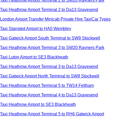
Taxi Heathrow Airport Terminal 2 to SW20 Rayners Park
Taxi Heathrow Airport Terminal 2 to Da13 Gravesend
London Airport Transfer Minicab Private Hire TaxiCar Types
Taxi Stansted Airport to HA0 Wembley
Taxi Gatwick Airport South Terminal to SW9 Stockwell
Taxi Heathrow Airport Terminal 3 to SW20 Rayners Park
Taxi Luton Airport to SE3 Blackheath
Taxi Heathrow Airport Terminal 3 to Da13 Gravesend
Taxi Gatwick Airport North Terminal to SW9 Stockwell
Taxi Heathrow Airport Terminal 5 to TW14 Feltham
Taxi Heathrow Airport Terminal 4 to Da13 Gravesend
Taxi Heathrow Airport to SE3 Blackheath
Taxi Heathrow Airport Terminal 5 to RH6 Gatwick Airport