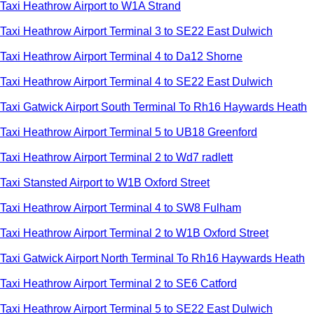
Taxi Heathrow Airport to W1A Strand
Taxi Heathrow Airport Terminal 3 to SE22 East Dulwich
Taxi Heathrow Airport Terminal 4 to Da12 Shorne
Taxi Heathrow Airport Terminal 4 to SE22 East Dulwich
Taxi Gatwick Airport South Terminal To Rh16 Haywards Heath
Taxi Heathrow Airport Terminal 5 to UB18 Greenford
Taxi Heathrow Airport Terminal 2 to Wd7 radlett
Taxi Stansted Airport to W1B Oxford Street
Taxi Heathrow Airport Terminal 4 to SW8 Fulham
Taxi Heathrow Airport Terminal 2 to W1B Oxford Street
Taxi Gatwick Airport North Terminal To Rh16 Haywards Heath
Taxi Heathrow Airport Terminal 2 to SE6 Catford
Taxi Heathrow Airport Terminal 5 to SE22 East Dulwich