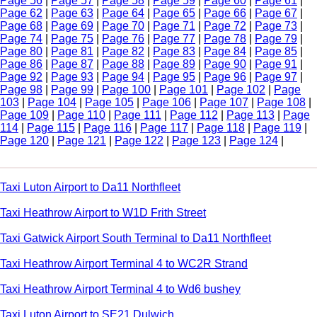
Page 56
|
Page 57
|
Page 58
|
Page 59
|
Page 60
|
Page 61
|
Page 62
|
Page 63
|
Page 64
|
Page 65
|
Page 66
|
Page 67
|
Page 68
|
Page 69
|
Page 70
|
Page 71
|
Page 72
|
Page 73
|
Page 74
|
Page 75
|
Page 76
|
Page 77
|
Page 78
|
Page 79
|
Page 80
|
Page 81
|
Page 82
|
Page 83
|
Page 84
|
Page 85
|
Page 86
|
Page 87
|
Page 88
|
Page 89
|
Page 90
|
Page 91
|
Page 92
|
Page 93
|
Page 94
|
Page 95
|
Page 96
|
Page 97
|
Page 98
|
Page 99
|
Page 100
|
Page 101
|
Page 102
|
Page
103
|
Page 104
|
Page 105
|
Page 106
|
Page 107
|
Page 108
|
Page 109
|
Page 110
|
Page 111
|
Page 112
|
Page 113
|
Page
114
|
Page 115
|
Page 116
|
Page 117
|
Page 118
|
Page 119
|
Page 120
|
Page 121
|
Page 122
|
Page 123
|
Page 124
|
Taxi Luton Airport to Da11 Northfleet
Taxi Heathrow Airport to W1D Frith Street
Taxi Gatwick Airport South Terminal to Da11 Northfleet
Taxi Heathrow Airport Terminal 4 to WC2R Strand
Taxi Heathrow Airport Terminal 4 to Wd6 bushey
Taxi Luton Airport to SE21 Dulwich