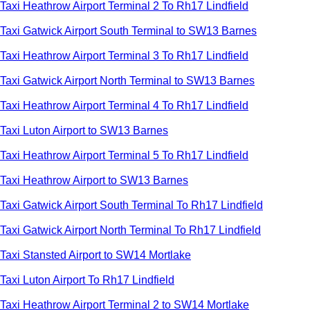
Taxi Heathrow Airport Terminal 2 To Rh17 Lindfield
Taxi Gatwick Airport South Terminal to SW13 Barnes
Taxi Heathrow Airport Terminal 3 To Rh17 Lindfield
Taxi Gatwick Airport North Terminal to SW13 Barnes
Taxi Heathrow Airport Terminal 4 To Rh17 Lindfield
Taxi Luton Airport to SW13 Barnes
Taxi Heathrow Airport Terminal 5 To Rh17 Lindfield
Taxi Heathrow Airport to SW13 Barnes
Taxi Gatwick Airport South Terminal To Rh17 Lindfield
Taxi Gatwick Airport North Terminal To Rh17 Lindfield
Taxi Stansted Airport to SW14 Mortlake
Taxi Luton Airport To Rh17 Lindfield
Taxi Heathrow Airport Terminal 2 to SW14 Mortlake