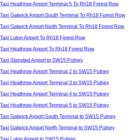
Taxi Heathrow Airport Terminal 5 To Rh18 Forest Row
Taxi Gatwick Airport South Terminal To Rh18 Forest Row
Taxi Gatwick Airport North Terminal To Rh18 Forest Row
Taxi Luton Airport To Rh18 Forest Row
Taxi Heathrow Airport To Rh18 Forest Row
Taxi Stansted Airport to SW15 Putney
Taxi Heathrow Airport Terminal 2 to SW15 Putney
Taxi Heathrow Airport Terminal 3 to SW15 Putney
Taxi Heathrow Airport Terminal 4 to SW15 Putney
Taxi Heathrow Airport Terminal 5 to SW15 Putney
Taxi Gatwick Airport South Terminal to SW15 Putney
Taxi Gatwick Airport North Terminal to SW15 Putney
Taxi Luton Airport to SW15 Putney