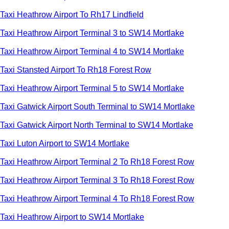
Taxi Heathrow Airport To Rh17 Lindfield
Taxi Heathrow Airport Terminal 3 to SW14 Mortlake
Taxi Heathrow Airport Terminal 4 to SW14 Mortlake
Taxi Stansted Airport To Rh18 Forest Row
Taxi Heathrow Airport Terminal 5 to SW14 Mortlake
Taxi Gatwick Airport South Terminal to SW14 Mortlake
Taxi Gatwick Airport North Terminal to SW14 Mortlake
Taxi Luton Airport to SW14 Mortlake
Taxi Heathrow Airport Terminal 2 To Rh18 Forest Row
Taxi Heathrow Airport Terminal 3 To Rh18 Forest Row
Taxi Heathrow Airport Terminal 4 To Rh18 Forest Row
Taxi Heathrow Airport to SW14 Mortlake