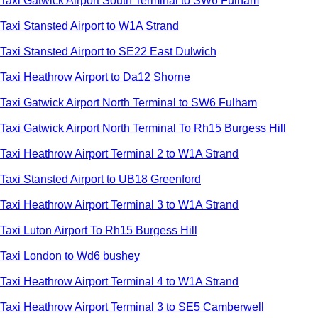
Taxi Gatwick Airport South Terminal to SW6 Fulham
Taxi Stansted Airport to W1A Strand
Taxi Stansted Airport to SE22 East Dulwich
Taxi Heathrow Airport to Da12 Shorne
Taxi Gatwick Airport North Terminal to SW6 Fulham
Taxi Gatwick Airport North Terminal To Rh15 Burgess Hill
Taxi Heathrow Airport Terminal 2 to W1A Strand
Taxi Stansted Airport to UB18 Greenford
Taxi Heathrow Airport Terminal 3 to W1A Strand
Taxi Luton Airport To Rh15 Burgess Hill
Taxi London to Wd6 bushey
Taxi Heathrow Airport Terminal 4 to W1A Strand
Taxi Heathrow Airport Terminal 3 to SE5 Camberwell