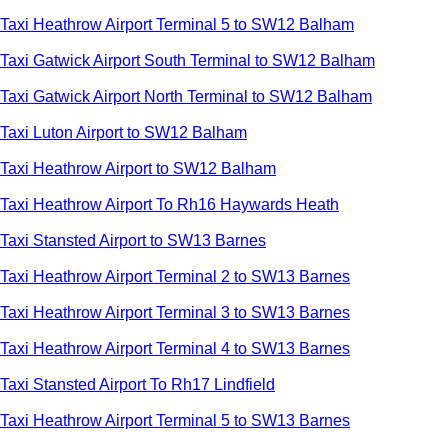
Taxi Heathrow Airport Terminal 5 to SW12 Balham
Taxi Gatwick Airport South Terminal to SW12 Balham
Taxi Gatwick Airport North Terminal to SW12 Balham
Taxi Luton Airport to SW12 Balham
Taxi Heathrow Airport to SW12 Balham
Taxi Heathrow Airport To Rh16 Haywards Heath
Taxi Stansted Airport to SW13 Barnes
Taxi Heathrow Airport Terminal 2 to SW13 Barnes
Taxi Heathrow Airport Terminal 3 to SW13 Barnes
Taxi Heathrow Airport Terminal 4 to SW13 Barnes
Taxi Stansted Airport To Rh17 Lindfield
Taxi Heathrow Airport Terminal 5 to SW13 Barnes