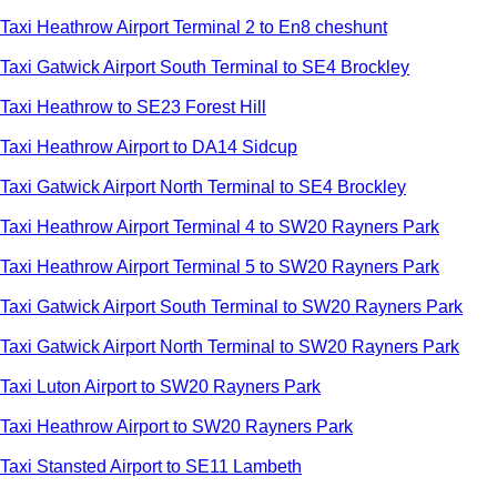
Taxi Heathrow Airport Terminal 2 to En8 cheshunt
Taxi Gatwick Airport South Terminal to SE4 Brockley
Taxi Heathrow to SE23 Forest Hill
Taxi Heathrow Airport to DA14 Sidcup
Taxi Gatwick Airport North Terminal to SE4 Brockley
Taxi Heathrow Airport Terminal 4 to SW20 Rayners Park
Taxi Heathrow Airport Terminal 5 to SW20 Rayners Park
Taxi Gatwick Airport South Terminal to SW20 Rayners Park
Taxi Gatwick Airport North Terminal to SW20 Rayners Park
Taxi Luton Airport to SW20 Rayners Park
Taxi Heathrow Airport to SW20 Rayners Park
Taxi Stansted Airport to SE11 Lambeth