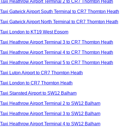
Taxi Heathrow Airport Terminal 2 to CR7 Thornton Heath
Taxi Gatwick Airport South Terminal to CR7 Thornton Heath
Taxi Gatwick Airport North Terminal to CR7 Thornton Heath
Taxi London to KT19 West Epsom
Taxi Heathrow Airport Terminal 3 to CR7 Thornton Heath
Taxi Heathrow Airport Terminal 4 to CR7 Thornton Heath
Taxi Heathrow Airport Terminal 5 to CR7 Thornton Heath
Taxi Luton Airport to CR7 Thornton Heath
Taxi London to CR7 Thornton Heath
Taxi Stansted Airport to SW12 Balham
Taxi Heathrow Airport Terminal 2 to SW12 Balham
Taxi Heathrow Airport Terminal 3 to SW12 Balham
Taxi Heathrow Airport Terminal 4 to SW12 Balham