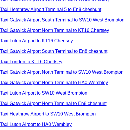
Taxi Heathrow Airport Terminal 5 to En8 cheshunt
Taxi Gatwick Airport South Terminal to SW10 West Brompton
Taxi Gatwick Airport North Terminal to KT16 Chertsey
Taxi Luton Airport to KT16 Chertsey
Taxi Gatwick Airport South Terminal to En8 cheshunt
Taxi London to KT16 Chertsey
Taxi Gatwick Airport North Terminal to SW10 West Brompton
Taxi Gatwick Airport North Terminal to HA0 Wembley
Taxi Luton Airport to SW10 West Brompton
Taxi Gatwick Airport North Terminal to En8 cheshunt
Taxi Heathrow Airport to SW10 West Brompton
Taxi Luton Airport to HA0 Wembley