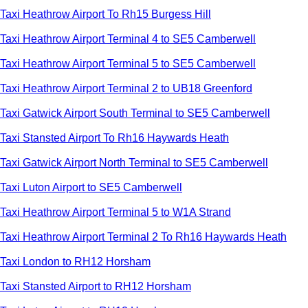
Taxi Heathrow Airport To Rh15 Burgess Hill
Taxi Heathrow Airport Terminal 4 to SE5 Camberwell
Taxi Heathrow Airport Terminal 5 to SE5 Camberwell
Taxi Heathrow Airport Terminal 2 to UB18 Greenford
Taxi Gatwick Airport South Terminal to SE5 Camberwell
Taxi Stansted Airport To Rh16 Haywards Heath
Taxi Gatwick Airport North Terminal to SE5 Camberwell
Taxi Luton Airport to SE5 Camberwell
Taxi Heathrow Airport Terminal 5 to W1A Strand
Taxi Heathrow Airport Terminal 2 To Rh16 Haywards Heath
Taxi London to RH12 Horsham
Taxi Stansted Airport to RH12 Horsham