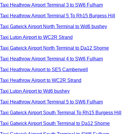
Taxi Heathrow Airport Terminal 3 to SW6 Fulham
Taxi Heathrow Airport Terminal 5 To Rh15 Burgess Hill
Taxi Gatwick Airport North Terminal to Wd6 bushey
Taxi Luton Airport to WC2R Strand
Taxi Gatwick Airport North Terminal to Da12 Shorne
Taxi Heathrow Airport Terminal 4 to SW6 Fulham
Taxi Heathrow Airport to SE5 Camberwell
Taxi Heathrow Airport to WC2R Strand
Taxi Luton Airport to Wd6 bushey
Taxi Heathrow Airport Terminal 5 to SW6 Fulham
Taxi Gatwick Airport South Terminal To Rh15 Burgess Hill
Taxi Gatwick Airport South Terminal to Da12 Shorne