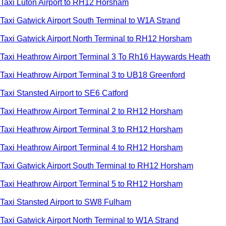
Taxi Luton Airport to RH12 Horsham
Taxi Gatwick Airport South Terminal to W1A Strand
Taxi Gatwick Airport North Terminal to RH12 Horsham
Taxi Heathrow Airport Terminal 3 To Rh16 Haywards Heath
Taxi Heathrow Airport Terminal 3 to UB18 Greenford
Taxi Stansted Airport to SE6 Catford
Taxi Heathrow Airport Terminal 2 to RH12 Horsham
Taxi Heathrow Airport Terminal 3 to RH12 Horsham
Taxi Heathrow Airport Terminal 4 to RH12 Horsham
Taxi Gatwick Airport South Terminal to RH12 Horsham
Taxi Heathrow Airport Terminal 5 to RH12 Horsham
Taxi Stansted Airport to SW8 Fulham
Taxi Gatwick Airport North Terminal to W1A Strand