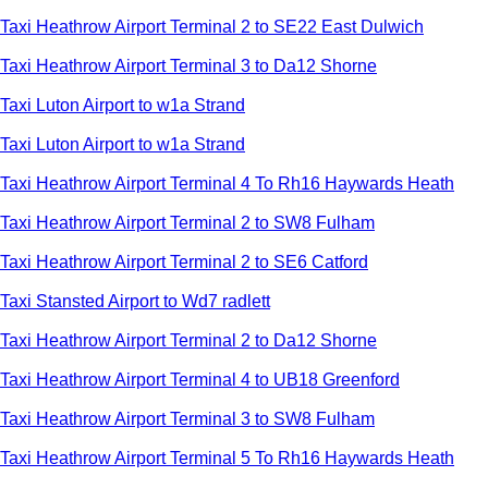
Taxi Heathrow Airport Terminal 2 to SE22 East Dulwich
Taxi Heathrow Airport Terminal 3 to Da12 Shorne
Taxi Luton Airport to w1a Strand
Taxi Luton Airport to w1a Strand
Taxi Heathrow Airport Terminal 4 To Rh16 Haywards Heath
Taxi Heathrow Airport Terminal 2 to SW8 Fulham
Taxi Heathrow Airport Terminal 2 to SE6 Catford
Taxi Stansted Airport to Wd7 radlett
Taxi Heathrow Airport Terminal 2 to Da12 Shorne
Taxi Heathrow Airport Terminal 4 to UB18 Greenford
Taxi Heathrow Airport Terminal 3 to SW8 Fulham
Taxi Heathrow Airport Terminal 5 To Rh16 Haywards Heath