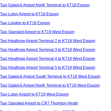
Taxi Gatwick Airport North Terminal to KT18 Epsom
Taxi Luton Airport to KT18 Epsom
Taxi London to KT18 Epsom
Taxi Stansted Airport to KT19 West Epsom
Taxi Heathrow Airport Terminal 2 to KT19 West Epsom
Taxi Heathrow Airport Terminal 3 to KT19 West Epsom
Taxi Heathrow Airport Terminal 4 to KT19 West Epsom
Taxi Heathrow Airport Terminal 5 to KT19 West Epsom
Taxi Gatwick Airport South Terminal to KT19 West Epsom
Taxi Gatwick Airport North Terminal to KT19 West Epsom
Taxi Luton Airport to KT19 West Epsom
Taxi Stansted Airport to CR7 Thornton Heath