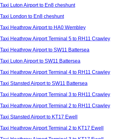
Taxi Luton Airport to En8 cheshunt
Taxi London to En8 cheshunt
Taxi Heathrow Airport to HA0 Wembley
Taxi Heathrow Airport Terminal 5 to RH11 Crawley
Taxi Heathrow Airport to SW11 Battersea
Taxi Luton Airport to SW11 Battersea
Taxi Heathrow Airport Terminal 4 to RH11 Crawley
Taxi Stansted Airport to SW11 Battersea
Taxi Heathrow Airport Terminal 3 to RH11 Crawley
Taxi Heathrow Airport Terminal 2 to RH11 Crawley
Taxi Stansted Airport to KT17 Ewell
Taxi Heathrow Airport Terminal 2 to KT17 Ewell