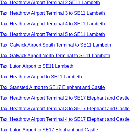
Taxi Heathrow Airport Terminal 2 SE11 Lambeth
Taxi Heathrow Airport Terminal 3 to SE11 Lambeth
Taxi Heathrow Airport Terminal 4 to SE11 Lambeth
Taxi Heathrow Airport Terminal 5 to SE11 Lambeth
Taxi Gatwick Airport South Terminal to SE11 Lambeth
Taxi Gatwick Airport North Terminal to SE11 Lambeth
Taxi Luton Airport to SE11 Lambeth
Taxi Heathrow Airport to SE11 Lambeth
Taxi Stansted Airport to SE17 Elephant and Castle
Taxi Heathrow Airport Terminal 2 to SE17 Elephant and Castle
Taxi Heathrow Airport Terminal 3 to SE17 Elephant and Castle
Taxi Heathrow Airport Terminal 4 to SE17 Elephant and Castle
Taxi Luton Airport to SE17 Elephant and Castle