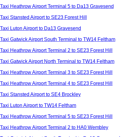
Taxi Heathrow Airport Terminal 5 to Da13 Gravesend
Taxi Stansted Airport to SE23 Forest Hill
Taxi Luton Airport to Da13 Gravesend
Taxi Gatwick Airport South Terminal to TW14 Feltham
Taxi Heathrow Airport Terminal 2 to SE23 Forest Hill
Taxi Gatwick Airport North Terminal to TW14 Feltham
Taxi Heathrow Airport Terminal 3 to SE23 Forest Hill
Taxi Heathrow Airport Terminal 4 to SE23 Forest Hill
Taxi Stansted Airport to SE4 Brockley
Taxi Luton Airport to TW14 Feltham
Taxi Heathrow Airport Terminal 5 to SE23 Forest Hill
Taxi Heathrow Airport Terminal 2 to HA0 Wembley