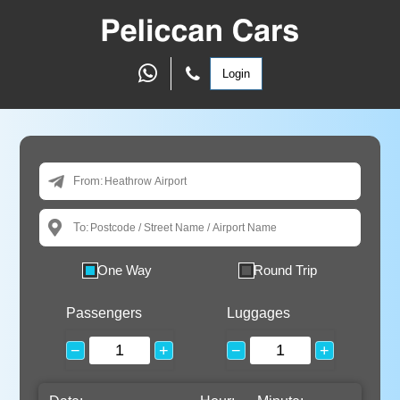
Login
From:
To:
One Way
Round Trip
Passengers
Luggages
−
+
−
+