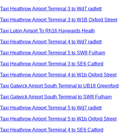
Taxi Heathrow Airport Terminal 3 to Wd7 radlett
Taxi Heathrow Airport Terminal 3 to W1B Oxford Street
Taxi Luton Airport To Rh16 Haywards Heath
Taxi Heathrow Airport Terminal 4 to Wd7 radlett
Taxi Heathrow Airport Terminal 5 to SW8 Fulham
Taxi Heathrow Airport Terminal 3 to SE6 Catford
Taxi Heathrow Airport Terminal 4 to W1b Oxford Street
Taxi Gatwick Airport South Terminal to UB18 Greenford
Taxi Gatwick Airport South Terminal to SW8 Fulham
Taxi Heathrow Airport Terminal 5 to Wd7 radlett
Taxi Heathrow Airport Terminal 5 to W1b Oxford Street
Taxi Heathrow Airport Terminal 4 to SE6 Catford