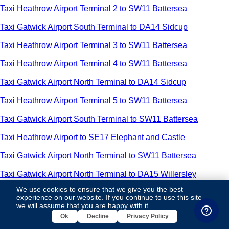
Taxi Heathrow Airport Terminal 2 to SW11 Battersea
Taxi Gatwick Airport South Terminal to DA14 Sidcup
Taxi Heathrow Airport Terminal 3 to SW11 Battersea
Taxi Heathrow Airport Terminal 4 to SW11 Battersea
Taxi Gatwick Airport North Terminal to DA14 Sidcup
Taxi Heathrow Airport Terminal 5 to SW11 Battersea
Taxi Gatwick Airport South Terminal to SW11 Battersea
Taxi Heathrow Airport to SE17 Elephant and Castle
Taxi Gatwick Airport North Terminal to SW11 Battersea
Taxi Gatwick Airport North Terminal to DA15 Willersley
We use cookies to ensure that we give you the best
Taxi Stansted Airport to RH11 Crawley
experience on our website. If you continue to use this site,
we will assume that you are happy with it.
Taxi Stansted Airport to TW15 Ashford
Ok
Decline
Privacy Policy