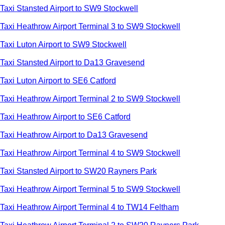
Taxi Stansted Airport to SW9 Stockwell
Taxi Heathrow Airport Terminal 3 to SW9 Stockwell
Taxi Luton Airport to SW9 Stockwell
Taxi Stansted Airport to Da13 Gravesend
Taxi Luton Airport to SE6 Catford
Taxi Heathrow Airport Terminal 2 to SW9 Stockwell
Taxi Heathrow Airport to SE6 Catford
Taxi Heathrow Airport to Da13 Gravesend
Taxi Heathrow Airport Terminal 4 to SW9 Stockwell
Taxi Stansted Airport to SW20 Rayners Park
Taxi Heathrow Airport Terminal 5 to SW9 Stockwell
Taxi Heathrow Airport Terminal 4 to TW14 Feltham