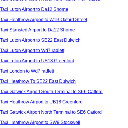
Taxi Luton Airport to Da12 Shorne
Taxi Heathrow Airport to W1B Oxford Street
Taxi Stansted Airport to Da12 Shorne
Taxi Luton Airport to SE22 East Dulwich
Taxi Luton Airport to Wd7 radlett
Taxi Luton Airport to UB18 Greenford
Taxi London to Wd7 radlett
Taxi Heathrow To SE22 East Dulwich
Taxi Gatwick Airport South Terminal to SE6 Catford
Taxi Heathrow Airport to UB18 Greenford
Taxi Gatwick Airport North Terminal to SE6 Catford
Taxi Heathrow Airport to SW9 Stockwell