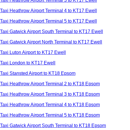
Taxi Heathrow Airport Terminal 3 to KT17 Ewell
Taxi Heathrow Airport Terminal 4 to KT17 Ewell
Taxi Heathrow Airport Terminal 5 to KT17 Ewell
Taxi Gatwick Airport South Terminal to KT17 Ewell
Taxi Gatwick Airport North Terminal to KT17 Ewell
Taxi Luton Airport to KT17 Ewell
Taxi London to KT17 Ewell
Taxi Stansted Airport to KT18 Epsom
Taxi Heathrow Airport Terminal 2 to KT18 Epsom
Taxi Heathrow Airport Terminal 3 to KT18 Epsom
Taxi Heathrow Airport Terminal 4 to KT18 Epsom
Taxi Heathrow Airport Terminal 5 to KT18 Epsom
Taxi Gatwick Airport South Terminal to KT18 Epsom