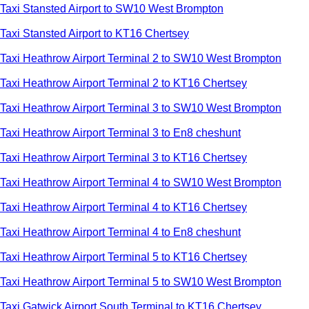
Taxi Stansted Airport to SW10 West Brompton
Taxi Stansted Airport to KT16 Chertsey
Taxi Heathrow Airport Terminal 2 to SW10 West Brompton
Taxi Heathrow Airport Terminal 2 to KT16 Chertsey
Taxi Heathrow Airport Terminal 3 to SW10 West Brompton
Taxi Heathrow Airport Terminal 3 to En8 cheshunt
Taxi Heathrow Airport Terminal 3 to KT16 Chertsey
Taxi Heathrow Airport Terminal 4 to SW10 West Brompton
Taxi Heathrow Airport Terminal 4 to KT16 Chertsey
Taxi Heathrow Airport Terminal 4 to En8 cheshunt
Taxi Heathrow Airport Terminal 5 to KT16 Chertsey
Taxi Heathrow Airport Terminal 5 to SW10 West Brompton
Taxi Gatwick Airport South Terminal to KT16 Chertsey