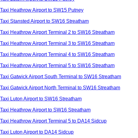
Taxi Heathrow Airport to SW15 Putney
Taxi Stansted Airport to SW16 Streatham
Taxi Heathrow Airport Terminal 2 to SW16 Streatham
Taxi Heathrow Airport Terminal 3 to SW16 Streatham
Taxi Heathrow Airport Terminal 4 to SW16 Streatham
Taxi Heathrow Airport Terminal 5 to SW16 Streatham
Taxi Gatwick Airport South Terminal to SW16 Streatham
Taxi Gatwick Airport North Terminal to SW16 Streatham
Taxi Luton Airport to SW16 Streatham
Taxi Heathrow Airport to SW16 Streatham
Taxi Heathrow Airport Terminal 5 to DA14 Sidcup
Taxi Luton Airport to DA14 Sidcup