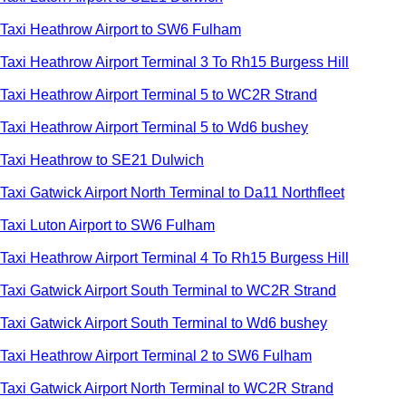
Taxi Heathrow Airport to SW6 Fulham
Taxi Heathrow Airport Terminal 3 To Rh15 Burgess Hill
Taxi Heathrow Airport Terminal 5 to WC2R Strand
Taxi Heathrow Airport Terminal 5 to Wd6 bushey
Taxi Heathrow to SE21 Dulwich
Taxi Gatwick Airport North Terminal to Da11 Northfleet
Taxi Luton Airport to SW6 Fulham
Taxi Heathrow Airport Terminal 4 To Rh15 Burgess Hill
Taxi Gatwick Airport South Terminal to WC2R Strand
Taxi Gatwick Airport South Terminal to Wd6 bushey
Taxi Heathrow Airport Terminal 2 to SW6 Fulham
Taxi Gatwick Airport North Terminal to WC2R Strand