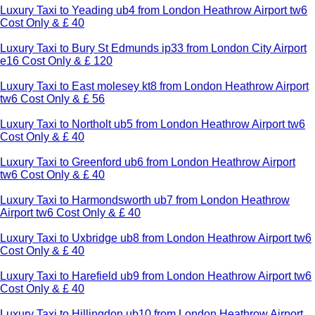
Luxury Taxi to Yeading ub4 from London Heathrow Airport tw6
Cost Only & £ 40
Luxury Taxi to Bury St Edmunds ip33 from London City Airport
e16 Cost Only & £ 120
Luxury Taxi to East molesey kt8 from London Heathrow Airport
tw6 Cost Only & £ 56
Luxury Taxi to Northolt ub5 from London Heathrow Airport tw6
Cost Only & £ 40
Luxury Taxi to Greenford ub6 from London Heathrow Airport
tw6 Cost Only & £ 40
Luxury Taxi to Harmondsworth ub7 from London Heathrow
Airport tw6 Cost Only & £ 40
Luxury Taxi to Uxbridge ub8 from London Heathrow Airport tw6
Cost Only & £ 40
Luxury Taxi to Harefield ub9 from London Heathrow Airport tw6
Cost Only & £ 40
Luxury Taxi to Hillingdon ub10 from London Heathrow Airport