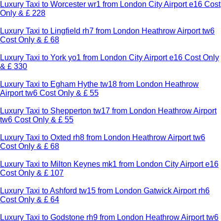
Luxury Taxi to Worcester wr1 from London City Airport e16 Cost
Only & £ 228
Luxury Taxi to Lingfield rh7 from London Heathrow Airport tw6
Cost Only & £ 68
Luxury Taxi to York yo1 from London City Airport e16 Cost Only
& £ 330
Luxury Taxi to Egham Hythe tw18 from London Heathrow
Airport tw6 Cost Only & £ 55
Luxury Taxi to Shepperton tw17 from London Heathrow Airport
tw6 Cost Only & £ 55
Luxury Taxi to Oxted rh8 from London Heathrow Airport tw6
Cost Only & £ 68
Luxury Taxi to Milton Keynes mk1 from London City Airport e16
Cost Only & £ 107
Luxury Taxi to Ashford tw15 from London Gatwick Airport rh6
Cost Only & £ 64
Luxury Taxi to Godstone rh9 from London Heathrow Airport tw6