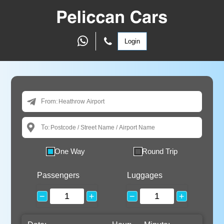
Login
From:
To:
One Way
Round Trip
Passengers
Luggages
−
+
−
+