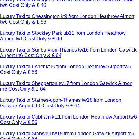
tw6 Cost Only & £ 40
Luxury Taxi to Chessington kt9 from London Heathrow Airport
tw6 Cost Only & £ 56
Luxury Taxi to Stockley Park ub11 from London Heathrow
Airport tw6 Cost Only & £ 40
Luxury Taxi to Sunbury-on-Thames tw16 from London Gatwick
Airport rh6 Cost Only & £ 64
Luxury Taxi to Esher kt10 from London Heathrow Airport tw6
Cost Only & £ 56
Luxury Taxi to Shepperton tw17 from London Gatwick Airport
rh6 Cost Only & £ 64
Luxury Taxi to Staines-upon-Thames tw18 from London
Gatwick Airport rh6 Cost Only & £ 64
Luxury Taxi to Cobham kt11 from London Heathrow Airport tw6
Cost Only & £ 56
Luxury Taxi to Stanwell tw19 from London Gatwick Airport rh6