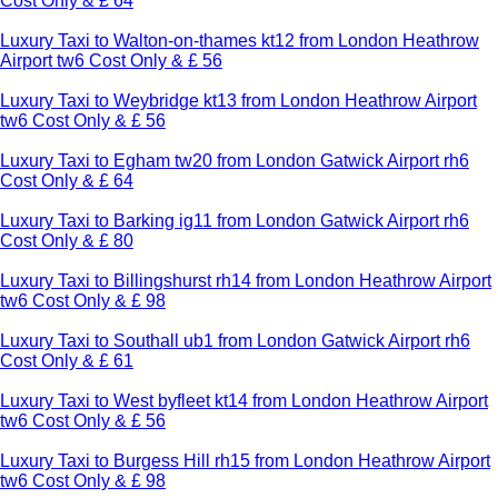
Cost Only & £ 64
Luxury Taxi to Walton-on-thames kt12 from London Heathrow
Airport tw6 Cost Only & £ 56
Luxury Taxi to Weybridge kt13 from London Heathrow Airport
tw6 Cost Only & £ 56
Luxury Taxi to Egham tw20 from London Gatwick Airport rh6
Cost Only & £ 64
Luxury Taxi to Barking ig11 from London Gatwick Airport rh6
Cost Only & £ 80
Luxury Taxi to Billingshurst rh14 from London Heathrow Airport
tw6 Cost Only & £ 98
Luxury Taxi to Southall ub1 from London Gatwick Airport rh6
Cost Only & £ 61
Luxury Taxi to West byfleet kt14 from London Heathrow Airport
tw6 Cost Only & £ 56
Luxury Taxi to Burgess Hill rh15 from London Heathrow Airport
tw6 Cost Only & £ 98