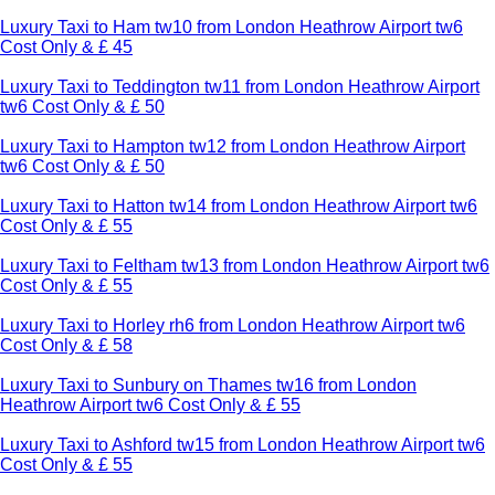
Luxury Taxi to Ham tw10 from London Heathrow Airport tw6
Cost Only & £ 45
Luxury Taxi to Teddington tw11 from London Heathrow Airport
tw6 Cost Only & £ 50
Luxury Taxi to Hampton tw12 from London Heathrow Airport
tw6 Cost Only & £ 50
Luxury Taxi to Hatton tw14 from London Heathrow Airport tw6
Cost Only & £ 55
Luxury Taxi to Feltham tw13 from London Heathrow Airport tw6
Cost Only & £ 55
Luxury Taxi to Horley rh6 from London Heathrow Airport tw6
Cost Only & £ 58
Luxury Taxi to Sunbury on Thames tw16 from London
Heathrow Airport tw6 Cost Only & £ 55
Luxury Taxi to Ashford tw15 from London Heathrow Airport tw6
Cost Only & £ 55