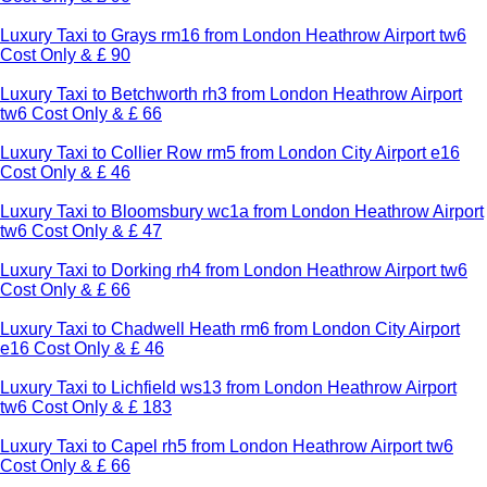
Luxury Taxi to Grays rm16 from London Heathrow Airport tw6
Cost Only & £ 90
Luxury Taxi to Betchworth rh3 from London Heathrow Airport
tw6 Cost Only & £ 66
Luxury Taxi to Collier Row rm5 from London City Airport e16
Cost Only & £ 46
Luxury Taxi to Bloomsbury wc1a from London Heathrow Airport
tw6 Cost Only & £ 47
Luxury Taxi to Dorking rh4 from London Heathrow Airport tw6
Cost Only & £ 66
Luxury Taxi to Chadwell Heath rm6 from London City Airport
e16 Cost Only & £ 46
Luxury Taxi to Lichfield ws13 from London Heathrow Airport
tw6 Cost Only & £ 183
Luxury Taxi to Capel rh5 from London Heathrow Airport tw6
Cost Only & £ 66