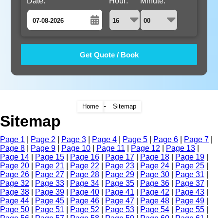
Date:
Hour:
Minute:
August
Sun
Mon
Tue
Wed
Thu
Fri
Sat
26
27
28
29
30
31
1
2
3
4
5
6
7
8
9
10
11
12
13
14
15
-
Home
Sitemap
Sitemap
16
17
18
19
20
21
22
23
24
25
26
27
28
29
Page 1
|
Page 2
|
Page 3
|
Page 4
|
Page 5
|
Page 6
|
Page 7
|
Page 8
|
Page 9
|
Page 10
|
Page 11
|
Page 12
|
Page 13
|
30
31
1
2
3
4
5
Page 14
|
Page 15
|
Page 16
|
Page 17
|
Page 18
|
Page 19
|
Page 20
|
Page 21
|
Page 22
|
Page 23
|
Page 24
|
Page 25
|
Page 26
|
Page 27
|
Page 28
|
Page 29
|
Page 30
|
Page 31
|
Page 32
|
Page 33
|
Page 34
|
Page 35
|
Page 36
|
Page 37
|
Page 38
|
Page 39
|
Page 40
|
Page 41
|
Page 42
|
Page 43
|
Page 44
|
Page 45
|
Page 46
|
Page 47
|
Page 48
|
Page 49
|
Page 50
|
Page 51
|
Page 52
|
Page 53
|
Page 54
|
Page 55
|