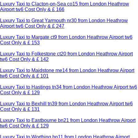
Luxury Taxi to Clacton-on-Sea co15 from London Heathrow
Airport tw6 Cost Only & £ 166
Luxury Taxi to Great Yarmouth nr30 from London Heathrow
Airport tw6 Cost Only & £ 247
Luxury Taxi to Margate ct9 from London Heathrow Airport tw6
Cost Only & £ 153
Luxury Taxi to Folkestone ct20 from London Heathrow Airport
tw6 Cost Only & £ 142
Luxury Taxi to Maidstone me14 from London Heathrow Airport
tw6 Cost Only & £ 101
Luxury Taxi to Hastings tn34 from London Heathrow Airport tw6
Cost Only & £ 129
Luxury Taxi to Bexhill tn39 from London Heathrow Airport tw6
Cost Only & £ 131
Luxury Taxi to Eastbourne bn21 from London Heathrow Airport
tw6 Cost Only & £ 129
Luxury Taxi to Worthing bn11 from London Heathrow Airport