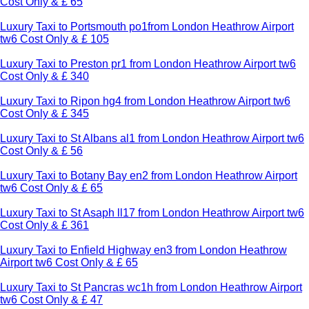
Cost Only & £ 65
Luxury Taxi to Portsmouth po1from London Heathrow Airport
tw6 Cost Only & £ 105
Luxury Taxi to Preston pr1 from London Heathrow Airport tw6
Cost Only & £ 340
Luxury Taxi to Ripon hg4 from London Heathrow Airport tw6
Cost Only & £ 345
Luxury Taxi to St Albans al1 from London Heathrow Airport tw6
Cost Only & £ 56
Luxury Taxi to Botany Bay en2 from London Heathrow Airport
tw6 Cost Only & £ 65
Luxury Taxi to St Asaph ll17 from London Heathrow Airport tw6
Cost Only & £ 361
Luxury Taxi to Enfield Highway en3 from London Heathrow
Airport tw6 Cost Only & £ 65
Luxury Taxi to St Pancras wc1h from London Heathrow Airport
tw6 Cost Only & £ 47