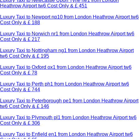
Luxury Taxi to Newcastle Upon Tyne ne1 from London
Heathrow Airport tw6 Cost Only & £ 451
Luxury Taxi to Newport np10 from London Heathrow Airport tw6
Cost Only & £ 188
Luxury Taxi to Norwich nr1 from London Heathrow Airport tw6
Cost Only & £ 217
Luxury Taxi to Nottingham ng1 from London Heathrow Airport
tw6 Cost Only & £ 195
Luxury Taxi to Oxford ox1 from London Heathrow Airport tw6
Cost Only & £ 78
Luxury Taxi to Perth ph1 from London Heathrow Airport tw6
Cost Only & £ 744
Luxury Taxi to Peterborough pe1 from London Heathrow Airport
tw6 Cost Only & £ 146
Luxury Taxi to Plymouth pl1 from London Heathrow Airport tw6
Cost Only & £ 306
Luxury Taxi to Enfield en1 from London Heathrow Airport tw6