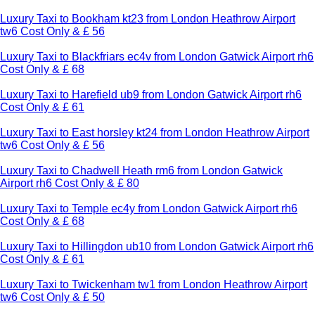
Luxury Taxi to Bookham kt23 from London Heathrow Airport
tw6 Cost Only & £ 56
Luxury Taxi to Blackfriars ec4v from London Gatwick Airport rh6
Cost Only & £ 68
Luxury Taxi to Harefield ub9 from London Gatwick Airport rh6
Cost Only & £ 61
Luxury Taxi to East horsley kt24 from London Heathrow Airport
tw6 Cost Only & £ 56
Luxury Taxi to Chadwell Heath rm6 from London Gatwick
Airport rh6 Cost Only & £ 80
Luxury Taxi to Temple ec4y from London Gatwick Airport rh6
Cost Only & £ 68
Luxury Taxi to Hillingdon ub10 from London Gatwick Airport rh6
Cost Only & £ 61
Luxury Taxi to Twickenham tw1 from London Heathrow Airport
tw6 Cost Only & £ 50