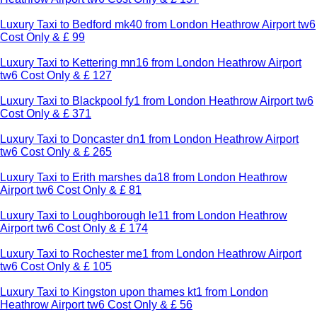
Luxury Taxi to Bedford mk40 from London Heathrow Airport tw6
Cost Only & £ 99
Luxury Taxi to Kettering mn16 from London Heathrow Airport
tw6 Cost Only & £ 127
Luxury Taxi to Blackpool fy1 from London Heathrow Airport tw6
Cost Only & £ 371
Luxury Taxi to Doncaster dn1 from London Heathrow Airport
tw6 Cost Only & £ 265
Luxury Taxi to Erith marshes da18 from London Heathrow
Airport tw6 Cost Only & £ 81
Luxury Taxi to Loughborough le11 from London Heathrow
Airport tw6 Cost Only & £ 174
Luxury Taxi to Rochester me1 from London Heathrow Airport
tw6 Cost Only & £ 105
Luxury Taxi to Kingston upon thames kt1 from London
Heathrow Airport tw6 Cost Only & £ 56