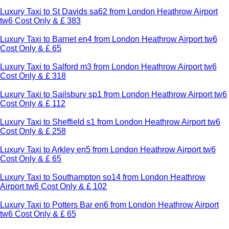
Luxury Taxi to St Davids sa62 from London Heathrow Airport
tw6 Cost Only & £ 383
Luxury Taxi to Barnet en4 from London Heathrow Airport tw6
Cost Only & £ 65
Luxury Taxi to Salford m3 from London Heathrow Airport tw6
Cost Only & £ 318
Luxury Taxi to Sailsbury sp1 from London Heathrow Airport tw6
Cost Only & £ 112
Luxury Taxi to Sheffield s1 from London Heathrow Airport tw6
Cost Only & £ 258
Luxury Taxi to Arkley en5 from London Heathrow Airport tw6
Cost Only & £ 65
Luxury Taxi to Southampton so14 from London Heathrow
Airport tw6 Cost Only & £ 102
Luxury Taxi to Potters Bar en6 from London Heathrow Airport
tw6 Cost Only & £ 65