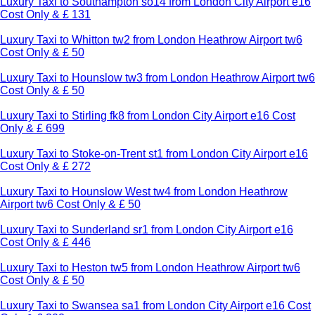
Luxury Taxi to Southampton so14 from London City Airport e16
Cost Only & £ 131
Luxury Taxi to Whitton tw2 from London Heathrow Airport tw6
Cost Only & £ 50
Luxury Taxi to Hounslow tw3 from London Heathrow Airport tw6
Cost Only & £ 50
Luxury Taxi to Stirling fk8 from London City Airport e16 Cost
Only & £ 699
Luxury Taxi to Stoke-on-Trent st1 from London City Airport e16
Cost Only & £ 272
Luxury Taxi to Hounslow West tw4 from London Heathrow
Airport tw6 Cost Only & £ 50
Luxury Taxi to Sunderland sr1 from London City Airport e16
Cost Only & £ 446
Luxury Taxi to Heston tw5 from London Heathrow Airport tw6
Cost Only & £ 50
Luxury Taxi to Swansea sa1 from London City Airport e16 Cost