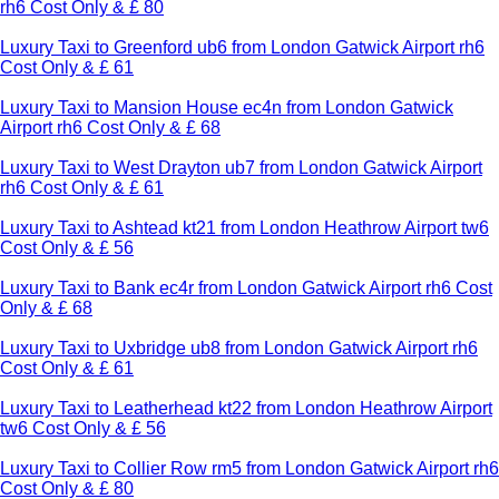
rh6 Cost Only & £ 80
Luxury Taxi to Greenford ub6 from London Gatwick Airport rh6
Cost Only & £ 61
Luxury Taxi to Mansion House ec4n from London Gatwick
Airport rh6 Cost Only & £ 68
Luxury Taxi to West Drayton ub7 from London Gatwick Airport
rh6 Cost Only & £ 61
Luxury Taxi to Ashtead kt21 from London Heathrow Airport tw6
Cost Only & £ 56
Luxury Taxi to Bank ec4r from London Gatwick Airport rh6 Cost
Only & £ 68
Luxury Taxi to Uxbridge ub8 from London Gatwick Airport rh6
Cost Only & £ 61
Luxury Taxi to Leatherhead kt22 from London Heathrow Airport
tw6 Cost Only & £ 56
Luxury Taxi to Collier Row rm5 from London Gatwick Airport rh6
Cost Only & £ 80