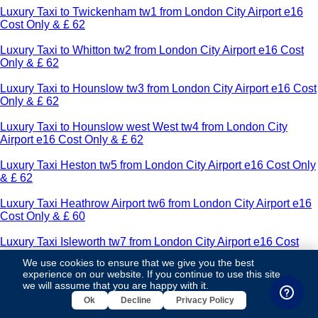
Luxury Taxi to Twickenham tw1 from London City Airport e16
Cost Only & £ 62
Luxury Taxi to Whitton tw2 from London City Airport e16 Cost
Only & £ 62
Luxury Taxi to Hounslow tw3 from London City Airport e16 Cost
Only & £ 62
Luxury Taxi to Hounslow west West tw4 from London City
Airport e16 Cost Only & £ 62
Luxury Taxi Heston tw5 from London City Airport e16 Cost Only
& £ 62
Luxury Taxi Heathrow Airport tw6 from London City Airport e16
Cost Only & £ 60
Luxury Taxi Isleworth tw7 from London City Airport e16 Cost
Only & £ 66
We use cookies to ensure that we give you the best
experience on our website. If you continue to use this site,
Luxury Taxi Brentford tw8 from London City Airport e16 Cost
we will assume that you are happy with it.
Only & £ 66
Ok
Decline
Privacy Policy