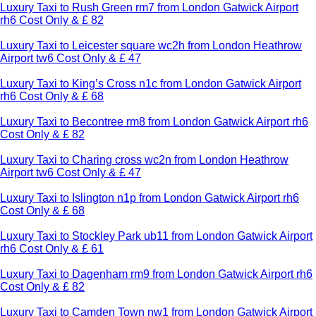
Luxury Taxi to Rush Green rm7 from London Gatwick Airport
rh6 Cost Only & £ 82
Luxury Taxi to Leicester square wc2h from London Heathrow
Airport tw6 Cost Only & £ 47
Luxury Taxi to King’s Cross n1c from London Gatwick Airport
rh6 Cost Only & £ 68
Luxury Taxi to Becontree rm8 from London Gatwick Airport rh6
Cost Only & £ 82
Luxury Taxi to Charing cross wc2n from London Heathrow
Airport tw6 Cost Only & £ 47
Luxury Taxi to Islington n1p from London Gatwick Airport rh6
Cost Only & £ 68
Luxury Taxi to Stockley Park ub11 from London Gatwick Airport
rh6 Cost Only & £ 61
Luxury Taxi to Dagenham rm9 from London Gatwick Airport rh6
Cost Only & £ 82
Luxury Taxi to Camden Town nw1 from London Gatwick Airport