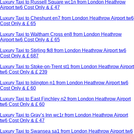
Luxury Taxi to Russell Square wc1n from London Heathrow
Airport tw6 Cost Only & £ 47
Luxury Taxi to Cheshunt en7 from London Heathrow Airport tw6
Cost Only & £ 65
Luxury Taxi to Waltham Cross en8 from London Heathrow
Airport tw6 Cost Only & £ 65
Luxury Taxi to Stirling fk8 from London Heathrow Airport tw6
Cost Only & £ 687
Luxury Taxi to Stoke-on-Trent st1 from London Heathrow Airport
tw6 Cost Only & £ 239
Luxury Taxi to Islington n1 from London Heathrow Airport tw6
Cost Only & £ 60
Luxury Taxi to East Finchley n2 from London Heathrow Airport
tw6 Cost Only & £ 60
Luxury Taxi to Gray’s Inn wc1r from London Heathrow Airport
tw6 Cost Only & £ 47
Luxury Taxi to Swansea sa1 from London Heathrow Airport tw6