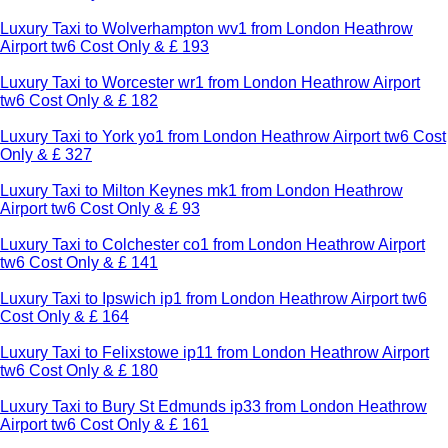
Luxury Taxi to Wolverhampton wv1 from London Heathrow
Airport tw6 Cost Only & £ 193
Luxury Taxi to Worcester wr1 from London Heathrow Airport
tw6 Cost Only & £ 182
Luxury Taxi to York yo1 from London Heathrow Airport tw6 Cost
Only & £ 327
Luxury Taxi to Milton Keynes mk1 from London Heathrow
Airport tw6 Cost Only & £ 93
Luxury Taxi to Colchester co1 from London Heathrow Airport
tw6 Cost Only & £ 141
Luxury Taxi to Ipswich ip1 from London Heathrow Airport tw6
Cost Only & £ 164
Luxury Taxi to Felixstowe ip11 from London Heathrow Airport
tw6 Cost Only & £ 180
Luxury Taxi to Bury St Edmunds ip33 from London Heathrow
Airport tw6 Cost Only & £ 161