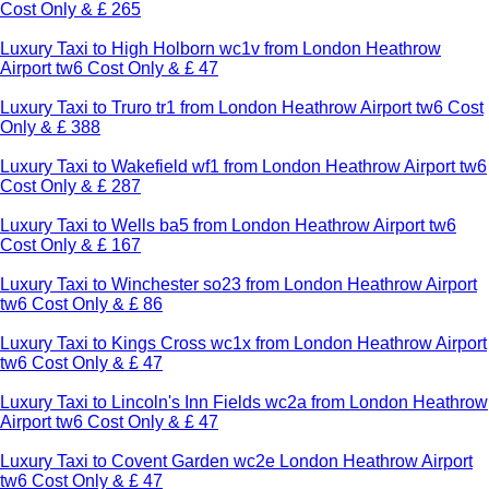
Cost Only & £ 265
Luxury Taxi to High Holborn wc1v from London Heathrow
Airport tw6 Cost Only & £ 47
Luxury Taxi to Truro tr1 from London Heathrow Airport tw6 Cost
Only & £ 388
Luxury Taxi to Wakefield wf1 from London Heathrow Airport tw6
Cost Only & £ 287
Luxury Taxi to Wells ba5 from London Heathrow Airport tw6
Cost Only & £ 167
Luxury Taxi to Winchester so23 from London Heathrow Airport
tw6 Cost Only & £ 86
Luxury Taxi to Kings Cross wc1x from London Heathrow Airport
tw6 Cost Only & £ 47
Luxury Taxi to Lincoln's Inn Fields wc2a from London Heathrow
Airport tw6 Cost Only & £ 47
Luxury Taxi to Covent Garden wc2e London Heathrow Airport
tw6 Cost Only & £ 47