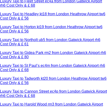
Luxury Taxi to Fleet Street ec4a from London Gatwick Airport
rh6 Cost Only & £ 68
Luxury Taxi to Headley kt18 from London Heathrow Airport tw6
Cost Only & £ 56
Luxury Taxi to Horton kt19 from London Heathrow Airport tw6
Cost Only & £ 56
Luxury Taxi to Northolt ub5 from London Gatwick Airport rh6
Cost Only & £ 61
Luxury Taxi to Gidea Park rm2 from London Gatwick Airport rh6
Cost Only & £ 80
Luxury Taxi to St Paul’s ec4m from London Gatwick Airport rh6
Cost Only & £ 68
Luxury Taxi to Tadworth kt20 from London Heathrow Airport tw6
Cost Only & £ 56
Luxury Taxi to Cannon Street ec4p from London Gatwick Airport
rh6 Cost Only & £ 68
Luxury Taxi to Harold Wood rm3 from London Gatwick Airport