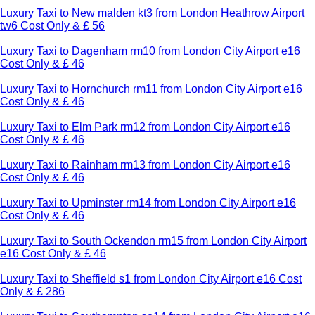
Luxury Taxi to New malden kt3 from London Heathrow Airport
tw6 Cost Only & £ 56
Luxury Taxi to Dagenham rm10 from London City Airport e16
Cost Only & £ 46
Luxury Taxi to Hornchurch rm11 from London City Airport e16
Cost Only & £ 46
Luxury Taxi to Elm Park rm12 from London City Airport e16
Cost Only & £ 46
Luxury Taxi to Rainham rm13 from London City Airport e16
Cost Only & £ 46
Luxury Taxi to Upminster rm14 from London City Airport e16
Cost Only & £ 46
Luxury Taxi to South Ockendon rm15 from London City Airport
e16 Cost Only & £ 46
Luxury Taxi to Sheffield s1 from London City Airport e16 Cost
Only & £ 286