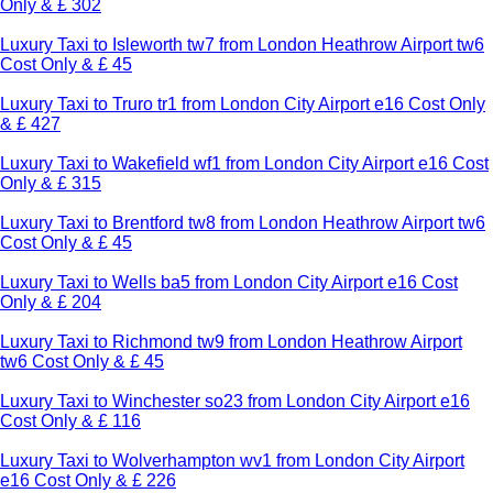
Only & £ 302
Luxury Taxi to Isleworth tw7 from London Heathrow Airport tw6
Cost Only & £ 45
Luxury Taxi to Truro tr1 from London City Airport e16 Cost Only
& £ 427
Luxury Taxi to Wakefield wf1 from London City Airport e16 Cost
Only & £ 315
Luxury Taxi to Brentford tw8 from London Heathrow Airport tw6
Cost Only & £ 45
Luxury Taxi to Wells ba5 from London City Airport e16 Cost
Only & £ 204
Luxury Taxi to Richmond tw9 from London Heathrow Airport
tw6 Cost Only & £ 45
Luxury Taxi to Winchester so23 from London City Airport e16
Cost Only & £ 116
Luxury Taxi to Wolverhampton wv1 from London City Airport
e16 Cost Only & £ 226