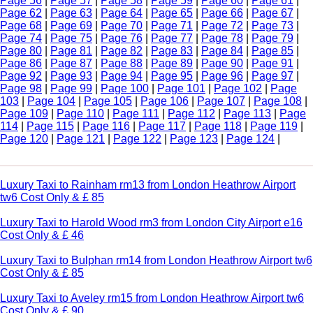
Page 56
|
Page 57
|
Page 58
|
Page 59
|
Page 60
|
Page 61
|
Page 62
|
Page 63
|
Page 64
|
Page 65
|
Page 66
|
Page 67
|
Page 68
|
Page 69
|
Page 70
|
Page 71
|
Page 72
|
Page 73
|
Page 74
|
Page 75
|
Page 76
|
Page 77
|
Page 78
|
Page 79
|
Page 80
|
Page 81
|
Page 82
|
Page 83
|
Page 84
|
Page 85
|
Page 86
|
Page 87
|
Page 88
|
Page 89
|
Page 90
|
Page 91
|
Page 92
|
Page 93
|
Page 94
|
Page 95
|
Page 96
|
Page 97
|
Page 98
|
Page 99
|
Page 100
|
Page 101
|
Page 102
|
Page
103
|
Page 104
|
Page 105
|
Page 106
|
Page 107
|
Page 108
|
Page 109
|
Page 110
|
Page 111
|
Page 112
|
Page 113
|
Page
114
|
Page 115
|
Page 116
|
Page 117
|
Page 118
|
Page 119
|
Page 120
|
Page 121
|
Page 122
|
Page 123
|
Page 124
|
Luxury Taxi to Rainham rm13 from London Heathrow Airport
tw6 Cost Only & £ 85
Luxury Taxi to Harold Wood rm3 from London City Airport e16
Cost Only & £ 46
Luxury Taxi to Bulphan rm14 from London Heathrow Airport tw6
Cost Only & £ 85
Luxury Taxi to Aveley rm15 from London Heathrow Airport tw6
Cost Only & £ 90