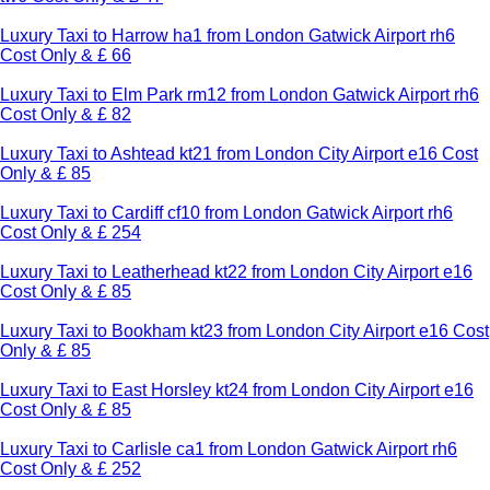
Luxury Taxi to Harrow ha1 from London Gatwick Airport rh6
Cost Only & £ 66
Luxury Taxi to Elm Park rm12 from London Gatwick Airport rh6
Cost Only & £ 82
Luxury Taxi to Ashtead kt21 from London City Airport e16 Cost
Only & £ 85
Luxury Taxi to Cardiff cf10 from London Gatwick Airport rh6
Cost Only & £ 254
Luxury Taxi to Leatherhead kt22 from London City Airport e16
Cost Only & £ 85
Luxury Taxi to Bookham kt23 from London City Airport e16 Cost
Only & £ 85
Luxury Taxi to East Horsley kt24 from London City Airport e16
Cost Only & £ 85
Luxury Taxi to Carlisle ca1 from London Gatwick Airport rh6
Cost Only & £ 252