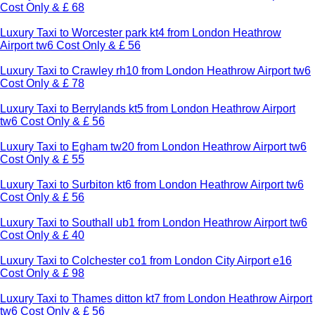
Cost Only & £ 68
Luxury Taxi to Worcester park kt4 from London Heathrow
Airport tw6 Cost Only & £ 56
Luxury Taxi to Crawley rh10 from London Heathrow Airport tw6
Cost Only & £ 78
Luxury Taxi to Berrylands kt5 from London Heathrow Airport
tw6 Cost Only & £ 56
Luxury Taxi to Egham tw20 from London Heathrow Airport tw6
Cost Only & £ 55
Luxury Taxi to Surbiton kt6 from London Heathrow Airport tw6
Cost Only & £ 56
Luxury Taxi to Southall ub1 from London Heathrow Airport tw6
Cost Only & £ 40
Luxury Taxi to Colchester co1 from London City Airport e16
Cost Only & £ 98
Luxury Taxi to Thames ditton kt7 from London Heathrow Airport
tw6 Cost Only & £ 56