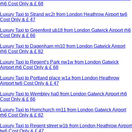
rh6 Cost Only & £ 68
Luxury Taxi to Strand wc2r from London Heathrow Airport tw6
Cost Only & £ 47
Luxury Taxi to Greenford ub18 from London Gatwick Airport rh6
Cost Only & £ 66
Luxury Taxi to Dagenham rm10 from London Gatwick Airport
rh6 Cost Only & £ 82
Luxury Taxi to Regent’s Park nw1w from London Gatwick
Airport rh6 Cost Only & £ 68
Luxury Taxi to Portland place w1a from London Heathrow
Airport tw6 Cost Only & £ 47
Luxury Taxi to Wembley ha0 from London Gatwick Airport rh6
Cost Only & £ 66
Luxury Taxi to Hornchurch rm11 from London Gatwick Airport
rh6 Cost Only & £ 82
Luxury Taxi to Regent street w1b from London Heathrow Airport
tw6 Cost Only & £ 47