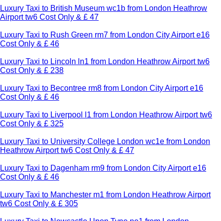
Luxury Taxi to British Museum wc1b from London Heathrow
Airport tw6 Cost Only & £ 47
Luxury Taxi to Rush Green rm7 from London City Airport e16
Cost Only & £ 46
Luxury Taxi to Lincoln ln1 from London Heathrow Airport tw6
Cost Only & £ 238
Luxury Taxi to Becontree rm8 from London City Airport e16
Cost Only & £ 46
Luxury Taxi to Liverpool l1 from London Heathrow Airport tw6
Cost Only & £ 325
Luxury Taxi to University College London wc1e from London
Heathrow Airport tw6 Cost Only & £ 47
Luxury Taxi to Dagenham rm9 from London City Airport e16
Cost Only & £ 46
Luxury Taxi to Manchester m1 from London Heathrow Airport
tw6 Cost Only & £ 305