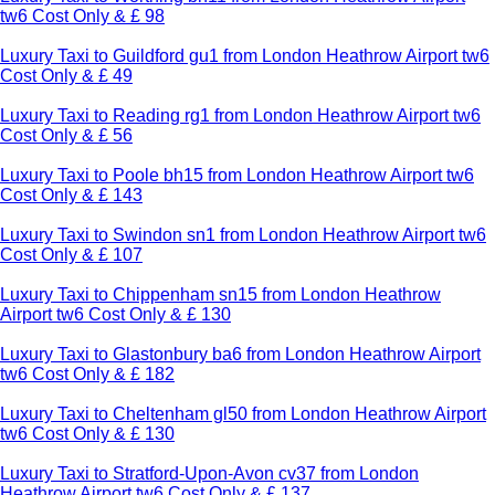
tw6 Cost Only & £ 98
Luxury Taxi to Guildford gu1 from London Heathrow Airport tw6
Cost Only & £ 49
Luxury Taxi to Reading rg1 from London Heathrow Airport tw6
Cost Only & £ 56
Luxury Taxi to Poole bh15 from London Heathrow Airport tw6
Cost Only & £ 143
Luxury Taxi to Swindon sn1 from London Heathrow Airport tw6
Cost Only & £ 107
Luxury Taxi to Chippenham sn15 from London Heathrow
Airport tw6 Cost Only & £ 130
Luxury Taxi to Glastonbury ba6 from London Heathrow Airport
tw6 Cost Only & £ 182
Luxury Taxi to Cheltenham gl50 from London Heathrow Airport
tw6 Cost Only & £ 130
Luxury Taxi to Stratford-Upon-Avon cv37 from London
Heathrow Airport tw6 Cost Only & £ 137