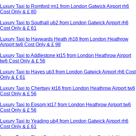
Luxury Taxi to Romford rm1 from London Gatwick Airport rh6
Cost Only & £ 80
Luxury Taxi to Southall ub2 from London Gatwick Airport rh6
Cost Only & £ 61
Luxury Taxi to Haywards Heath rh16 from London Heathrow
Airport tw6 Cost Only & £ 98
Luxury Taxi to Addlestone kt15 from London Heathrow Airport
tw6 Cost Only & £ 56
Luxury Taxi to Hayes ub3 from London Gatwick Airport rh6 Cost
Only & £ 61
Luxury Taxi to Chertsey kt16 from London Heathrow Airport tw6
Cost Only & £ 56
Luxury Taxi to Epsom kt17 from London Heathrow Airport tw6
Cost Only & £ 56
Luxury Taxi to Yeading ub4 from London Gatwick Airport rh6
Cost Only & £ 61