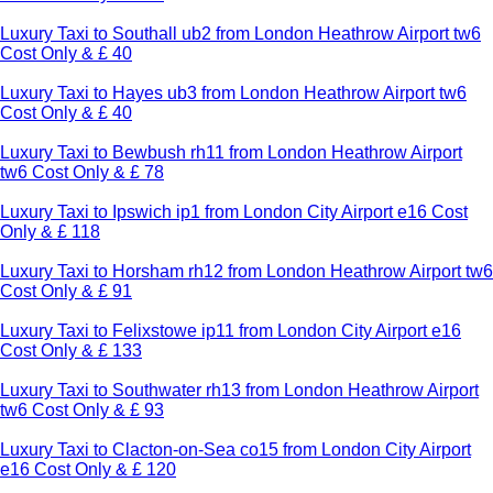
Luxury Taxi to Southall ub2 from London Heathrow Airport tw6
Cost Only & £ 40
Luxury Taxi to Hayes ub3 from London Heathrow Airport tw6
Cost Only & £ 40
Luxury Taxi to Bewbush rh11 from London Heathrow Airport
tw6 Cost Only & £ 78
Luxury Taxi to Ipswich ip1 from London City Airport e16 Cost
Only & £ 118
Luxury Taxi to Horsham rh12 from London Heathrow Airport tw6
Cost Only & £ 91
Luxury Taxi to Felixstowe ip11 from London City Airport e16
Cost Only & £ 133
Luxury Taxi to Southwater rh13 from London Heathrow Airport
tw6 Cost Only & £ 93
Luxury Taxi to Clacton-on-Sea co15 from London City Airport
e16 Cost Only & £ 120