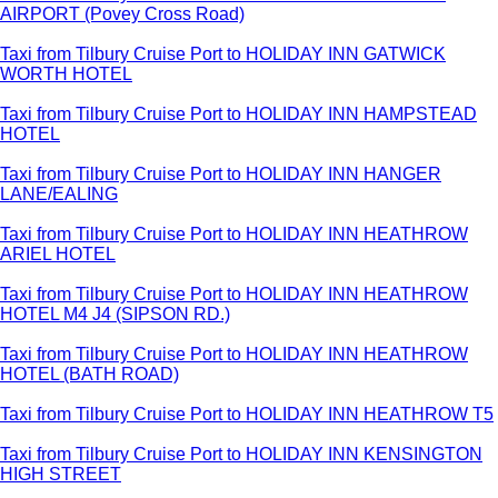
AIRPORT (Povey Cross Road)
Taxi from Tilbury Cruise Port to HOLIDAY INN GATWICK
WORTH HOTEL
Taxi from Tilbury Cruise Port to HOLIDAY INN HAMPSTEAD
HOTEL
Taxi from Tilbury Cruise Port to HOLIDAY INN HANGER
LANE/EALING
Taxi from Tilbury Cruise Port to HOLIDAY INN HEATHROW
ARIEL HOTEL
Taxi from Tilbury Cruise Port to HOLIDAY INN HEATHROW
HOTEL M4 J4 (SIPSON RD.)
Taxi from Tilbury Cruise Port to HOLIDAY INN HEATHROW
HOTEL (BATH ROAD)
Taxi from Tilbury Cruise Port to HOLIDAY INN HEATHROW T5
Taxi from Tilbury Cruise Port to HOLIDAY INN KENSINGTON
HIGH STREET