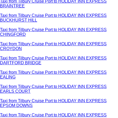
Taxi from Tilbury Cruise Port to HOLIDAY INN EXPRESS
BRAINTREE
Taxi from Tilbury Cruise Port to HOLIDAY INN EXPRESS
BUCKHURST HILL
Taxi from Tilbury Cruise Port to HOLIDAY INN EXPRESS
CHINGFORD
Taxi from Tilbury Cruise Port to HOLIDAY INN EXPRESS
CROYDON
Taxi from Tilbury Cruise Port to HOLIDAY INN EXPRESS
DARTFORD BRIDGE
Taxi from Tilbury Cruise Port to HOLIDAY INN EXPRESS
EALING
Taxi from Tilbury Cruise Port to HOLIDAY INN EXPRESS
EARLS COURT
Taxi from Tilbury Cruise Port to HOLIDAY INN EXPRESS
EPSOM DOWNS
Taxi from Tilbury Cruise Port to HOLIDAY INN EXPRESS