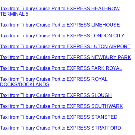
Taxi from Tilbury Cruise Port to EXPRESS HEATHROW
TERMINAL 5
Taxi from Tilbury Cruise Port to EXPRESS LIMEHOUSE
Taxi from Tilbury Cruise Port to EXPRESS LONDON CITY
Taxi from Tilbury Cruise Port to EXPRESS LUTON AIRPORT
Taxi from Tilbury Cruise Port to EXPRESS NEWBURY PARK
Taxi from Tilbury Cruise Port to EXPRESS PARK ROYAL
Taxi from Tilbury Cruise Port to EXPRESS ROYAL
DOCKS/DOCKLANDS
Taxi from Tilbury Cruise Port to EXPRESS SLOUGH
Taxi from Tilbury Cruise Port to EXPRESS SOUTHWARK
Taxi from Tilbury Cruise Port to EXPRESS STANSTED
Taxi from Tilbury Cruise Port to EXPRESS STRATFORD