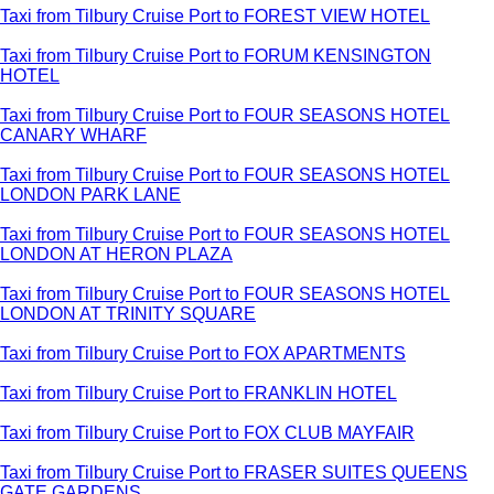
Taxi from Tilbury Cruise Port to FOREST VIEW HOTEL
Taxi from Tilbury Cruise Port to FORUM KENSINGTON
HOTEL
Taxi from Tilbury Cruise Port to FOUR SEASONS HOTEL
CANARY WHARF
Taxi from Tilbury Cruise Port to FOUR SEASONS HOTEL
LONDON PARK LANE
Taxi from Tilbury Cruise Port to FOUR SEASONS HOTEL
LONDON AT HERON PLAZA
Taxi from Tilbury Cruise Port to FOUR SEASONS HOTEL
LONDON AT TRINITY SQUARE
Taxi from Tilbury Cruise Port to FOX APARTMENTS
Taxi from Tilbury Cruise Port to FRANKLIN HOTEL
Taxi from Tilbury Cruise Port to FOX CLUB MAYFAIR
Taxi from Tilbury Cruise Port to FRASER SUITES QUEENS
GATE GARDENS