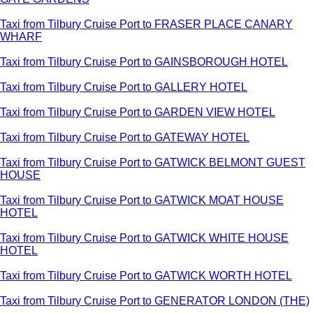
Taxi from Tilbury Cruise Port to FRASER PLACE CANARY
WHARF
Taxi from Tilbury Cruise Port to GAINSBOROUGH HOTEL
Taxi from Tilbury Cruise Port to GALLERY HOTEL
Taxi from Tilbury Cruise Port to GARDEN VIEW HOTEL
Taxi from Tilbury Cruise Port to GATEWAY HOTEL
Taxi from Tilbury Cruise Port to GATWICK BELMONT GUEST
HOUSE
Taxi from Tilbury Cruise Port to GATWICK MOAT HOUSE
HOTEL
Taxi from Tilbury Cruise Port to GATWICK WHITE HOUSE
HOTEL
Taxi from Tilbury Cruise Port to GATWICK WORTH HOTEL
Taxi from Tilbury Cruise Port to GENERATOR LONDON (THE)