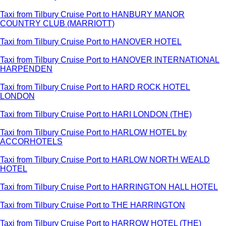
Taxi from Tilbury Cruise Port to HANBURY MANOR
COUNTRY CLUB (MARRIOTT)
Taxi from Tilbury Cruise Port to HANOVER HOTEL
Taxi from Tilbury Cruise Port to HANOVER INTERNATIONAL
HARPENDEN
Taxi from Tilbury Cruise Port to HARD ROCK HOTEL
LONDON
Taxi from Tilbury Cruise Port to HARI LONDON (THE)
Taxi from Tilbury Cruise Port to HARLOW HOTEL by
ACCORHOTELS
Taxi from Tilbury Cruise Port to HARLOW NORTH WEALD
HOTEL
Taxi from Tilbury Cruise Port to HARRINGTON HALL HOTEL
Taxi from Tilbury Cruise Port to THE HARRINGTON
Taxi from Tilbury Cruise Port to HARROW HOTEL (THE)