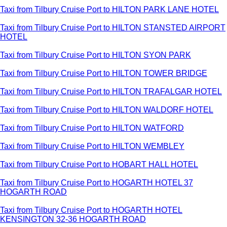
Taxi from Tilbury Cruise Port to HILTON PARK LANE HOTEL
Taxi from Tilbury Cruise Port to HILTON STANSTED AIRPORT
HOTEL
Taxi from Tilbury Cruise Port to HILTON SYON PARK
Taxi from Tilbury Cruise Port to HILTON TOWER BRIDGE
Taxi from Tilbury Cruise Port to HILTON TRAFALGAR HOTEL
Taxi from Tilbury Cruise Port to HILTON WALDORF HOTEL
Taxi from Tilbury Cruise Port to HILTON WATFORD
Taxi from Tilbury Cruise Port to HILTON WEMBLEY
Taxi from Tilbury Cruise Port to HOBART HALL HOTEL
Taxi from Tilbury Cruise Port to HOGARTH HOTEL 37
HOGARTH ROAD
Taxi from Tilbury Cruise Port to HOGARTH HOTEL
KENSINGTON 32-36 HOGARTH ROAD