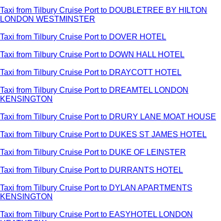
Taxi from Tilbury Cruise Port to DOUBLETREE BY HILTON
LONDON WESTMINSTER
Taxi from Tilbury Cruise Port to DOVER HOTEL
Taxi from Tilbury Cruise Port to DOWN HALL HOTEL
Taxi from Tilbury Cruise Port to DRAYCOTT HOTEL
Taxi from Tilbury Cruise Port to DREAMTEL LONDON
KENSINGTON
Taxi from Tilbury Cruise Port to DRURY LANE MOAT HOUSE
Taxi from Tilbury Cruise Port to DUKES ST JAMES HOTEL
Taxi from Tilbury Cruise Port to DUKE OF LEINSTER
Taxi from Tilbury Cruise Port to DURRANTS HOTEL
Taxi from Tilbury Cruise Port to DYLAN APARTMENTS
KENSINGTON
Taxi from Tilbury Cruise Port to EASYHOTEL LONDON