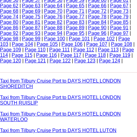
Page 56
|
Page 57
|
Page 58
|
Page 59
|
Page 60
|
Page 61
|
Page 62
|
Page 63
|
Page 64
|
Page 65
|
Page 66
|
Page 67
|
Page 68
|
Page 69
|
Page 70
|
Page 71
|
Page 72
|
Page 73
|
Page 74
|
Page 75
|
Page 76
|
Page 77
|
Page 78
|
Page 79
|
Page 80
|
Page 81
|
Page 82
|
Page 83
|
Page 84
|
Page 85
|
Page 86
|
Page 87
|
Page 88
|
Page 89
|
Page 90
|
Page 91
|
Page 92
|
Page 93
|
Page 94
|
Page 95
|
Page 96
|
Page 97
|
Page 98
|
Page 99
|
Page 100
|
Page 101
|
Page 102
|
Page
103
|
Page 104
|
Page 105
|
Page 106
|
Page 107
|
Page 108
|
Page 109
|
Page 110
|
Page 111
|
Page 112
|
Page 113
|
Page
114
|
Page 115
|
Page 116
|
Page 117
|
Page 118
|
Page 119
|
Page 120
|
Page 121
|
Page 122
|
Page 123
|
Page 124
|
Taxi from Tilbury Cruise Port to DAYS HOTEL LONDON
SHOREDITCH
Taxi from Tilbury Cruise Port to DAYS HOTEL LONDON
SOUTH RUISLIP
Taxi from Tilbury Cruise Port to DAYS HOTEL LONDON
WATERLOO
Taxi from Tilbury Cruise Port to DAYS HOTEL LUTON