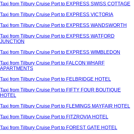
Taxi from Tilbury Cruise Port to EXPRESS SWISS COTTAGE
Taxi from Tilbury Cruise Port to EXPRESS VICTORIA
Taxi from Tilbury Cruise Port to EXPRESS WANDSWORTH
Taxi from Tilbury Cruise Port to EXPRESS WATFORD
JUNCTION
Taxi from Tilbury Cruise Port to EXPRESS WIMBLEDON
Taxi from Tilbury Cruise Port to FALCON WHARF
APARTMENTS
Taxi from Tilbury Cruise Port to FELBRIDGE HOTEL
Taxi from Tilbury Cruise Port to FIFTY FOUR BOUTIQUE
HOTEL
Taxi from Tilbury Cruise Port to FLEMINGS MAYFAIR HOTEL
Taxi from Tilbury Cruise Port to FITZROVIA HOTEL
Taxi from Tilbury Cruise Port to FOREST GATE HOTEL