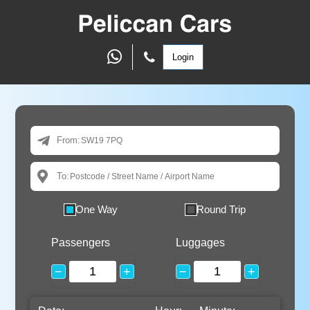
Login
From:
To:
One Way
Round Trip
Passengers
Luggages
−
+
−
+