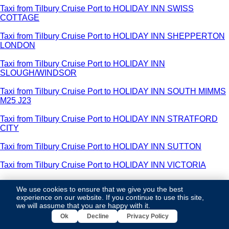
Taxi from Tilbury Cruise Port to HOLIDAY INN SWISS
COTTAGE
Taxi from Tilbury Cruise Port to HOLIDAY INN SHEPPERTON
LONDON
Taxi from Tilbury Cruise Port to HOLIDAY INN
SLOUGH/WINDSOR
Taxi from Tilbury Cruise Port to HOLIDAY INN SOUTH MIMMS
M25 J23
Taxi from Tilbury Cruise Port to HOLIDAY INN STRATFORD
CITY
Taxi from Tilbury Cruise Port to HOLIDAY INN SUTTON
Taxi from Tilbury Cruise Port to HOLIDAY INN VICTORIA
Taxi from Tilbury Cruise Port to HOLIDAY INN WEST INDIA
We use cookies to ensure that we give you the best
DOCK ROAD
experience on our website. If you continue to use this site,
we will assume that you are happy with it.
Taxi from Tilbury Cruise Port to HOLIDAY INN WEMBLEY
Ok
Decline
Privacy Policy