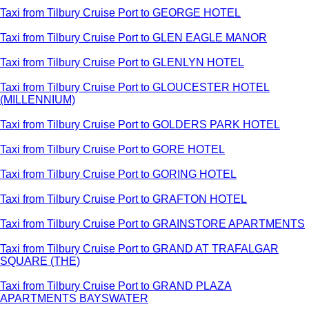
Taxi from Tilbury Cruise Port to GEORGE HOTEL
Taxi from Tilbury Cruise Port to GLEN EAGLE MANOR
Taxi from Tilbury Cruise Port to GLENLYN HOTEL
Taxi from Tilbury Cruise Port to GLOUCESTER HOTEL
(MILLENNIUM)
Taxi from Tilbury Cruise Port to GOLDERS PARK HOTEL
Taxi from Tilbury Cruise Port to GORE HOTEL
Taxi from Tilbury Cruise Port to GORING HOTEL
Taxi from Tilbury Cruise Port to GRAFTON HOTEL
Taxi from Tilbury Cruise Port to GRAINSTORE APARTMENTS
Taxi from Tilbury Cruise Port to GRAND AT TRAFALGAR
SQUARE (THE)
Taxi from Tilbury Cruise Port to GRAND PLAZA
APARTMENTS BAYSWATER