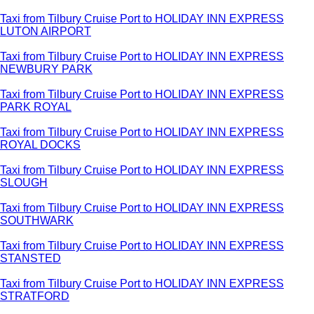
Taxi from Tilbury Cruise Port to HOLIDAY INN EXPRESS
LUTON AIRPORT
Taxi from Tilbury Cruise Port to HOLIDAY INN EXPRESS
NEWBURY PARK
Taxi from Tilbury Cruise Port to HOLIDAY INN EXPRESS
PARK ROYAL
Taxi from Tilbury Cruise Port to HOLIDAY INN EXPRESS
ROYAL DOCKS
Taxi from Tilbury Cruise Port to HOLIDAY INN EXPRESS
SLOUGH
Taxi from Tilbury Cruise Port to HOLIDAY INN EXPRESS
SOUTHWARK
Taxi from Tilbury Cruise Port to HOLIDAY INN EXPRESS
STANSTED
Taxi from Tilbury Cruise Port to HOLIDAY INN EXPRESS
STRATFORD