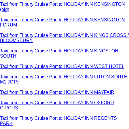
Taxi from Tilbury Cruise Port to HOLIDAY INN KENSINGTON
(old)
Taxi from Tilbury Cruise Port to HOLIDAY INN KENSINGTON
FORUM
Taxi from Tilbury Cruise Port to HOLIDAY INN KINGS CROSS /
BLOOMSBURY
Taxi from Tilbury Cruise Port to HOLIDAY INN KINGSTON
SOUTH
Taxi from Tilbury Cruise Port to HOLIDAY INN WEST HOTEL
Taxi from Tilbury Cruise Port to HOLIDAY INN LUTON SOUTH
M1 JCT9
Taxi from Tilbury Cruise Port to HOLIDAY INN MAYFAIR
Taxi from Tilbury Cruise Port to HOLIDAY INN OXFORD
CIRCUS
Taxi from Tilbury Cruise Port to HOLIDAY INN REGENTS
PARK