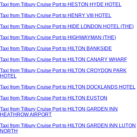
Taxi from Tilbury Cruise Port to HESTON HYDE HOTEL
Taxi from Tilbury Cruise Port to HENRY VIII HOTEL
Taxi from Tilbury Cruise Port to HIDE LONDON HOTEL (THE)
Taxi from Tilbury Cruise Port to HIGHWAYMAN (THE)
Taxi from Tilbury Cruise Port to HILTON BANKSIDE
Taxi from Tilbury Cruise Port to HILTON CANARY WHARF
Taxi from Tilbury Cruise Port to HILTON CROYDON PARK
HOTEL
Taxi from Tilbury Cruise Port to HILTON DOCKLANDS HOTEL
Taxi from Tilbury Cruise Port to HILTON EUSTON
Taxi from Tilbury Cruise Port to HILTON GARDEN INN
HEATHROW AIRPORT
Taxi from Tilbury Cruise Port to HILTON GARDEN INN LUTON
NORTH