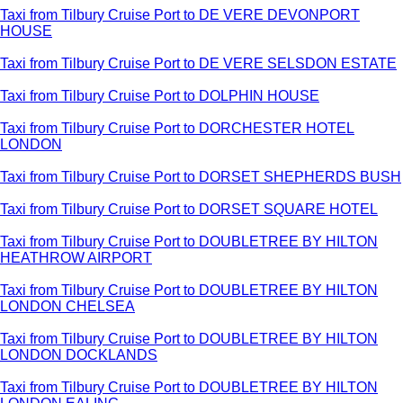
Taxi from Tilbury Cruise Port to DE VERE DEVONPORT
HOUSE
Taxi from Tilbury Cruise Port to DE VERE SELSDON ESTATE
Taxi from Tilbury Cruise Port to DOLPHIN HOUSE
Taxi from Tilbury Cruise Port to DORCHESTER HOTEL
LONDON
Taxi from Tilbury Cruise Port to DORSET SHEPHERDS BUSH
Taxi from Tilbury Cruise Port to DORSET SQUARE HOTEL
Taxi from Tilbury Cruise Port to DOUBLETREE BY HILTON
HEATHROW AIRPORT
Taxi from Tilbury Cruise Port to DOUBLETREE BY HILTON
LONDON CHELSEA
Taxi from Tilbury Cruise Port to DOUBLETREE BY HILTON
LONDON DOCKLANDS
Taxi from Tilbury Cruise Port to DOUBLETREE BY HILTON