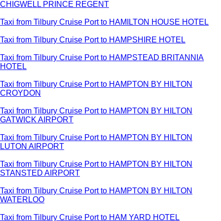
CHIGWELL PRINCE REGENT
Taxi from Tilbury Cruise Port to HAMILTON HOUSE HOTEL
Taxi from Tilbury Cruise Port to HAMPSHIRE HOTEL
Taxi from Tilbury Cruise Port to HAMPSTEAD BRITANNIA
HOTEL
Taxi from Tilbury Cruise Port to HAMPTON BY HILTON
CROYDON
Taxi from Tilbury Cruise Port to HAMPTON BY HILTON
GATWICK AIRPORT
Taxi from Tilbury Cruise Port to HAMPTON BY HILTON
LUTON AIRPORT
Taxi from Tilbury Cruise Port to HAMPTON BY HILTON
STANSTED AIRPORT
Taxi from Tilbury Cruise Port to HAMPTON BY HILTON
WATERLOO
Taxi from Tilbury Cruise Port to HAM YARD HOTEL