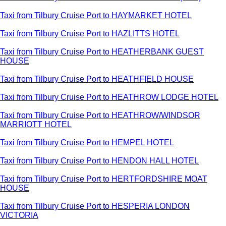
Taxi from Tilbury Cruise Port to HAYMARKET HOTEL
Taxi from Tilbury Cruise Port to HAZLITTS HOTEL
Taxi from Tilbury Cruise Port to HEATHERBANK GUEST
HOUSE
Taxi from Tilbury Cruise Port to HEATHFIELD HOUSE
Taxi from Tilbury Cruise Port to HEATHROW LODGE HOTEL
Taxi from Tilbury Cruise Port to HEATHROW/WINDSOR
MARRIOTT HOTEL
Taxi from Tilbury Cruise Port to HEMPEL HOTEL
Taxi from Tilbury Cruise Port to HENDON HALL HOTEL
Taxi from Tilbury Cruise Port to HERTFORDSHIRE MOAT
HOUSE
Taxi from Tilbury Cruise Port to HESPERIA LONDON
VICTORIA