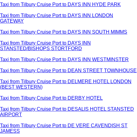
Taxi from Tilbury Cruise Port to DAYS INN HYDE PARK
Taxi from Tilbury Cruise Port to DAYS INN LONDON
GATEWAY
Taxi from Tilbury Cruise Port to DAYS INN SOUTH MIMMS
Taxi from Tilbury Cruise Port to DAYS INN
STANSTED/BISHOPS STORTFORD
Taxi from Tilbury Cruise Port to DAYS INN WESTMINSTER
Taxi from Tilbury Cruise Port to DEAN STREET TOWNHOUSE
Taxi from Tilbury Cruise Port to DELMERE HOTEL LONDON
(BEST WESTERN)
Taxi from Tilbury Cruise Port to DERBY HOTEL
Taxi from Tilbury Cruise Port to DESALIS HOTEL STANSTED
AIRPORT
Taxi from Tilbury Cruise Port to DE VERE CAVENDISH ST
JAMESS