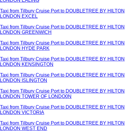
LONDON EALING
Taxi from Tilbury Cruise Port to DOUBLETREE BY HILTON
LONDON EXCEL
Taxi from Tilbury Cruise Port to DOUBLETREE BY HILTON
LONDON GREENWICH
Taxi from Tilbury Cruise Port to DOUBLETREE BY HILTON
LONDON HYDE PARK
Taxi from Tilbury Cruise Port to DOUBLETREE BY HILTON
LONDON KENSINGTON
Taxi from Tilbury Cruise Port to DOUBLETREE BY HILTON
LONDON ISLINGTON
Taxi from Tilbury Cruise Port to DOUBLETREE BY HILTON
LONDON TOWER OF LONDO0N
Taxi from Tilbury Cruise Port to DOUBLETREE BY HILTON
LONDON VICTORIA
Taxi from Tilbury Cruise Port to DOUBLETREE BY HILTON
LONDON WEST END