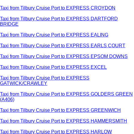
Taxi from Tilbury Cruise Port to EXPRESS CROYDON
Taxi from Tilbury Cruise Port to EXPRESS DARTFORD
BRIDGE
Taxi from Tilbury Cruise Port to EXPRESS EALING
Taxi from Tilbury Cruise Port to EXPRESS EARLS COURT
Taxi from Tilbury Cruise Port to EXPRESS EPSOM DOWNS
Taxi from Tilbury Cruise Port to EXPRESS EXCEL
Taxi from Tilbury Cruise Port to EXPRESS
GATWICK/CRAWLEY
Taxi from Tilbury Cruise Port to EXPRESS GOLDERS GREEN
(A406)
Taxi from Tilbury Cruise Port to EXPRESS GREENWICH
Taxi from Tilbury Cruise Port to EXPRESS HAMMERSMITH
Taxi from Tilbury Cruise Port to EXPRESS HARLOW