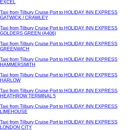
EXCEL
Taxi from Tilbury Cruise Port to HOLIDAY INN EXPRESS
GATWICK / CRAWLEY
Taxi from Tilbury Cruise Port to HOLIDAY INN EXPRESS
GOLDERS GREEN (A406)
Taxi from Tilbury Cruise Port to HOLIDAY INN EXPRESS
GREENWICH
Taxi from Tilbury Cruise Port to HOLIDAY INN EXPRESS
HAMMERSMITH
Taxi from Tilbury Cruise Port to HOLIDAY INN EXPRESS
HARLOW
Taxi from Tilbury Cruise Port to HOLIDAY INN EXPRESS
HEATHROW TERMINAL 5
Taxi from Tilbury Cruise Port to HOLIDAY INN EXPRESS
LIMEHOUSE
Taxi from Tilbury Cruise Port to HOLIDAY INN EXPRESS
LONDON CITY