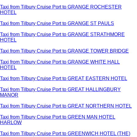
Taxi from Tilbury Cruise Port to GRANGE ROCHESTER
HOTEL
Taxi from Tilbury Cruise Port to GRANGE ST PAULS
Taxi from Tilbury Cruise Port to GRANGE STRATHMORE
HOTEL
Taxi from Tilbury Cruise Port to GRANGE TOWER BRIDGE
Taxi from Tilbury Cruise Port to GRANGE WHITE HALL
HOTEL
Taxi from Tilbury Cruise Port to GREAT EASTERN HOTEL
Taxi from Tilbury Cruise Port to GREAT HALLINGBURY
MANOR
Taxi from Tilbury Cruise Port to GREAT NORTHERN HOTEL
Taxi from Tilbury Cruise Port to GREEN MAN HOTEL
HARLOW
Taxi from Tilbury Cruise Port to GREENWICH HOTEL (THE)