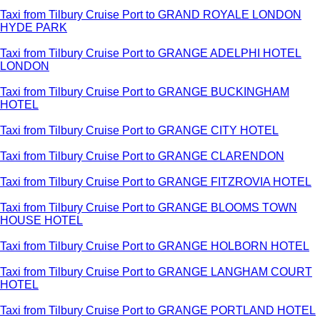
Taxi from Tilbury Cruise Port to GRAND ROYALE LONDON
HYDE PARK
Taxi from Tilbury Cruise Port to GRANGE ADELPHI HOTEL
LONDON
Taxi from Tilbury Cruise Port to GRANGE BUCKINGHAM
HOTEL
Taxi from Tilbury Cruise Port to GRANGE CITY HOTEL
Taxi from Tilbury Cruise Port to GRANGE CLARENDON
Taxi from Tilbury Cruise Port to GRANGE FITZROVIA HOTEL
Taxi from Tilbury Cruise Port to GRANGE BLOOMS TOWN
HOUSE HOTEL
Taxi from Tilbury Cruise Port to GRANGE HOLBORN HOTEL
Taxi from Tilbury Cruise Port to GRANGE LANGHAM COURT
HOTEL
Taxi from Tilbury Cruise Port to GRANGE PORTLAND HOTEL