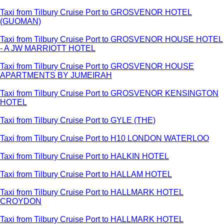
Taxi from Tilbury Cruise Port to GROSVENOR HOTEL
(GUOMAN)
Taxi from Tilbury Cruise Port to GROSVENOR HOUSE HOTEL
- A JW MARRIOTT HOTEL
Taxi from Tilbury Cruise Port to GROSVENOR HOUSE
APARTMENTS BY JUMEIRAH
Taxi from Tilbury Cruise Port to GROSVENOR KENSINGTON
HOTEL
Taxi from Tilbury Cruise Port to GYLE (THE)
Taxi from Tilbury Cruise Port to H10 LONDON WATERLOO
Taxi from Tilbury Cruise Port to HALKIN HOTEL
Taxi from Tilbury Cruise Port to HALLAM HOTEL
Taxi from Tilbury Cruise Port to HALLMARK HOTEL
CROYDON
Taxi from Tilbury Cruise Port to HALLMARK HOTEL