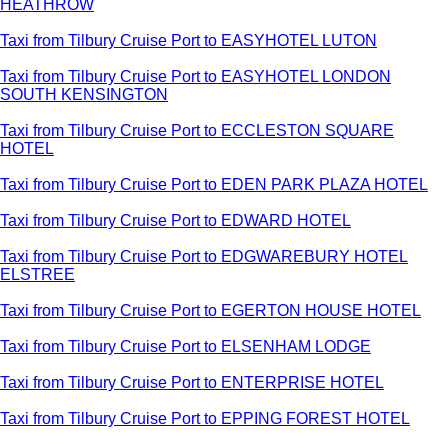
HEATHROW
Taxi from Tilbury Cruise Port to EASYHOTEL LUTON
Taxi from Tilbury Cruise Port to EASYHOTEL LONDON
SOUTH KENSINGTON
Taxi from Tilbury Cruise Port to ECCLESTON SQUARE
HOTEL
Taxi from Tilbury Cruise Port to EDEN PARK PLAZA HOTEL
Taxi from Tilbury Cruise Port to EDWARD HOTEL
Taxi from Tilbury Cruise Port to EDGWAREBURY HOTEL
ELSTREE
Taxi from Tilbury Cruise Port to EGERTON HOUSE HOTEL
Taxi from Tilbury Cruise Port to ELSENHAM LODGE
Taxi from Tilbury Cruise Port to ENTERPRISE HOTEL
Taxi from Tilbury Cruise Port to EPPING FOREST HOTEL