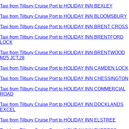
Taxi from Tilbury Cruise Port to HOLIDAY INN BEXLEY
Taxi from Tilbury Cruise Port to HOLIDAY INN BLOOMSBURY
Taxi from Tilbury Cruise Port to HOLIDAY INN BRENT CROSS
Taxi from Tilbury Cruise Port to HOLIDAY INN BRENTFORD
LOCK
Taxi from Tilbury Cruise Port to HOLIDAY INN BRENTWOOD
M25 JCT.28
Taxi from Tilbury Cruise Port to HOLIDAY INN CAMDEN LOCK
Taxi from Tilbury Cruise Port to HOLIDAY INN CHESSINGTON
Taxi from Tilbury Cruise Port to HOLIDAY INN COMMERCIAL
ROAD
Taxi from Tilbury Cruise Port to HOLIDAY INN DOCKLANDS
EXCEL
Taxi from Tilbury Cruise Port to HOLIDAY INN ELSTREE