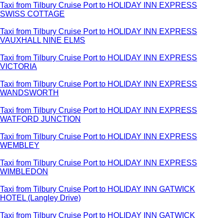
Taxi from Tilbury Cruise Port to HOLIDAY INN EXPRESS
SWISS COTTAGE
Taxi from Tilbury Cruise Port to HOLIDAY INN EXPRESS
VAUXHALL NINE ELMS
Taxi from Tilbury Cruise Port to HOLIDAY INN EXPRESS
VICTORIA
Taxi from Tilbury Cruise Port to HOLIDAY INN EXPRESS
WANDSWORTH
Taxi from Tilbury Cruise Port to HOLIDAY INN EXPRESS
WATFORD JUNCTION
Taxi from Tilbury Cruise Port to HOLIDAY INN EXPRESS
WEMBLEY
Taxi from Tilbury Cruise Port to HOLIDAY INN EXPRESS
WIMBLEDON
Taxi from Tilbury Cruise Port to HOLIDAY INN GATWICK
HOTEL (Langley Drive)
Taxi from Tilbury Cruise Port to HOLIDAY INN GATWICK