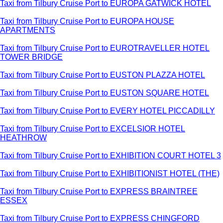
Taxi from Tilbury Cruise Port to EUROPA GATWICK HOTEL
Taxi from Tilbury Cruise Port to EUROPA HOUSE
APARTMENTS
Taxi from Tilbury Cruise Port to EUROTRAVELLER HOTEL
TOWER BRIDGE
Taxi from Tilbury Cruise Port to EUSTON PLAZZA HOTEL
Taxi from Tilbury Cruise Port to EUSTON SQUARE HOTEL
Taxi from Tilbury Cruise Port to EVERY HOTEL PICCADILLY
Taxi from Tilbury Cruise Port to EXCELSIOR HOTEL
HEATHROW
Taxi from Tilbury Cruise Port to EXHIBITION COURT HOTEL 3
Taxi from Tilbury Cruise Port to EXHIBITIONIST HOTEL (THE)
Taxi from Tilbury Cruise Port to EXPRESS BRAINTREE
ESSEX
Taxi from Tilbury Cruise Port to EXPRESS CHINGFORD