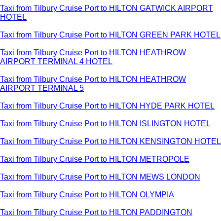
Taxi from Tilbury Cruise Port to HILTON GATWICK AIRPORT
HOTEL
Taxi from Tilbury Cruise Port to HILTON GREEN PARK HOTEL
Taxi from Tilbury Cruise Port to HILTON HEATHROW
AIRPORT TERMINAL 4 HOTEL
Taxi from Tilbury Cruise Port to HILTON HEATHROW
AIRPORT TERMINAL 5
Taxi from Tilbury Cruise Port to HILTON HYDE PARK HOTEL
Taxi from Tilbury Cruise Port to HILTON ISLINGTON HOTEL
Taxi from Tilbury Cruise Port to HILTON KENSINGTON HOTEL
Taxi from Tilbury Cruise Port to HILTON METROPOLE
Taxi from Tilbury Cruise Port to HILTON MEWS LONDON
Taxi from Tilbury Cruise Port to HILTON OLYMPIA
Taxi from Tilbury Cruise Port to HILTON PADDINGTON