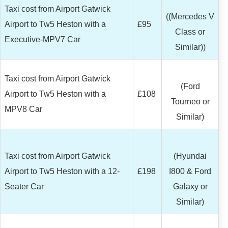
Taxi cost from Airport Gatwick
((Mercedes V
Airport to Tw5 Heston with a
£95
Class or
Executive-MPV7 Car
Similar))
Taxi cost from Airport Gatwick
(Ford
Airport to Tw5 Heston with a
£108
Tourneo or
MPV8 Car
Similar)
Taxi cost from Airport Gatwick
(Hyundai
Airport to Tw5 Heston with a 12-
£198
I800 & Ford
Seater Car
Galaxy or
Similar)