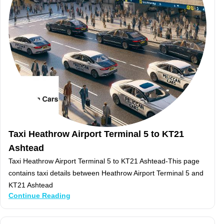
Taxi Heathrow Airport Terminal 5 to KT21
Ashtead
Taxi Heathrow Airport Terminal 5 to KT21 Ashtead-This page
contains taxi details between Heathrow Airport Terminal 5 and
KT21 Ashtead
Continue Reading