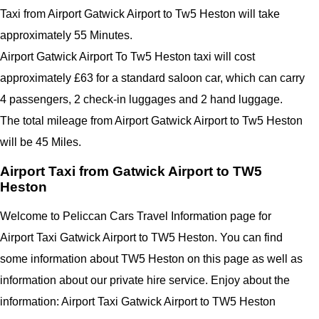
Taxi from Airport Gatwick Airport to Tw5 Heston will take
approximately 55 Minutes.
Airport Gatwick Airport To Tw5 Heston taxi will cost
approximately £63 for a standard saloon car, which can carry
4 passengers, 2 check-in luggages and 2 hand luggage.
The total mileage from Airport Gatwick Airport to Tw5 Heston
will be 45 Miles.
Airport Taxi from Gatwick Airport to TW5
Heston
Welcome to Peliccan Cars Travel Information page for
Airport Taxi Gatwick Airport to TW5 Heston. You can find
some information about TW5 Heston on this page as well as
information about our private hire service. Enjoy about the
information: Airport Taxi Gatwick Airport to TW5 Heston