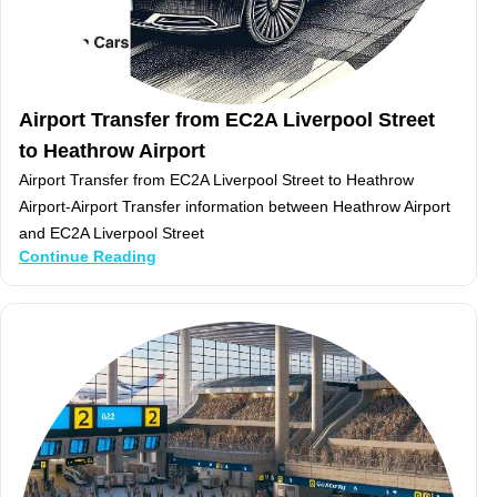
Airport Transfer from EC2A Liverpool Street
to Heathrow Airport
Airport Transfer from EC2A Liverpool Street to Heathrow
Airport-Airport Transfer information between Heathrow Airport
and EC2A Liverpool Street
Continue Reading