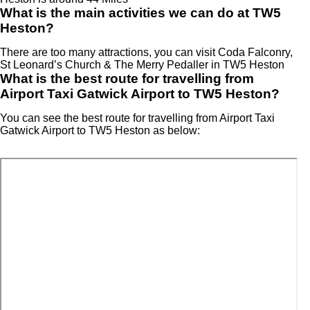
What is the main activities we can do at TW5
Heston?
There are too many attractions, you can visit Coda Falconry,
St Leonard’s Church & The Merry Pedaller in TW5 Heston
What is the best route for travelling from
Airport Taxi Gatwick Airport to TW5 Heston?
You can see the best route for travelling from Airport Taxi
Gatwick Airport to TW5 Heston as below: