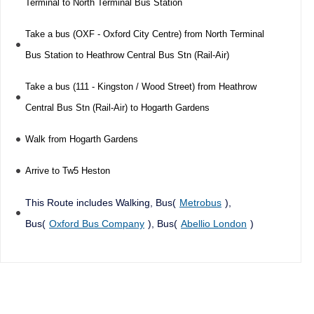
Terminal to North Terminal Bus Station
Take a bus (OXF - Oxford City Centre) from North Terminal
Bus Station to Heathrow Central Bus Stn (Rail-Air)
Take a bus (111 - Kingston / Wood Street) from Heathrow
Central Bus Stn (Rail-Air) to Hogarth Gardens
Walk from Hogarth Gardens
Arrive to Tw5 Heston
This Route includes Walking, Bus(
Metrobus
),
Bus(
Oxford Bus Company
), Bus(
Abellio London
)