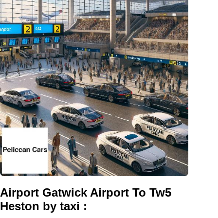
Airport Gatwick Airport To Tw5
Heston by taxi :