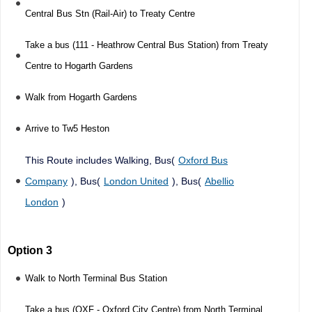
Central Bus Stn (Rail-Air) to Treaty Centre
Take a bus (111 - Heathrow Central Bus Station) from Treaty
Centre to Hogarth Gardens
Walk from Hogarth Gardens
Arrive to Tw5 Heston
This Route includes Walking, Bus(
Oxford Bus
Company
), Bus(
London United
), Bus(
Abellio
London
)
Option 3
Walk to North Terminal Bus Station
Take a bus (OXF - Oxford City Centre) from North Terminal