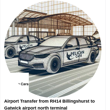
Airport Transfer from RH14 Billingshurst to
Gatwick airport north terminal