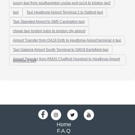
luxury taxi from southampton cruise port so14 to brixton sw2
taxi
Taxi Heathrow Airport Terminal 2 to Salford-taxi
Taxi Stansted Airport to SM5 Carshalton-taxi
cheap taxi london luton to london city airport
Airport Transfer from DA18 Erith to Heathrow Airport terminal 4 taxi
Taxi Gatwick Airport South Terminal to SW18 Earlsfield-taxi
Airport Transfer from RM20 Chafford Hundred to Heathrow Airport
terminal 2-taxi
Home
F.A.Q