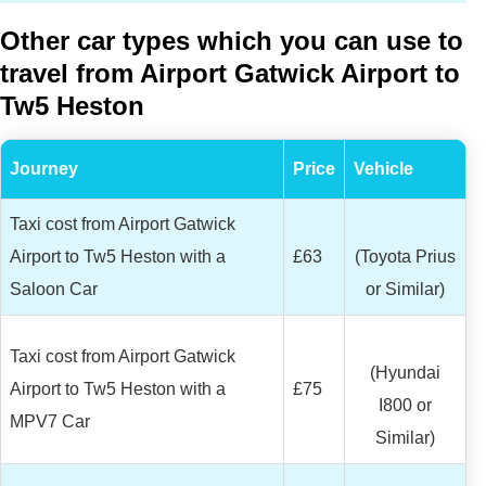
Other car types which you can use to
travel from Airport Gatwick Airport to
Tw5 Heston
Journey
Price
Vehicle
Taxi cost from Airport Gatwick
Airport to Tw5 Heston with a
£63
(Toyota Prius
Saloon Car
or Similar)
Taxi cost from Airport Gatwick
(Hyundai
Airport to Tw5 Heston with a
£75
I800 or
MPV7 Car
Similar)