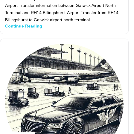
Airport Transfer information between Gatwick Airport North
Terminal and RH14 Billingshurst-Airport Transfer from RH14
Billingshurst to Gatwick airport north terminal
Continue Reading