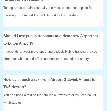
Taking a bus or train is usually the most economical option for
traveling from Airport Gatwick Airport to Tw5 Heston.
Should I use public transport or a Heathrow Airport taxi
to Luton Airport?
It depends on your preference and budget. Public transport is cost-
effective, while a taxi offers convenience, speed and safety.
How can I book a taxi from Airport Gatwick Airport to
Tw5 Heston?
You can book a taxi online through our website or you can call or
whatsapp us!