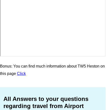
Bonus: You can find much information about TW5 Heston on
this page
Click
All Answers to your questions
regarding travel from Airport