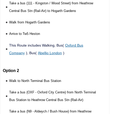
Take a bus (111 - Kingston / Wood Street) from Heathrow
Central Bus Stn (Rail-Air) to Hogarth Gardens
Walk from Hogarth Gardens
Arrive to Tw5 Heston
This Route includes Walking, Bus(
Oxford Bus
Company
), Bus(
Abellio London
)
Option 2
Walk to North Terminal Bus Station
Take a bus (OXF - Oxford City Centre) from North Terminal
Bus Station to Heathrow Central Bus Stn (Rail-Air)
Take a bus (N9 - Aldwych / Bush House) from Heathrow