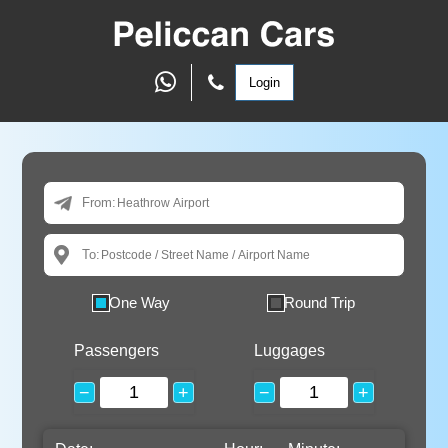
Login
From:
To:
One Way
Round Trip
Passengers
Luggages
−
+
−
+