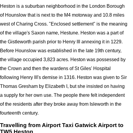
Heston is a suburban neighborhood in the London Borough
of Hounslow that is next to the M4 motorway and 10.8 miles
west of Charing Cross. "Enclosed settlement" is the meaning
of the village's Saxon name, Hestune. Heston was a part of
the Gistleworth parish prior to Henry III annexing it in 1229.
Before Hounslow was established in the late 19th century,
the village occupied 3,823 acres. Heston was possessed by
the Crown and then the wardens of St Giles' Hospital
following Henry III's demise in 1316. Heston was given to Sir
Thomas Gresham by Elizabeth I, but she insisted on having
a supply for her own use. The people there felt independent
of the residents after they broke away from Isleworth in the
fourteenth century.
Travelling from Airport Taxi Gatwick Airport to
TW5 Heston