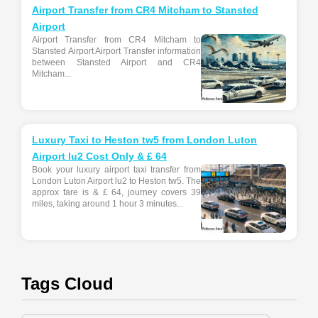
Airport Transfer from CR4 Mitcham to Stansted
Airport
Airport Transfer from CR4 Mitcham to
Stansted Airport Airport Transfer information
between Stansted Airport and CR4
Mitcham...
Luxury Taxi to Heston tw5 from London Luton
Airport lu2 Cost Only & £ 64
Book your luxury airport taxi transfer from
London Luton Airport lu2 to Heston tw5. The
approx fare is & £ 64, journey covers 39
miles, taking around 1 hour 3 minutes...
Tags Cloud