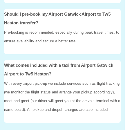
Should I pre-book my Airport Gatwick Airport to Tw5
Heston transfer?
Pre-booking is recommended, especially during peak travel times, to
ensure availability and secure a better rate.
What comes included with a taxi from Airport Gatwick
Airport to Tw5 Heston?
With every airport pick-up we include services such as flight tracking
(we monitor the flight status and arrange your pickup accordingly),
meet and greet (our driver will greet you at the arrivals terminal with a
name board). All pickup and dropoff charges are also included