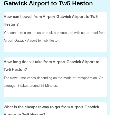
Gatwick Airport to Tw5 Heston
How can I travel from Airport Gatwick Airport to Tw5
Heston?
You can take a train, bus or book a private taxi with us to travel from
Airport Gatwick Airport to Tw5 Heston.
How long does it take from Airport Gatwick Airport to
Tw5 Heston?
The travel time varies depending on the mode of transportation. On
average, it takes around 55 Minutes.
What is the cheapest way to get from Airport Gatwick
Airport to Tw5 Heston?