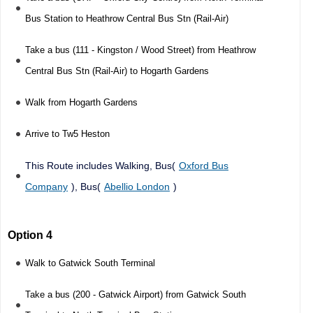
Bus Station to Heathrow Central Bus Stn (Rail-Air)
Take a bus (111 - Kingston / Wood Street) from Heathrow
Central Bus Stn (Rail-Air) to Hogarth Gardens
Walk from Hogarth Gardens
Arrive to Tw5 Heston
This Route includes Walking, Bus(
Oxford Bus
Company
), Bus(
Abellio London
)
Option 4
Walk to Gatwick South Terminal
Take a bus (200 - Gatwick Airport) from Gatwick South