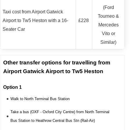
(Ford
Taxi cost from Airport Gatwick
Tourneo &
Airport to Tw5 Heston with a 16-
£228
Mercedes
Seater Car
Vito or
Similar)
Other transfer options for travelling from
Airport Gatwick Airport to Tw5 Heston
Option 1
Walk to North Terminal Bus Station
Take a bus (OXF - Oxford City Centre) from North Terminal
Bus Station to Heathrow Central Bus Stn (Rail-Air)