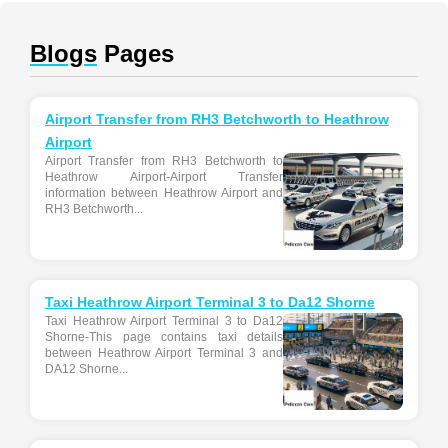
Blogs
Pages
Airport Transfer from RH3 Betchworth to Heathrow
Airport
Airport Transfer from RH3 Betchworth to
Heathrow Airport-Airport Transfer
information between Heathrow Airport and
RH3 Betchworth...
Taxi Heathrow Airport Terminal 3 to Da12 Shorne
Taxi Heathrow Airport Terminal 3 to Da12
Shorne-This page contains taxi details
between Heathrow Airport Terminal 3 and
DA12 Shorne...