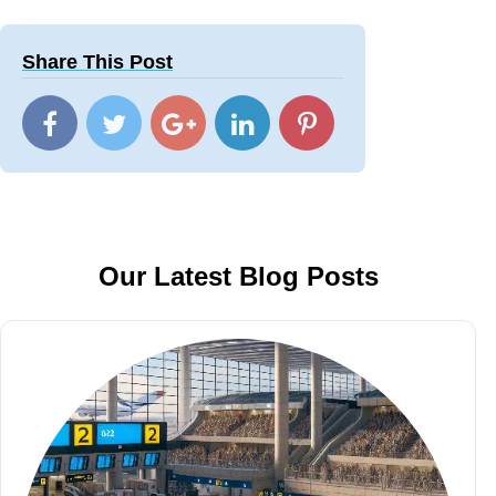
Share This Post
Our Latest Blog Posts