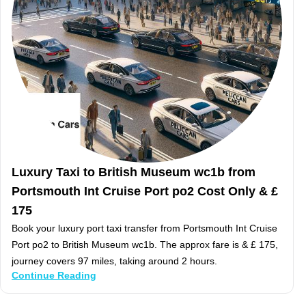
Luxury Taxi to British Museum wc1b from
Portsmouth Int Cruise Port po2 Cost Only & £
175
Book your luxury port taxi transfer from Portsmouth Int Cruise
Port po2 to British Museum wc1b. The approx fare is & £ 175,
journey covers 97 miles, taking around 2 hours.
Continue Reading