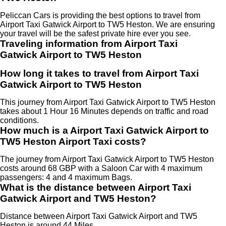
Peliccan Cars is providing the best options to travel from
Airport Taxi Gatwick Airport to TW5 Heston. We are ensuring
your travel will be the safest private hire ever you see.
Traveling information from Airport Taxi
Gatwick Airport to TW5 Heston
How long it takes to travel from Airport Taxi
Gatwick Airport to TW5 Heston
This journey from Airport Taxi Gatwick Airport to TW5 Heston
takes about 1 Hour 16 Minutes depends on traffic and road
conditions.
How much is a Airport Taxi Gatwick Airport to
TW5 Heston Airport Taxi costs?
The journey from Airport Taxi Gatwick Airport to TW5 Heston
costs around 68 GBP with a Saloon Car with 4 maximum
passengers: 4 and 4 maximum Bags.
What is the distance between Airport Taxi
Gatwick Airport and TW5 Heston?
Distance between Airport Taxi Gatwick Airport and TW5
Heston is around 44 Miles