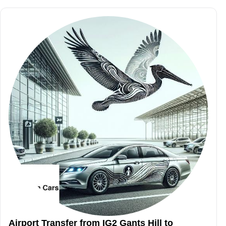
Airport Transfer from IG2 Gants Hill to