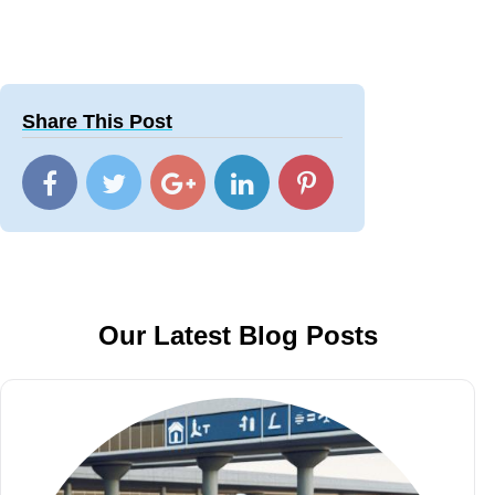
Share This Post
Our Latest Blog Posts