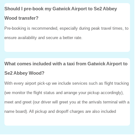
Should I pre-book my Gatwick Airport to Se2 Abbey
Wood transfer?
Pre-booking is recommended, especially during peak travel times, to
ensure availability and secure a better rate.
What comes included with a taxi from Gatwick Airport to
Se2 Abbey Wood?
With every airport pick-up we include services such as flight tracking
(we monitor the flight status and arrange your pickup accordingly),
meet and greet (our driver will greet you at the arrivals terminal with a
name board). All pickup and dropoff charges are also included