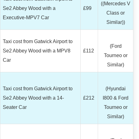
((Mercedes V
Se2 Abbey Wood with a
£99
Class or
Executive-MPV7 Car
Similar))
Taxi cost from Gatwick Airport to
(Ford
Se2 Abbey Wood with a MPV8
£112
Tourneo or
Car
Similar)
Taxi cost from Gatwick Airport to
(Hyundai
Se2 Abbey Wood with a 14-
£212
I800 & Ford
Seater Car
Tourneo or
Similar)