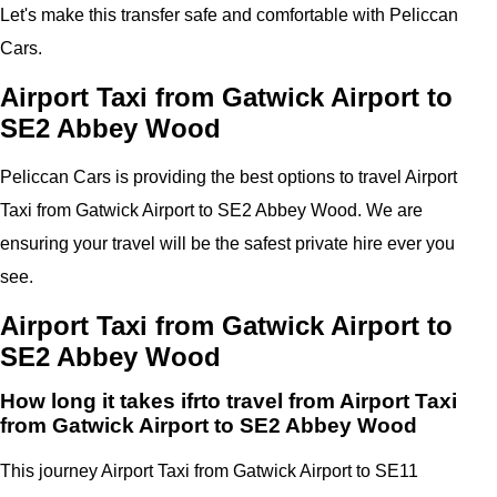
Let's make this transfer safe and comfortable with Peliccan
Cars.
Airport Taxi from Gatwick Airport to
SE2 Abbey Wood
Peliccan Cars is providing the best options to travel Airport
Taxi from Gatwick Airport to SE2 Abbey Wood. We are
ensuring your travel will be the safest private hire ever you
see.
Airport Taxi from Gatwick Airport to
SE2 Abbey Wood
How long it takes ifrto travel from Airport Taxi
from Gatwick Airport to SE2 Abbey Wood
This journey Airport Taxi from Gatwick Airport to SE11