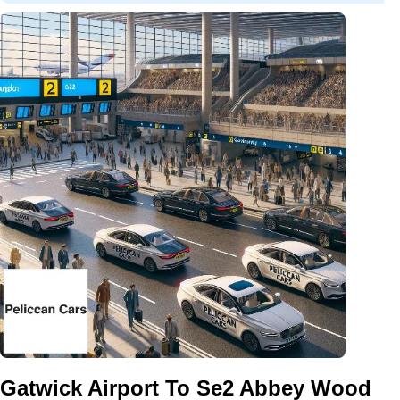
Gatwick Airport To Se2 Abbey Wood