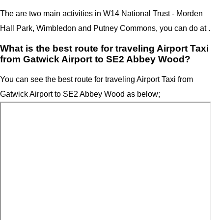
The are two main activities in W14 National Trust - Morden
Hall Park,
Wimbledon and Putney Commons
, you can do at .
What is the best route for traveling Airport Taxi
from Gatwick Airport to SE2 Abbey Wood?
You can see the best route for traveling Airport Taxi from
Gatwick Airport to SE2 Abbey Wood as below;