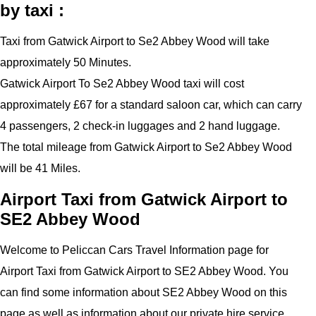
by taxi :
Taxi from Gatwick Airport to Se2 Abbey Wood will take
approximately 50 Minutes.
Gatwick Airport To Se2 Abbey Wood taxi will cost
approximately £67 for a standard saloon car, which can carry
4 passengers, 2 check-in luggages and 2 hand luggage.
The total mileage from Gatwick Airport to Se2 Abbey Wood
will be 41 Miles.
Airport Taxi from Gatwick Airport to
SE2 Abbey Wood
Welcome to Peliccan Cars Travel Information page for
Airport Taxi from Gatwick Airport to SE2 Abbey Wood. You
can find some information about SE2 Abbey Wood on this
page as well as information about our private hire service.