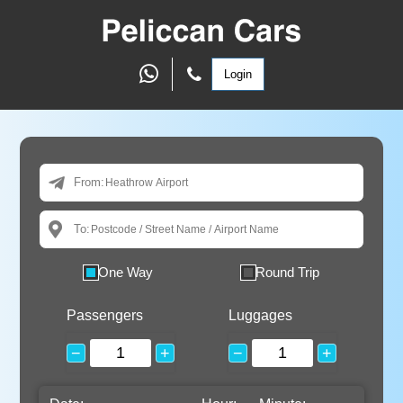
Login
From:
To:
One Way
Round Trip
Passengers
Luggages
−
+
−
+