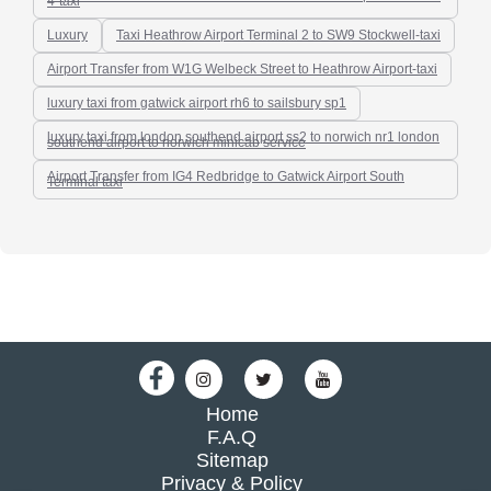
4-taxi
Luxury
Taxi Heathrow Airport Terminal 2 to SW9 Stockwell-taxi
Airport Transfer from W1G Welbeck Street to Heathrow Airport-taxi
luxury taxi from gatwick airport rh6 to sailsbury sp1
luxury taxi from london southend airport ss2 to norwich nr1 london
southend airport to norwich minicab service
Airport Transfer from IG4 Redbridge to Gatwick Airport South
Terminal taxi
Home
F.A.Q
Sitemap
Privacy & Policy