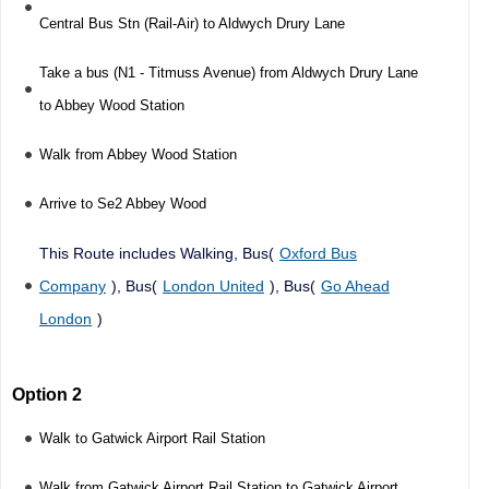
Central Bus Stn (Rail-Air) to Aldwych Drury Lane
Take a bus (N1 - Titmuss Avenue) from Aldwych Drury Lane
to Abbey Wood Station
Walk from Abbey Wood Station
Arrive to Se2 Abbey Wood
This Route includes Walking, Bus(
Oxford Bus
Company
), Bus(
London United
), Bus(
Go Ahead
London
)
Option 2
Walk to Gatwick Airport Rail Station
Walk from Gatwick Airport Rail Station to Gatwick Airport