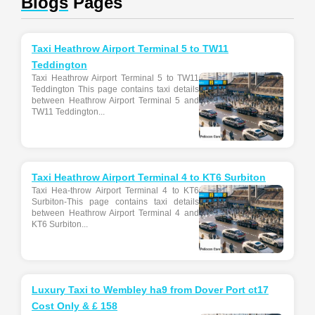
Blogs
Pages
Taxi Heathrow Airport Terminal 5 to TW11
Teddington
Taxi Heathrow Airport Terminal 5 to TW11
Teddington This page contains taxi details
between Heathrow Airport Terminal 5 and
TW11 Teddington...
Taxi Heathrow Airport Terminal 4 to KT6 Surbiton
Taxi Hea-throw Airport Terminal 4 to KT6
Surbiton-This page contains taxi details
between Heathrow Airport Terminal 4 and
KT6 Surbiton...
Luxury Taxi to Wembley ha9 from Dover Port ct17
Cost Only & £ 158