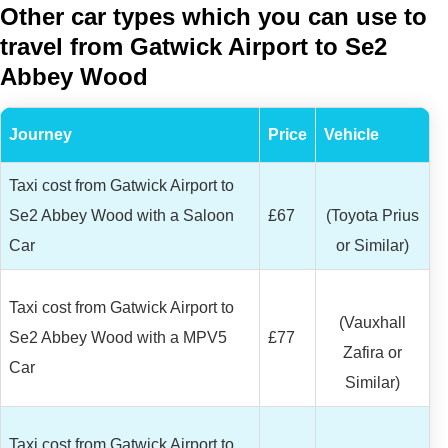
Other car types which you can use to
travel from Gatwick Airport to Se2
Abbey Wood
Journey
Price
Vehicle
Taxi cost from Gatwick Airport to
Se2 Abbey Wood with a Saloon
£67
(Toyota Prius
Car
or Similar)
Taxi cost from Gatwick Airport to
(Vauxhall
Se2 Abbey Wood with a MPV5
£77
Zafira or
Car
Similar)
Taxi cost from Gatwick Airport to