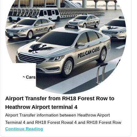
Airport Transfer from RH18 Forest Row to
Heathrow Airport terminal 4
Airport Transfer information between Heathrow Airport
Terminal 4 and RH18 Forest Rowal 4 and RH18 Forest Row
Continue Reading