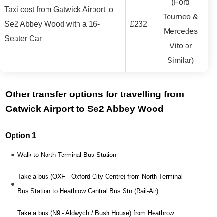
(Ford
Taxi cost from Gatwick Airport to
Tourneo &
Se2 Abbey Wood with a 16-
£232
Mercedes
Seater Car
Vito or
Similar)
Other transfer options for travelling from
Gatwick Airport to Se2 Abbey Wood
Option 1
Walk to North Terminal Bus Station
Take a bus (OXF - Oxford City Centre) from North Terminal
Bus Station to Heathrow Central Bus Stn (Rail-Air)
Take a bus (N9 - Aldwych / Bush House) from Heathrow