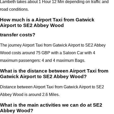
Lambeth takes about 1 Hour 12 Min depending on traffic and
road conditions.
How much is a Airport Taxi from Gatwick
Airport to SE2 Abbey Wood
transfer costs?
The journey Airport Taxi from Gatwick Airport to SE2 Abbey
Wood costs around 75 GBP with a Saloon Car with 4
maximum passengers: 4 and 4 maximum Bags.
What is the distance between Airport Taxi from
Gatwick Airport to SE2 Abbey Wood?
Distance between Airport Taxi from Gatwick Airport to SE2
Abbey Wood is around 2.6 Miles.
What is the main activities we can do at SE2
Abbey Wood?