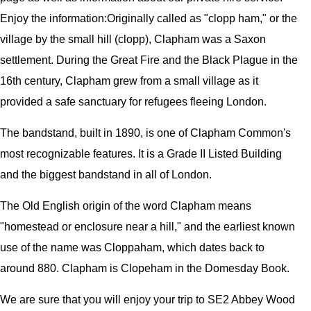
Enjoy the information:
Originally called as "clopp ham," or the
village by the small hill (clopp), Clapham was a Saxon
settlement. During the Great Fire and the Black Plague in the
16th century, Clapham grew from a small village as it
provided a safe sanctuary for refugees fleeing London.
The bandstand, built in 1890, is one of Clapham Common's
most recognizable features. It is a Grade II Listed Building
and the biggest bandstand in all of London.
The Old English origin of the word Clapham means
"homestead or enclosure near a hill," and the earliest known
use of the name was Cloppaham, which dates back to
around 880. Clapham is Clopeham in the Domesday Book.
We are sure that you will enjoy your trip to SE2 Abbey Wood