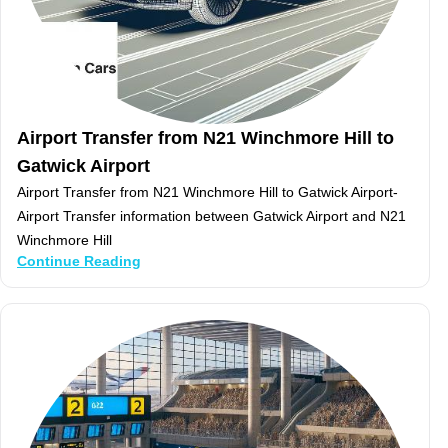
Airport Transfer from N21 Winchmore Hill to
Gatwick Airport
Airport Transfer from N21 Winchmore Hill to Gatwick Airport-
Airport Transfer information between Gatwick Airport and N21
Winchmore Hill
Continue Reading