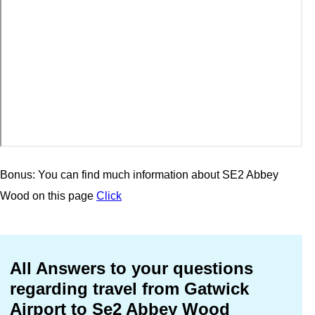
Bonus: You can find much information about SE2 Abbey
Wood on this page
Click
All Answers to your questions
regarding travel from Gatwick
Airport to Se2 Abbey Wood