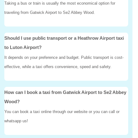
Taking a bus or train is usually the most economical option for
traveling from Gatwick Airport to Se2 Abbey Wood.
Should I use public transport or a Heathrow Airport taxi
to Luton Airport?
It depends on your preference and budget. Public transport is cost-
effective, while a taxi offers convenience, speed and safety.
How can I book a taxi from Gatwick Airport to Se2 Abbey
Wood?
You can book a taxi online through our website or you can call or
whatsapp us!