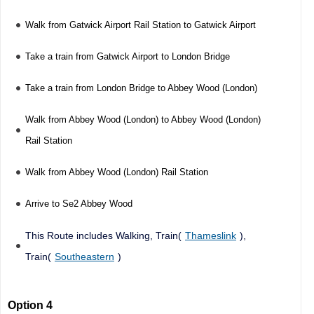
Walk from Gatwick Airport Rail Station to Gatwick Airport
Take a train from Gatwick Airport to London Bridge
Take a train from London Bridge to Abbey Wood (London)
Walk from Abbey Wood (London) to Abbey Wood (London)
Rail Station
Walk from Abbey Wood (London) Rail Station
Arrive to Se2 Abbey Wood
This Route includes Walking, Train(
Thameslink
),
Train(
Southeastern
)
Option 4