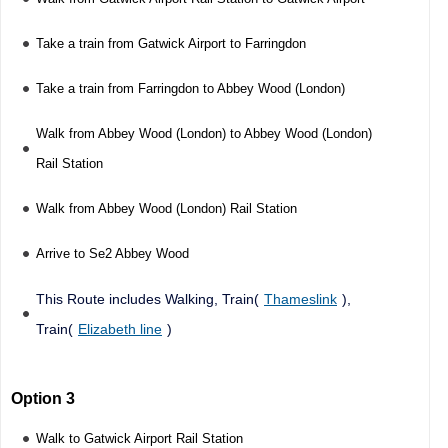
Take a train from Gatwick Airport to Farringdon
Take a train from Farringdon to Abbey Wood (London)
Walk from Abbey Wood (London) to Abbey Wood (London)
Rail Station
Walk from Abbey Wood (London) Rail Station
Arrive to Se2 Abbey Wood
This Route includes Walking, Train(
Thameslink
),
Train(
Elizabeth line
)
Option 3
Walk to Gatwick Airport Rail Station