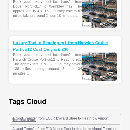
Book your luxury port taxi transfer from
Dover Port ct17 to Wembley ha9. The
approx fare is & £ 158, journey covers 87
miles, taking around 2 hour 18 minutes....
Luxury Taxi to Reading rg1 from Harwich Cruise
Port co12 Cost Only & £ 236
Book your luxury port taxi transfer from
Harwich Cruise Port co12 to Reading rg1.
The approx fare is & £ 236, journey covers
138 miles, taking around 3 hour 34
minutes....
Tags Cloud
Airport Transfer from EC3R Byward Stree to Heathrow Airport
Terminal 3-taxi
Airport Transfer from E13 Manor Park to Heathrow Airport Terminal