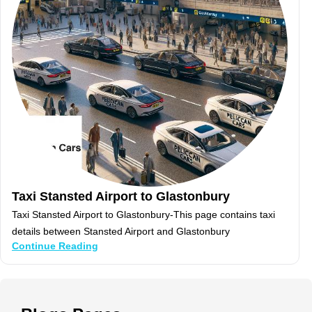
Taxi Stansted Airport to Glastonbury
Taxi Stansted Airport to Glastonbury-This page contains taxi
details between Stansted Airport and Glastonbury
Continue Reading