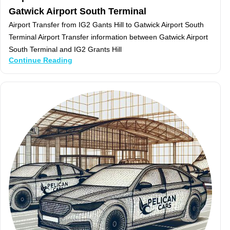
Gatwick Airport South Terminal
Airport Transfer from IG2 Gants Hill to Gatwick Airport South
Terminal Airport Transfer information between Gatwick Airport
South Terminal and IG2 Grants Hill
Continue Reading