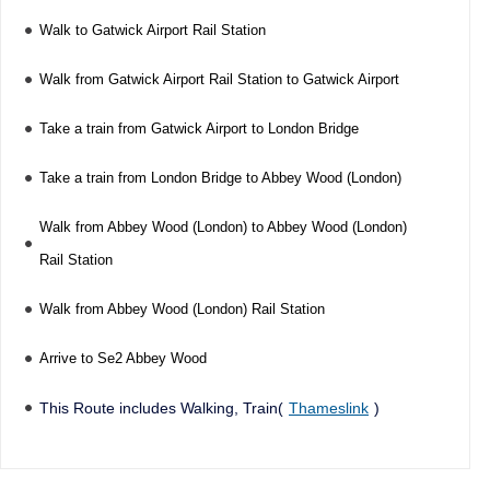
Walk to Gatwick Airport Rail Station
Walk from Gatwick Airport Rail Station to Gatwick Airport
Take a train from Gatwick Airport to London Bridge
Take a train from London Bridge to Abbey Wood (London)
Walk from Abbey Wood (London) to Abbey Wood (London)
Rail Station
Walk from Abbey Wood (London) Rail Station
Arrive to Se2 Abbey Wood
This Route includes Walking, Train(
Thameslink
)