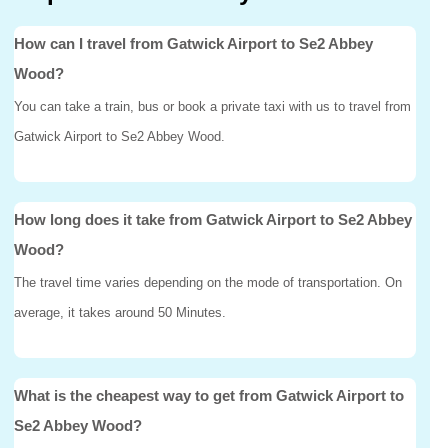
How can I travel from Gatwick Airport to Se2 Abbey
Wood?
You can take a train, bus or book a private taxi with us to travel from
Gatwick Airport to Se2 Abbey Wood.
How long does it take from Gatwick Airport to Se2 Abbey
Wood?
The travel time varies depending on the mode of transportation. On
average, it takes around 50 Minutes.
What is the cheapest way to get from Gatwick Airport to
Se2 Abbey Wood?