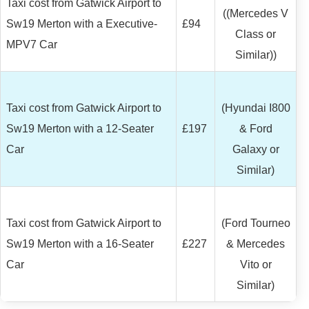
Taxi cost from Gatwick Airport to
((Mercedes V
Sw19 Merton with a Executive-
£94
Class or
MPV7 Car
Similar))
Taxi cost from Gatwick Airport to
(Hyundai I800
Sw19 Merton with a 12-Seater
£197
& Ford
Car
Galaxy or
Similar)
Taxi cost from Gatwick Airport to
(Ford Tourneo
Sw19 Merton with a 16-Seater
£227
& Mercedes
Car
Vito or
Similar)