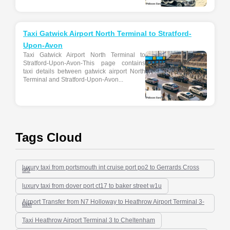
Taxi Gatwick Airport North Terminal to Stratford-
Upon-Avon
Taxi Gatwick Airport North Terminal to
Stratford-Upon-Avon-This page contains
taxi details between gatwick airport North
Terminal and Stratford-Upon-Avon...
Tags Cloud
luxury taxi from portsmouth int cruise port po2 to Gerrards Cross
sl9
luxury taxi from dover port ct17 to baker street w1u
Airport Transfer from N7 Holloway to Heathrow Airport Terminal 3-
taxi
Taxi Heathrow Airport Terminal 3 to Cheltenham