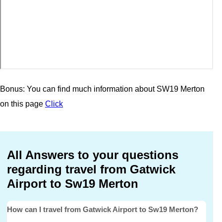
Bonus: You can find much information about SW19 Merton
on this page
Click
All Answers to your questions
regarding travel from Gatwick
Airport to Sw19 Merton
How can I travel from Gatwick Airport to Sw19 Merton?