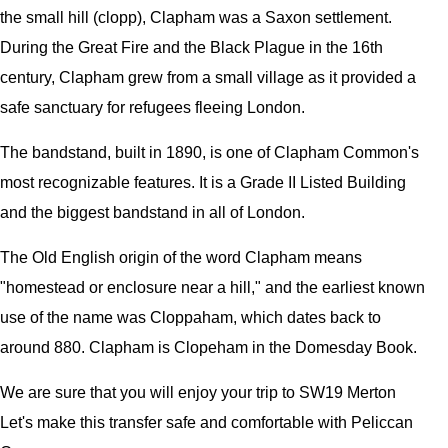
the small hill (clopp), Clapham was a Saxon settlement.
During the Great Fire and the Black Plague in the 16th
century, Clapham grew from a small village as it provided a
safe sanctuary for refugees fleeing London.
The bandstand, built in 1890, is one of Clapham Common's
most recognizable features. It is a Grade II Listed Building
and the biggest bandstand in all of London.
The Old English origin of the word Clapham means
"homestead or enclosure near a hill," and the earliest known
use of the name was Cloppaham, which dates back to
around 880. Clapham is Clopeham in the Domesday Book.
We are sure that you will enjoy your trip to SW19 Merton
Let's make this transfer safe and comfortable with Peliccan