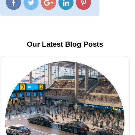
Our Latest Blog Posts