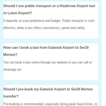
Should I use public transport or a Heathrow Airport taxi
to Luton Airport?
It depends on your preference and budget. Public transport is cost-
effective, while a taxi offers convenience, speed and safety.
How can I book a taxi from Gatwick Airport to Sw19
Merton?
You can book a taxi online through our website or you can call or
whatsapp us!
Should I pre-book my Gatwick Airport to Sw19 Merton
transfer?
Pre-booking is recommended, especially during peak travel times, to