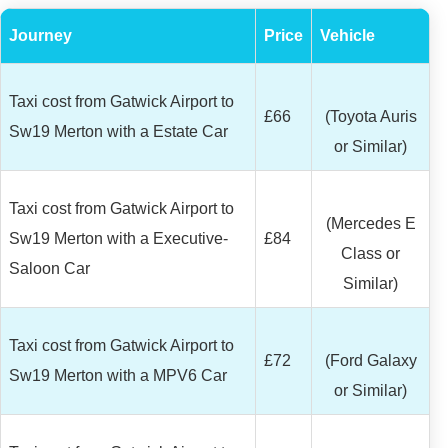
Journey
Price
Vehicle
Taxi cost from Gatwick Airport to
£66
(Toyota Auris
Sw19 Merton with a Estate Car
or Similar)
Taxi cost from Gatwick Airport to
(Mercedes E
Sw19 Merton with a Executive-
£84
Class or
Saloon Car
Similar)
Taxi cost from Gatwick Airport to
£72
(Ford Galaxy
Sw19 Merton with a MPV6 Car
or Similar)