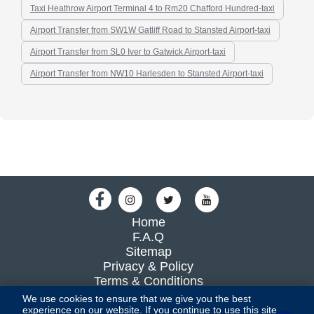
Taxi Heathrow Airport Terminal 4 to Rm20 Chafford Hundred-taxi
Airport Transfer from SW1W Gatliff Road to Stansted Airport-taxi
Airport Transfer from SL0 Iver to Gatwick Airport-taxi
Airport Transfer from NW10 Harlesden to Stansted Airport-taxi
Home
F.A.Q
Sitemap
Privacy & Policy
Terms & Conditions
Blog
We use cookies to ensure that we give you the best
experience on our website. If you continue to use this site,