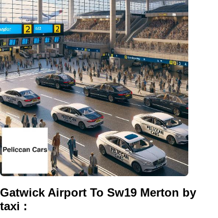
Gatwick Airport To Sw19 Merton by
taxi :