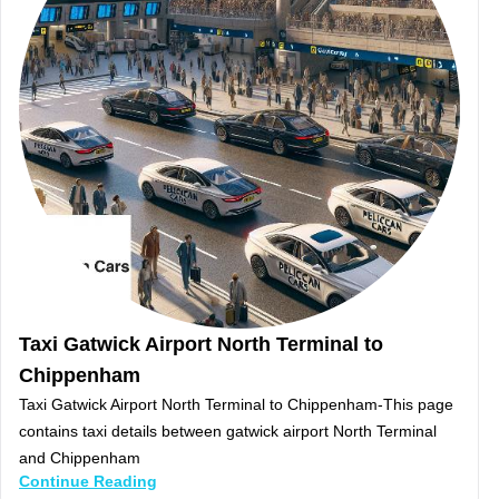
Taxi Gatwick Airport North Terminal to
Chippenham
Taxi Gatwick Airport North Terminal to Chippenham-This page
contains taxi details between gatwick airport North Terminal
and Chippenham
Continue Reading