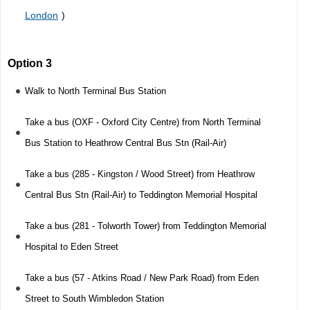
London
)
Option 3
Walk to North Terminal Bus Station
Take a bus (OXF - Oxford City Centre) from North Terminal
Bus Station to Heathrow Central Bus Stn (Rail-Air)
Take a bus (285 - Kingston / Wood Street) from Heathrow
Central Bus Stn (Rail-Air) to Teddington Memorial Hospital
Take a bus (281 - Tolworth Tower) from Teddington Memorial
Hospital to Eden Street
Take a bus (57 - Atkins Road / New Park Road) from Eden
Street to South Wimbledon Station