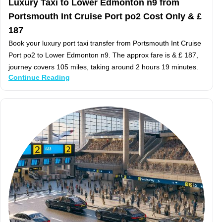
Luxury Taxi to Lower Edmonton n9 from
Portsmouth Int Cruise Port po2 Cost Only & £
187
Book your luxury port taxi transfer from Portsmouth Int Cruise
Port po2 to Lower Edmonton n9. The approx fare is & £ 187,
journey covers 105 miles, taking around 2 hours 19 minutes.
Continue Reading