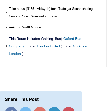
Take a bus (N155 - Aldwych) from Trafalgar Squarecharing
Cross to South Wimbledon Station
Arrive to Sw19 Merton
This Route includes Walking, Bus(
Oxford Bus
Company
), Bus(
London United
), Bus(
Go Ahead
London
)
Share This Post