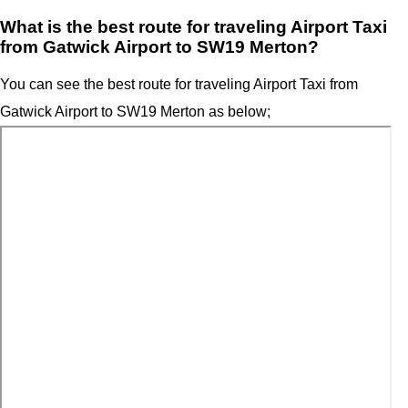
What is the best route for traveling Airport Taxi
from Gatwick Airport to SW19 Merton?
You can see the best route for traveling Airport Taxi from
Gatwick Airport to SW19 Merton as below;