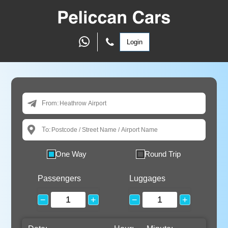
Login
From:
To:
One Way
Round Trip
Passengers
Luggages
−
+
−
+