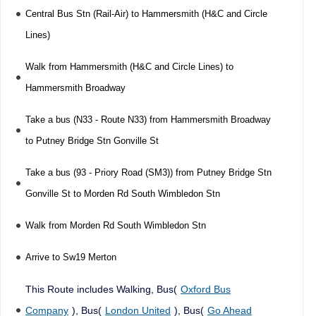
Central Bus Stn (Rail-Air) to Hammersmith (H&C and Circle
Lines)
Walk from Hammersmith (H&C and Circle Lines) to
Hammersmith Broadway
Take a bus (N33 - Route N33) from Hammersmith Broadway
to Putney Bridge Stn Gonville St
Take a bus (93 - Priory Road (SM3)) from Putney Bridge Stn
Gonville St to Morden Rd South Wimbledon Stn
Walk from Morden Rd South Wimbledon Stn
Arrive to Sw19 Merton
This Route includes Walking, Bus(
Oxford Bus
Company
), Bus(
London United
), Bus(
Go Ahead