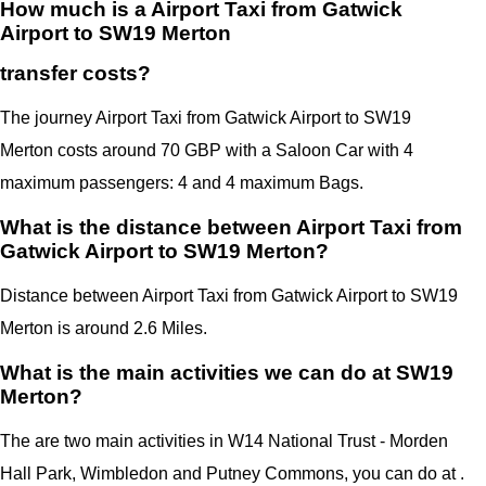
How much is a Airport Taxi from Gatwick
Airport to SW19 Merton
transfer costs?
The journey Airport Taxi from Gatwick Airport to SW19
Merton costs around 70 GBP with a Saloon Car with 4
maximum passengers: 4 and 4 maximum Bags.
What is the distance between Airport Taxi from
Gatwick Airport to SW19 Merton?
Distance between Airport Taxi from Gatwick Airport to SW19
Merton is around 2.6 Miles.
What is the main activities we can do at SW19
Merton?
The are two main activities in W14 National Trust - Morden
Hall Park,
Wimbledon and Putney Commons
, you can do at .