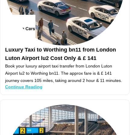
Luxury Taxi to Worthing bn11 from London
Luton Airport lu2 Cost Only & £ 141
Book your luxury airport taxi transfer from London Luton
Airport lu2 to Worthing bn11. The approx fare is & £ 141
journey covers 105 miles, taking around 2 hour & 11 minutes.
Continue Reading