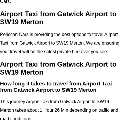
Cars.
Airport Taxi from Gatwick Airport to
SW19 Merton
Peliccan Cars is providing the best options to travel Airport
Taxi from Gatwick Airport to SW19 Merton. We are ensuring
your travel will be the safest private hire ever you see.
Airport Taxi from Gatwick Airport to
SW19 Merton
How long it takes to travel from Airport Taxi
from Gatwick Airport to SW19 Merton
This journey Airport Taxi from Gatwick Airport to SW19
Merton takes about 1 Hour 26 Min depending on traffic and
road conditions.