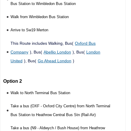
Bus Station to Wimbledon Bus Station
Walk from Wimbledon Bus Station
Arrive to Sw19 Merton
This Route includes Walking, Bus(
Oxford Bus
Company
), Bus(
Abellio London
), Bus(
London
United
), Bus(
Go Ahead London
)
Option 2
Walk to North Terminal Bus Station
Take a bus (OXF - Oxford City Centre) from North Terminal
Bus Station to Heathrow Central Bus Stn (Rail-Air)
Take a bus (N9 - Aldwych / Bush House) from Heathrow