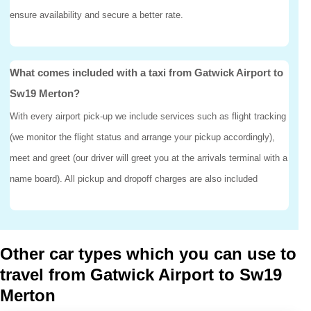
ensure availability and secure a better rate.
What comes included with a taxi from Gatwick Airport to
Sw19 Merton?
With every airport pick-up we include services such as flight tracking
(we monitor the flight status and arrange your pickup accordingly),
meet and greet (our driver will greet you at the arrivals terminal with a
name board). All pickup and dropoff charges are also included
Other car types which you can use to
travel from Gatwick Airport to Sw19
Merton