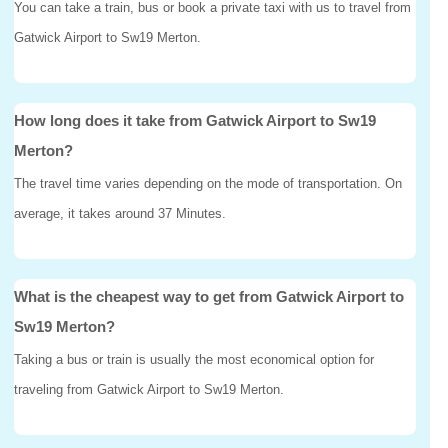
You can take a train, bus or book a private taxi with us to travel from
Gatwick Airport to Sw19 Merton.
How long does it take from Gatwick Airport to Sw19
Merton?
The travel time varies depending on the mode of transportation. On
average, it takes around 37 Minutes.
What is the cheapest way to get from Gatwick Airport to
Sw19 Merton?
Taking a bus or train is usually the most economical option for
traveling from Gatwick Airport to Sw19 Merton.