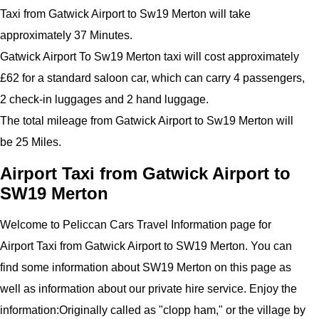
Taxi from Gatwick Airport to Sw19 Merton will take
approximately 37 Minutes.
Gatwick Airport To Sw19 Merton taxi will cost approximately
£62 for a standard saloon car, which can carry 4 passengers,
2 check-in luggages and 2 hand luggage.
The total mileage from Gatwick Airport to Sw19 Merton will
be 25 Miles.
Airport Taxi from Gatwick Airport to
SW19 Merton
Welcome to Peliccan Cars Travel Information page for
Airport Taxi from Gatwick Airport to SW19 Merton. You can
find some information about SW19 Merton on this page as
well as information about our private hire service.
Enjoy the
information:
Originally called as "clopp ham," or the village by