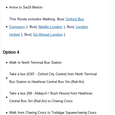
Arrive to Sw19 Merton
This Route includes Walking, Bus(
Oxford Bus
Company
), Bus(
Abellio London
), Bus(
London
United
), Bus(
Go Ahead London
)
Option 4
Walk to North Terminal Bus Station
Take a bus (OXF - Oxford City Centre) from North Terminal
Bus Station to Heathrow Central Bus Stn (Rail-Air)
Take a bus (N9 - Aldwych / Bush House) from Heathrow
Central Bus Stn (Rail-Air) to Charing Cross
Walk from Charing Cross to Trafalgar Squarecharing Cross