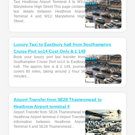
Taxi Heathrow Airport Terminal 4 to W1U
Marylebone High Street-This page contains
taxi details between Heathrow Airport
Terminal 4 and W1U Marylebone High
Street...
Luxury Taxi to Eastbury ha6 from Southampton
Cruise Port so14 Cost Only & £ 149
Book your luxury port taxi transfer from
Southampton Cruise Port so14 to Eastbury
ha6. The approx fare is & £ 149, journey
covers 80 miles, taking around 1 hour 36
minutes....
Airport Transfer from SE28 Thamesmead to
Heathrow Airport terminal 4
Airport Transfer from SE28 Thamesmead to
Heathrow Airport terminal 4 Airport Transfer
information between Heathrow Airport
Terminal 4 and SE28 Thamesmead...