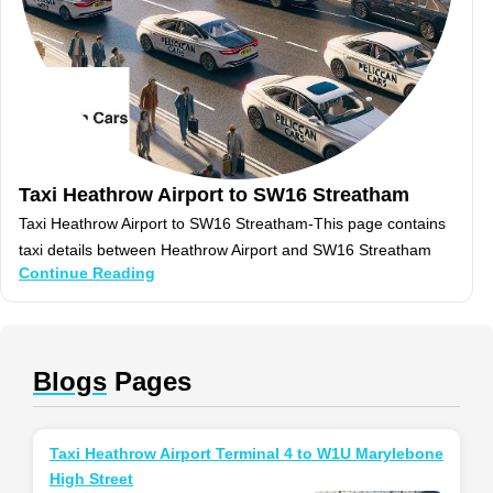
Taxi Heathrow Airport to SW16 Streatham
Taxi Heathrow Airport to SW16 Streatham-This page contains
taxi details between Heathrow Airport and SW16 Streatham
Continue Reading
Blogs
Pages
Taxi Heathrow Airport Terminal 4 to W1U Marylebone
High Street