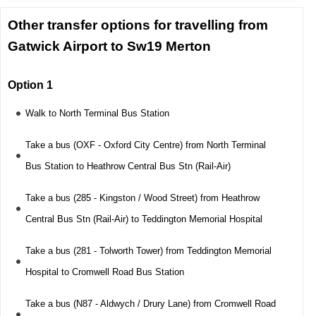
Other transfer options for travelling from
Gatwick Airport to Sw19 Merton
Option 1
Walk to North Terminal Bus Station
Take a bus (OXF - Oxford City Centre) from North Terminal
Bus Station to Heathrow Central Bus Stn (Rail-Air)
Take a bus (285 - Kingston / Wood Street) from Heathrow
Central Bus Stn (Rail-Air) to Teddington Memorial Hospital
Take a bus (281 - Tolworth Tower) from Teddington Memorial
Hospital to Cromwell Road Bus Station
Take a bus (N87 - Aldwych / Drury Lane) from Cromwell Road