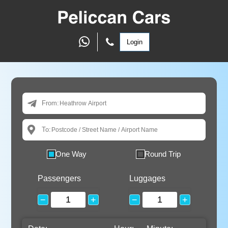
Login
From:
To:
One Way
Round Trip
Passengers
Luggages
−
+
−
+