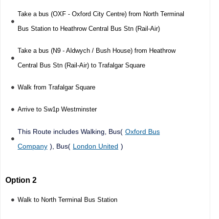
Take a bus (OXF - Oxford City Centre) from North Terminal
Bus Station to Heathrow Central Bus Stn (Rail-Air)
Take a bus (N9 - Aldwych / Bush House) from Heathrow
Central Bus Stn (Rail-Air) to Trafalgar Square
Walk from Trafalgar Square
Arrive to Sw1p Westminster
This Route includes Walking, Bus(
Oxford Bus
Company
), Bus(
London United
)
Option 2
Walk to North Terminal Bus Station