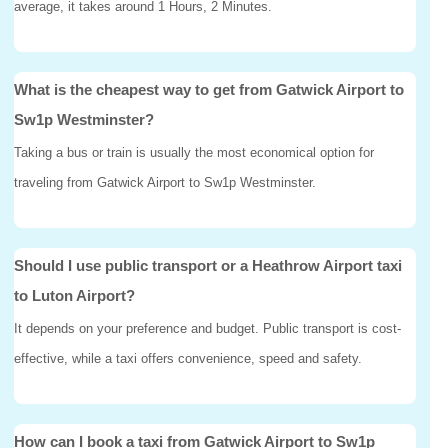
average, it takes around 1 Hours, 2 Minutes.
What is the cheapest way to get from Gatwick Airport to
Sw1p Westminster?
Taking a bus or train is usually the most economical option for
traveling from Gatwick Airport to Sw1p Westminster.
Should I use public transport or a Heathrow Airport taxi
to Luton Airport?
It depends on your preference and budget. Public transport is cost-
effective, while a taxi offers convenience, speed and safety.
How can I book a taxi from Gatwick Airport to Sw1p