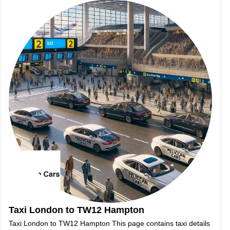
Taxi London to TW12 Hampton
Taxi London to TW12 Hampton This page contains taxi details