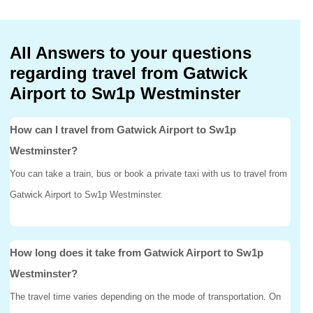
All Answers to your questions
regarding travel from Gatwick
Airport to Sw1p Westminster
How can I travel from Gatwick Airport to Sw1p
Westminster?
You can take a train, bus or book a private taxi with us to travel from
Gatwick Airport to Sw1p Westminster.
How long does it take from Gatwick Airport to Sw1p
Westminster?
The travel time varies depending on the mode of transportation. On