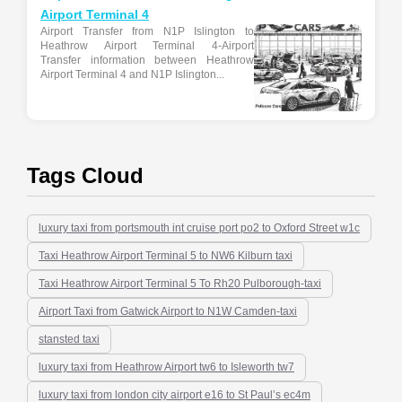
Airport Terminal 4
Airport Transfer from N1P Islington to
Heathrow Airport Terminal 4-Airport
Transfer information between Heathrow
Airport Terminal 4 and N1P Islington...
Tags Cloud
luxury taxi from portsmouth int cruise port po2 to Oxford Street w1c
Taxi Heathrow Airport Terminal 5 to NW6 Kilburn taxi
Taxi Heathrow Airport Terminal 5 To Rh20 Pulborough-taxi
Airport Taxi from Gatwick Airport to N1W Camden-taxi
stansted taxi
luxury taxi from Heathrow Airport tw6 to Isleworth tw7
luxury taxi from london city airport e16 to St Paul’s ec4m