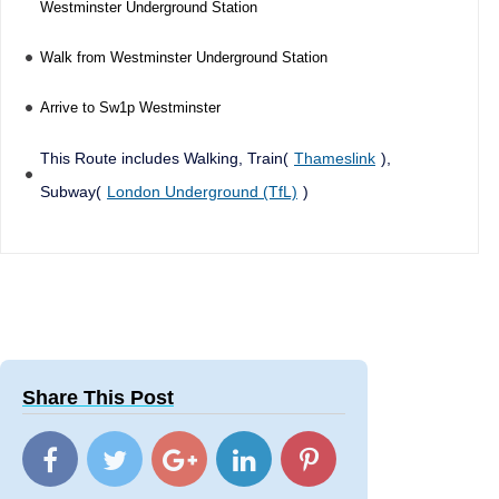
Westminster Underground Station
Walk from Westminster Underground Station
Arrive to Sw1p Westminster
This Route includes Walking, Train(
Thameslink
),
Subway(
London Underground (TfL)
)
Share This Post