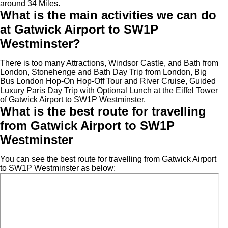
around 34 Miles.
What is the main activities we can do
at Gatwick Airport to SW1P
Westminster?
There is too many Attractions, Windsor Castle, and Bath from
London, Stonehenge and Bath Day Trip from London, Big
Bus London Hop-On Hop-Off Tour and River Cruise, Guided
Luxury Paris Day Trip with Optional Lunch at the Eiffel Tower
of Gatwick Airport to SW1P Westminster.
What is the best route for travelling
from Gatwick Airport to SW1P
Westminster
You can see the best route for travelling from Gatwick Airport
to SW1P Westminster as below;