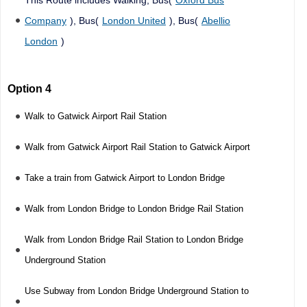
Company
), Bus(
London United
), Bus(
Abellio
London
)
Option 4
Walk to Gatwick Airport Rail Station
Walk from Gatwick Airport Rail Station to Gatwick Airport
Take a train from Gatwick Airport to London Bridge
Walk from London Bridge to London Bridge Rail Station
Walk from London Bridge Rail Station to London Bridge
Underground Station
Use Subway from London Bridge Underground Station to