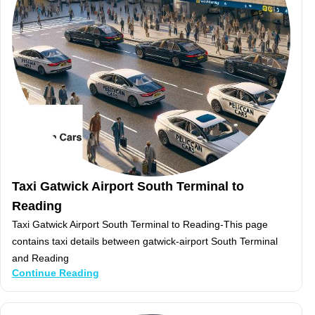
Taxi Gatwick Airport South Terminal to
Reading
Taxi Gatwick Airport South Terminal to Reading-This page
contains taxi details between gatwick-airport South Terminal
and Reading
Continue Reading