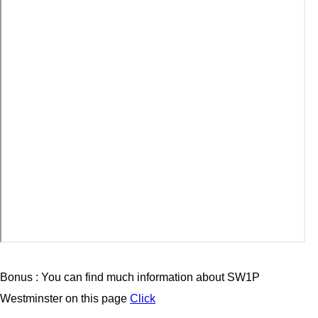
Bonus : You can find much information about SW1P
Westminster on this page
Click