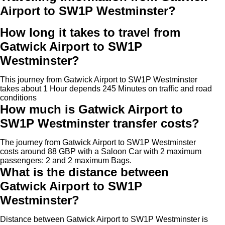
Airport to SW1P Westminster?
How long it takes to travel from
Gatwick Airport to SW1P
Westminster?
This journey from Gatwick Airport to SW1P Westminster
takes about 1 Hour depends 245 Minutes on traffic and road
conditions
How much is Gatwick Airport to
SW1P Westminster transfer costs?
The journey from Gatwick Airport to SW1P Westminster
costs around 88 GBP with a Saloon Car with 2 maximum
passengers: 2 and 2 maximum Bags.
What is the distance between
Gatwick Airport to SW1P
Westminster?
Distance between Gatwick Airport to SW1P Westminster is