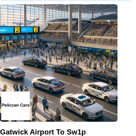
Gatwick Airport To Sw1p