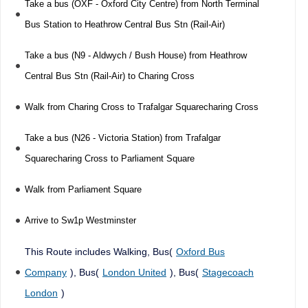
Take a bus (OXF - Oxford City Centre) from North Terminal
Bus Station to Heathrow Central Bus Stn (Rail-Air)
Take a bus (N9 - Aldwych / Bush House) from Heathrow
Central Bus Stn (Rail-Air) to Charing Cross
Walk from Charing Cross to Trafalgar Squarecharing Cross
Take a bus (N26 - Victoria Station) from Trafalgar
Squarecharing Cross to Parliament Square
Walk from Parliament Square
Arrive to Sw1p Westminster
This Route includes Walking, Bus(
Oxford Bus
Company
), Bus(
London United
), Bus(
Stagecoach
London
)