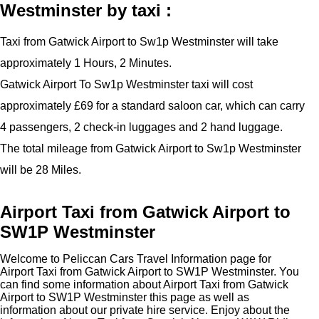
Westminster by taxi :
Taxi from Gatwick Airport to Sw1p Westminster will take
approximately 1 Hours, 2 Minutes.
Gatwick Airport To Sw1p Westminster taxi will cost
approximately £69 for a standard saloon car, which can carry
4 passengers, 2 check-in luggages and 2 hand luggage.
The total mileage from Gatwick Airport to Sw1p Westminster
will be 28 Miles.
Airport Taxi from Gatwick Airport to
SW1P Westminster
Welcome to Peliccan Cars Travel Information page for
Airport Taxi from Gatwick Airport to SW1P Westminster. You
can find some information about Airport Taxi from Gatwick
Airport to SW1P Westminster this page as well as
information about our private hire service. Enjoy about the