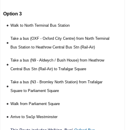
Option 3
Walk to North Terminal Bus Station
Take a bus (OXF - Oxford City Centre) from North Terminal
Bus Station to Heathrow Central Bus Stn (Rail-Air)
Take a bus (N9 - Aldwych / Bush House) from Heathrow
Central Bus Stn (Rail-Air) to Trafalgar Square
Take a bus (N3 - Bromley North Station) from Trafalgar
Square to Parliament Square
Walk from Parliament Square
Arrive to Sw1p Westminster
This Route includes Walking, Bus(
Oxford Bus