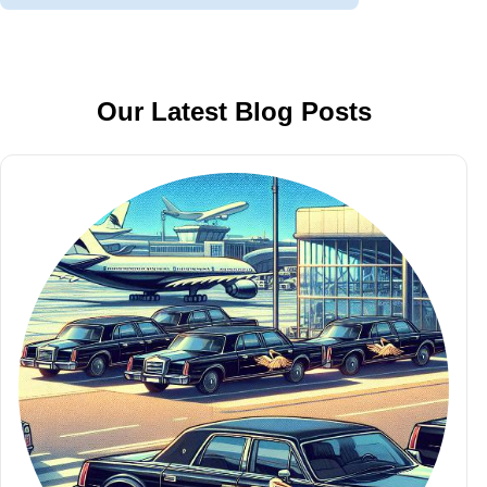
Our Latest Blog Posts