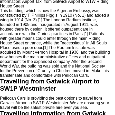
information: Airport Taxi from Gatwick Airport to W1W Riding
House Street
This building, which is now the Algerian Embassy, was
constructed by T. Phillips Figgis in 1910 (No. 1) and added a
wing in 1914 (No. 3).[1] The London Radium Institute,
founded in 1909 and inaugurated in August 1911, was
housed there by design. It offered outpatient care in
accordance with the Curies' practices in Paris.[1] Patients
with greater means could enter through the main Riding
House Street entrance, while the "necessitous" in All Souls
Place used a poor door.[1] The Radium Institute was
acquired by Mount Vernon Hospital in 1938, and the building
now houses the main administrative offices and outpatient
department for the expanded company. After the Second
World War, the building was sold and the National Society
for the Prevention of Cruelty to Children moved in. Make this
transfer safe and comfortable with Peliccan Cars.
Travelling from Gatwick Airport to
SW1P Westminster
Peliccan Cars is providing the best options to travel from
Gatwick Airport to SW1P Westminster. We are ensuring your
travel will be the safest private hire ever you see.
Travelling information from Gatwick