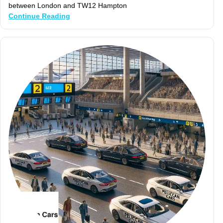
between London and TW12 Hampton
Continue Reading