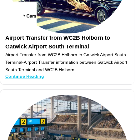
Airport Transfer from WC2B Holborn to
Gatwick Airport South Terminal
Airport Transfer from WC2B Holborn to Gatwick Airport South
Terminal-Airport Transfer information between Gatwick Airport
South Terminal and WC2B Holborn
Continue Reading