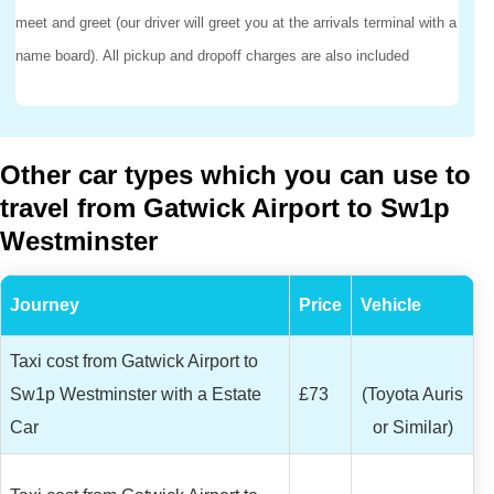
meet and greet (our driver will greet you at the arrivals terminal with a
name board). All pickup and dropoff charges are also included
Other car types which you can use to
travel from Gatwick Airport to Sw1p
Westminster
Journey
Price
Vehicle
Taxi cost from Gatwick Airport to
Sw1p Westminster with a Estate
£73
(Toyota Auris
Car
or Similar)