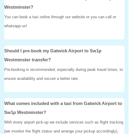
Westminster?
You can book a taxi online through our website or you can call or
whatsapp us!
Should I pre-book my Gatwick Airport to Sw1p
Westminster transfer?
Pre-booking is recommended, especially during peak travel times, to
ensure availability and secure a better rate.
What comes included with a taxi from Gatwick Airport to
Sw1p Westminster?
With every airport pick-up we include services such as flight tracking
(we monitor the flight status and arrange your pickup accordingly),