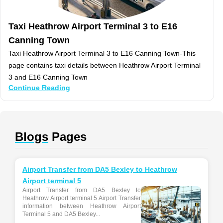
Taxi Heathrow Airport Terminal 3 to E16
Canning Town
Taxi Heathrow Airport Terminal 3 to E16 Canning Town-This
page contains taxi details between Heathrow Airport Terminal
3 and E16 Canning Town
Continue Reading
Blogs
Pages
Airport Transfer from DA5 Bexley to Heathrow
Airport terminal 5
Airport Transfer from DA5 Bexley to
Heathrow Airport terminal 5 Airport Transfer
information between Heathrow Airport
Terminal 5 and DA5 Bexley...