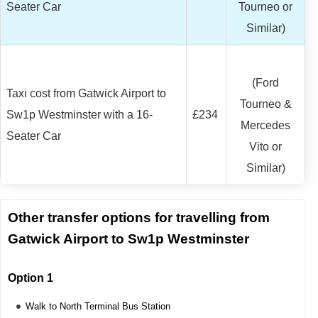
Seater Car
Tourneo or
Similar)
(Ford
Taxi cost from Gatwick Airport to
Tourneo &
Sw1p Westminster with a 16-
£234
Mercedes
Seater Car
Vito or
Similar)
Other transfer options for travelling from
Gatwick Airport to Sw1p Westminster
Option 1
Walk to North Terminal Bus Station