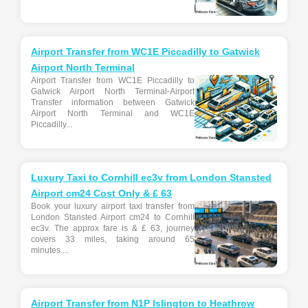
Airport Transfer from WC1E Piccadilly to Gatwick
Airport North Terminal
Airport Transfer from WC1E Piccadilly to
Gatwick Airport North Terminal-Airport
Transfer information between Gatwick
Airport North Terminal and WC1E
Piccadilly...
Luxury Taxi to Cornhill ec3v from London Stansted
Airport cm24 Cost Only & £ 63
Book your luxury airport taxi transfer from
London Stansted Airport cm24 to Cornhill
ec3v. The approx fare is & £ 63, journey
covers 33 miles, taking around 65
minutes....
Airport Transfer from N1P Islington to Heathrow