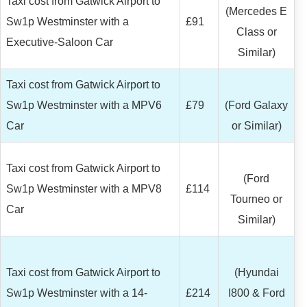
Taxi cost from Gatwick Airport to
(Mercedes E
Sw1p Westminster with a
£91
Class or
Executive-Saloon Car
Similar)
Taxi cost from Gatwick Airport to
Sw1p Westminster with a MPV6
£79
(Ford Galaxy
Car
or Similar)
Taxi cost from Gatwick Airport to
(Ford
Sw1p Westminster with a MPV8
£114
Tourneo or
Car
Similar)
Taxi cost from Gatwick Airport to
(Hyundai
Sw1p Westminster with a 14-
£214
I800 & Ford