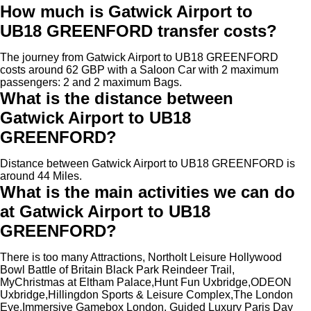
How much is Gatwick Airport to
UB18 GREENFORD transfer costs?
The journey from Gatwick Airport to UB18 GREENFORD
costs around 62 GBP with a Saloon Car with 2 maximum
passengers: 2 and 2 maximum Bags.
What is the distance between
Gatwick Airport to UB18
GREENFORD?
Distance between Gatwick Airport to UB18 GREENFORD is
around 44 Miles.
What is the main activities we can do
at Gatwick Airport to UB18
GREENFORD?
There is too many Attractions, Northolt Leisure Hollywood
Bowl Battle of Britain Black Park Reindeer Trail,
MyChristmas at Eltham Palace,Hunt Fun Uxbridge,ODEON
Uxbridge,Hillingdon Sports & Leisure Complex,The London
Eye,Immersive Gamebox London, Guided Luxury Paris Day