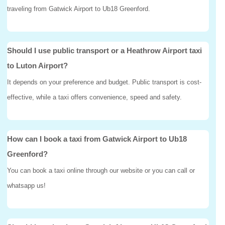
traveling from Gatwick Airport to Ub18 Greenford.
Should I use public transport or a Heathrow Airport taxi
to Luton Airport?
It depends on your preference and budget. Public transport is cost-
effective, while a taxi offers convenience, speed and safety.
How can I book a taxi from Gatwick Airport to Ub18
Greenford?
You can book a taxi online through our website or you can call or
whatsapp us!