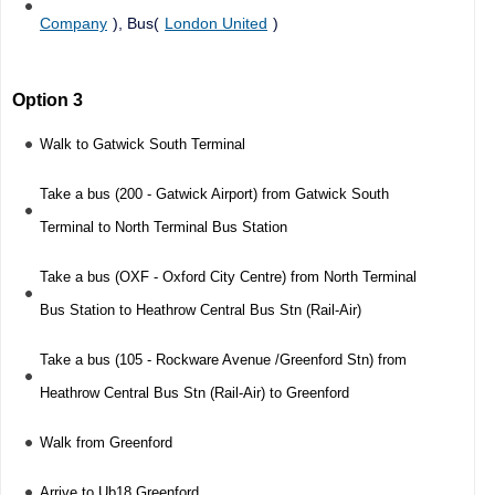
Company
), Bus(
London United
)
Option 3
Walk to Gatwick South Terminal
Take a bus (200 - Gatwick Airport) from Gatwick South
Terminal to North Terminal Bus Station
Take a bus (OXF - Oxford City Centre) from North Terminal
Bus Station to Heathrow Central Bus Stn (Rail-Air)
Take a bus (105 - Rockware Avenue /Greenford Stn) from
Heathrow Central Bus Stn (Rail-Air) to Greenford
Walk from Greenford
Arrive to Ub18 Greenford