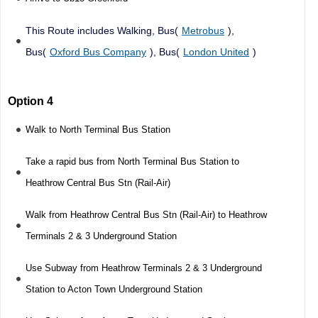
This Route includes Walking, Bus(
Metrobus
),
Bus(
Oxford Bus Company
), Bus(
London United
)
Option 4
Walk to North Terminal Bus Station
Take a rapid bus from North Terminal Bus Station to
Heathrow Central Bus Stn (Rail-Air)
Walk from Heathrow Central Bus Stn (Rail-Air) to Heathrow
Terminals 2 & 3 Underground Station
Use Subway from Heathrow Terminals 2 & 3 Underground
Station to Acton Town Underground Station