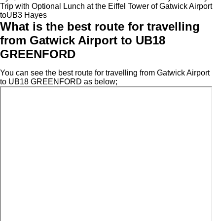
Trip with Optional Lunch at the Eiffel Tower of Gatwick Airport
toUB3 Hayes
What is the best route for travelling
from Gatwick Airport to UB18
GREENFORD
You can see the best route for travelling from Gatwick Airport
to UB18 GREENFORD as below;