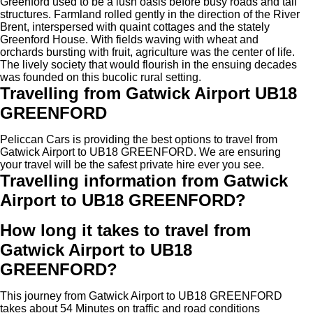
Greenford used to be a lush oasis before busy roads and tall
structures. Farmland rolled gently in the direction of the River
Brent, interspersed with quaint cottages and the stately
Greenford House. With fields waving with wheat and
orchards bursting with fruit, agriculture was the center of life.
The lively society that would flourish in the ensuing decades
was founded on this bucolic rural setting.
Travelling from Gatwick Airport UB18
GREENFORD
Peliccan Cars is providing the best options to travel from
Gatwick Airport to UB18 GREENFORD. We are ensuring
your travel will be the safest private hire ever you see.
Travelling information from Gatwick
Airport to UB18 GREENFORD?
How long it takes to travel from
Gatwick Airport to UB18
GREENFORD?
This journey from Gatwick Airport to UB18 GREENFORD
takes about 54 Minutes on traffic and road conditions