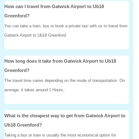
How can I travel from Gatwick Airport to Ub18
Greenford?
You can take a train, bus or book a private taxi with us to travel from
Gatwick Airport to Ub18 Greenford.
How long does it take from Gatwick Airport to Ub18
Greenford?
The travel time varies depending on the mode of transportation. On
average, it takes around 1 Hours,.
What is the cheapest way to get from Gatwick Airport to
Ub18 Greenford?
Taking a bus or train is usually the most economical option for