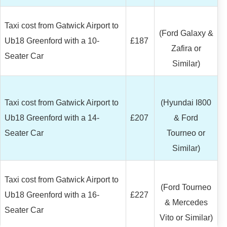
Taxi cost from Gatwick Airport to
(Ford Galaxy &
Ub18 Greenford with a 10-
£187
Zafira or
Seater Car
Similar)
Taxi cost from Gatwick Airport to
(Hyundai I800
Ub18 Greenford with a 14-
£207
& Ford
Seater Car
Tourneo or
Similar)
Taxi cost from Gatwick Airport to
(Ford Tourneo
Ub18 Greenford with a 16-
£227
& Mercedes
Seater Car
Vito or Similar)