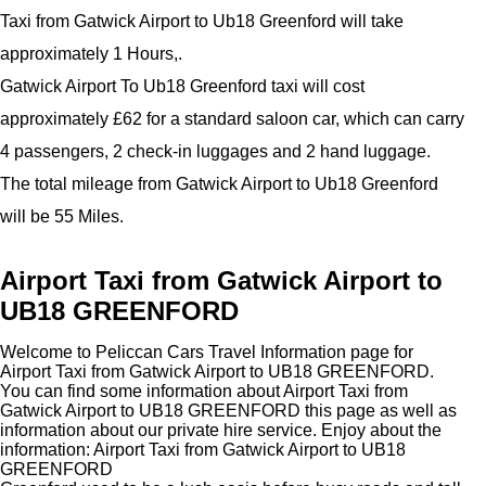
Taxi from Gatwick Airport to Ub18 Greenford will take
approximately 1 Hours,.
Gatwick Airport To Ub18 Greenford taxi will cost
approximately £62 for a standard saloon car, which can carry
4 passengers, 2 check-in luggages and 2 hand luggage.
The total mileage from Gatwick Airport to Ub18 Greenford
will be 55 Miles.
Airport Taxi from Gatwick Airport to
UB18 GREENFORD
Welcome to Peliccan Cars Travel Information page for
Airport Taxi from Gatwick Airport to UB18 GREENFORD.
You can find some information about Airport Taxi from
Gatwick Airport to UB18 GREENFORD this page as well as
information about our private hire service. Enjoy about the
information: Airport Taxi from Gatwick Airport to UB18
GREENFORD