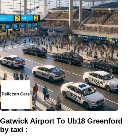
Gatwick Airport To Ub18 Greenford
by taxi :