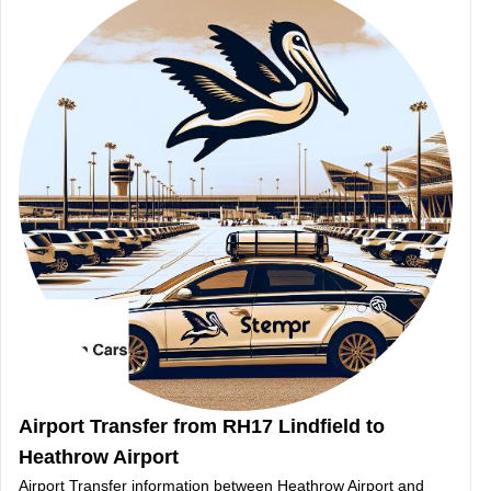
Airport Transfer from RH17 Lindfield to
Heathrow Airport
Airport Transfer information between Heathrow Airport and