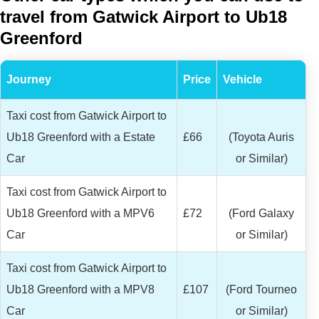
travel from Gatwick Airport to Ub18
Greenford
Journey
Price
Vehicle
Taxi cost from Gatwick Airport to
Ub18 Greenford with a Estate
£66
(Toyota Auris
Car
or Similar)
Taxi cost from Gatwick Airport to
Ub18 Greenford with a MPV6
£72
(Ford Galaxy
Car
or Similar)
Taxi cost from Gatwick Airport to
Ub18 Greenford with a MPV8
£107
(Ford Tourneo
Car
or Similar)