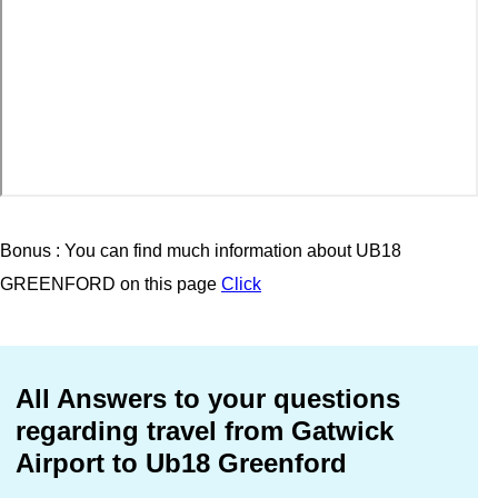
Bonus : You can find much information about UB18
GREENFORD on this page
Click
All Answers to your questions
regarding travel from Gatwick
Airport to Ub18 Greenford