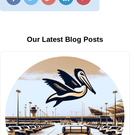
Our Latest Blog Posts