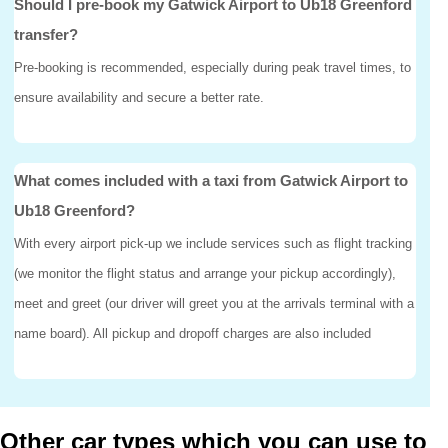
Should I pre-book my Gatwick Airport to Ub18 Greenford
transfer?
Pre-booking is recommended, especially during peak travel times, to
ensure availability and secure a better rate.
What comes included with a taxi from Gatwick Airport to
Ub18 Greenford?
With every airport pick-up we include services such as flight tracking
(we monitor the flight status and arrange your pickup accordingly),
meet and greet (our driver will greet you at the arrivals terminal with a
name board). All pickup and dropoff charges are also included
Other car types which you can use to