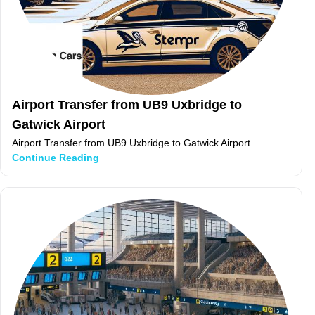
Airport Transfer from UB9 Uxbridge to
Gatwick Airport
Airport Transfer from UB9 Uxbridge to Gatwick Airport
Continue Reading