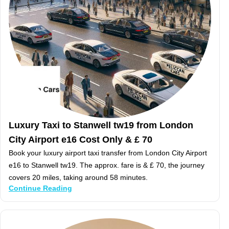
Luxury Taxi to Stanwell tw19 from London
City Airport e16 Cost Only & £ 70
Book your luxury airport taxi transfer from London City Airport
e16 to Stanwell tw19. The approx. fare is & £ 70, the journey
covers 20 miles, taking around 58 minutes.
Continue Reading