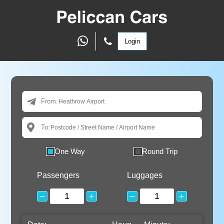
Login
From:
To:
One Way
Round Trip
Passengers
Luggages
−
+
−
+