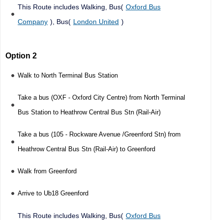
This Route includes Walking, Bus(
Oxford Bus
Company
), Bus(
London United
)
Option 2
Walk to North Terminal Bus Station
Take a bus (OXF - Oxford City Centre) from North Terminal
Bus Station to Heathrow Central Bus Stn (Rail-Air)
Take a bus (105 - Rockware Avenue /Greenford Stn) from
Heathrow Central Bus Stn (Rail-Air) to Greenford
Walk from Greenford
Arrive to Ub18 Greenford
This Route includes Walking, Bus(
Oxford Bus