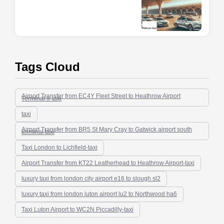
Tags Cloud
Airport Transfer from EC4Y Fleet Street to Heathrow Airport
Terminal 5-taxi
taxi
Airport Transfer from BR5 St Mary Cray to Gatwick airport south
terminal taxi
Taxi London to Lichfield-taxi
Airport Transfer from KT22 Leatherhead to Heathrow Airport-taxi
luxury taxi from london city airport e16 to slough sl2
luxury taxi from london luton airport lu2 to Northwood ha6
Taxi Luton Airport to WC2N Piccadilly-taxi