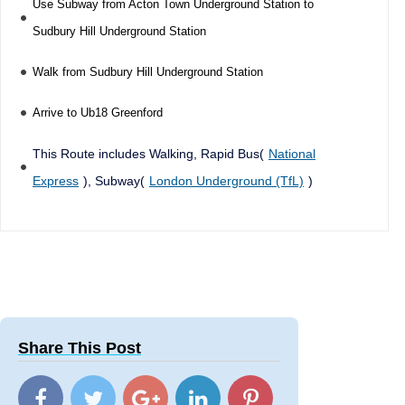
Use Subway from Acton Town Underground Station to
Sudbury Hill Underground Station
Walk from Sudbury Hill Underground Station
Arrive to Ub18 Greenford
This Route includes Walking, Rapid Bus(
National
Express
), Subway(
London Underground (TfL)
)
Share This Post