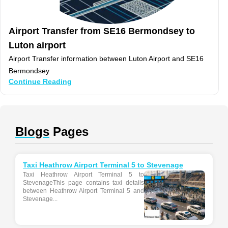
Airport Transfer from SE16 Bermondsey to
Luton airport
Airport Transfer information between Luton Airport and SE16
Bermondsey
Continue Reading
Blogs
Pages
Taxi Heathrow Airport Terminal 5 to Stevenage
Taxi Heathrow Airport Terminal 5 to
StevenageThis page contains taxi details
between Heathrow Airport Terminal 5 and
Stevenage...