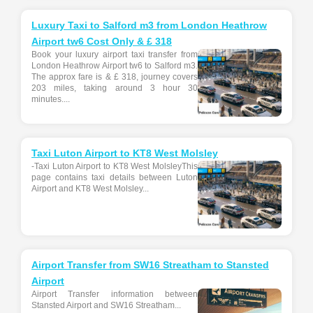
Luxury Taxi to Salford m3 from London Heathrow
Airport tw6 Cost Only & £ 318
Book your luxury airport taxi transfer from
London Heathrow Airport tw6 to Salford m3.
The approx fare is & £ 318, journey covers
203 miles, taking around 3 hour 30
minutes....
Taxi Luton Airport to KT8 West Molsley
-Taxi Luton Airport to KT8 West MolsleyThis
page contains taxi details between Luton
Airport and KT8 West Molsley...
Airport Transfer from SW16 Streatham to Stansted
Airport
Airport Transfer information between
Stansted Airport and SW16 Streatham...