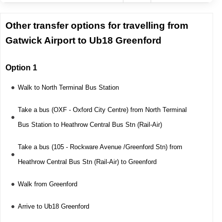
Other transfer options for travelling from
Gatwick Airport to Ub18 Greenford
Option 1
Walk to North Terminal Bus Station
Take a bus (OXF - Oxford City Centre) from North Terminal
Bus Station to Heathrow Central Bus Stn (Rail-Air)
Take a bus (105 - Rockware Avenue /Greenford Stn) from
Heathrow Central Bus Stn (Rail-Air) to Greenford
Walk from Greenford
Arrive to Ub18 Greenford