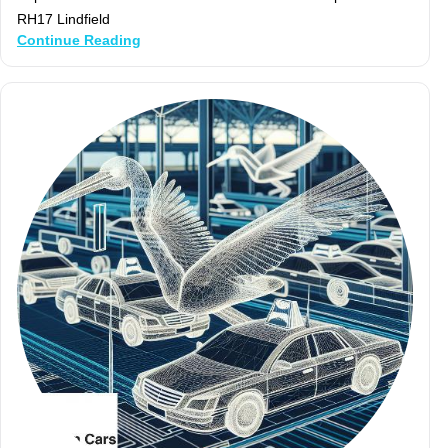
RH17 Lindfield
Continue Reading