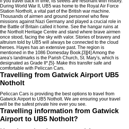
if you travel back in time, its streets are resonant with history.
During World War II, UB5 was home to the Royal Air Force
Station Northolt, a vital part of the British war machine.
Thousands of airmen and ground personnel who flew
missions against Nazi Germany and played a crucial role in
the Battle of Britain called it home. See the hangar ruins at
the Northolt Heritage Centre and stand where brave airmen
once stood, facing the sky with valor. Stories of bravery and
altruism told by UB5 will always be connected to the cloud
heroes. Hayes has an extensive past. The region is
mentioned in the 1086 Domesday Book.[3][4] Among the
area's landmarks is the Parish Church, St. Mary's, which is
designated as Grade II*.[5]- Make this transfer safe and
comfortable with Peliccan Cars.
Travelling from Gatwick Airport UB5
Notholt
Peliccan Cars is providing the best options to travel from
Gatwick Airport to UB5 Notholt. We are ensuring your travel
will be the safest private hire ever you see.
Travelling information from Gatwick
Airport to UB5 Notholt?