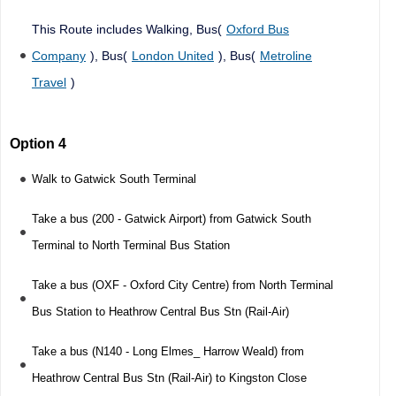
This Route includes Walking, Bus(
Oxford Bus
Company
), Bus(
London United
), Bus(
Metroline
Travel
)
Option 4
Walk to Gatwick South Terminal
Take a bus (200 - Gatwick Airport) from Gatwick South
Terminal to North Terminal Bus Station
Take a bus (OXF - Oxford City Centre) from North Terminal
Bus Station to Heathrow Central Bus Stn (Rail-Air)
Take a bus (N140 - Long Elmes_ Harrow Weald) from
Heathrow Central Bus Stn (Rail-Air) to Kingston Close