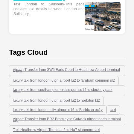
Taxi London to Sailsbury-This page
contains taxi details between London and
Sailsbury...
Tags Cloud
Airport Transfer from SW5 Earls Court to Heathrow Airport terminal
4-taxi
luxury taxi from london luton airport lu2 to farnham common sl2
luxury taxi from southampton cruise port so14 to stockley park
ub11
luxury taxi from london luton airport lu2 to norbiton kt2
luxury taxi from london city airport e16 to Barbican ec1y
taxi
Airport Transfer from BR2 Bromley to Gatwick airport north terminal
taxi
Taxi Heathrow Airport Terminal 2 to Ha7 stanmore-taxi