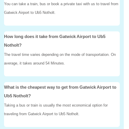
You can take a train, bus or book a private taxi with us to travel from
Gatwick Airport to Ub5 Notholt.
How long does it take from Gatwick Airport to Ub5
Notholt?
The travel time varies depending on the mode of transportation. On
average, it takes around 54 Minutes.
What is the cheapest way to get from Gatwick Airport to
Ub5 Notholt?
Taking a bus or train is usually the most economical option for
traveling from Gatwick Airport to Ub5 Notholt.