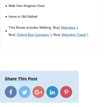
Walk from Kingston Close
Arrive to Ub5 Notholt
This Route includes Walking, Bus(
Metrobus
),
Bus(
Oxford Bus Company
), Bus(
Metroline Travel
)
Share This Post