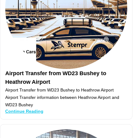
Airport Transfer from WD23 Bushey to
Heathrow Airport
Airport Transfer from WD23 Bushey to Heathrow Airport
Airport Transfer information between Heathrow Airport and
WD23 Bushey
Continue Reading