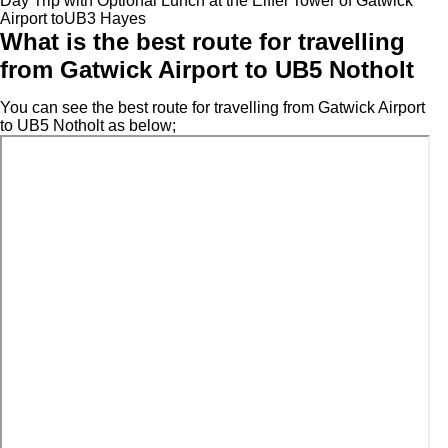
Day Trip with Optional Lunch at the Eiffel Tower of Gatwick
Airport toUB3 Hayes
What is the best route for travelling
from Gatwick Airport to UB5 Notholt
You can see the best route for travelling from Gatwick Airport
to UB5 Notholt as below;