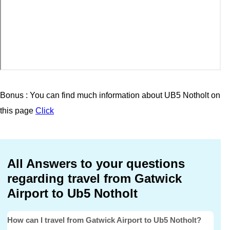
Bonus : You can find much information about UB5 Notholt on
this page
Click
All Answers to your questions
regarding travel from Gatwick
Airport to Ub5 Notholt
How can I travel from Gatwick Airport to Ub5 Notholt?