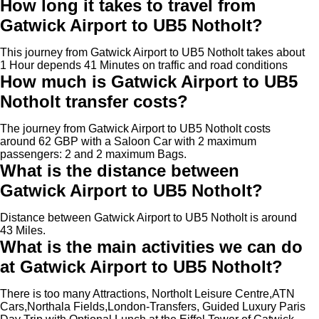
How long it takes to travel from
Gatwick Airport to UB5 Notholt?
This journey from Gatwick Airport to UB5 Notholt takes about
1 Hour depends 41 Minutes on traffic and road conditions
How much is Gatwick Airport to UB5
Notholt transfer costs?
The journey from Gatwick Airport to UB5 Notholt costs
around 62 GBP with a Saloon Car with 2 maximum
passengers: 2 and 2 maximum Bags.
What is the distance between
Gatwick Airport to UB5 Notholt?
Distance between Gatwick Airport to UB5 Notholt is around
43 Miles.
What is the main activities we can do
at Gatwick Airport to UB5 Notholt?
There is too many Attractions, Northolt Leisure Centre,ATN
Cars,Northala Fields,London-Transfers, Guided Luxury Paris