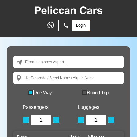
Login
From:
To:
One Way
Round Trip
Passengers
Luggages
−
+
−
+