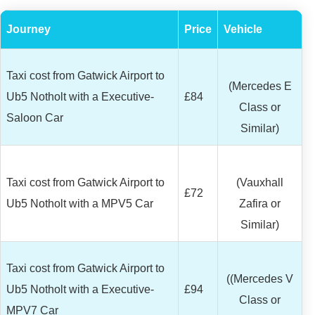
Journey
Price
Vehicle
Taxi cost from Gatwick Airport to
(Mercedes E
Ub5 Notholt with a Executive-
£84
Class or
Saloon Car
Similar)
Taxi cost from Gatwick Airport to
(Vauxhall
£72
Ub5 Notholt with a MPV5 Car
Zafira or
Similar)
Taxi cost from Gatwick Airport to
((Mercedes V
Ub5 Notholt with a Executive-
£94
Class or
MPV7 Car