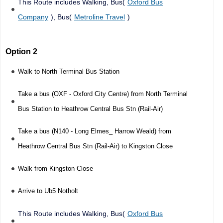
This Route includes Walking, Bus(
Oxford Bus
Company
), Bus(
Metroline Travel
)
Option 2
Walk to North Terminal Bus Station
Take a bus (OXF - Oxford City Centre) from North Terminal
Bus Station to Heathrow Central Bus Stn (Rail-Air)
Take a bus (N140 - Long Elmes_ Harrow Weald) from
Heathrow Central Bus Stn (Rail-Air) to Kingston Close
Walk from Kingston Close
Arrive to Ub5 Notholt
This Route includes Walking, Bus(
Oxford Bus