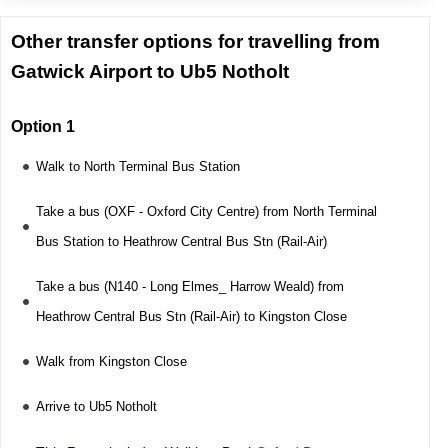
Other transfer options for travelling from
Gatwick Airport to Ub5 Notholt
Option 1
Walk to North Terminal Bus Station
Take a bus (OXF - Oxford City Centre) from North Terminal
Bus Station to Heathrow Central Bus Stn (Rail-Air)
Take a bus (N140 - Long Elmes_ Harrow Weald) from
Heathrow Central Bus Stn (Rail-Air) to Kingston Close
Walk from Kingston Close
Arrive to Ub5 Notholt