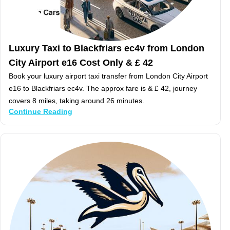
Luxury Taxi to Blackfriars ec4v from London
City Airport e16 Cost Only & £ 42
Book your luxury airport taxi transfer from London City Airport
e16 to Blackfriars ec4v. The approx fare is & £ 42, journey
covers 8 miles, taking around 26 minutes.
Continue Reading