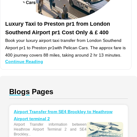
Luxury Taxi to Preston pr1 from London
Southend Airport pr1 Cost Only & £ 400
Book your luxury airport taxi transfer from London Southend
Airport pr1 to Preston pr1with Pelican Cars. The approx fare is
400 journey covers 88 miles, taking around 2 hr 13 minutes.
Continue Reading
Blogs
Pages
Airport Transfer from SE4 Brockley to Heathrow
Airport terminal 2
Airport Transfer information between
Heathrow Airport Terminal 2 and SE4
Brockley...