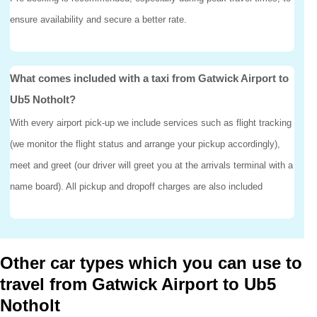
ensure availability and secure a better rate.
What comes included with a taxi from Gatwick Airport to
Ub5 Notholt?
With every airport pick-up we include services such as flight tracking
(we monitor the flight status and arrange your pickup accordingly),
meet and greet (our driver will greet you at the arrivals terminal with a
name board). All pickup and dropoff charges are also included
Other car types which you can use to
travel from Gatwick Airport to Ub5
Notholt