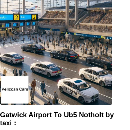
Gatwick Airport To Ub5 Notholt by
taxi :