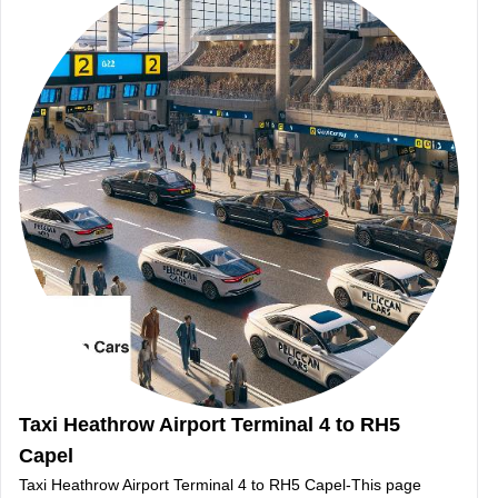
Taxi Heathrow Airport Terminal 4 to RH5
Capel
Taxi Heathrow Airport Terminal 4 to RH5 Capel-This page