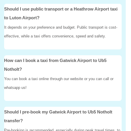
Should I use public transport or a Heathrow Airport taxi
to Luton Airport?
It depends on your preference and budget. Public transport is cost-
effective, while a taxi offers convenience, speed and safety.
How can I book a taxi from Gatwick Airport to Ub5
Notholt?
You can book a taxi online through our website or you can call or
whatsapp us!
Should I pre-book my Gatwick Airport to Ub5 Notholt
transfer?
Pre-booking is recommended, especially during peak travel times, to