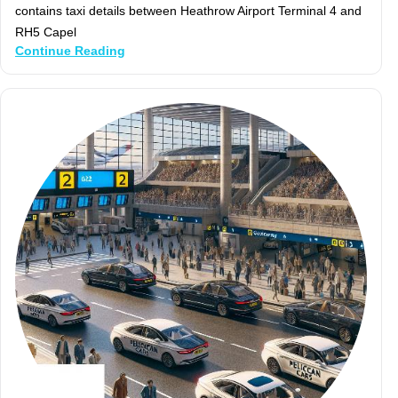
contains taxi details between Heathrow Airport Terminal 4 and
RH5 Capel
Continue Reading