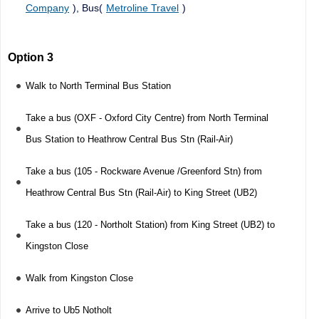
Company
), Bus(
Metroline Travel
)
Option 3
Walk to North Terminal Bus Station
Take a bus (OXF - Oxford City Centre) from North Terminal
Bus Station to Heathrow Central Bus Stn (Rail-Air)
Take a bus (105 - Rockware Avenue /Greenford Stn) from
Heathrow Central Bus Stn (Rail-Air) to King Street (UB2)
Take a bus (120 - Northolt Station) from King Street (UB2) to
Kingston Close
Walk from Kingston Close
Arrive to Ub5 Notholt