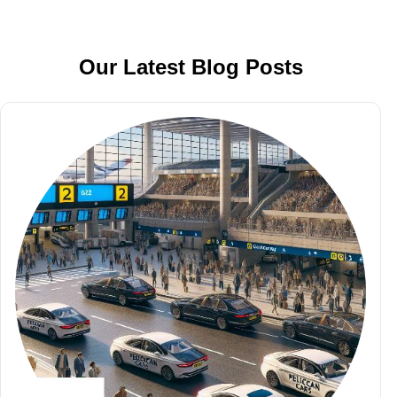
Our Latest Blog Posts