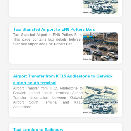
Taxi Stansted Airport to EN6 Potters Bars
Taxi Stansted Airport to EN6 Potters Bars-
This page contains taxi details between
Stansted Airport and EN6 Potters Bar...
Airport Transfer from KT15 Addlestone to Gatwick
airport south terminal
Airport Transfer from KT15 Addlestone to
Gatwick airport south terminal Airport
Transfer information between Gatwick
Airport South Terminal and KT15
Addlestone...
Taxi London to Sailsbury