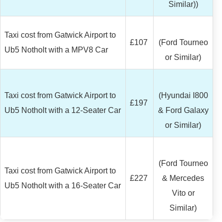
Similar))
Taxi cost from Gatwick Airport to
£107
(Ford Tourneo
Ub5 Notholt with a MPV8 Car
or Similar)
Taxi cost from Gatwick Airport to
(Hyundai I800
£197
Ub5 Notholt with a 12-Seater Car
& Ford Galaxy
or Similar)
(Ford Tourneo
Taxi cost from Gatwick Airport to
£227
& Mercedes
Ub5 Notholt with a 16-Seater Car
Vito or
Similar)