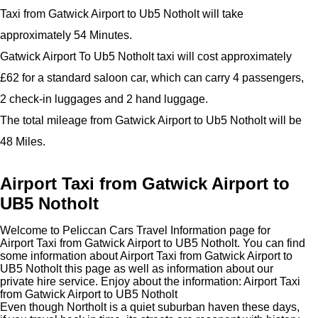
Taxi from Gatwick Airport to Ub5 Notholt will take
approximately 54 Minutes.
Gatwick Airport To Ub5 Notholt taxi will cost approximately
£62 for a standard saloon car, which can carry 4 passengers,
2 check-in luggages and 2 hand luggage.
The total mileage from Gatwick Airport to Ub5 Notholt will be
48 Miles.
Airport Taxi from Gatwick Airport to
UB5 Notholt
Welcome to Peliccan Cars Travel Information page for
Airport Taxi from Gatwick Airport to UB5 Notholt. You can find
some information about Airport Taxi from Gatwick Airport to
UB5 Notholt this page as well as information about our
private hire service. Enjoy about the information: Airport Taxi
from Gatwick Airport to UB5 Notholt
Even though Northolt is a quiet suburban haven these days,