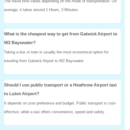
The travel time varies depending on the mode of transportation. On
average, it takes around 1 Hours, 3 Minutes.
What is the cheapest way to get from Gatwick Airport to
W2 Bayswater?
Taking a bus or train is usually the most economical option for
traveling from Gatwick Airport to W2 Bayswater.
Should I use public transport or a Heathrow Airport taxi
to Luton Airport?
It depends on your preference and budget. Public transport is cost-
effective, while a taxi offers convenience, speed and safety.