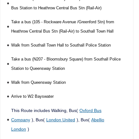
Bus Station to Heathrow Central Bus Stn (Rail-Air)
Take a bus (105 - Rockware Avenue /Greenford Stn) from
Heathrow Central Bus Stn (Rail-Air) to Southall Town Hall
Walk from Southall Town Hall to Southall Police Station
Take a bus (N207 - Bloomsbury Square) from Southall Police
Station to Queensway Station
Walk from Queensway Station
Arrive to W2 Bayswater
This Route includes Walking, Bus(
Oxford Bus
Company
), Bus(
London United
), Bus(
Abellio
London
)