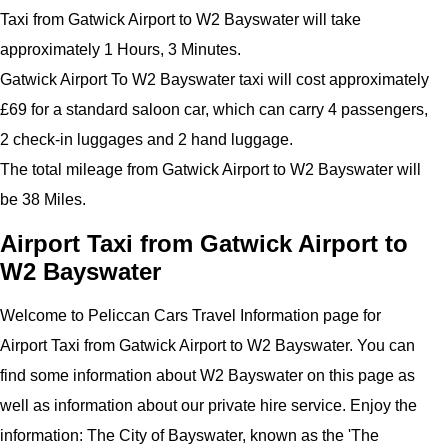
Taxi from Gatwick Airport to W2 Bayswater will take
approximately 1 Hours, 3 Minutes.
Gatwick Airport To W2 Bayswater taxi will cost approximately
£69 for a standard saloon car, which can carry 4 passengers,
2 check-in luggages and 2 hand luggage.
The total mileage from Gatwick Airport to W2 Bayswater will
be 38 Miles.
Airport Taxi from Gatwick Airport to
W2 Bayswater
Welcome to Peliccan Cars Travel Information page for
Airport Taxi from Gatwick Airport to W2 Bayswater. You can
find some information about W2 Bayswater on this page as
well as information about our private hire service.
Enjoy the
information:
The City of Bayswater, known as the '
The