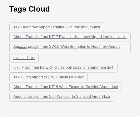
Tags Cloud
Taxi Heathrow Airport Terminal 2 to Portsmouth-taxi
Airport Transfer from KT17 Ewell to Heathrow Airport terminal 4 taxi
Airport Transfer from SW10 West Brompton to Heathrow Airport
terminal 5-taxi
stansted taxi
luxury taxi from harwich cruise port co12 to farningham da4
Taxi Luton Airport to EN2 Enfield Hills-taxi
Airport Transfer from KT19 West Epsom to Gatwick Airport-taxi
Airport Transfer from SL4 Windsor to Stansted Airport-taxi