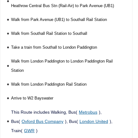
Heathrow Central Bus Stn (Rail-Air) to Park Avenue (UB1)
Walk from Park Avenue (UB1) to Southall Rail Station
Walk from Southall Rail Station to Southall
Take a train from Southall to London Paddington
Walk from London Paddington to London Paddington Rail
Station
Walk from London Paddington Rail Station
Arrive to W2 Bayswater
This Route includes Walking, Bus(
Metrobus
),
Bus(
Oxford Bus Company
), Bus(
London United
),
Train(
GWR
)