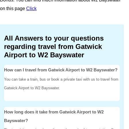
on this page
Click
All Answers to your questions
regarding travel from Gatwick
Airport to W2 Bayswater
How can I travel from Gatwick Airport to W2 Bayswater?
You can take a train, bus or book a private taxi with us to travel from
Gatwick Airport to W2 Bayswater.
How long does it take from Gatwick Airport to W2
Bayswater?