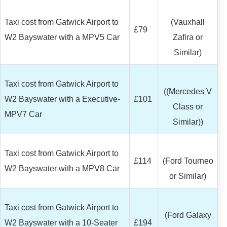
Taxi cost from Gatwick Airport to
(Vauxhall
£79
W2 Bayswater with a MPV5 Car
Zafira or
Similar)
Taxi cost from Gatwick Airport to
((Mercedes V
W2 Bayswater with a Executive-
£101
Class or
MPV7 Car
Similar))
Taxi cost from Gatwick Airport to
£114
(Ford Tourneo
W2 Bayswater with a MPV8 Car
or Similar)
Taxi cost from Gatwick Airport to
(Ford Galaxy
W2 Bayswater with a 10-Seater
£194