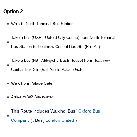
Option 2
Walk to North Terminal Bus Station
Take a bus (OXF - Oxford City Centre) from North Terminal
Bus Station to Heathrow Central Bus Stn (Rail-Air)
Take a bus (N9 - Aldwych / Bush House) from Heathrow
Central Bus Stn (Rail-Air) to Palace Gate
Walk from Palace Gate
Arrive to W2 Bayswater
This Route includes Walking, Bus(
Oxford Bus
Company
), Bus(
London United
)