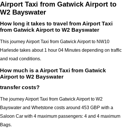
Airport Taxi from Gatwick Airport to
W2 Bayswater
How long it takes to travel from Airport Taxi
from Gatwick Airport to W2 Bayswater
This journey Airport Taxi from Gatwick Airport to NW10
Harlesde takes about 1 hour 04 Minutes depending on traffic
and road conditions.
How much is a Airport Taxi from Gatwick
Airport to W2 Bayswater
transfer costs?
The journey Airport Taxi from Gatwick Airport to W2
Bayswater and Whetstone costs around 453 GBP with a
Saloon Car with 4 maximum passengers: 4 and 4 maximum
Bags.