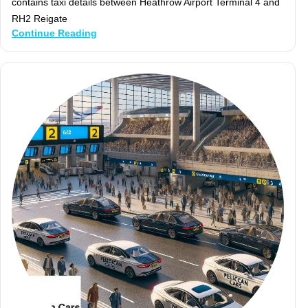
contains taxi details between Heathrow Airport Terminal 4 and
RH2 Reigate
Continue Reading