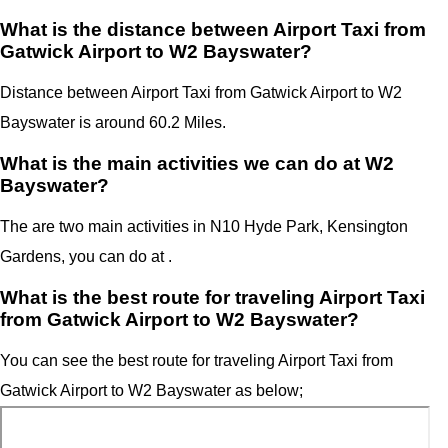
What is the distance between Airport Taxi from
Gatwick Airport to W2 Bayswater?
Distance between Airport Taxi from Gatwick Airport to W2
Bayswater is around 60.2 Miles.
What is the main activities we can do at W2
Bayswater?
The are two main activities in N10 Hyde Park, Kensington
Gardens, you can do at .
What is the best route for traveling Airport Taxi
from Gatwick Airport to W2 Bayswater?
You can see the best route for traveling Airport Taxi from
Gatwick Airport to W2 Bayswater as below;