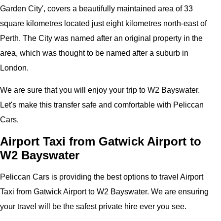
Garden City
', covers a beautifully maintained area of 33
square kilometres located just eight kilometres north-east of
Perth. The City was named after an original property in the
area, which was thought to be named after a suburb in
London.
We are sure that you will enjoy your trip to W2 Bayswater.
Let's make this transfer safe and comfortable with Peliccan
Cars.
Airport Taxi from Gatwick Airport to
W2 Bayswater
Peliccan Cars is providing the best options to travel Airport
Taxi from Gatwick Airport to W2 Bayswater. We are ensuring
your travel will be the safest private hire ever you see.