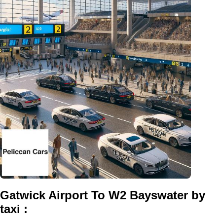
Gatwick Airport To W2 Bayswater by
taxi :