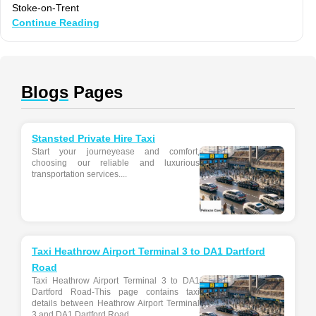
Stoke-on-Trent
Continue Reading
Blogs
Pages
Stansted Private Hire Taxi
Start your journeyease and comfort,
choosing our reliable and luxurious
transportation services....
Taxi Heathrow Airport Terminal 3 to DA1 Dartford
Road
Taxi Heathrow Airport Terminal 3 to DA1
Dartford Road-This page contains taxi
details between Heathrow Airport Terminal
3 and DA1 Dartford Road...