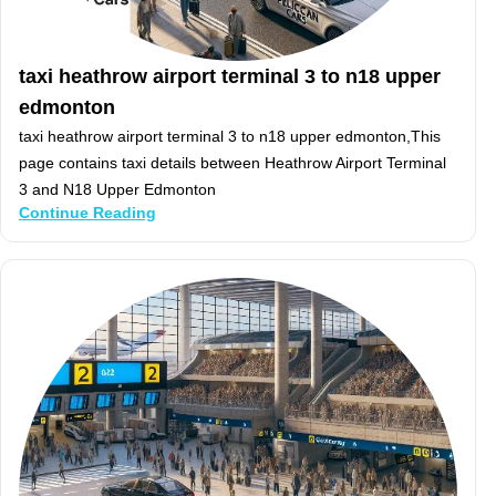
taxi heathrow airport terminal 3 to n18 upper
edmonton
taxi heathrow airport terminal 3 to n18 upper edmonton,This
page contains taxi details between Heathrow Airport Terminal
3 and N18 Upper Edmonton
Continue Reading