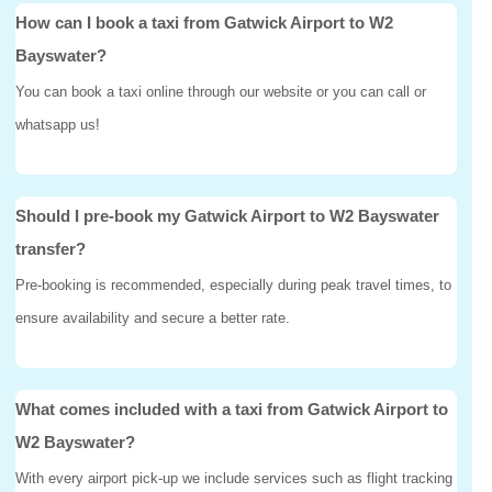
How can I book a taxi from Gatwick Airport to W2
Bayswater?
You can book a taxi online through our website or you can call or
whatsapp us!
Should I pre-book my Gatwick Airport to W2 Bayswater
transfer?
Pre-booking is recommended, especially during peak travel times, to
ensure availability and secure a better rate.
What comes included with a taxi from Gatwick Airport to
W2 Bayswater?
With every airport pick-up we include services such as flight tracking