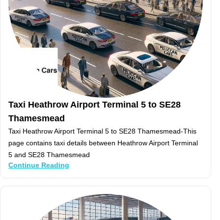
Taxi Heathrow Airport Terminal 5 to SE28
Thamesmead
Taxi Heathrow Airport Terminal 5 to SE28 Thamesmead-This
page contains taxi details between Heathrow Airport Terminal
5 and SE28 Thamesmead
Continue Reading