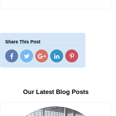
Share This Post
Our Latest Blog Posts