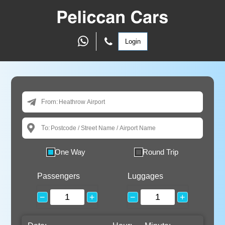
Login
From:
To:
One Way
Round Trip
Passengers
Luggages
−
+
−
+