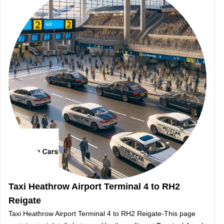
Taxi Heathrow Airport Terminal 4 to RH2
Reigate
Taxi Heathrow Airport Terminal 4 to RH2 Reigate-This page