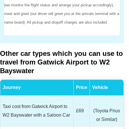
(we monitor the flight status and arrange your pickup accordingly),
meet and greet (our driver will greet you at the arrivals terminal with a
name board). All pickup and dropoff charges are also included
Other car types which you can use to
travel from Gatwick Airport to W2
Bayswater
Journey
Price
Vehicle
Taxi cost from Gatwick Airport to
£69
(Toyota Prius
W2 Bayswater with a Saloon Car
or Similar)