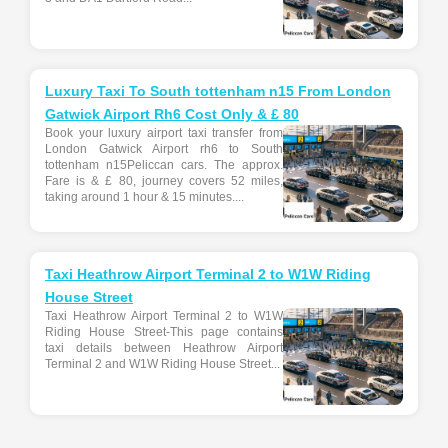
Luxury Taxi To South tottenham n15 From London
Gatwick Airport Rh6 Cost Only & £ 80
Book your luxury airport taxi transfer from
London Gatwick Airport rh6 to South
tottenham n15Peliccan cars. The approx.
Fare is & £ 80, journey covers 52 miles,
taking around 1 hour & 15 minutes....
Taxi Heathrow Airport Terminal 2 to W1W Riding
House Street
Taxi Heathrow Airport Terminal 2 to W1W
Riding House Street-This page contains
taxi details between Heathrow Airport
Terminal 2 and W1W Riding House Street...