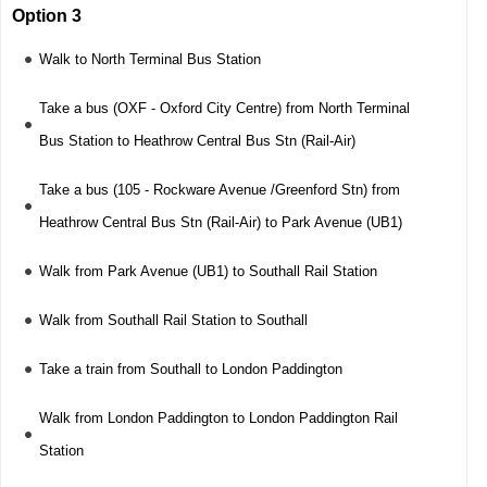
Option 3
Walk to North Terminal Bus Station
Take a bus (OXF - Oxford City Centre) from North Terminal
Bus Station to Heathrow Central Bus Stn (Rail-Air)
Take a bus (105 - Rockware Avenue /Greenford Stn) from
Heathrow Central Bus Stn (Rail-Air) to Park Avenue (UB1)
Walk from Park Avenue (UB1) to Southall Rail Station
Walk from Southall Rail Station to Southall
Take a train from Southall to London Paddington
Walk from London Paddington to London Paddington Rail
Station