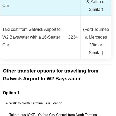
& Zafira or
Car
Similar)
Taxi cost from Gatwick Airport to
(Ford Tourneo
W2 Bayswater with a 16-Seater
£234
& Mercedes
Car
Vito or
Similar)
Other transfer options for travelling from
Gatwick Airport to W2 Bayswater
Option 1
Walk to North Terminal Bus Station
Take a bus (OXF - Oxford City Centre) from North Terminal