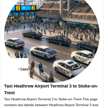
Taxi Heathrow Airport Terminal 3 to Stoke-on-
Trent
Taxi Heathrow Airport Terminal 3 to Stoke-on-Trent-This page
contains taxi details between Heathrow Airport Terminal 3 and