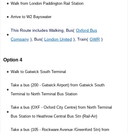
Walk from London Paddington Rail Station
Arrive to W2 Bayswater
This Route includes Walking, Bus(
Oxford Bus
Company
), Bus(
London United
), Train(
GWR
)
Option 4
Walk to Gatwick South Terminal
Take a bus (200 - Gatwick Airport) from Gatwick South
Terminal to North Terminal Bus Station
Take a bus (OXF - Oxford City Centre) from North Terminal
Bus Station to Heathrow Central Bus Stn (Rail-Air)
Take a bus (105 - Rockware Avenue /Greenford Stn) from