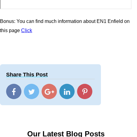
Bonus: You can find much information about EN1 Enfield on
this page
Click
Share This Post
Our Latest Blog Posts