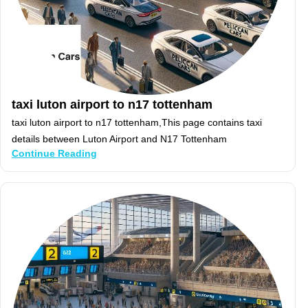
taxi luton airport to n17 tottenham
taxi luton airport to n17 tottenham,This page contains taxi
details between Luton Airport and N17 Tottenham
Continue Reading