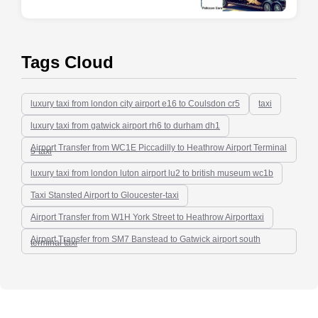
Tags Cloud
luxury taxi from london city airport e16 to Coulsdon cr5
taxi
luxury taxi from gatwick airport rh6 to durham dh1
Airport Transfer from WC1E Piccadilly to Heathrow Airport Terminal
5-taxi
luxury taxi from london luton airport lu2 to british museum wc1b
Taxi Stansted Airport to Gloucester-taxi
Airport Transfer from W1H York Street to Heathrow Airporttaxi
Airport Transfer from SM7 Banstead to Gatwick airport south
terminal taxi