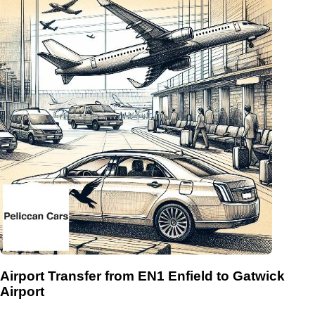
Airport Transfer from EN1 Enfield to Gatwick
Airport