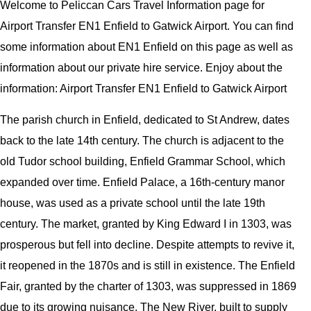
Welcome to Peliccan Cars Travel Information page for
Airport Transfer EN1 Enfield to Gatwick Airport. You can find
some information about EN1 Enfield on this page as well as
information about our private hire service. Enjoy about the
information: Airport Transfer EN1 Enfield to Gatwick Airport
The parish church in Enfield, dedicated to St Andrew, dates
back to the late 14th century. The church is adjacent to the
old Tudor school building, Enfield Grammar School, which
expanded over time. Enfield Palace, a 16th-century manor
house, was used as a private school until the late 19th
century. The market, granted by King Edward I in 1303, was
prosperous but fell into decline. Despite attempts to revive it,
it reopened in the 1870s and is still in existence. The Enfield
Fair, granted by the charter of 1303, was suppressed in 1869
due to its growing nuisance. The New River, built to supply