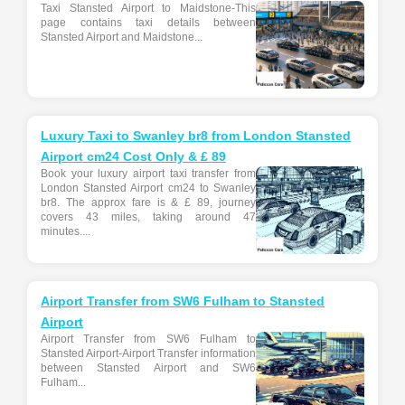
Taxi Stansted Airport to Maidstone-This
page contains taxi details between
Stansted Airport and Maidstone...
Luxury Taxi to Swanley br8 from London Stansted
Airport cm24 Cost Only & £ 89
Book your luxury airport taxi transfer from
London Stansted Airport cm24 to Swanley
br8. The approx fare is & £ 89, journey
covers 43 miles, taking around 47
minutes....
Airport Transfer from SW6 Fulham to Stansted
Airport
Airport Transfer from SW6 Fulham to
Stansted Airport-Airport Transfer information
between Stansted Airport and SW6
Fulham...