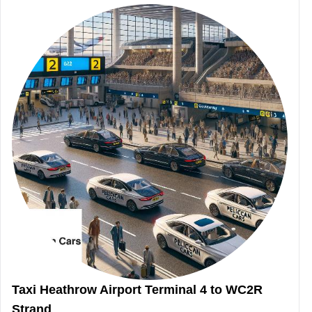
Taxi Heathrow Airport Terminal 4 to WC2R
Strand