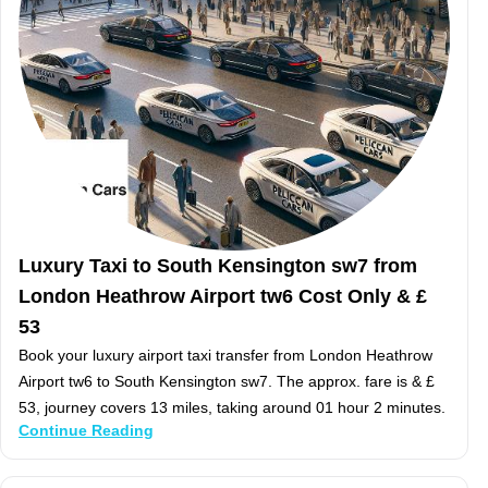
Luxury Taxi to South Kensington sw7 from
London Heathrow Airport tw6 Cost Only & £
53
Book your luxury airport taxi transfer from London Heathrow
Airport tw6 to South Kensington sw7. The approx. fare is & £
53, journey covers 13 miles, taking around 01 hour 2 minutes.
Continue Reading