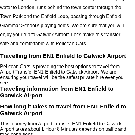
water to London, runs behind the town center through the
Town Park and the Enfield Loop, passing through Enfield
Grammar School's playing fields. We are sure that you will
enjoy your trip to Gatwick Airport. Let’s make this transfer
safe and comfortable with Peliccan Cars.
Travelling from EN1 Enfield to Gatwick Airport
Peliccan Cars is providing the best options to travel from
Airport Transfer EN1 Enfield to Gatwick Airport. We are
ensuring your travel will be the safest private hire ever you
see.
Traveling information from EN1 Enfield to
Gatwick Airport
How long it takes to travel from EN1 Enfield to
Gatwick Airport
This journey from Airport Transfer EN1 Enfield to Gatwick
Airport takes about 1 Hour 8 Minutes depends on traffic and
road conditions.