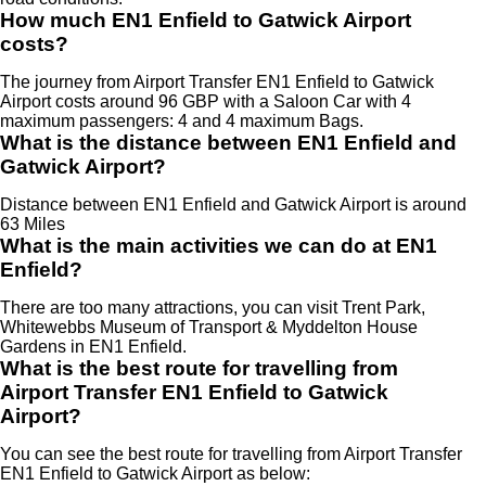
How much EN1 Enfield to Gatwick Airport
costs?
The journey from Airport Transfer EN1 Enfield to Gatwick
Airport costs around 96 GBP with a Saloon Car with 4
maximum passengers: 4 and 4 maximum Bags.
What is the distance between EN1 Enfield and
Gatwick Airport?
Distance between EN1 Enfield and Gatwick Airport is around
63 Miles
What is the main activities we can do at EN1
Enfield?
There are too many attractions, you can visit Trent Park,
Whitewebbs Museum of Transport & Myddelton House
Gardens in EN1 Enfield.
What is the best route for travelling from
Airport Transfer EN1 Enfield to Gatwick
Airport?
You can see the best route for travelling from Airport Transfer
EN1 Enfield to Gatwick Airport as below: