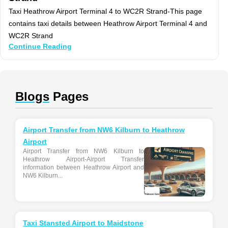
Taxi Heathrow Airport Terminal 4 to WC2R Strand-This page
contains taxi details between Heathrow Airport Terminal 4 and
WC2R Strand
Continue Reading
Blogs
Pages
Airport Transfer from NW6 Kilburn to Heathrow
Airport
Airport Transfer from NW6 Kilburn to
Heathrow Airport-Airport Transfer
information between Heathrow Airport and
NW6 Kilburn...
Taxi Stansted Airport to Maidstone