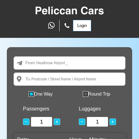
Login
From:
To:
One Way
Round Trip
Passengers
Luggages
−
+
−
+