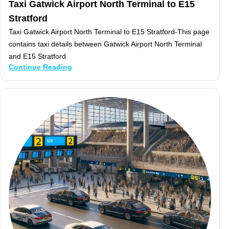
Taxi Gatwick Airport North Terminal to E15
Stratford
Taxi Gatwick Airport North Terminal to E15 Stratford-This page
contains taxi details between Gatwick Airport North Terminal
and E15 Stratford
Continue Reading