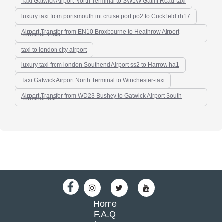
Taxi Gatwick Airport North Terminal to SW1W Gatliff Road-taxi
luxury taxi from portsmouth int cruise port po2 to Cuckfield rh17
Airport Transfer from EN10 Broxbourne to Heathrow Airport
Terminal 4 taxi
taxi to london city airport
luxury taxi from london Southend Airport ss2 to Harrow ha1
Taxi Gatwick Airport North Terminal to Winchester-taxi
Airport Transfer from WD23 Bushey to Gatwick Airport South
Terminal taxi
Home
F.A.Q