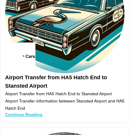
Airport Transfer from HA5 Hatch End to
Stansted Airport
Airport Transfer from HA5 Hatch End to Stansted Airport
Airport Transfer information between Stansted Airport and HA5
Hatch End
Continue Reading