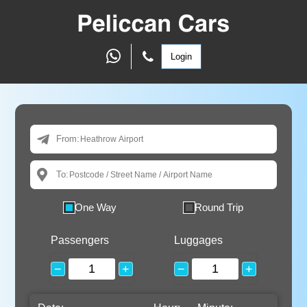
Login
From:
To:
One Way
Round Trip
Passengers
Luggages
−
+
−
+