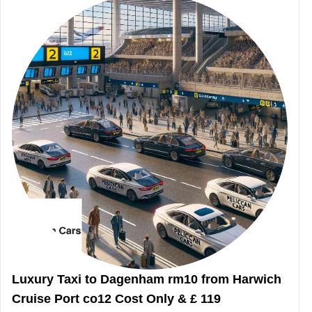
Luxury Taxi to Dagenham rm10 from Harwich
Cruise Port co12 Cost Only & £ 119