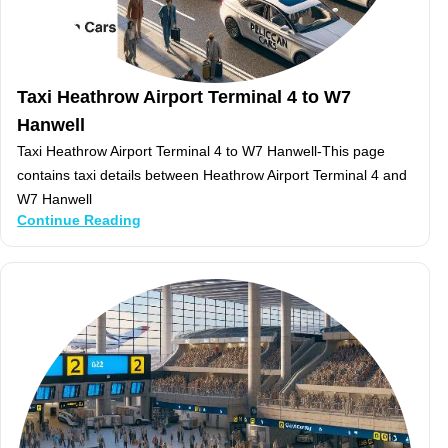
Taxi Heathrow Airport Terminal 4 to W7
Hanwell
Taxi Heathrow Airport Terminal 4 to W7 Hanwell-This page
contains taxi details between Heathrow Airport Terminal 4 and
W7 Hanwell
Continue Reading