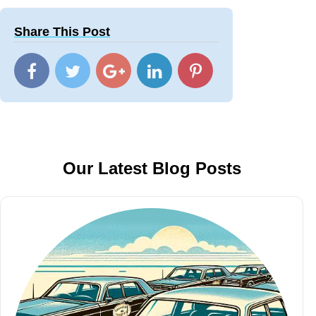
Share This Post
Our Latest Blog Posts