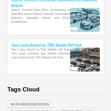
Airport
Airport Transfer from EN11 Hoddesdon to
Stansted Airport Airport Transfer information
between Stansted Airport and EN11
Hoddesdon...
Taxi Luton Airport to TW1 Marble Hill Park
Taxi Luton Airport to TW1 Marble Hill Park
This page contains taxi details between
Luton Airport and TW1 Marble Hill Park...
Tags Cloud
taxi to gatwick south terminal