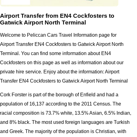
Airport Transfer from EN4 Cockfosters to
Gatwick Airport North Terminal
Welcome to Peliccan Cars Travel Information page for
Airport Transfer EN4 Cockfosters to Gatwick Airport North
Terminal. You can find some information about EN4
Cockfosters on this page as well as information about our
private hire service. Enjoy about the information: Airport
Transfer EN4 Cockfosters to Gatwick Airport North Terminal
Cork Forster is part of the borough of Enfield and had a
population of 16,137 according to the 2011 Census. The
racial composition is 73.7% white, 13.5% Asian, 6.5% Indian,
and 8% black. The most used foreign languages are Turkish
and Greek. The majority of the population is Christian, with