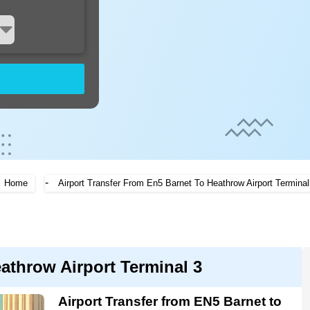
-
Home
Airport Transfer From En5 Barnet To Heathrow Airport Terminal
eathrow Airport Terminal 3
Airport Transfer from EN5 Barnet to