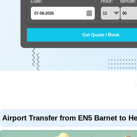
Date:
Hour:
Minute:
August
Sun
Mon
Tue
Wed
Thu
Fri
Sat
26
27
28
29
30
31
1
2
3
4
5
6
7
8
9
10
11
12
13
14
15
16
17
18
19
20
21
22
23
24
25
26
27
28
29
30
31
1
2
3
4
5
Airport Transfer from EN5 Barnet to H