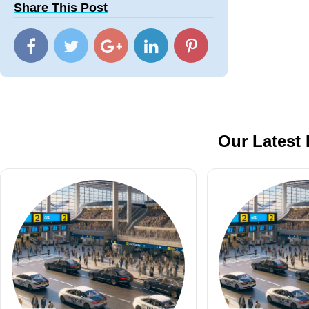
Share This Post
Our Latest