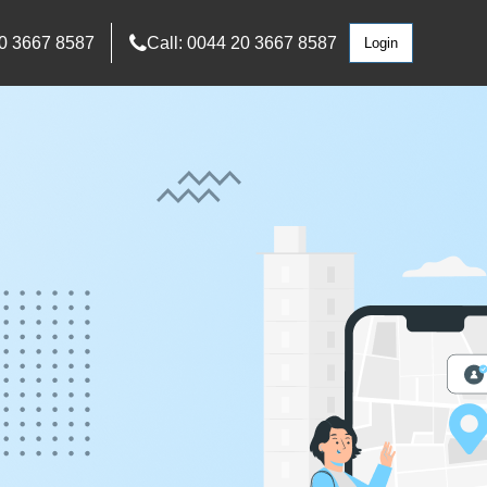
0 3667 8587
Call: 0044 20 3667 8587
Login