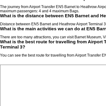
The journey from Airport Transfer EN5 Barnet to Heathrow Airp
maximum passengers: 4 and 4 maximum Bags.
What is the distance between EN5 Barnet and He
Distance between EN5 Barnet and Heathrow Airport Terminal 3 
What is the main activities we can do at EN5 Bar
There are too many attractions, you can visit Barnet Museum, V
What is the best route for travelling from Airpor
Terminal 3?
You can see the best route for travelling from Airport Transfer 