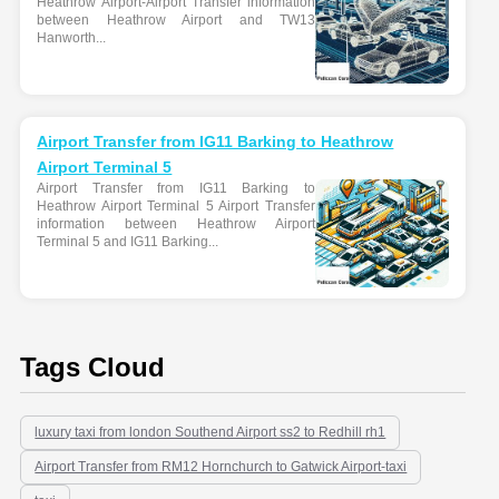
Heathrow Airport-Airport Transfer information
between Heathrow Airport and TW13
Hanworth...
Airport Transfer from IG11 Barking to Heathrow
Airport Terminal 5
Airport Transfer from IG11 Barking to
Heathrow Airport Terminal 5 Airport Transfer
information between Heathrow Airport
Terminal 5 and IG11 Barking...
Tags Cloud
luxury taxi from london Southend Airport ss2 to Redhill rh1
Airport Transfer from RM12 Hornchurch to Gatwick Airport-taxi