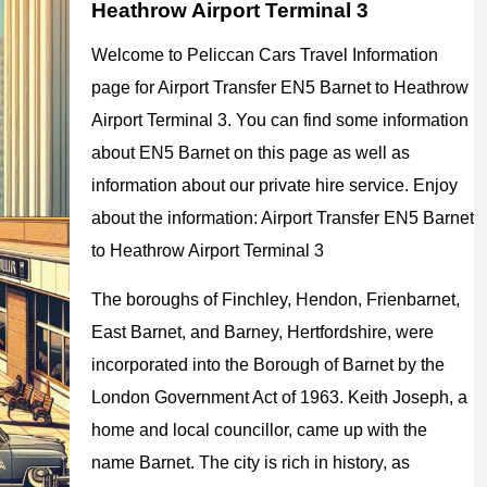
Heathrow Airport Terminal 3
Welcome to Peliccan Cars Travel Information
page for Airport Transfer EN5 Barnet to Heathrow
Airport Terminal 3. You can find some information
about EN5 Barnet on this page as well as
information about our private hire service. Enjoy
about the information: Airport Transfer EN5 Barnet
to Heathrow Airport Terminal 3
The boroughs of Finchley, Hendon, Frienbarnet,
East Barnet, and Barney, Hertfordshire, were
incorporated into the Borough of Barnet by the
London Government Act of 1963. Keith Joseph, a
home and local councillor, came up with the
name Barnet. The city is rich in history, as