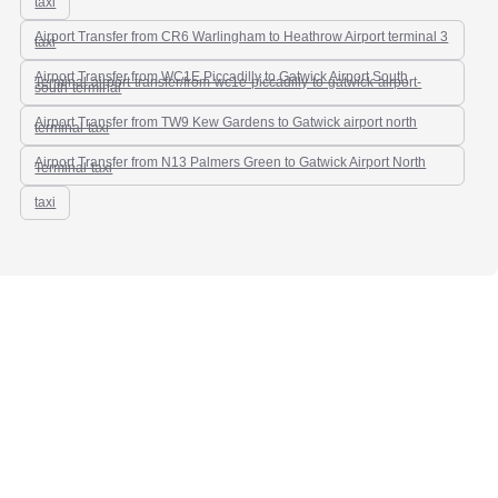
taxi
Airport Transfer from CR6 Warlingham to Heathrow Airport terminal 3
taxi
Airport Transfer from WC1E Piccadilly to Gatwick Airport South
Terminal-airport-transfer/from-wc1e-piccadilly-to-gatwick-airport-
south-terminal
Airport Transfer from TW9 Kew Gardens to Gatwick airport north
terminal-taxi
Airport Transfer from N13 Palmers Green to Gatwick Airport North
Terminal-taxi
taxi