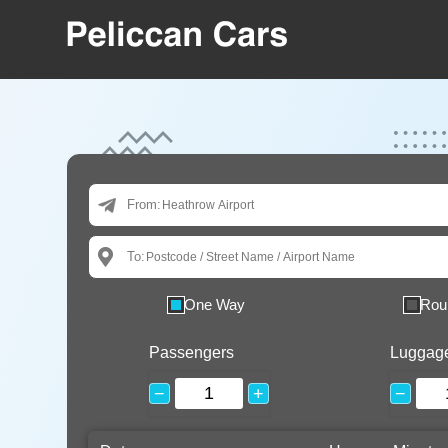
From:
To:
One Way
Rou
Passengers
Luggag
−
+
−