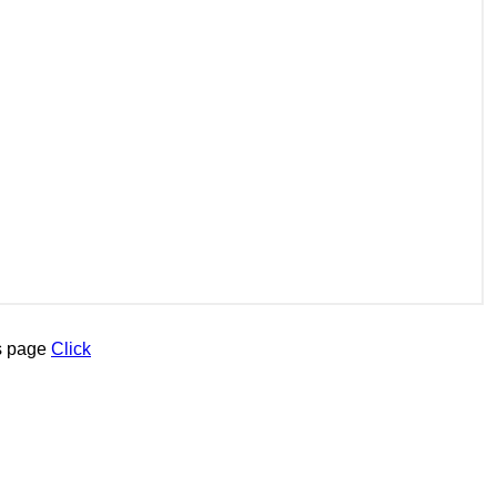
is page
Click