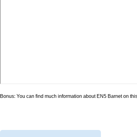
Bonus: You can find much information about EN5 Barnet on th