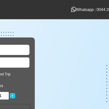
Whatsapp : 0044 2
nd Trip
es
+