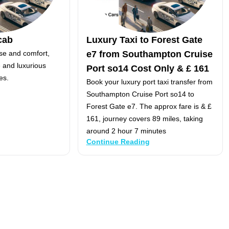
cab
Luxury Taxi to Forest Gate
se and comfort,
e7 from Southampton Cruise
e and luxurious
Port so14 Cost Only & £ 161
es.
Book your luxury port taxi transfer from
Southampton Cruise Port so14 to
Forest Gate e7. The approx fare is & £
161, journey covers 89 miles, taking
around 2 hour 7 minutes
Continue Reading