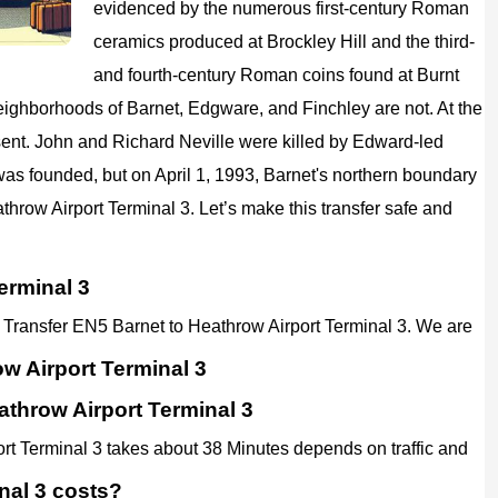
evidenced by the numerous first-century Roman
ceramics produced at Brockley Hill and the third-
and fourth-century Roman coins found at Burnt
eighborhoods of Barnet, Edgware, and Finchley are not. At the
ent. John and Richard Neville were killed by Edward-led
 was founded, but on April 1, 1993, Barnet's northern boundary
athrow Airport Terminal 3. Let’s make this transfer safe and
erminal 3
rt Transfer EN5 Barnet to Heathrow Airport Terminal 3. We are
w Airport Terminal 3
athrow Airport Terminal 3
ort Terminal 3 takes about 38 Minutes depends on traffic and
nal 3 costs?