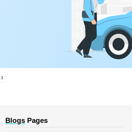
 3
Blogs
Pages