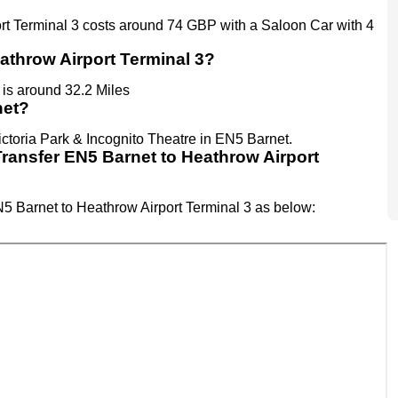
ort Terminal 3 costs around 74 GBP with a Saloon Car with 4
athrow Airport Terminal 3?
is around 32.2 Miles
net?
ictoria Park & Incognito Theatre in EN5 Barnet.
t Transfer EN5 Barnet to Heathrow Airport
EN5 Barnet to Heathrow Airport Terminal 3 as below: