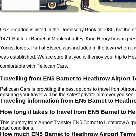
Oak. Hendon is listed in the Domesday Book of 1086, but the n
1471 Battle of Barnet at Monkenhadley, King Henry IV was pres
Yorkist forces. Part of Elstree was included in the town when it
was established. We are sure that you will enjoy your trip to He
comfortable with Peliccan Cars.
Travelling from EN5 Barnet to Heathrow Airport T
Peliccan Cars is providing the best options to travel from Airpo
ensuring your travel will be the safest private hire ever you see.
Traveling information from EN5 Barnet to Heathro
How long it takes to travel from EN5 Barnet to He
This journey from Airport Transfer EN5 Barnet to Heathrow Airp
road conditions.
How much EN5 Barnet to Heathrow Airport Termi