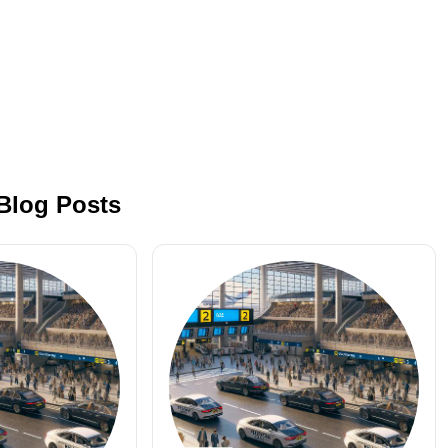
 Blog Posts