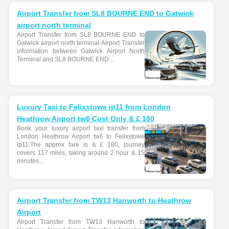
Airport Transfer from SL8 BOURNE END to Gatwick
airport north terminal
Airport Transfer from SL8 BOURNE END to
Gatwick airport north terminal-Airport Transfer
information between Gatwick Airport North
Terminal and SL8 BOURNE END...
Luxury Taxi to Felixstowe ip11 from London
Heathrow Airport tw6 Cost Only & £ 180
Book your luxury airport taxi transfer from
London Heathrow Airport tw6 to Felixstowe
ip11.The approx fare is & £ 180, journey
covers 117 miles, taking around 2 hour & 15
minutes...
Airport Transfer from TW13 Hanworth to Heathrow
Airport
Airport Transfer from TW13 Hanworth to