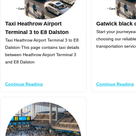
Taxi Heathrow Airport
Gatwick black 
Terminal 3 to E8 Dalston
Start your journeyea
choosing our reliabl
Taxi Heathrow Airport Terminal 3 to E8
transportation servic
Dalston-This page contains taxi details
between Heathrow Airport Terminal 3
and E8 Dalston
Continue Reading
Continue Reading