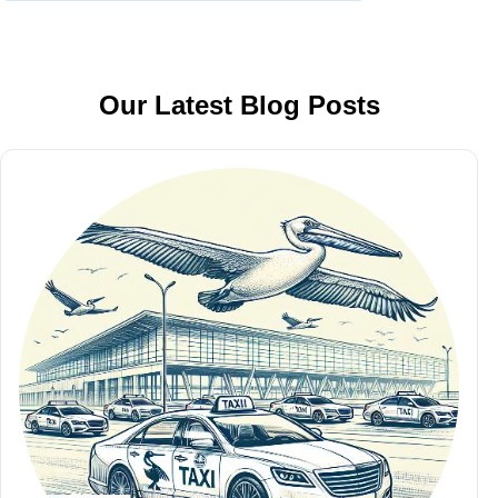
Our Latest Blog Posts