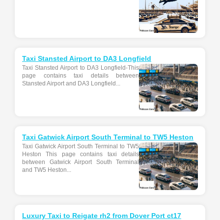
Taxi Stansted Airport to DA3 Longfield
Taxi Stansted Airport to DA3 Longfield-This
page contains taxi details between
Stansted Airport and DA3 Longfield...
Taxi Gatwick Airport South Terminal to TW5 Heston
Taxi Gatwick Airport South Terminal to TW5
Heston This page contains taxi details
between Gatwick Airport South Terminal
and TW5 Heston...
Luxury Taxi to Reigate rh2 from Dover Port ct17