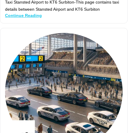
Taxi Stansted Airport to KT6 Surbiton-This page contains taxi
details between Stansted Airport and KT6 Surbiton
Continue Reading