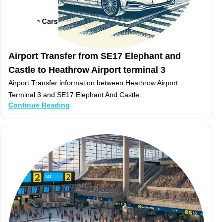
Airport Transfer from SE17 Elephant and
Castle to Heathrow Airport terminal 3
Airport Transfer information between Heathrow Airport
Terminal 3 and SE17 Elephant And Castle
Continue Reading