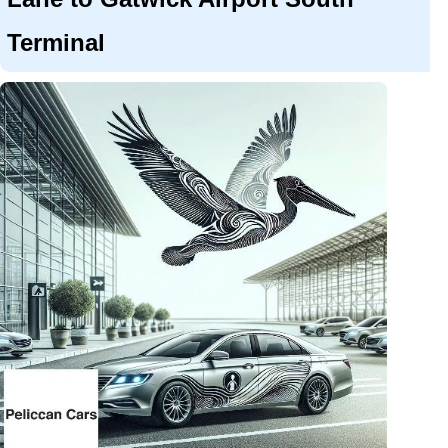
Terminal