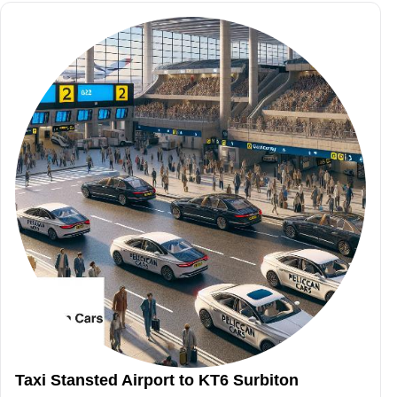
Taxi Stansted Airport to KT6 Surbiton