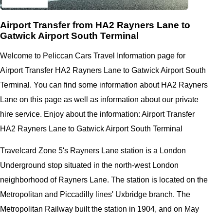
Airport Transfer from HA2 Rayners Lane to
Gatwick Airport South Terminal
Welcome to Peliccan Cars Travel Information page for
Airport Transfer HA2 Rayners Lane to Gatwick Airport South
Terminal. You can find some information about HA2 Rayners
Lane on this page as well as information about our private
hire service. Enjoy about the information: Airport Transfer
HA2 Rayners Lane to Gatwick Airport South Terminal
Travelcard Zone 5's Rayners Lane station is a London
Underground stop situated in the north-west London
neighborhood of Rayners Lane. The station is located on the
Metropolitan and Piccadilly lines' Uxbridge branch. The
Metropolitan Railway built the station in 1904, and on May