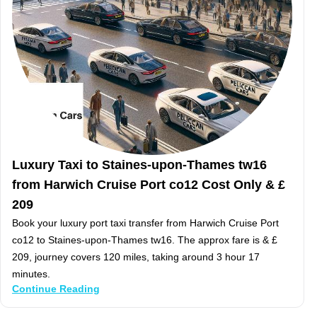
Luxury Taxi to Staines-upon-Thames tw16
from Harwich Cruise Port co12 Cost Only & £
209
Book your luxury port taxi transfer from Harwich Cruise Port
co12 to Staines-upon-Thames tw16. The approx fare is & £
209, journey covers 120 miles, taking around 3 hour 17
minutes.
Continue Reading