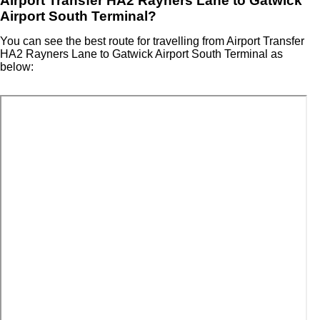
Airport Transfer HA2 Rayners Lane to Gatwick
Airport South Terminal?
You can see the best route for travelling from Airport Transfer
HA2 Rayners Lane to Gatwick Airport South Terminal as
below: