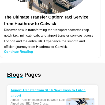
The Ultimate Transfer Option' Taxi Service
from Heathrow to Gatwick
Discover how is transforming the transport sectortheir top-
notch taxi, minicab, cab, and airport transfer services across
London and the entire UK. Experience the smooth and
efficient journey from Heathrow to Gatwick.
Continue Reading
Blogs
Pages
Airport Transfer from SE14 New Cross to Luton
airport
Airport Transfer information between Luton
Airport and SE14 New Cross...