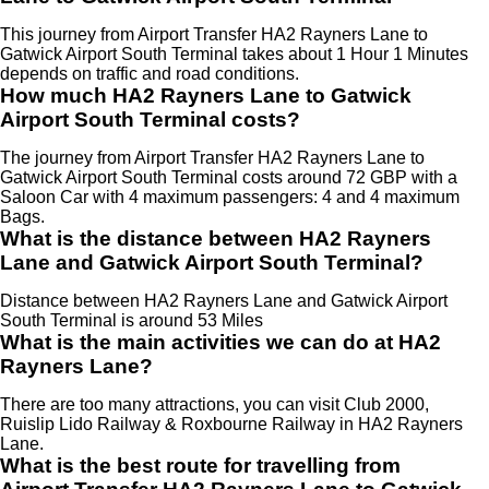
This journey from Airport Transfer HA2 Rayners Lane to
Gatwick Airport South Terminal takes about 1 Hour 1 Minutes
depends on traffic and road conditions.
How much HA2 Rayners Lane to Gatwick
Airport South Terminal costs?
The journey from Airport Transfer HA2 Rayners Lane to
Gatwick Airport South Terminal costs around 72 GBP with a
Saloon Car with 4 maximum passengers: 4 and 4 maximum
Bags.
What is the distance between HA2 Rayners
Lane and Gatwick Airport South Terminal?
Distance between HA2 Rayners Lane and Gatwick Airport
South Terminal is around 53 Miles
What is the main activities we can do at HA2
Rayners Lane?
There are too many attractions, you can visit Club 2000,
Ruislip Lido Railway & Roxbourne Railway in HA2 Rayners
Lane.
What is the best route for travelling from