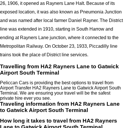
26, 1906, it opened as Rayners Lane Halt. Because of its
exposed location, it was also known as Pneumonia Junction
and was named after local farmer Daniel Rayner. The District
line was extended in 1910, starting in South Harrow and
ending at Rayners Lane junction, where it connected to the
Metropolitan Railway. On October 23, 1933, Piccadilly line
trains took the place of District line services.
Travelling from HA2 Rayners Lane to Gatwick
Airport South Terminal
Peliccan Cars is providing the best options to travel from
Airport Transfer HA2 Rayners Lane to Gatwick Airport South
Terminal. We are ensuring your travel will be the safest
private hire ever you see.
Traveling information from HA2 Rayners Lane
to Gatwick Airport South Terminal
How long it takes to travel from HA2 Rayners
Lane to Gatwick Airport South Terminal