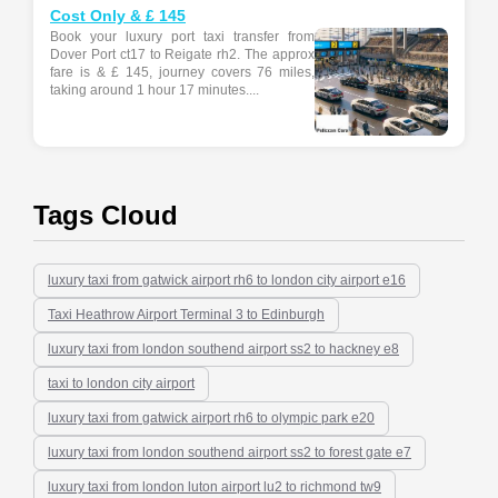
Cost Only & £ 145
Book your luxury port taxi transfer from
Dover Port ct17 to Reigate rh2. The approx
fare is & £ 145, journey covers 76 miles,
taking around 1 hour 17 minutes....
Tags Cloud
luxury taxi from gatwick airport rh6 to london city airport e16
Taxi Heathrow Airport Terminal 3 to Edinburgh
luxury taxi from london southend airport ss2 to hackney e8
taxi to london city airport
luxury taxi from gatwick airport rh6 to olympic park e20
luxury taxi from london southend airport ss2 to forest gate e7
luxury taxi from london luton airport lu2 to richmond tw9