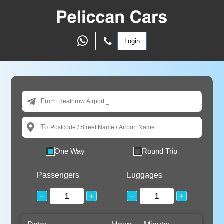
Login
From:
To:
One Way
Round Trip
Passengers
Luggages
−
+
−
+