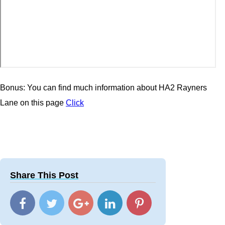
Bonus: You can find much information about HA2 Rayners
Lane on this page
Click
Share This Post