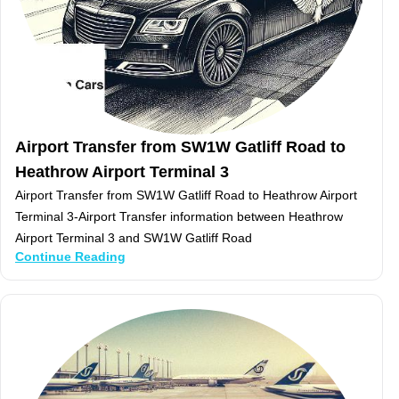
Airport Transfer from SW1W Gatliff Road to
Heathrow Airport Terminal 3
Airport Transfer from SW1W Gatliff Road to Heathrow Airport
Terminal 3-Airport Transfer information between Heathrow
Airport Terminal 3 and SW1W Gatliff Road
Continue Reading