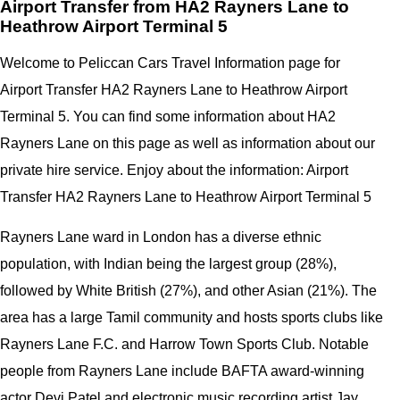
Airport Transfer from HA2 Rayners Lane to
Heathrow Airport Terminal 5
Welcome to Peliccan Cars Travel Information page for
Airport Transfer HA2 Rayners Lane to Heathrow Airport
Terminal 5. You can find some information about HA2
Rayners Lane on this page as well as information about our
private hire service. Enjoy about the information: Airport
Transfer HA2 Rayners Lane to Heathrow Airport Terminal 5
Rayners Lane ward in London has a diverse ethnic
population, with Indian being the largest group (28%),
followed by White British (27%), and other Asian (21%). The
area has a large Tamil community and hosts sports clubs like
Rayners Lane F.C. and Harrow Town Sports Club. Notable
people from Rayners Lane include BAFTA award-winning
actor Devi Patel and electronic music recording artist Jay