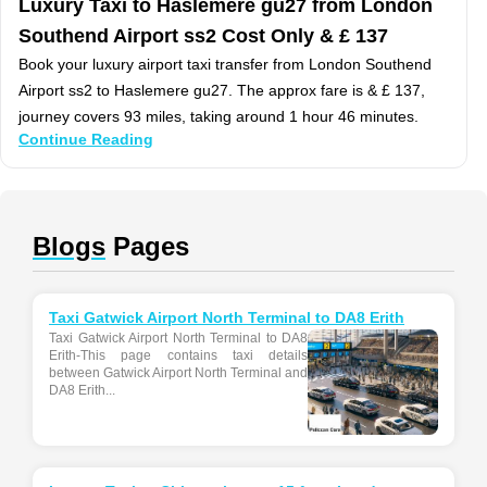
Luxury Taxi to Haslemere gu27 from London
Southend Airport ss2 Cost Only & £ 137
Book your luxury airport taxi transfer from London Southend
Airport ss2 to Haslemere gu27. The approx fare is & £ 137,
journey covers 93 miles, taking around 1 hour 46 minutes.
Continue Reading
Blogs
Pages
Taxi Gatwick Airport North Terminal to DA8 Erith
Taxi Gatwick Airport North Terminal to DA8
Erith-This page contains taxi details
between Gatwick Airport North Terminal and
DA8 Erith...