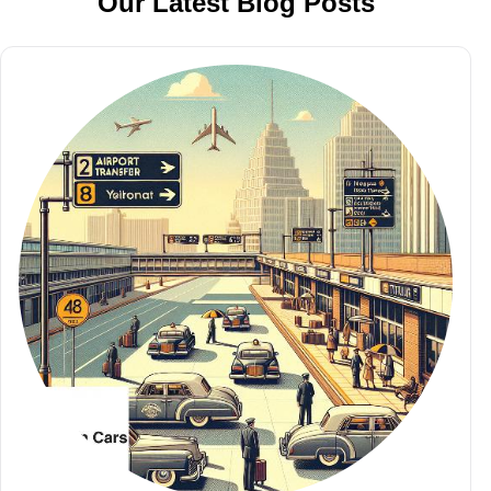
Our Latest Blog Posts