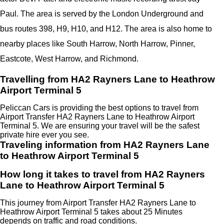
Paul. The area is served by the London Underground and
bus routes 398, H9, H10, and H12. The area is also home to
nearby places like South Harrow, North Harrow, Pinner,
Eastcote, West Harrow, and Richmond.
Travelling from HA2 Rayners Lane to Heathrow
Airport Terminal 5
Peliccan Cars is providing the best options to travel from
Airport Transfer HA2 Rayners Lane to Heathrow Airport
Terminal 5. We are ensuring your travel will be the safest
private hire ever you see.
Traveling information from HA2 Rayners Lane
to Heathrow Airport Terminal 5
How long it takes to travel from HA2 Rayners
Lane to Heathrow Airport Terminal 5
This journey from Airport Transfer HA2 Rayners Lane to
Heathrow Airport Terminal 5 takes about 25 Minutes
depends on traffic and road conditions.