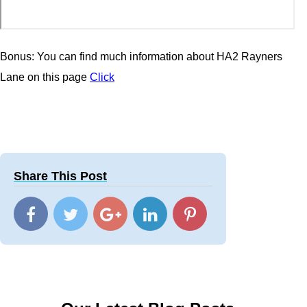
Bonus: You can find much information about HA2 Rayners
Lane on this page
Click
Share This Post