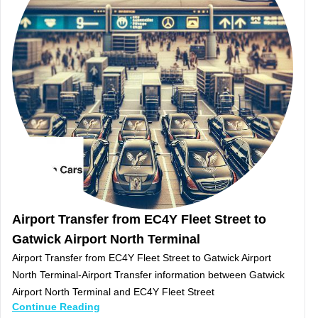
Airport Transfer from EC4Y Fleet Street to
Gatwick Airport North Terminal
Airport Transfer from EC4Y Fleet Street to Gatwick Airport
North Terminal-Airport Transfer information between Gatwick
Airport North Terminal and EC4Y Fleet Street
Continue Reading