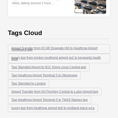
miles, taking around 2 hour....
Tags Cloud
Airport Transfer from EC4R Dowgate Hill to Heathrow Airport
Terminal 2-taxi
luxury taxi from london southend airport ss2 to haywards heath
rh16
Taxi Stansted Airport to N1C Kings cross Central-taxi
Taxi Heathrow Airport Terminal 5 to Stevenage
Taxi Stansted to London
Airport Transfer from N3 Finchley Central to Luton Airport-taxi
Taxi Heathrow Airport Terminal 5 to TW18 Staines taxi
luxury taxi from heathrow airport tw6 to portland place w1a