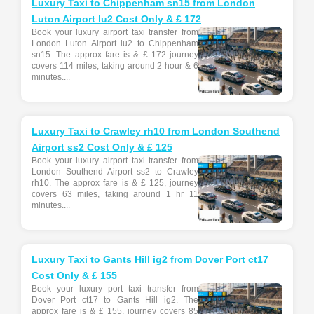
Luxury Taxi to Chippenham sn15 from London
Luton Airport lu2 Cost Only & £ 172
Book your luxury airport taxi transfer from
London Luton Airport lu2 to Chippenham
sn15. The approx fare is & £ 172 journey
covers 114 miles, taking around 2 hour & 6
minutes....
Luxury Taxi to Crawley rh10 from London Southend
Airport ss2 Cost Only & £ 125
Book your luxury airport taxi transfer from
London Southend Airport ss2 to Crawley
rh10. The approx fare is & £ 125, journey
covers 63 miles, taking around 1 hr 11
minutes....
Luxury Taxi to Gants Hill ig2 from Dover Port ct17
Cost Only & £ 155
Book your luxury port taxi transfer from
Dover Port ct17 to Gants Hill ig2. The
approx fare is & £ 155, journey covers 85