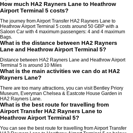
How much HA2 Rayners Lane to Heathrow
Airport Terminal 5 costs?
The journey from Airport Transfer HA2 Rayners Lane to
Heathrow Airport Terminal 5 costs around 50 GBP with a
Saloon Car with 4 maximum passengers: 4 and 4 maximum
Bags.
What is the distance between HA2 Rayners
Lane and Heathrow Airport Terminal 5?
Distance between HA2 Rayners Lane and Heathrow Airport
Terminal 5 is around 10 Miles
What is the main activities we can do at HA2
Rayners Lane?
There are too many attractions, you can visit Bentley Priory
Museum, Everyman Chelsea & Eastcote House Garden in
HA2 Rayners Lane.
What is the best route for travelling from
Airport Transfer HA2 Rayners Lane to
Heathrow Airport Terminal 5?
You can see the best route for travelling from Airport Transfer