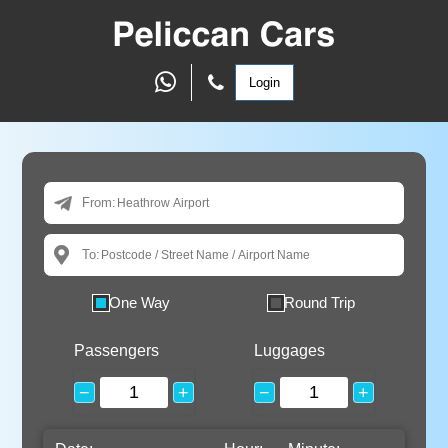
Login
From:
To:
One Way
Round Trip
Passengers
Luggages
−
+
−
+