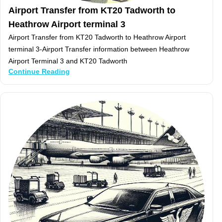
Airport Transfer from KT20 Tadworth to
Heathrow Airport terminal 3
Airport Transfer from KT20 Tadworth to Heathrow Airport
terminal 3-Airport Transfer information between Heathrow
Airport Terminal 3 and KT20 Tadworth
Continue Reading