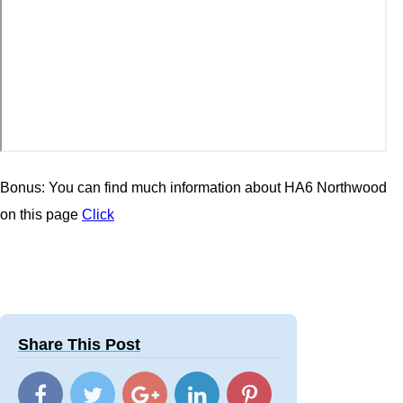
Bonus: You can find much information about HA6 Northwood
on this page
Click
Share This Post