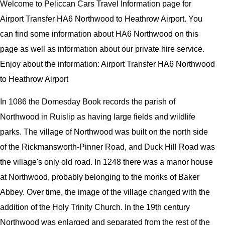
Welcome to Peliccan Cars Travel Information page for
Airport Transfer HA6 Northwood to Heathrow Airport. You
can find some information about HA6 Northwood on this
page as well as information about our private hire service.
Enjoy about the information: Airport Transfer HA6 Northwood
to Heathrow Airport
In 1086 the Domesday Book records the parish of
Northwood in Ruislip as having large fields and wildlife
parks. The village of Northwood was built on the north side
of the Rickmansworth-Pinner Road, and Duck Hill Road was
the village's only old road. In 1248 there was a manor house
at Northwood, probably belonging to the monks of Baker
Abbey. Over time, the image of the village changed with the
addition of the Holy Trinity Church. In the 19th century
Northwood was enlarged and separated from the rest of the