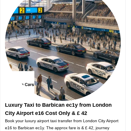
Luxury Taxi to Barbican ec1y from London
City Airport e16 Cost Only & £ 42
Book your luxury airport taxi transfer from London City Airport
e16 to Barbican ec1y. The approx fare is & £ 42, journey