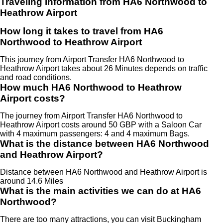
Traveling information from HA6 Northwood to
Heathrow Airport
How long it takes to travel from HA6
Northwood to Heathrow Airport
This journey from Airport Transfer HA6 Northwood to
Heathrow Airport takes about 26 Minutes depends on traffic
and road conditions.
How much HA6 Northwood to Heathrow
Airport costs?
The journey from Airport Transfer HA6 Northwood to
Heathrow Airport costs around 50 GBP with a Saloon Car
with 4 maximum passengers: 4 and 4 maximum Bags.
What is the distance between HA6 Northwood
and Heathrow Airport?
Distance between HA6 Northwood and Heathrow Airport is
around 14.6 Miles
What is the main activities we can do at HA6
Northwood?
There are too many attractions, you can visit Buckingham