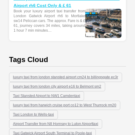
Airport rh6 Cost Only & £ 61
Book your luxury airport taxi transfer from
London Gatwick Airport rh6 to Mortlake
sw14 Peliccan cars. The approx. Fare is & £
61, journey covers 34 miles, taking around
1 hour 7 min minutes....
Tags Cloud
luxury taxi from london stansted airport cm24 to billingsgate ec3r
luxury taxi from london city airport e16 to Belmont sm2
Taxi Stansted Airport to NW1 Camdentaxi
luxury taxi from harwich cruise port co12 to West Thurrock rm20
Taxi London to Wells-taxi
Airport Transfer from N8 Hornsey to Luton Airporttaxi
Taxi Gatwick Airport South Terminal to Poole-taxi