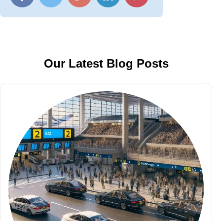
Our Latest Blog Posts