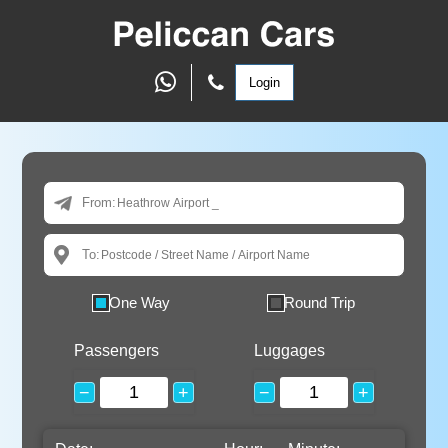
Login
From:
To:
One Way
Round Trip
Passengers
Luggages
−
+
−
+