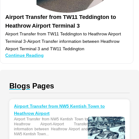
Airport Transfer from TW11 Teddington to
Heathrow Airport Terminal 3
Airport Transfer from TW11 Teddington to Heathrow Airport
Terminal 3-Airport Transfer information between Heathrow
Airport Terminal 3 and TW11 Teddington
Continue Reading
Blogs
Pages
Airport Transfer from NW5 Kentish Town to
Heathrow Airport
Airport Transfer from NW5 Kentish Town to
Heathrow Airport-Airport Transfer
information between Heathrow Airport and
NW5 Kentish Town...