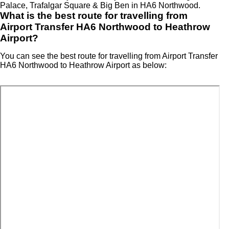
Palace, Trafalgar Square & Big Ben in HA6 Northwood.
What is the best route for travelling from
Airport Transfer HA6 Northwood to Heathrow
Airport?
You can see the best route for travelling from Airport Transfer
HA6 Northwood to Heathrow Airport as below: