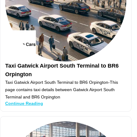
Taxi Gatwick Airport South Terminal to BR6
Orpington
Taxi Gatwick Airport South Terminal to BR6 Orpington-This
page contains taxi details between Gatwick Airport South
Terminal and BR6 Orpington
Continue Reading