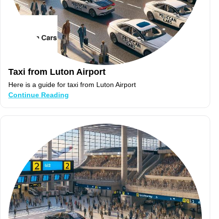
Taxi from Luton Airport
Here is a guide for taxi from Luton Airport
Continue Reading