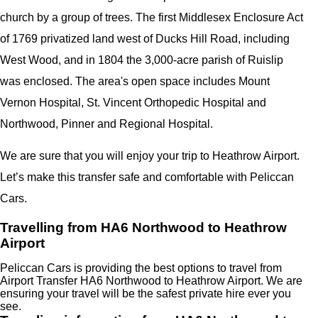
church by a group of trees. The first Middlesex Enclosure Act
of 1769 privatized land west of Ducks Hill Road, including
West Wood, and in 1804 the 3,000-acre parish of Ruislip
was enclosed. The area's open space includes Mount
Vernon Hospital, St. Vincent Orthopedic Hospital and
Northwood, Pinner and Regional Hospital.
We are sure that you will enjoy your trip to Heathrow Airport.
Let’s make this transfer safe and comfortable with Peliccan
Cars.
Travelling from HA6 Northwood to Heathrow
Airport
Peliccan Cars is providing the best options to travel from
Airport Transfer HA6 Northwood to Heathrow Airport. We are
ensuring your travel will be the safest private hire ever you
see.