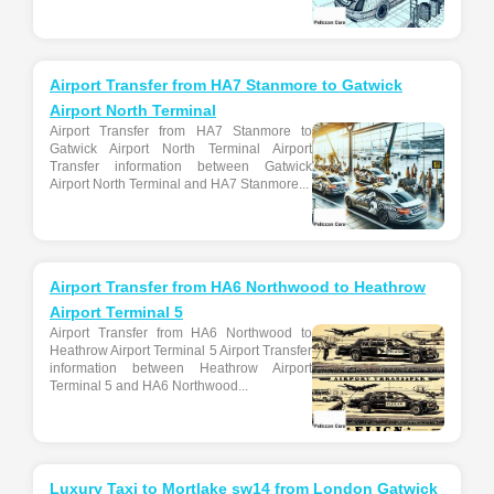
Airport Transfer from HA7 Stanmore to Gatwick
Airport North Terminal
Airport Transfer from HA7 Stanmore to
Gatwick Airport North Terminal Airport
Transfer information between Gatwick
Airport North Terminal and HA7 Stanmore...
Airport Transfer from HA6 Northwood to Heathrow
Airport Terminal 5
Airport Transfer from HA6 Northwood to
Heathrow Airport Terminal 5 Airport Transfer
information between Heathrow Airport
Terminal 5 and HA6 Northwood...
Luxury Taxi to Mortlake sw14 from London Gatwick