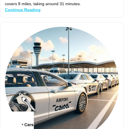
covers 8 miles, taking around 31 minutes.
Continue Reading