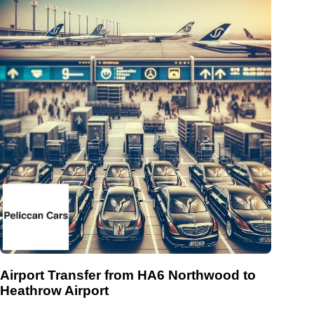
Airport Transfer from HA6 Northwood to
Heathrow Airport