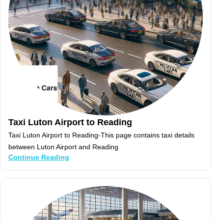
Taxi Luton Airport to Reading
Taxi Luton Airport to Reading-This page contains taxi details
between Luton Airport and Reading
Continue Reading