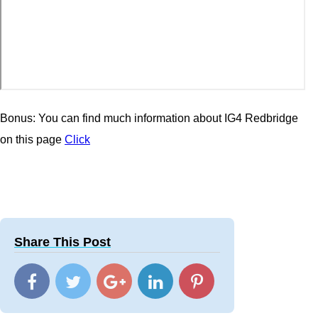
Bonus: You can find much information about IG4 Redbridge
on this page
Click
Share This Post