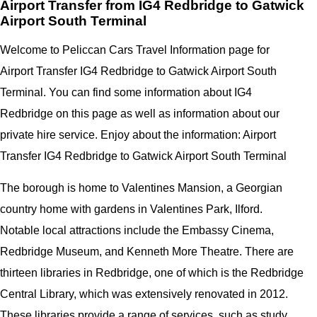
Airport Transfer from IG4 Redbridge to Gatwick
Airport South Terminal
Welcome to Peliccan Cars Travel Information page for
Airport Transfer IG4 Redbridge to Gatwick Airport South
Terminal. You can find some information about IG4
Redbridge on this page as well as information about our
private hire service. Enjoy about the information: Airport
Transfer IG4 Redbridge to Gatwick Airport South Terminal
The borough is home to Valentines Mansion, a Georgian
country home with gardens in Valentines Park, Ilford.
Notable local attractions include the Embassy Cinema,
Redbridge Museum, and Kenneth More Theatre. There are
thirteen libraries in Redbridge, one of which is the Redbridge
Central Library, which was extensively renovated in 2012.
These libraries provide a range of services, such as study