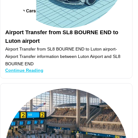
Airport Transfer from SL8 BOURNE END to
Luton airport
Airport Transfer from SL8 BOURNE END to Luton airport-
Airport Transfer information between Luton Airport and SL8
BOURNE END
Continue Reading