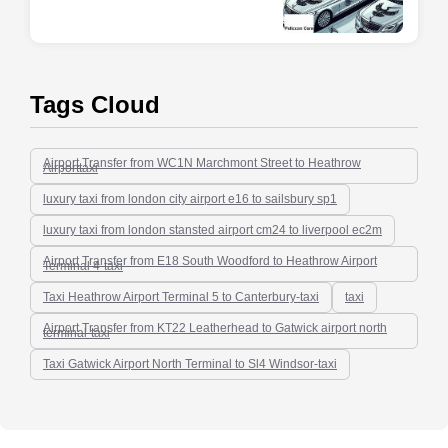
Tags Cloud
Airport Transfer from WC1N Marchmont Street to Heathrow
Airporttaxi
luxury taxi from london city airport e16 to sailsbury sp1
luxury taxi from london stansted airport cm24 to liverpool ec2m
Airport Transfer from E18 South Woodford to Heathrow Airport
Terminal 4-taxi
Taxi Heathrow Airport Terminal 5 to Canterbury-taxi
taxi
Airport Transfer from KT22 Leatherhead to Gatwick airport north
terminal-taxi
Taxi Gatwick Airport North Terminal to Sl4 Windsor-taxi