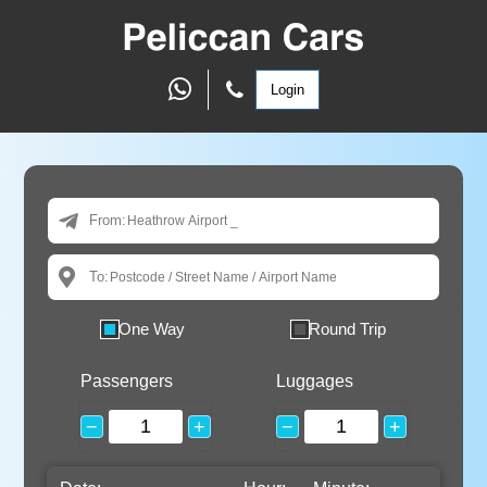
Login
From:
To:
One Way
Round Trip
Passengers
Luggages
−
+
−
+