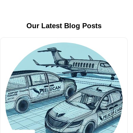
Our Latest Blog Posts