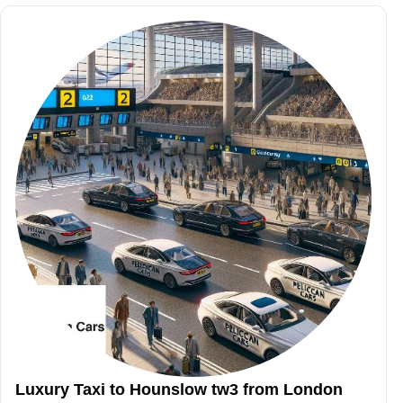
Luxury Taxi to Hounslow tw3 from London