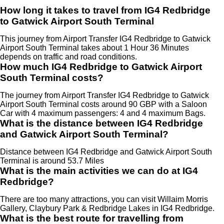
How long it takes to travel from IG4 Redbridge
to Gatwick Airport South Terminal
This journey from Airport Transfer IG4 Redbridge to Gatwick
Airport South Terminal takes about 1 Hour 36 Minutes
depends on traffic and road conditions.
How much IG4 Redbridge to Gatwick Airport
South Terminal costs?
The journey from Airport Transfer IG4 Redbridge to Gatwick
Airport South Terminal costs around 90 GBP with a Saloon
Car with 4 maximum passengers: 4 and 4 maximum Bags.
What is the distance between IG4 Redbridge
and Gatwick Airport South Terminal?
Distance between IG4 Redbridge and Gatwick Airport South
Terminal is around 53.7 Miles
What is the main activities we can do at IG4
Redbridge?
There are too many attractions, you can visit Willaim Morris
Gallery, Claybury Park & Redbridge Lakes in IG4 Redbridge.
What is the best route for travelling from