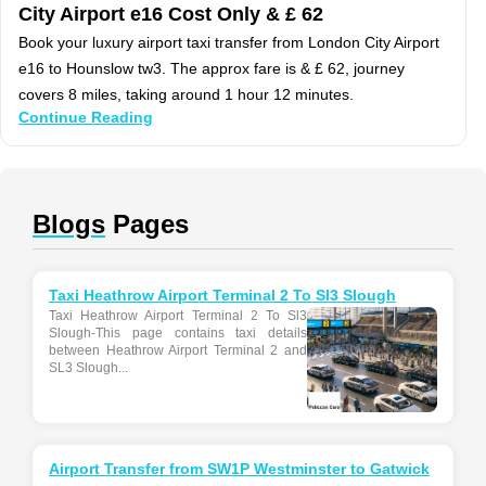
City Airport e16 Cost Only & £ 62
Book your luxury airport taxi transfer from London City Airport
e16 to Hounslow tw3. The approx fare is & £ 62, journey
covers 8 miles, taking around 1 hour 12 minutes.
Continue Reading
Blogs
Pages
Taxi Heathrow Airport Terminal 2 To Sl3 Slough
Taxi Heathrow Airport Terminal 2 To Sl3
Slough-This page contains taxi details
between Heathrow Airport Terminal 2 and
SL3 Slough...
Airport Transfer from SW1P Westminster to Gatwick