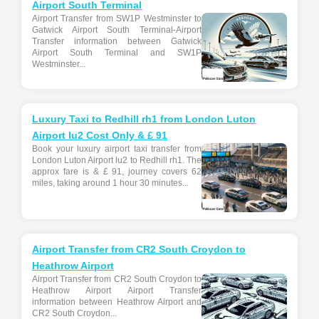
Airport South Terminal
Airport Transfer from SW1P Westminster to
Gatwick Airport South Terminal-Airport
Transfer information between Gatwick
Airport South Terminal and SW1P
Westminster...
Luxury Taxi to Redhill rh1 from London Luton
Airport lu2 Cost Only & £ 91
Book your luxury airport taxi transfer from
London Luton Airport lu2 to Redhill rh1. The
approx fare is & £ 91, journey covers 62
miles, taking around 1 hour 30 minutes...
Airport Transfer from CR2 South Croydon to
Heathrow Airport
Airport Transfer from CR2 South Croydon to
Heathrow Airport Airport Transfer
information between Heathrow Airport and
CR2 South Croydon...