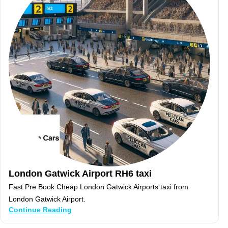
London Gatwick Airport RH6 taxi
Fast Pre Book Cheap London Gatwick Airports taxi from
London Gatwick Airport.
Continue Reading