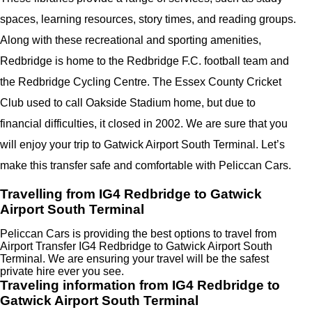
spaces, learning resources, story times, and reading groups.
Along with these recreational and sporting amenities,
Redbridge is home to the Redbridge F.C. football team and
the Redbridge Cycling Centre. The Essex County Cricket
Club used to call Oakside Stadium home, but due to
financial difficulties, it closed in 2002. We are sure that you
will enjoy your trip to Gatwick Airport South Terminal. Let’s
make this transfer safe and comfortable with Peliccan Cars.
Travelling from IG4 Redbridge to Gatwick
Airport South Terminal
Peliccan Cars is providing the best options to travel from
Airport Transfer IG4 Redbridge to Gatwick Airport South
Terminal. We are ensuring your travel will be the safest
private hire ever you see.
Traveling information from IG4 Redbridge to
Gatwick Airport South Terminal