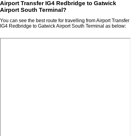
Airport Transfer IG4 Redbridge to Gatwick
Airport South Terminal?
You can see the best route for travelling from Airport Transfer
IG4 Redbridge to Gatwick Airport South Terminal as below: