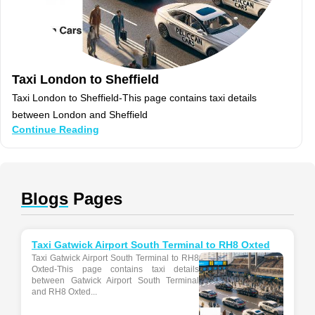
Taxi London to Sheffield
Taxi London to Sheffield-This page contains taxi details
between London and Sheffield
Continue Reading
Blogs
Pages
Taxi Gatwick Airport South Terminal to RH8 Oxted
Taxi Gatwick Airport South Terminal to RH8
Oxted-This page contains taxi details
between Gatwick Airport South Terminal
and RH8 Oxted...