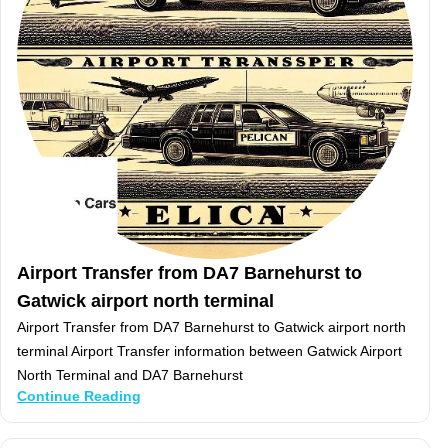
Airport Transfer from DA7 Barnehurst to
Gatwick airport north terminal
Airport Transfer from DA7 Barnehurst to Gatwick airport north
terminal Airport Transfer information between Gatwick Airport
North Terminal and DA7 Barnehurst
Continue Reading