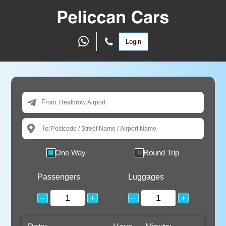
Login
From:
To:
One Way
Round Trip
Passengers
Luggages
−
+
−
+