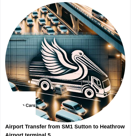
Airport Transfer from SM1 Sutton to Heathrow
Airport terminal 5