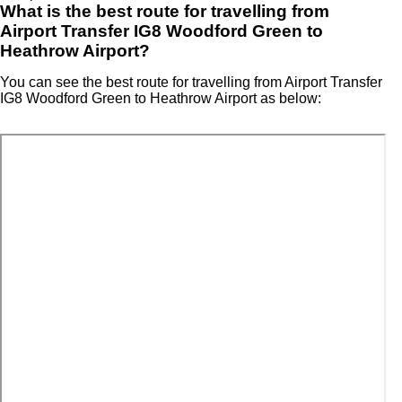
What is the best route for travelling from
Airport Transfer IG8 Woodford Green to
Heathrow Airport?
You can see the best route for travelling from Airport Transfer
IG8 Woodford Green to Heathrow Airport as below: