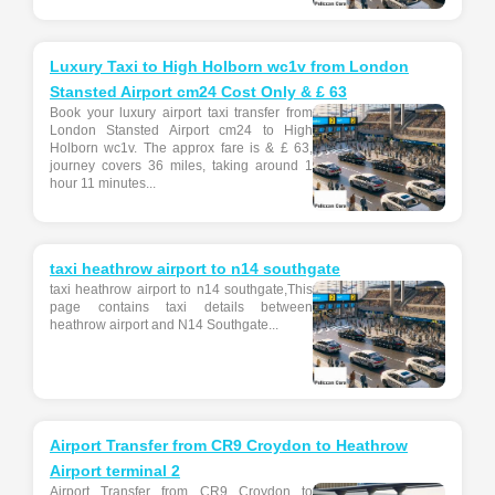
Luxury Taxi to High Holborn wc1v from London
Stansted Airport cm24 Cost Only & £ 63
Book your luxury airport taxi transfer from
London Stansted Airport cm24 to High
Holborn wc1v. The approx fare is & £ 63,
journey covers 36 miles, taking around 1
hour 11 minutes...
taxi heathrow airport to n14 southgate
taxi heathrow airport to n14 southgate,This
page contains taxi details between
heathrow airport and N14 Southgate...
Airport Transfer from CR9 Croydon to Heathrow
Airport terminal 2
Airport Transfer from CR9 Croydon to