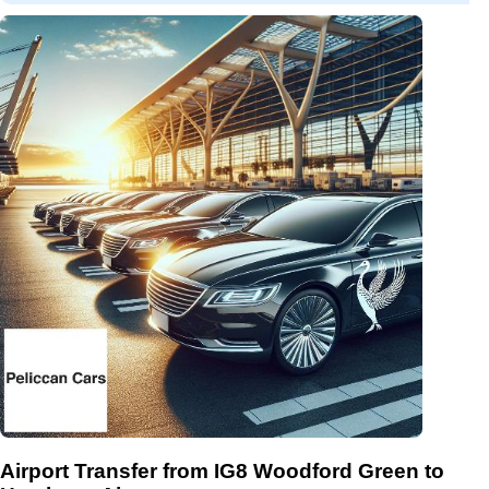
Airport Transfer from IG8 Woodford Green to