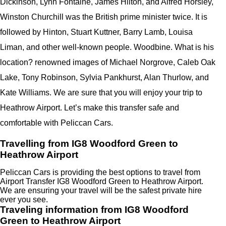
Dickinson, Lynn Fontaine, James Hilton, and Alfred Horsley,
Winston Churchill was the British prime minister twice. It is
followed by Hinton, Stuart Kuttner, Barry Lamb, Louisa
Liman, and other well-known people. Woodbine. What is his
location? renowned images of Michael Norgrove, Caleb Oak
Lake, Tony Robinson, Sylvia Pankhurst, Alan Thurlow, and
Kate Williams. We are sure that you will enjoy your trip to
Heathrow Airport. Let’s make this transfer safe and
comfortable with Peliccan Cars.
Travelling from IG8 Woodford Green to
Heathrow Airport
Peliccan Cars is providing the best options to travel from
Airport Transfer IG8 Woodford Green to Heathrow Airport.
We are ensuring your travel will be the safest private hire
ever you see.
Traveling information from IG8 Woodford
Green to Heathrow Airport