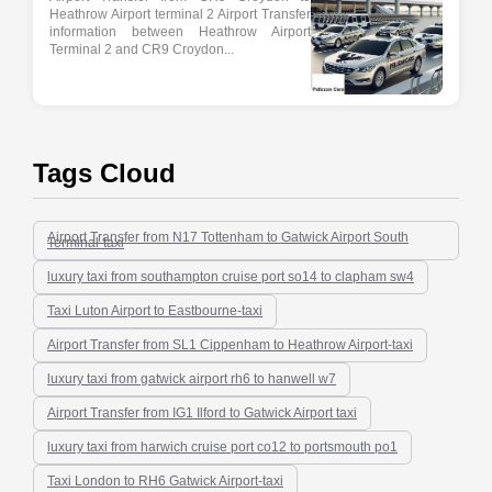
Heathrow Airport terminal 2 Airport Transfer
information between Heathrow Airport
Terminal 2 and CR9 Croydon...
Tags Cloud
Airport Transfer from N17 Tottenham to Gatwick Airport South
Terminal-taxi
luxury taxi from southampton cruise port so14 to clapham sw4
Taxi Luton Airport to Eastbourne-taxi
Airport Transfer from SL1 Cippenham to Heathrow Airport-taxi
luxury taxi from gatwick airport rh6 to hanwell w7
Airport Transfer from IG1 Ilford to Gatwick Airport taxi
luxury taxi from harwich cruise port co12 to portsmouth po1
Taxi London to RH6 Gatwick Airport-taxi