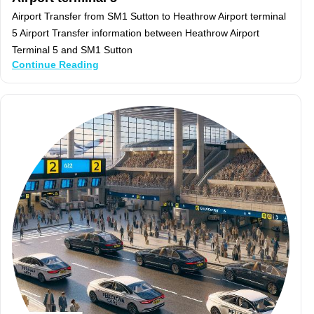
Airport Transfer from SM1 Sutton to Heathrow Airport terminal
5 Airport Transfer information between Heathrow Airport
Terminal 5 and SM1 Sutton
Continue Reading