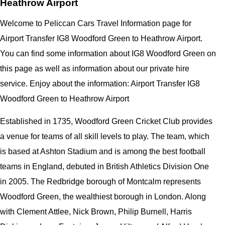
Heathrow Airport
Welcome to Peliccan Cars Travel Information page for
Airport Transfer IG8 Woodford Green to Heathrow Airport.
You can find some information about IG8 Woodford Green on
this page as well as information about our private hire
service. Enjoy about the information: Airport Transfer IG8
Woodford Green to Heathrow Airport
Established in 1735, Woodford Green Cricket Club provides
a venue for teams of all skill levels to play. The team, which
is based at Ashton Stadium and is among the best football
teams in England, debuted in British Athletics Division One
in 2005. The Redbridge borough of Montcalm represents
Woodford Green, the wealthiest borough in London. Along
with Clement Attlee, Nick Brown, Philip Burnell, Harris