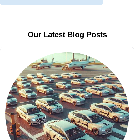
Our Latest Blog Posts