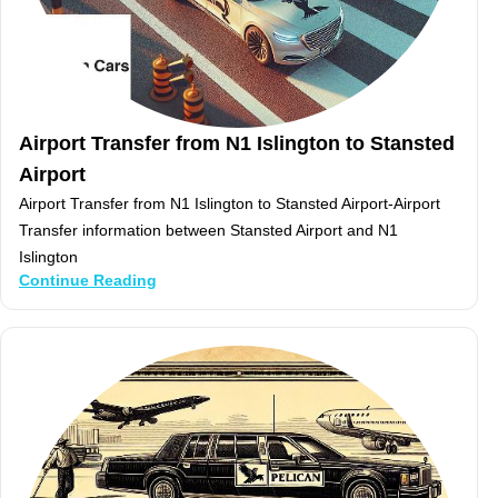
Airport Transfer from N1 Islington to Stansted
Airport
Airport Transfer from N1 Islington to Stansted Airport-Airport
Transfer information between Stansted Airport and N1
Islington
Continue Reading