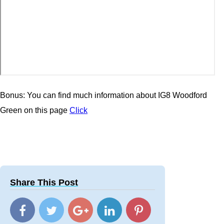
Bonus: You can find much information about IG8 Woodford
Green on this page
Click
Share This Post