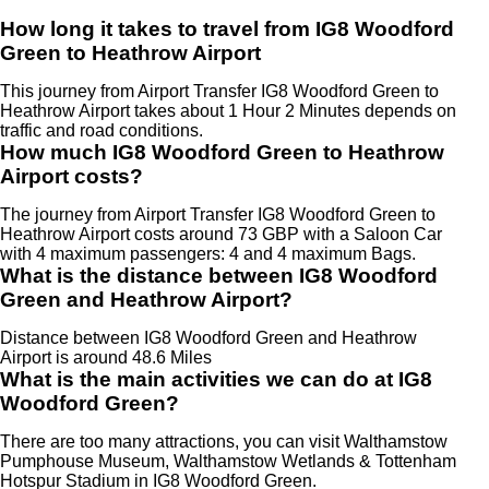
How long it takes to travel from IG8 Woodford
Green to Heathrow Airport
This journey from Airport Transfer IG8 Woodford Green to
Heathrow Airport takes about 1 Hour 2 Minutes depends on
traffic and road conditions.
How much IG8 Woodford Green to Heathrow
Airport costs?
The journey from Airport Transfer IG8 Woodford Green to
Heathrow Airport costs around 73 GBP with a Saloon Car
with 4 maximum passengers: 4 and 4 maximum Bags.
What is the distance between IG8 Woodford
Green and Heathrow Airport?
Distance between IG8 Woodford Green and Heathrow
Airport is around 48.6 Miles
What is the main activities we can do at IG8
Woodford Green?
There are too many attractions, you can visit Walthamstow
Pumphouse Museum, Walthamstow Wetlands & Tottenham
Hotspur Stadium in IG8 Woodford Green.