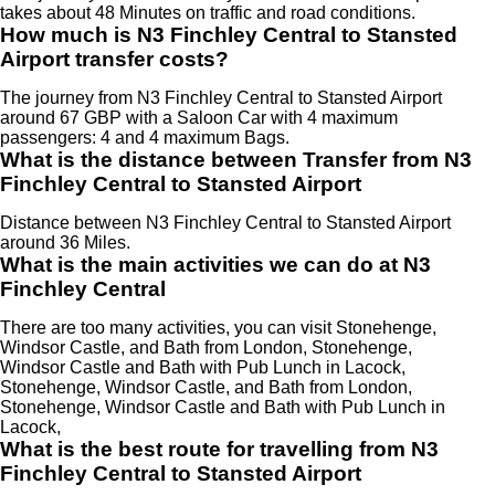
takes about 48 Minutes on traffic and road conditions.
How much is N3 Finchley Central to Stansted
Airport transfer costs?
The journey from N3 Finchley Central to Stansted Airport
around 67 GBP with a Saloon Car with 4 maximum
passengers: 4 and 4 maximum Bags.
What is the distance between Transfer from N3
Finchley Central to Stansted Airport
Distance between N3 Finchley Central to Stansted Airport
around 36 Miles.
What is the main activities we can do at N3
Finchley Central
There are too many activities, you can visit Stonehenge,
Windsor Castle, and Bath from London, Stonehenge,
Windsor Castle and Bath with Pub Lunch in Lacock,
Stonehenge, Windsor Castle, and Bath from London,
Stonehenge, Windsor Castle and Bath with Pub Lunch in
Lacock,
What is the best route for travelling from N3
Finchley Central to Stansted Airport