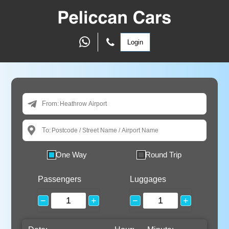
Login
From:
To:
One Way
Round Trip
Passengers
Luggages
−
+
−
+