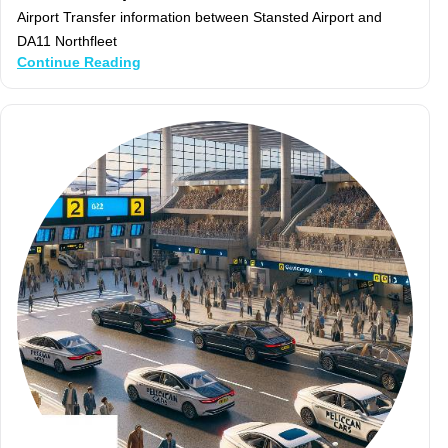
Airport Transfer information between Stansted Airport and
DA11 Northfleet
Continue Reading