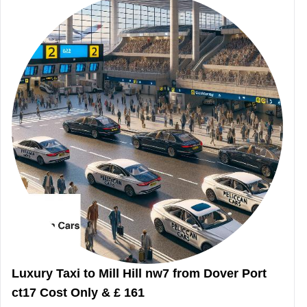
Luxury Taxi to Mill Hill nw7 from Dover Port
ct17 Cost Only & £ 161