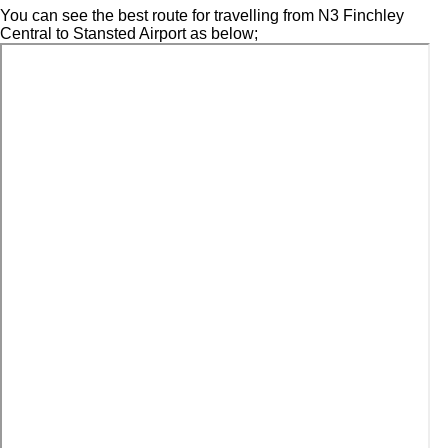
You can see the best route for travelling from N3 Finchley
Central to Stansted Airport as below;