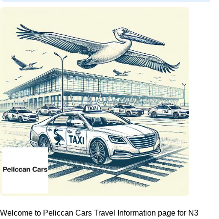
Welcome to Peliccan Cars Travel Information page for N3