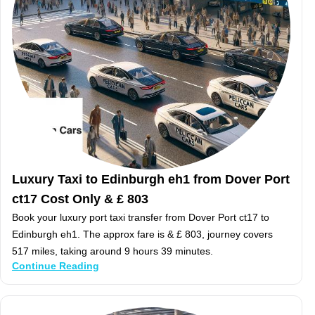
Luxury Taxi to Edinburgh eh1 from Dover Port
ct17 Cost Only & £ 803
Book your luxury port taxi transfer from Dover Port ct17 to
Edinburgh eh1. The approx fare is & £ 803, journey covers
517 miles, taking around 9 hours 39 minutes.
Continue Reading