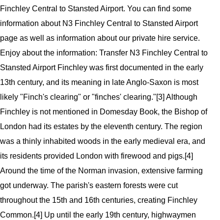
Finchley Central to Stansted Airport. You can find some
information about N3 Finchley Central to Stansted Airport
page as well as information about our private hire service.
Enjoy about the information: Transfer N3 Finchley Central to
Stansted Airport
Finchley was first documented in the early
13th century, and its meaning in late Anglo-Saxon is most
likely "Finch's clearing" or "finches' clearing."[3] Although
Finchley is not mentioned in Domesday Book, the Bishop of
London had its estates by the eleventh century. The region
was a thinly inhabited woods in the early medieval era, and
its residents provided London with firewood and pigs.[4]
Around the time of the Norman invasion, extensive farming
got underway. The parish's eastern forests were cut
throughout the 15th and 16th centuries, creating Finchley
Common.[4] Up until the early 19th century, highwaymen