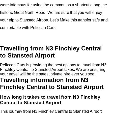
were infamous for using the common as a shortcut along the
historic Great North Road. We are sure that you will enjoy
your trip to Stansted Airport. Let’s Make this transfer safe and
comfortable with Peliccan Cars.
Travelling from N3 Finchley Central
to Stansted Airport
Peliccan Cars is providing the best options to travel from N3
Finchley Central to Stansted Airport takes. We are ensuring
your travel will be the safest private hire ever you see.
Travelling information from N3
Finchley Central to Stansted Airport
How long it takes to travel from N3 Finchley
Central to Stansted Airport
This journey from N3 Finchley Central to Stansted Airport