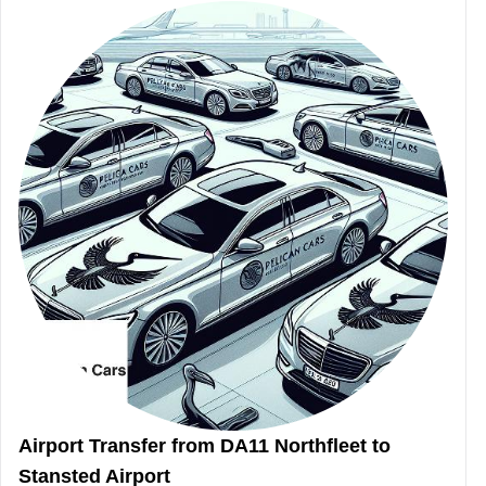
Airport Transfer from DA11 Northfleet to
Stansted Airport