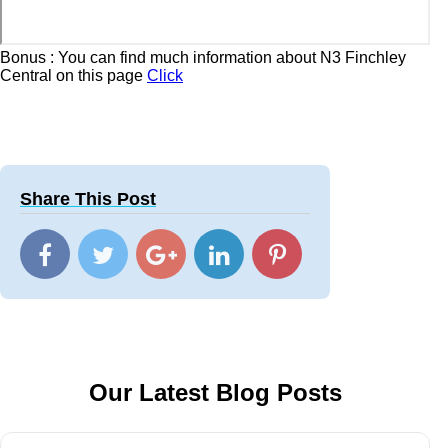
Bonus : You can find much information about N3 Finchley
Central on this page
Click
Share This Post
Our Latest Blog Posts