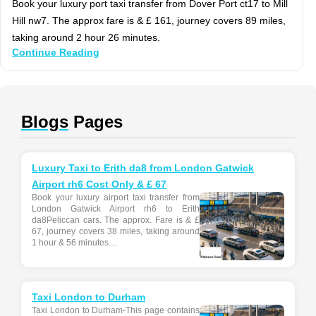
Book your luxury port taxi transfer from Dover Port ct17 to Mill
Hill nw7. The approx fare is & £ 161, journey covers 89 miles,
taking around 2 hour 26 minutes.
Continue Reading
Blogs
Pages
Luxury Taxi to Erith da8 from London Gatwick
Airport rh6 Cost Only & £ 67
Book your luxury airport taxi transfer from
London Gatwick Airport rh6 to Erith
da8Peliccan cars. The approx. Fare is & £
67, journey covers 38 miles, taking around
1 hour & 56 minutes....
Taxi London to Durham
Taxi London to Durham-This page contains