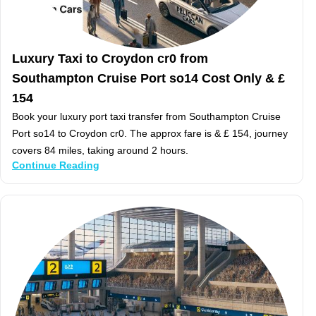
Luxury Taxi to Croydon cr0 from
Southampton Cruise Port so14 Cost Only & £
154
Book your luxury port taxi transfer from Southampton Cruise
Port so14 to Croydon cr0. The approx fare is & £ 154, journey
covers 84 miles, taking around 2 hours.
Continue Reading