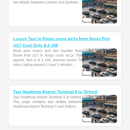
taxi details between London and Durham...
Luxury Taxi to Kings cross wc1x from Dover Port
ct17 Cost Only & £ 146
Book your luxury port taxi transfer from
Dover Port ct17 to Kings cross wc1x. The
approx. fare is & £ 146, journey covers 79
miles, taking around 1 hour 5 minutes....
Taxi Heathrow Airport Terminal 5 to Oxford
Taxi Heathrow Airport Terminal 5 to Oxford-
This page contains taxi details between
Heathrow Airport Terminal 5 and Oxford...