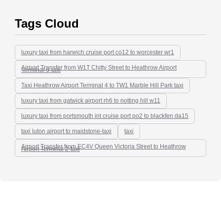
Tags Cloud
luxury taxi from harwich cruise port co12 to worcester wr1
Airport Transfer from W1T Chitty Street to Heathrow Airport
Terminal 5-taxi
Taxi Heathrow Airport Terminal 4 to TW1 Marble Hill Park taxi
luxury taxi from gatwick airport rh6 to notting hill w11
luxury taxi from portsmouth int cruise port po2 to blackfen da15
taxi luton airport to maidstone-taxi
taxi
Airport Transfer from EC4V Queen Victoria Street to Heathrow
Airport Terminal 2-taxi