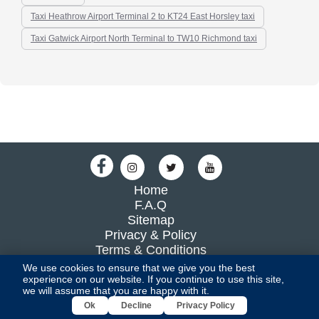
Taxi Heathrow Airport Terminal 2 to KT24 East Horsley taxi
Taxi Gatwick Airport North Terminal to TW10 Richmond taxi
Home
F.A.Q
Sitemap
Privacy & Policy
Terms & Conditions
Blog
We use cookies to ensure that we give you the best
experience on our website. If you continue to use this site,
we will assume that you are happy with it.
All Rights Reserved By UKTRANSFER2016 LIMITED
Ok
Decline
Privacy Policy