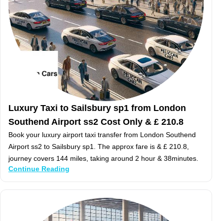
Luxury Taxi to Sailsbury sp1 from London
Southend Airport ss2 Cost Only & £ 210.8
Book your luxury airport taxi transfer from London Southend
Airport ss2 to Sailsbury sp1. The approx fare is & £ 210.8,
journey covers 144 miles, taking around 2 hour & 38minutes.
Continue Reading