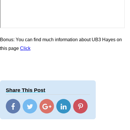
Bonus: You can find much information about UB3 Hayes on
this page
Click
Share This Post