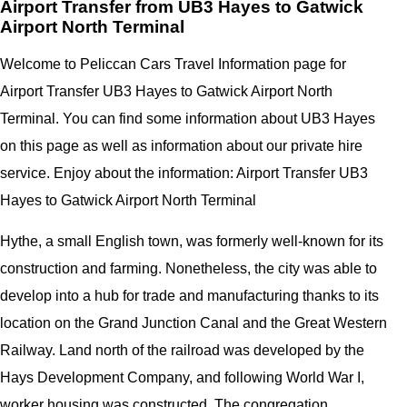
Airport Transfer from UB3 Hayes to Gatwick
Airport North Terminal
Welcome to Peliccan Cars Travel Information page for
Airport Transfer UB3 Hayes to Gatwick Airport North
Terminal. You can find some information about UB3 Hayes
on this page as well as information about our private hire
service. Enjoy about the information: Airport Transfer UB3
Hayes to Gatwick Airport North Terminal
Hythe, a small English town, was formerly well-known for its
construction and farming. Nonetheless, the city was able to
develop into a hub for trade and manufacturing thanks to its
location on the Grand Junction Canal and the Great Western
Railway. Land north of the railroad was developed by the
Hays Development Company, and following World War I,
worker housing was constructed. The congregation