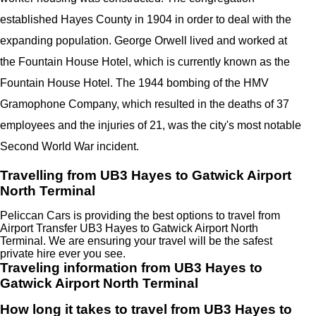
established Hayes County in 1904 in order to deal with the
expanding population. George Orwell lived and worked at
the Fountain House Hotel, which is currently known as the
Fountain House Hotel. The 1944 bombing of the HMV
Gramophone Company, which resulted in the deaths of 37
employees and the injuries of 21, was the city's most notable
Second World War incident.
Travelling from UB3 Hayes to Gatwick Airport
North Terminal
Peliccan Cars is providing the best options to travel from
Airport Transfer UB3 Hayes to Gatwick Airport North
Terminal. We are ensuring your travel will be the safest
private hire ever you see.
Traveling information from UB3 Hayes to
Gatwick Airport North Terminal
How long it takes to travel from UB3 Hayes to