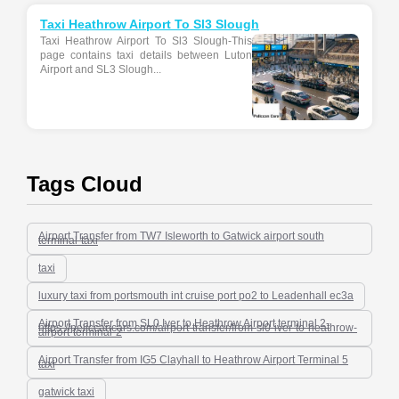
Taxi Heathrow Airport To Sl3 Slough
Taxi Heathrow Airport To Sl3 Slough-This
page contains taxi details between Luton
Airport and SL3 Slough...
Tags Cloud
Airport Transfer from TW7 Isleworth to Gatwick airport south
terminal-taxi
taxi
luxury taxi from portsmouth int cruise port po2 to Leadenhall ec3a
Airport Transfer from SL0 Iver to Heathrow Airport terminal 2-
https-//peliccancars.com/airport-transfer/from-sl0-iver-to-heathrow-
airport-terminal-2
Airport Transfer from IG5 Clayhall to Heathrow Airport Terminal 5
taxi
gatwick taxi