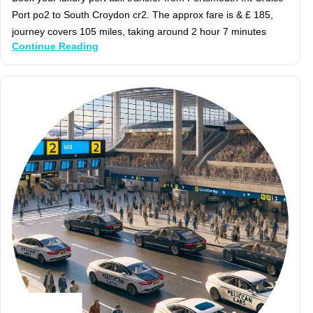
Port po2 to South Croydon cr2. The approx fare is & £ 185,
journey covers 105 miles, taking around 2 hour 7 minutes
Continue Reading