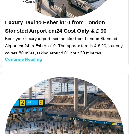
Luxury Taxi to Esher kt10 from London
Stansted Airport cm24 Cost Only & £ 90
Book your luxury airport taxi transfer from London Stansted
Airport cm24 to Esher kt10. The approx fare is & £ 90, journey
covers 80 miles, taking around 01 hour 30 minutes.
Continue Reading