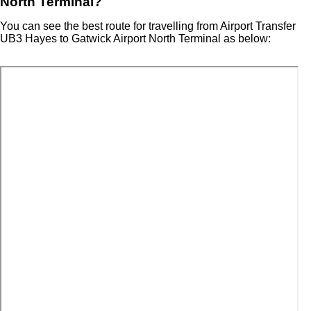
North Terminal?
You can see the best route for travelling from Airport Transfer
UB3 Hayes to Gatwick Airport North Terminal as below: