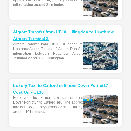
approx fare is & £ 60, journey covers 12
miles, taking around 31 minutes....
Airport Transfer from UB10 Hillingdon to Heathrow
Airport Terminal 2
Airport Transfer from UB10 Hillingdon to
Heathrow Airport Terminal 2 Airport Transfer
information between Heathrow Airport
Terminal 2 and UB10 Hillingdon...
Luxury Taxi to Catford se6 from Dover Port ct17
Cost Only £136
Book your luxury port taxi transfer from
Dover Port ct17 to Catford se6. The approx
fare is £136, journey covers 72 miles, taking
around 101 minutes....