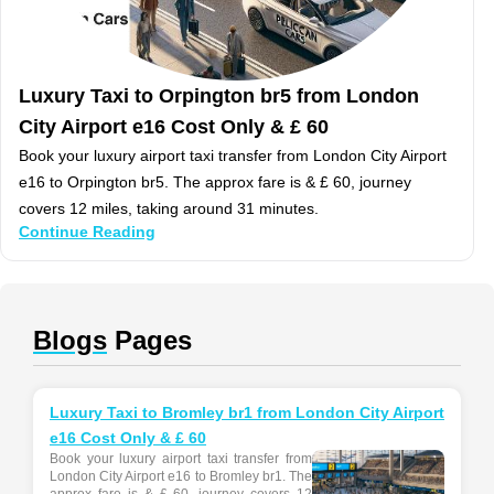
Luxury Taxi to Orpington br5 from London
City Airport e16 Cost Only & £ 60
Book your luxury airport taxi transfer from London City Airport
e16 to Orpington br5. The approx fare is & £ 60, journey
covers 12 miles, taking around 31 minutes.
Continue Reading
Blogs
Pages
Luxury Taxi to Bromley br1 from London City Airport
e16 Cost Only & £ 60
Book your luxury airport taxi transfer from
London City Airport e16 to Bromley br1. The