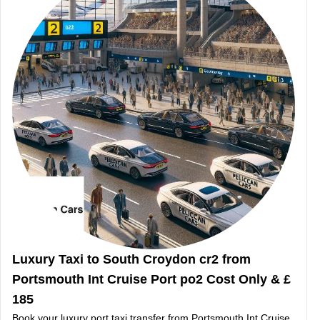
Luxury Taxi to South Croydon cr2 from
Portsmouth Int Cruise Port po2 Cost Only & £
185
Book your luxury port taxi transfer from Portsmouth Int Cruise