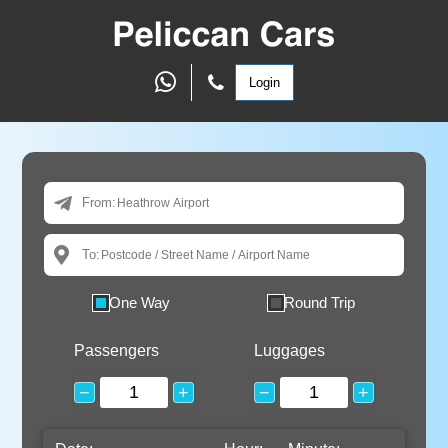
Login
From:
To:
One Way
Round Trip
Passengers
Luggages
−
+
−
+