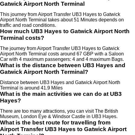
Gatwick Airport North Terminal
This journey from Airport Transfer UB3 Hayes to Gatwick
Airport North Terminal takes about 51 Minutes depends on
traffic and road conditions.
How much UB3 Hayes to Gatwick Airport North
Terminal costs?
The journey from Airport Transfer UB3 Hayes to Gatwick
Airport North Terminal costs around 67 GBP with a Saloon
Car with 4 maximum passengers: 4 and 4 maximum Bags.
What is the distance between UB3 Hayes and
Gatwick Airport North Terminal?
Distance between UB3 Hayes and Gatwick Airport North
Terminal is around 41.9 Miles
What is the main activities we can do at UB3
Hayes?
There are too many attractions, you can visit The British
Museum, London Eye & Windsor Castle in UB3 Hayes.
What is the best route for travelling from
Airport Transfer UB3 Hayes to Gatwick Airport