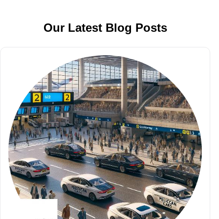
Our Latest Blog Posts