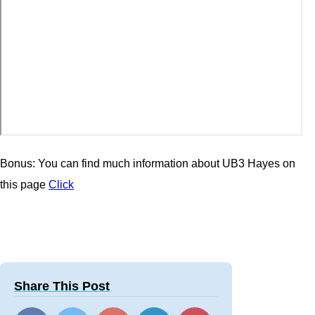
Bonus: You can find much information about UB3 Hayes on
this page
Click
Share This Post