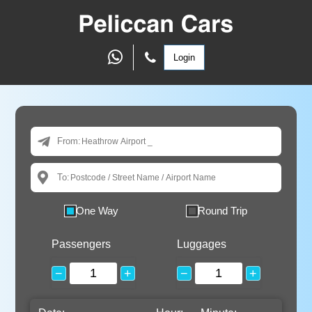
Login
From:
To:
One Way
Round Trip
Passengers
Luggages
−
+
−
+