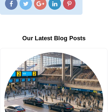
Our Latest Blog Posts