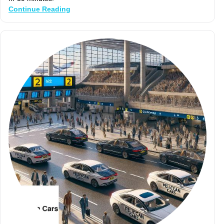
Continue Reading