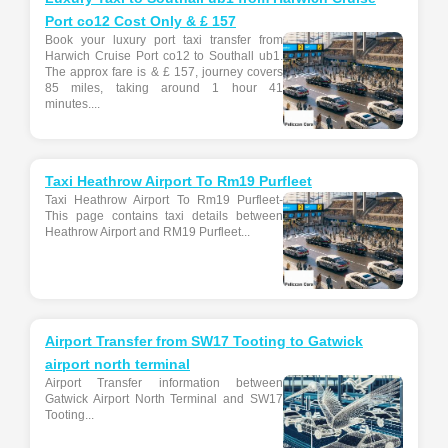
Port co12 Cost Only & £ 157
Book your luxury port taxi transfer from
Harwich Cruise Port co12 to Southall ub1.
The approx fare is & £ 157, journey covers
85 miles, taking around 1 hour 41
minutes....
Taxi Heathrow Airport To Rm19 Purfleet
Taxi Heathrow Airport To Rm19 Purfleet-
This page contains taxi details between
Heathrow Airport and RM19 Purfleet...
Airport Transfer from SW17 Tooting to Gatwick
airport north terminal
Airport Transfer information between
Gatwick Airport North Terminal and SW17
Tooting...