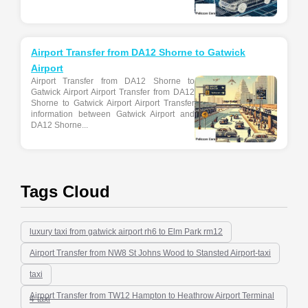
Airport Transfer from DA12 Shorne to Gatwick
Airport
Airport Transfer from DA12 Shorne to
Gatwick Airport Airport Transfer from DA12
Shorne to Gatwick Airport Airport Transfer
information between Gatwick Airport and
DA12 Shorne...
Tags Cloud
luxury taxi from gatwick airport rh6 to Elm Park rm12
Airport Transfer from NW8 St Johns Wood to Stansted Airport-taxi
taxi
Airport Transfer from TW12 Hampton to Heathrow Airport Terminal
4-taxi