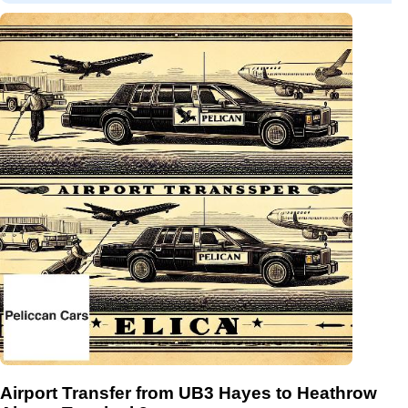
Airport Transfer from UB3 Hayes to Heathrow