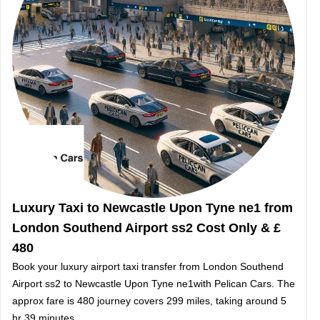
Luxury Taxi to Newcastle Upon Tyne ne1 from
London Southend Airport ss2 Cost Only & £
480
Book your luxury airport taxi transfer from London Southend
Airport ss2 to Newcastle Upon Tyne ne1with Pelican Cars. The
approx fare is 480 journey covers 299 miles, taking around 5
hr 39 minutes.