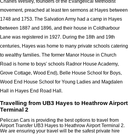
Charles Wesley, founders of the Evangelical Methodist
movement, preached at least ten sermons at Hayes between
1748 and 1753. The Salvation Army had a camp in Hayes
between 1887 and 1896, and their house in Coldharbour
Lane was registered in 1927. During the 18th and 19th
centuries, Hayes was home to many private schools catering
to wealthy families. The former Manor House in Church
Road is home to boys' schools Radnor House Academy,
Grove Cottage, Wood End), Belle House School for Boys,
Wood End House School for Young Ladies and Magdalen
Hall in Hayes End Road Hall.
Travelling from UB3 Hayes to Heathrow Airport
Terminal 2
Peliccan Cars is providing the best options to travel from
Airport Transfer UB3 Hayes to Heathrow Airport Terminal 2.
We are ensuring your travel will be the safest private hire