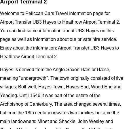
Airport Terminal 2
Welcome to Peliccan Cars Travel Information page for
Airport Transfer UB3 Hayes to Heathrow Airport Terminal 2.
You can find some information about UB3 Hayes on this
page as well as information about our private hire service.
Enjoy about the information: Airport Transfer UB3 Hayes to
Heathrow Airport Terminal 2
Hayes is derived from the Anglo-Saxon Hǣs or Hǣse,
meaning "undergrowth". The town originally consisted of five
villages: Bothwell, Hayes Town, Hayes End, Wood End and
Yeading. Until 1546 it was part of the estate of the
Archbishop of Canterbury. The area changed several times,
but from the 18th century onwards two families became the
main landowners: Minet and Shackle. John Wesley and