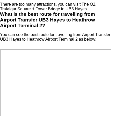
There are too many attractions, you can visit The O2,
Trafalgar Square & Tower Bridge in UB3 Hayes.
What is the best route for travelling from
Airport Transfer UB3 Hayes to Heathrow
Airport Terminal 2?
You can see the best route for travelling from Airport Transfer
UB3 Hayes to Heathrow Airport Terminal 2 as below: