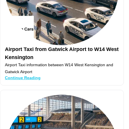
Airport Taxi from Gatwick Airport to W14 West
Kensington
Airport Taxi information between W14 West Kensington and
Gatwick Airport
Continue Reading