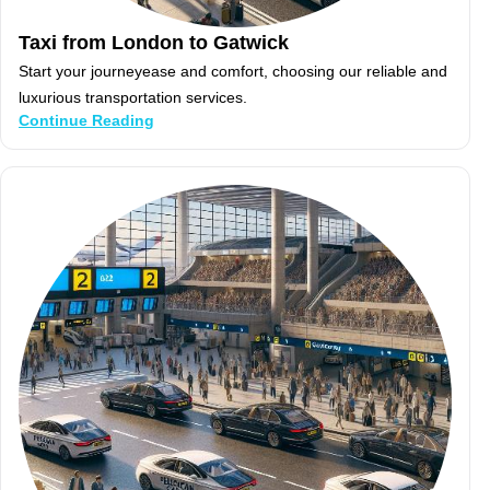
Taxi from London to Gatwick
Start your journeyease and comfort, choosing our reliable and
luxurious transportation services.
Continue Reading