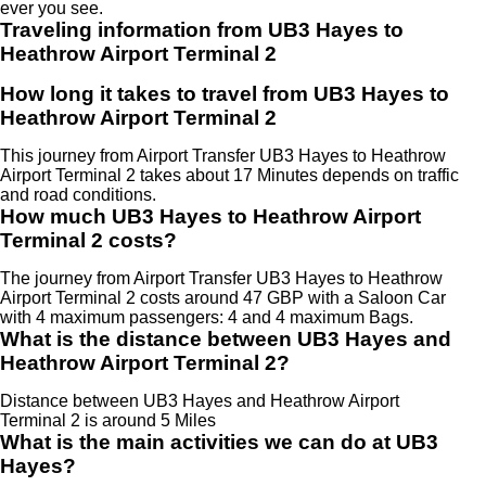
ever you see.
Traveling information from UB3 Hayes to
Heathrow Airport Terminal 2
How long it takes to travel from UB3 Hayes to
Heathrow Airport Terminal 2
This journey from Airport Transfer UB3 Hayes to Heathrow
Airport Terminal 2 takes about 17 Minutes depends on traffic
and road conditions.
How much UB3 Hayes to Heathrow Airport
Terminal 2 costs?
The journey from Airport Transfer UB3 Hayes to Heathrow
Airport Terminal 2 costs around 47 GBP with a Saloon Car
with 4 maximum passengers: 4 and 4 maximum Bags.
What is the distance between UB3 Hayes and
Heathrow Airport Terminal 2?
Distance between UB3 Hayes and Heathrow Airport
Terminal 2 is around 5 Miles
What is the main activities we can do at UB3
Hayes?