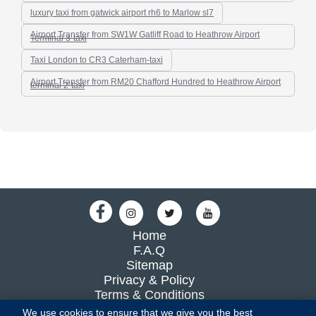
luxury taxi from gatwick airport rh6 to Marlow sl7
Airport Transfer from SW1W Gatliff Road to Heathrow Airport
Terminal 3-taxi
Taxi London to CR3 Caterham-taxi
Airport Transfer from RM20 Chafford Hundred to Heathrow Airport
terminal 2-taxi
Home
F.A.Q
Sitemap
Privacy & Policy
Terms & Conditions
Blog
We use cookies to ensure that we give you the best