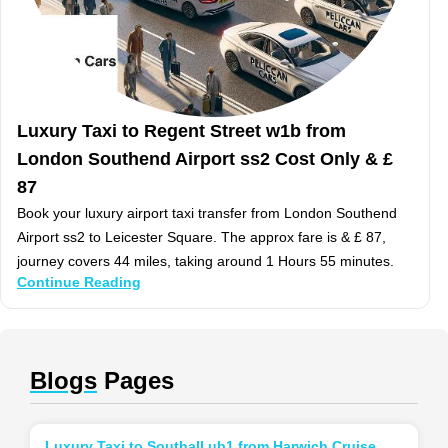
Luxury Taxi to Regent Street w1b from
London Southend Airport ss2 Cost Only & £
87
Book your luxury airport taxi transfer from London Southend
Airport ss2 to Leicester Square. The approx fare is & £ 87,
journey covers 44 miles, taking around 1 Hours 55 minutes.
Continue Reading
Blogs
Pages
Luxury Taxi to Southall ub1 from Harwich Cruise