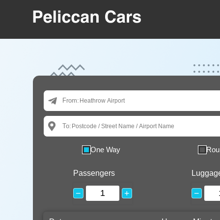
From:
To:
One Way
Rou
Passengers
Luggag
−
+
−