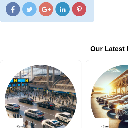
Our Latest