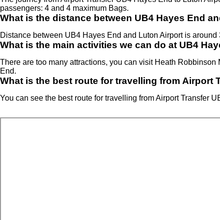
passengers: 4 and 4 maximum Bags.
What is the distance between UB4 Hayes End an
Distance between UB4 Hayes End and Luton Airport is around 
What is the main activities we can do at UB4 Ha
There are too many attractions, you can visit Heath Robbin
End.
What is the best route for travelling from Airpor
You can see the best route for travelling from Airport Transfer 