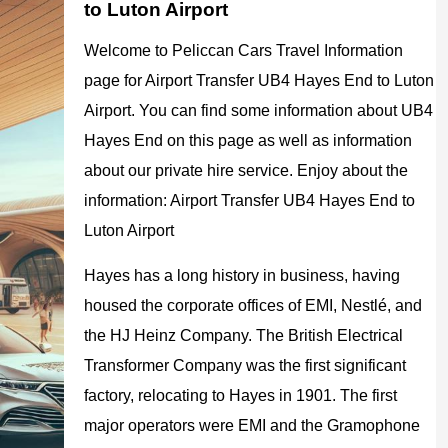
to Luton Airport
Welcome to Peliccan Cars Travel Information
page for Airport Transfer UB4 Hayes End to Luton
Airport. You can find some information about UB4
Hayes End on this page as well as information
about our private hire service. Enjoy about the
information: Airport Transfer UB4 Hayes End to
Luton Airport
Hayes has a long history in business, having
housed the corporate offices of EMI, Nestlé, and
the HJ Heinz Company. The British Electrical
Transformer Company was the first significant
factory, relocating to Hayes in 1901. The first
major operators were EMI and the Gramophone