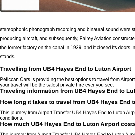
stereophonic phonograph recording and binaural sound were stu
producing aircraft, and subsequently, Fairey Aviation construct
the former factory on the canal in 1929, and it closed its doors in
stands.
Travelling from UB4 Hayes End to Luton Airport
Peliccan Cars is providing the best options to travel from Airp
your travel will be the safest private hire ever you see.
Traveling information from UB4 Hayes End to Lut
How long it takes to travel from UB4 Hayes End t
This journey from Airport Transfer UB4 Hayes End to Luton Airp
conditions.
How much UB4 Hayes End to Luton Airport cost
The journey from Airport Transfer UB4 Hayes End to Luton Air