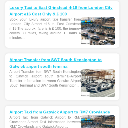
Luxury Taxi to East Grinstead rh19 from London City
Airport e16 Cost Only & £ 100
Book your luxury airport taxi transfer from
London City Airport e16 to East Grinstead
rh19.The approx. fare is & £ 100, the journey
covers 30 miles, taking around 1 Hours 4
minutes....
Airport Transfer from SW7 South Kensington to
Gatwick airport south terminal
Airport Transfer from SW7 South Kensington
to Gatwick airport south terminal-Airport
Transfer information between Gatwick Airport
South Terminal and SW7 South Kensington...
Airport Taxi from Gatwick Airport to RM7 Crowlands
Airport Taxi from Gatwick Airport to RM7
Crowlands-Airport Taxi information between
RM7 Crowlands and Gatwick Airport...