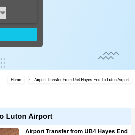
-
Home
Airport Transfer From Ub4 Hayes End To Luton Airport
o Luton Airport
Airport Transfer from UB4 Hayes End