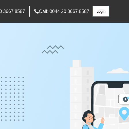
0 3667 8587
Call: 0044 20 3667 8587
Login