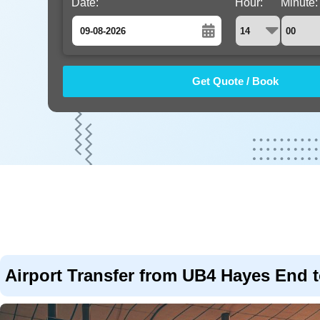
Date:
Hour:
Minute:
August
Sun
Mon
Tue
Wed
Thu
Fri
Sat
26
27
28
29
30
31
1
2
3
4
5
6
7
8
9
10
11
12
13
14
15
16
17
18
19
20
21
22
23
24
25
26
27
28
29
30
31
1
2
3
4
5
Airport Transfer from UB4 Hayes End t