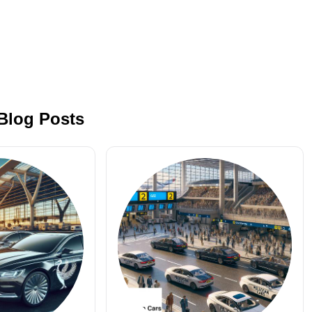
 Blog Posts