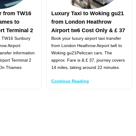
er from TW16
Luxury Taxi to Woking gu21
ames to
from London Heathrow
rt Terminal 2
Airport tw6 Cost Only & £ 37
om TW16 Sunbury
Book your luxury airport taxi transfer
ow Airport
from London Heathrow Airport tw6 to
ransfer information
Woking gu21Peliccan cars. The
rport Terminal 2
approx. Fare is & £ 37, journey covers
 On Thames
14 miles, taking around 22 minutes.
Continue Reading