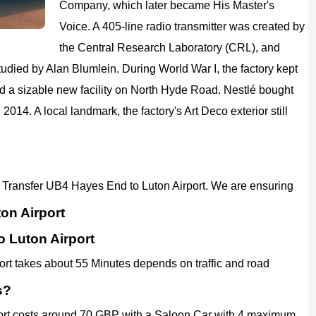
Company, which later became His Master's
Voice. A 405-line radio transmitter was created by
the Central Research Laboratory (CRL), and
died by Alan Blumlein. During World War I, the factory kept
ed a sizable new facility on North Hyde Road. Nestlé bought
 2014. A local landmark, the factory's Art Deco exterior still
ort Transfer UB4 Hayes End to Luton Airport. We are ensuring
on Airport
o Luton Airport
ort takes about 55 Minutes depends on traffic and road
s?
port costs around 70 GBP with a Saloon Car with 4 maximum