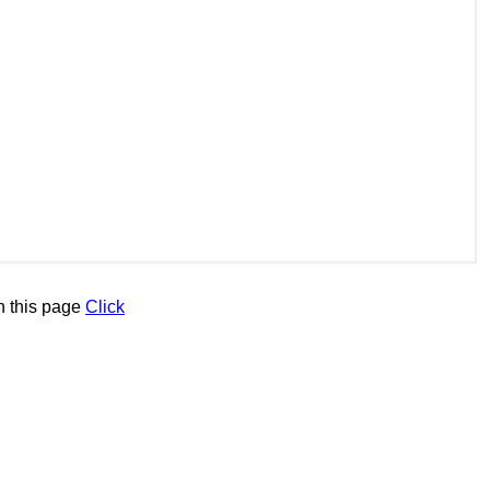
n this page
Click