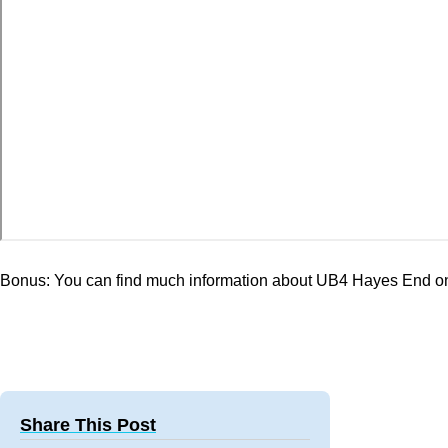
Bonus: You can find much information about UB4 Hayes End o
Share This Post