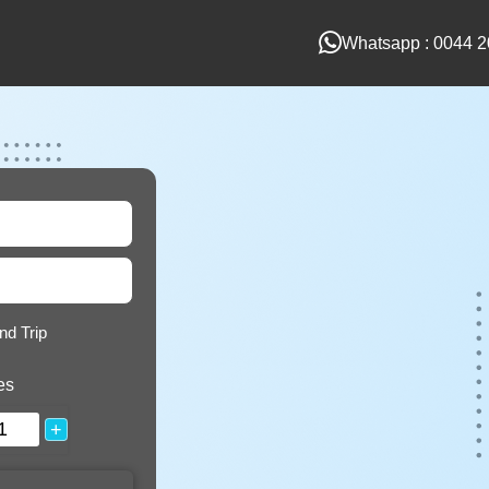
Whatsapp : 0044 2
nd Trip
es
+