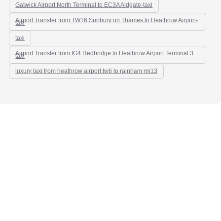
Gatwick Airport North Terminal to EC3A Aldgate-taxi
Airport Transfer from TW16 Sunbury on Thames to Heathrow Airport-
taxi
taxi
Airport Transfer from IG4 Redbridge to Heathrow Airport Terminal 3
taxi
luxury taxi from heathrow airport tw6 to rainham rm13