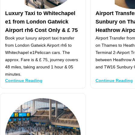
Luxury Taxi to Whitechapel
Airport Transf
e1 from London Gatwick
Sunbury on Th
Airport rh6 Cost Only & £ 75
Heathrow Airpo
Book your luxury airport taxi transfer
Airport Transfer fr
from London Gatwick Airport rh6 to
on Thames to Heathr
Whitechapel e1Peliccan cars. The
Terminal 2-Airport T
approx. Fare is & £ 75, journey covers
between Heathrow Ai
48 miles, taking around 1 hour & 05
and TW16 Sunbury
minutes.
Continue Reading
Continue Reading