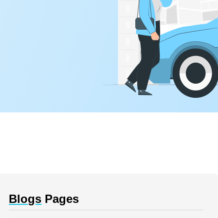
Blogs
Pages