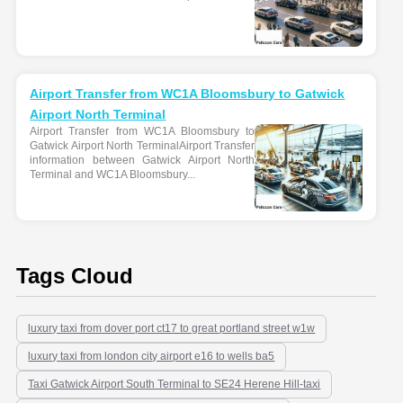
Airport Transfer from WC1A Bloomsbury to Gatwick
Airport North Terminal
Airport Transfer from WC1A Bloomsbury to
Gatwick Airport North TerminalAirport Transfer
information between Gatwick Airport North
Terminal and WC1A Bloomsbury...
Tags Cloud
luxury taxi from dover port ct17 to great portland street w1w
luxury taxi from london city airport e16 to wells ba5
Taxi Gatwick Airport South Terminal to SE24 Herene Hill-taxi