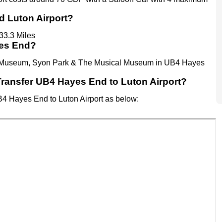
d Luton Airport?
33.3 Miles
yes End?
son Museum, Syon Park & The Musical Museum in UB4 Hayes
t Transfer UB4 Hayes End to Luton Airport?
UB4 Hayes End to Luton Airport as below: