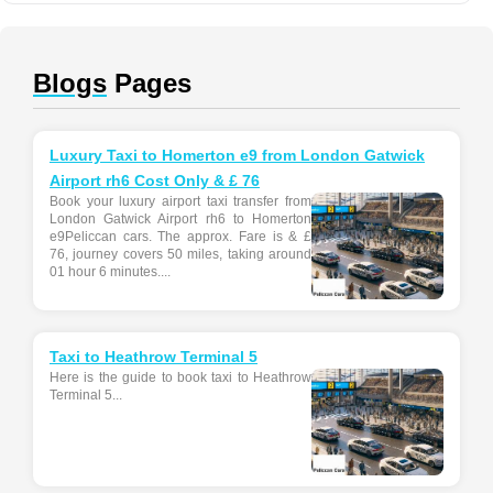
Blogs
Pages
Luxury Taxi to Homerton e9 from London Gatwick
Airport rh6 Cost Only & £ 76
Book your luxury airport taxi transfer from
London Gatwick Airport rh6 to Homerton
e9Peliccan cars. The approx. Fare is & £
76, journey covers 50 miles, taking around
01 hour 6 minutes....
Taxi to Heathrow Terminal 5
Here is the guide to book taxi to Heathrow
Terminal 5...