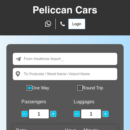
Login
From:
To:
One Way
Round Trip
Passengers
Luggages
−
+
−
+