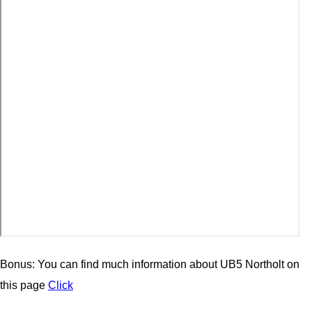
Bonus: You can find much information about UB5 Northolt on
this page
Click