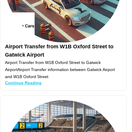
Airport Transfer from W1B Oxford Street to
Gatwick Airport
Airport Transfer from W1B Oxford Street to Gatwick
AirportAirport Transfer information between Gatwick Airport
and W1B Oxford Street
Continue Reading