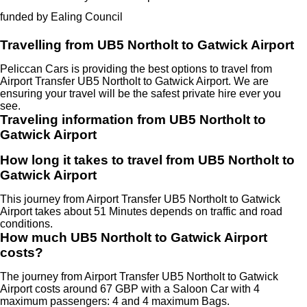
funded by Ealing Council
Travelling from UB5 Northolt to Gatwick Airport
Peliccan Cars is providing the best options to travel from
Airport Transfer UB5 Northolt to Gatwick Airport. We are
ensuring your travel will be the safest private hire ever you
see.
Traveling information from UB5 Northolt to
Gatwick Airport
How long it takes to travel from UB5 Northolt to
Gatwick Airport
This journey from Airport Transfer UB5 Northolt to Gatwick
Airport takes about 51 Minutes depends on traffic and road
conditions.
How much UB5 Northolt to Gatwick Airport
costs?
The journey from Airport Transfer UB5 Northolt to Gatwick
Airport costs around 67 GBP with a Saloon Car with 4
maximum passengers: 4 and 4 maximum Bags.