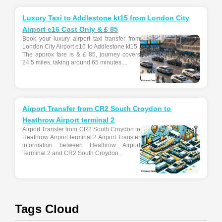
Luxury Taxi to Addlestone kt15 from London City
Airport e16 Cost Only & £ 85
Book your luxury airport taxi transfer from
London City Airport e16 to Addlestone kt15 .
The approx fare is & £ 85, journey covers
24.5 miles, taking around 65 minutes....
Airport Transfer from CR2 South Croydon to
Heathrow Airport terminal 2
Airport Transfer from CR2 South Croydon to
Heathrow Airport terminal 2 Airport Transfer
information between Heathrow Airport
Terminal 2 and CR2 South Croydon...
Tags Cloud