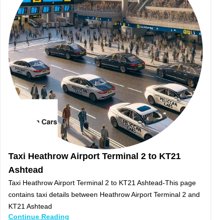
Taxi Heathrow Airport Terminal 2 to KT21
Ashtead
Taxi Heathrow Airport Terminal 2 to KT21 Ashtead-This page
contains taxi details between Heathrow Airport Terminal 2 and
KT21 Ashtead
Continue Reading