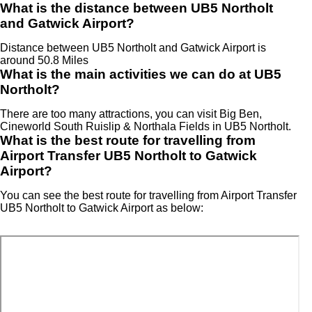
What is the distance between UB5 Northolt
and Gatwick Airport?
Distance between UB5 Northolt and Gatwick Airport is
around 50.8 Miles
What is the main activities we can do at UB5
Northolt?
There are too many attractions, you can visit Big Ben,
Cineworld South Ruislip & Northala Fields in UB5 Northolt.
What is the best route for travelling from
Airport Transfer UB5 Northolt to Gatwick
Airport?
You can see the best route for travelling from Airport Transfer
UB5 Northolt to Gatwick Airport as below: