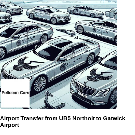
Airport Transfer from UB5 Northolt to Gatwick
Airport