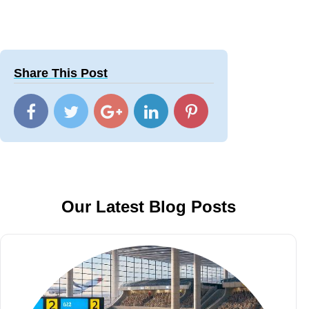
Share This Post
Our Latest Blog Posts