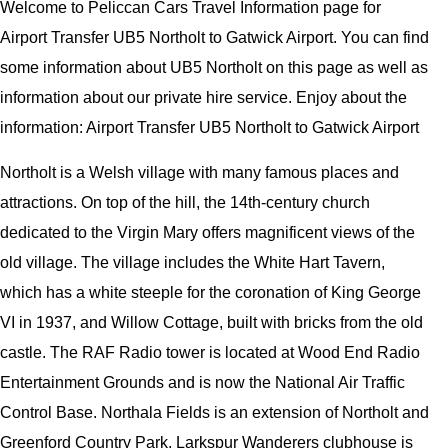
Welcome to Peliccan Cars Travel Information page for
Airport Transfer UB5 Northolt to Gatwick Airport. You can find
some information about UB5 Northolt on this page as well as
information about our private hire service. Enjoy about the
information: Airport Transfer UB5 Northolt to Gatwick Airport
Northolt is a Welsh village with many famous places and
attractions. On top of the hill, the 14th-century church
dedicated to the Virgin Mary offers magnificent views of the
old village. The village includes the White Hart Tavern,
which has a white steeple for the coronation of King George
VI in 1937, and Willow Cottage, built with bricks from the old
castle. The RAF Radio tower is located at Wood End Radio
Entertainment Grounds and is now the National Air Traffic
Control Base. Northala Fields is an extension of Northolt and
Greenford Country Park. Larkspur Wanderers clubhouse is