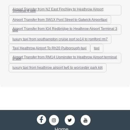
Airport Transfer from N2 East Finchley to Heathrow Airport
Terminal 4-taxi
Airport Transfer from SW1X Pont Street to Gatwick Airporttaxi
Airport Transfer from IG4 Redbridge to Heathrow Airport Terminal 3
taxi
luxury taxi from southampton cruise port so14 to romford rm7
Taxi Heathrow Airport To Rh20 Pulborough-taxi
taxi
Airport Transfer from RM14 Upminster to Heathrow Airport terminal
3-taxi
luxury taxi from heathrow airport tw6 to worcester park kt4
Home