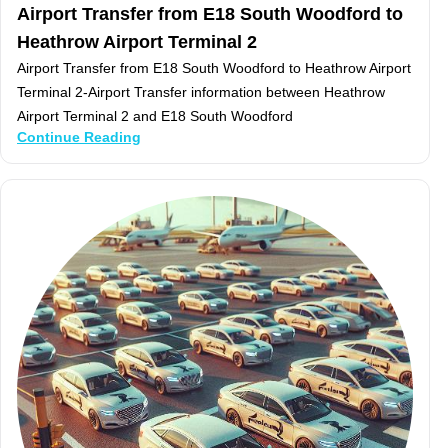
Airport Transfer from E18 South Woodford to
Heathrow Airport Terminal 2
Airport Transfer from E18 South Woodford to Heathrow Airport
Terminal 2-Airport Transfer information between Heathrow
Airport Terminal 2 and E18 South Woodford
Continue Reading