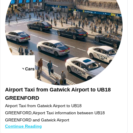
Airport Taxi from Gatwick Airport to UB18
GREENFORD
Airport Taxi from Gatwick Airport to UB18
GREENFORD,Airport Taxi information between UB18
GREENFORD and Gatwick Airport
Continue Reading