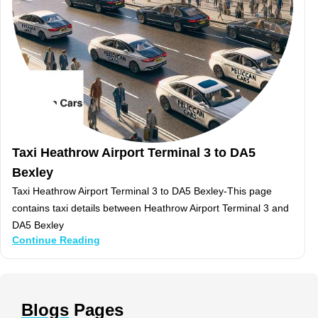
Taxi Heathrow Airport Terminal 3 to DA5
Bexley
Taxi Heathrow Airport Terminal 3 to DA5 Bexley-This page
contains taxi details between Heathrow Airport Terminal 3 and
DA5 Bexley
Continue Reading
Blogs
Pages