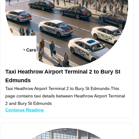
Taxi Heathrow Airport Terminal 2 to Bury St
Edmunds
Taxi Heathrow Airport Terminal 2 to Bury St Edmunds-This
page contains taxi details between Heathrow Airport Terminal
2 and Bury St Edmunds
Continue Reading