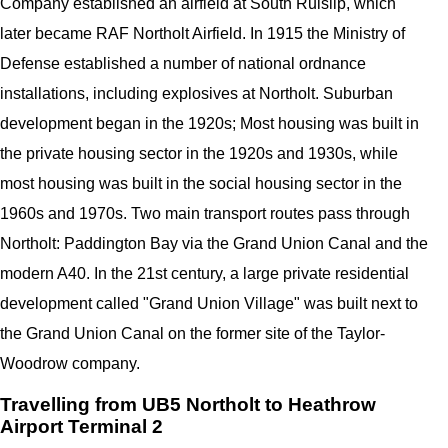
Company established an airfield at South Ruislip, which
later became RAF Northolt Airfield. In 1915 the Ministry of
Defense established a number of national ordnance
installations, including explosives at Northolt. Suburban
development began in the 1920s; Most housing was built in
the private housing sector in the 1920s and 1930s, while
most housing was built in the social housing sector in the
1960s and 1970s. Two main transport routes pass through
Northolt: Paddington Bay via the Grand Union Canal and the
modern A40. In the 21st century, a large private residential
development called "Grand Union Village" was built next to
the Grand Union Canal on the former site of the Taylor-
Woodrow company.
Travelling from UB5 Northolt to Heathrow
Airport Terminal 2