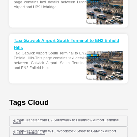
page contains taxi details between Luton
Airport and UB9 Uxbridge...
Taxi Gatwick Airport South Terminal to EN2 Enfield
Hills
Taxi Gatwick Airport South Terminal to EN2
Enfield Hills-This page contains taxi details
between Gatwick Airport South Terminal
and EN2 Enfield Hills...
Tags Cloud
Airport Transfer from E2 Southwark to Heathrow Airport Terminal
2taxi
Airport Transfer from W1C Woodstock Street to Gatwick Airport
South Terminal-taxi