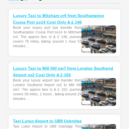
Luxury Taxi to Mitcham cr4 from Southampton
Cruise Port so14 Cost Only & £ 146
Book your luxury port taxi transfer from
Southampton Cruise Port so14 to Mitcham
cr4. The approx fare is & £ 146, journey
covers 79 miles, taking around 1 hour 53
minutes....
Luxury Taxi to Mill Hill nw7 from London Southend
Airport ss2 Cost Only & £ 102
Book your luxury airport taxi transfer from
London Southend Airport ss2 to Mill Hill
nw7. The approx fare is & £ 102, journey
covers 56 miles, 1 hours , taking around 24
minutes....
Taxi Luton Airport to UB9 Uxbridge
Taxi Luton Airport to UB9 Uxbridge This