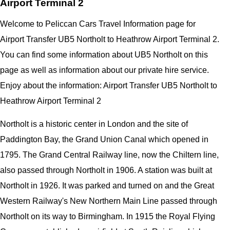
Airport Terminal 2
Welcome to Peliccan Cars Travel Information page for
Airport Transfer UB5 Northolt to Heathrow Airport Terminal 2.
You can find some information about UB5 Northolt on this
page as well as information about our private hire service.
Enjoy about the information: Airport Transfer UB5 Northolt to
Heathrow Airport Terminal 2
Northolt is a historic center in London and the site of
Paddington Bay, the Grand Union Canal which opened in
1795. The Grand Central Railway line, now the Chiltern line,
also passed through Northolt in 1906. A station was built at
Northolt in 1926. It was parked and turned on and the Great
Western Railway's New Northern Main Line passed through
Northolt on its way to Birmingham. In 1915 the Royal Flying