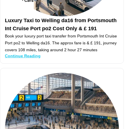
Luxury Taxi to Welling da16 from Portsmouth
Int Cruise Port po2 Cost Only & £ 191
Book your luxury port taxi transfer from Portsmouth Int Cruise
Port po2 to Welling da16. The approx fare is & £ 191, journey
covers 108 miles, taking around 2 hour 27 minutes
Continue Reading