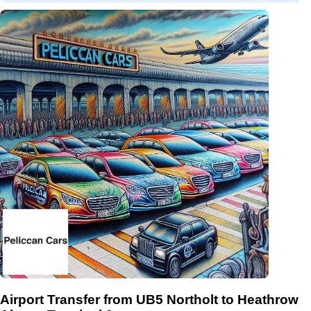
Airport Transfer from UB5 Northolt to Heathrow