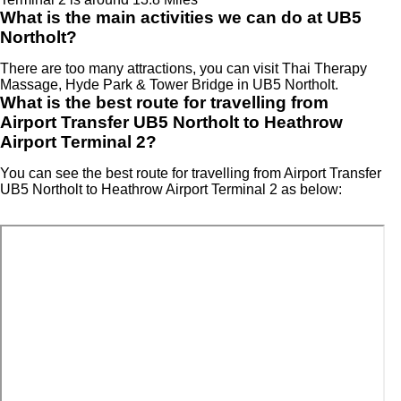
What is the main activities we can do at UB5
Northolt?
There are too many attractions, you can visit Thai Therapy
Massage, Hyde Park & Tower Bridge in UB5 Northolt.
What is the best route for travelling from
Airport Transfer UB5 Northolt to Heathrow
Airport Terminal 2?
You can see the best route for travelling from Airport Transfer
UB5 Northolt to Heathrow Airport Terminal 2 as below: