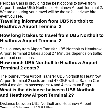
Peliccan Cars is providing the best options to travel from
Airport Transfer UB5 Northolt to Heathrow Airport Terminal 2.
We are ensuring your travel will be the safest private hire
ever you see.
Traveling information from UB5 Northolt to
Heathrow Airport Terminal 2
How long it takes to travel from UB5 Northolt to
Heathrow Airport Terminal 2
This journey from Airport Transfer UB5 Northolt to Heathrow
Airport Terminal 2 takes about 27 Minutes depends on traffic
and road conditions.
How much UB5 Northolt to Heathrow Airport
Terminal 2 costs?
The journey from Airport Transfer UB5 Northolt to Heathrow
Airport Terminal 2 costs around 47 GBP with a Saloon Car
with 4 maximum passengers: 4 and 4 maximum Bags.
What is the distance between UB5 Northolt
and Heathrow Airport Terminal 2?
Distance between UB5 Northolt and Heathrow Airport
Terminal 2 is around 13.8 Miles