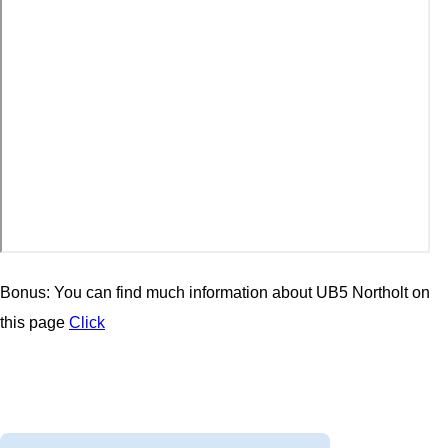
Bonus: You can find much information about UB5 Northolt on
this page
Click