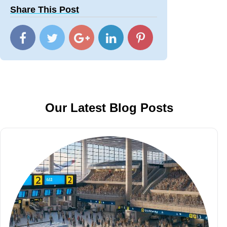
Share This Post
Our Latest Blog Posts