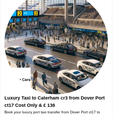
Luxury Taxi to Caterham cr3 from Dover Port
ct17 Cost Only & £ 136
Book your luxury port taxi transfer from Dover Port ct17 to