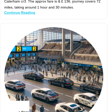
Caterham cr3. The approx fare is & £ 136, journey covers 72
miles, taking around 1 hour and 30 minutes.
Continue Reading