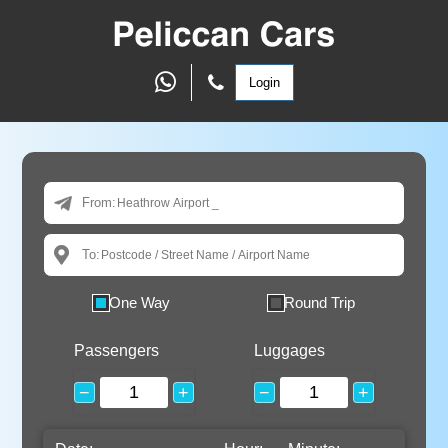
Login
From:
To:
One Way
Round Trip
Passengers
Luggages
−
+
−
+