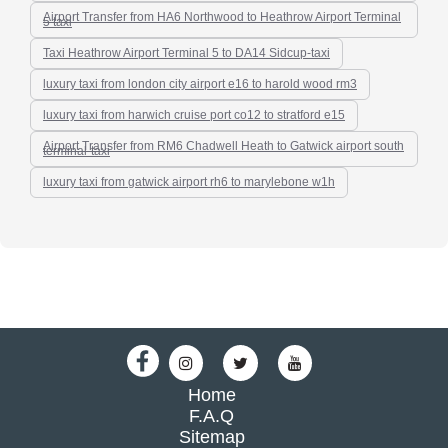
Airport Transfer from HA6 Northwood to Heathrow Airport Terminal
5 taxi
Taxi Heathrow Airport Terminal 5 to DA14 Sidcup-taxi
luxury taxi from london city airport e16 to harold wood rm3
luxury taxi from harwich cruise port co12 to stratford e15
Airport Transfer from RM6 Chadwell Heath to Gatwick airport south
terminal-taxi
luxury taxi from gatwick airport rh6 to marylebone w1h
Home
F.A.Q
Sitemap