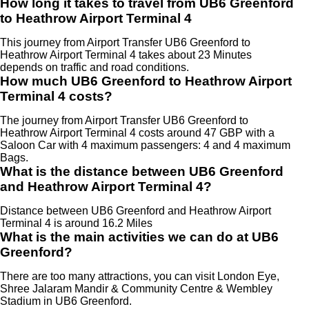
How long it takes to travel from UB6 Greenford
to Heathrow Airport Terminal 4
This journey from Airport Transfer UB6 Greenford to
Heathrow Airport Terminal 4 takes about 23 Minutes
depends on traffic and road conditions.
How much UB6 Greenford to Heathrow Airport
Terminal 4 costs?
The journey from Airport Transfer UB6 Greenford to
Heathrow Airport Terminal 4 costs around 47 GBP with a
Saloon Car with 4 maximum passengers: 4 and 4 maximum
Bags.
What is the distance between UB6 Greenford
and Heathrow Airport Terminal 4?
Distance between UB6 Greenford and Heathrow Airport
Terminal 4 is around 16.2 Miles
What is the main activities we can do at UB6
Greenford?
There are too many attractions, you can visit London Eye,
Shree Jalaram Mandir & Community Centre & Wembley
Stadium in UB6 Greenford.