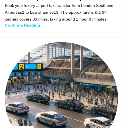
Book your luxury airport taxi transfer from London Southend
Airport ss2 to Lewisham se13. The approx fare is & £ 94,
journey covers 39 miles, taking around 1 hour 8 minutes.
Continue Reading