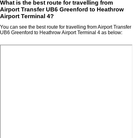
What is the best route for travelling from
Airport Transfer UB6 Greenford to Heathrow
Airport Terminal 4?
You can see the best route for travelling from Airport Transfer
UB6 Greenford to Heathrow Airport Terminal 4 as below: