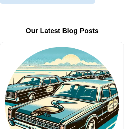
Our Latest Blog Posts