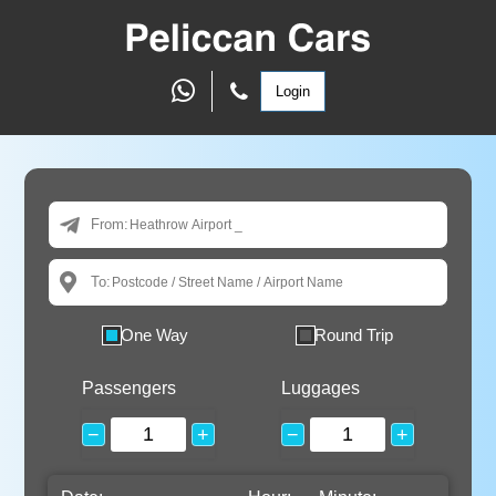
Login
From:
To:
One Way
Round Trip
Passengers
Luggages
−
+
−
+