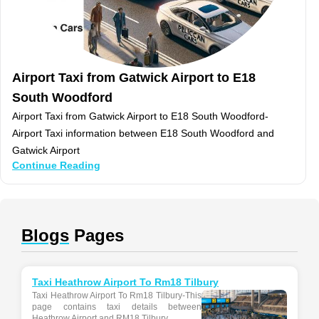
Airport Taxi from Gatwick Airport to E18
South Woodford
Airport Taxi from Gatwick Airport to E18 South Woodford-
Airport Taxi information between E18 South Woodford and
Gatwick Airport
Continue Reading
Blogs
Pages
Taxi Heathrow Airport To Rm18 Tilbury
Taxi Heathrow Airport To Rm18 Tilbury-This
page contains taxi details between
Heathrow Airport and RM18 Tilbury...