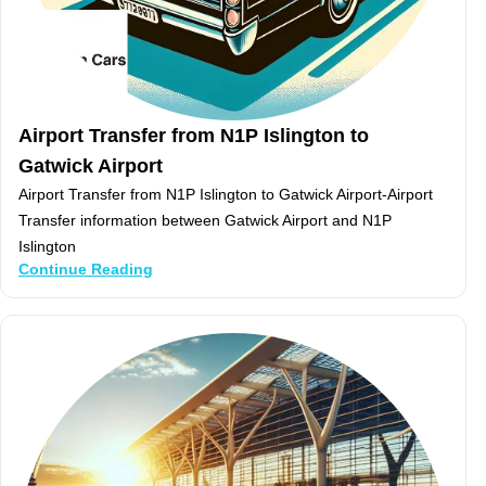
Airport Transfer from N1P Islington to
Gatwick Airport
Airport Transfer from N1P Islington to Gatwick Airport-Airport
Transfer information between Gatwick Airport and N1P
Islington
Continue Reading