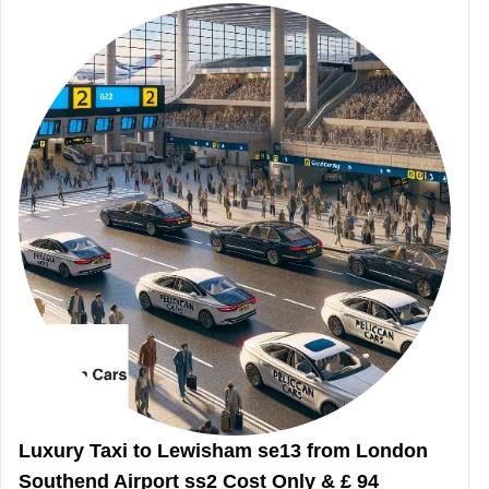
Luxury Taxi to Lewisham se13 from London
Southend Airport ss2 Cost Only & £ 94