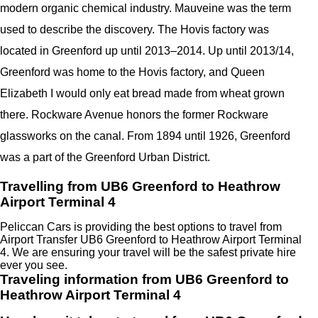
modern organic chemical industry. Mauveine was the term
used to describe the discovery. The Hovis factory was
located in Greenford up until 2013–2014. Up until 2013/14,
Greenford was home to the Hovis factory, and Queen
Elizabeth I would only eat bread made from wheat grown
there. Rockware Avenue honors the former Rockware
glassworks on the canal. From 1894 until 1926, Greenford
was a part of the Greenford Urban District.
Travelling from UB6 Greenford to Heathrow
Airport Terminal 4
Peliccan Cars is providing the best options to travel from
Airport Transfer UB6 Greenford to Heathrow Airport Terminal
4. We are ensuring your travel will be the safest private hire
ever you see.
Traveling information from UB6 Greenford to
Heathrow Airport Terminal 4