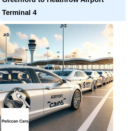
Terminal 4