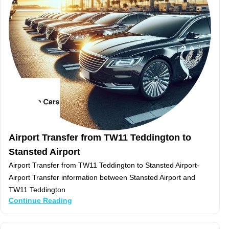
Airport Transfer from TW11 Teddington to
Stansted Airport
Airport Transfer from TW11 Teddington to Stansted Airport-
Airport Transfer information between Stansted Airport and
TW11 Teddington
Continue Reading