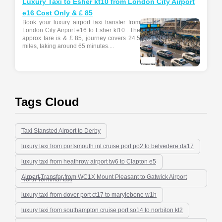
Luxury Taxi to Esher kt10 from London City Airport
e16 Cost Only & £ 85
Book your luxury airport taxi transfer from
London City Airport e16 to Esher kt10 . The
approx fare is & £ 85, journey covers 24.5
miles, taking around 65 minutes....
Tags Cloud
Taxi Stansted Airport to Derby
luxury taxi from portsmouth int cruise port po2 to belvedere da17
luxury taxi from heathrow airport tw6 to Clapton e5
Airport Transfer from WC1X Mount Pleasant to Gatwick Airport
North Terminal-taxi
luxury taxi from dover port ct17 to marylebone w1h
luxury taxi from southampton cruise port so14 to norbiton kt2