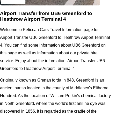
Airport Transfer from UB6 Greenford to
Heathrow Airport Terminal 4
Welcome to Peliccan Cars Travel Information page for
Airport Transfer UB6 Greenford to Heathrow Airport Terminal
4. You can find some information about UB6 Greenford on
this page as well as information about our private hire
service. Enjoy about the information: Airport Transfer UB6
Greenford to Heathrow Airport Terminal 4
Originally known as Grenan forda in 848, Greenford is an
ancient parish located in the county of Middlesex's Elthorne
Hundred. As the location of William Perkin's chemical factory
in North Greenford, where the world's first aniline dye was
discovered in 1856, it is regarded as the cradle of the