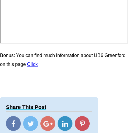
Bonus: You can find much information about UB6 Greenford
on this page
Click
Share This Post