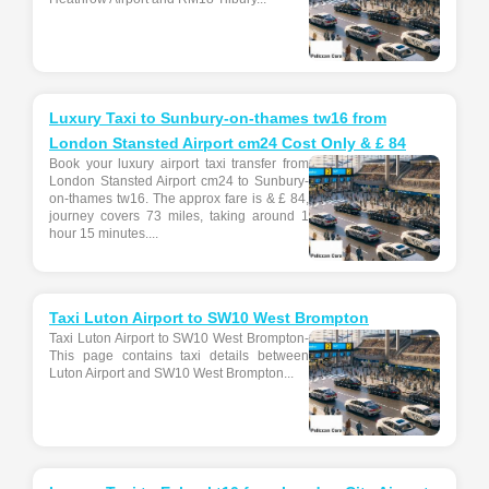
Luxury Taxi to Sunbury-on-thames tw16 from
London Stansted Airport cm24 Cost Only & £ 84
Book your luxury airport taxi transfer from
London Stansted Airport cm24 to Sunbury-
on-thames tw16. The approx fare is & £ 84,
journey covers 73 miles, taking around 1
hour 15 minutes....
Taxi Luton Airport to SW10 West Brompton
Taxi Luton Airport to SW10 West Brompton-
This page contains taxi details between
Luton Airport and SW10 West Brompton...