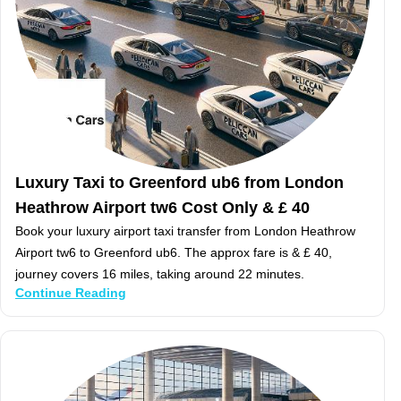
Luxury Taxi to Greenford ub6 from London
Heathrow Airport tw6 Cost Only & £ 40
Book your luxury airport taxi transfer from London Heathrow
Airport tw6 to Greenford ub6. The approx fare is & £ 40,
journey covers 16 miles, taking around 22 minutes.
Continue Reading