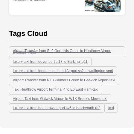
Tags Cloud
Airport Transfer from SL9 Gerrards Cross to Heathrow Airport
terminal 4-taxi
luxury taxi from dover port ct17 to Barking ig11
luxury taxi from london southend Airport ss2 to wallington sm6
Airport Transfer from N13 Palmers Green to Gatwick Airport-taxi
Taxi Heathrow Airport Terminal 4 to E6 East Ham-taxi
Airport Taxi from Gatwick Airport to W1K Brook’s Mews-taxi
luxury taxi from heathrow airport tw6 to betchworth rh3
taxi