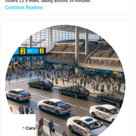
covers 13.9 miles, taking around 39 minutes.
Continue Reading