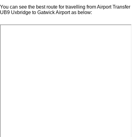
You can see the best route for travelling from Airport Transfer
UB9 Uxbridge to Gatwick Airport as below: