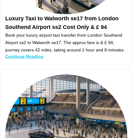
Luxury Taxi to Walworth se17 from London
Southend Airport ss2 Cost Only & £ 94
Book your luxury airport taxi transfer from London Southend
Airport ss2 to Walworth se17. The approx fare is & £ 94,
journey covers 42 miles, taking around 1 hour and 8 minutes.
Continue Reading