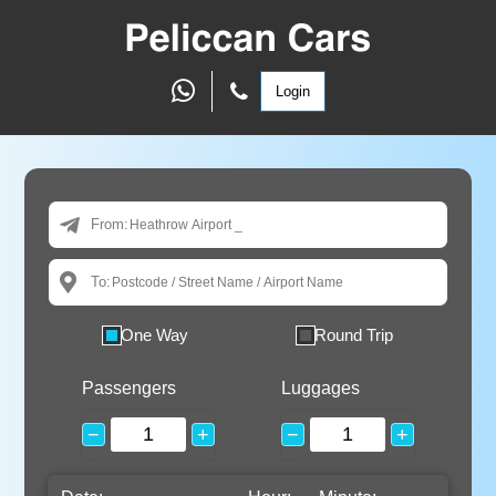
Login
From:
To:
One Way
Round Trip
Passengers
Luggages
−
+
−
+