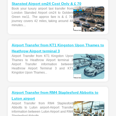
Stansted Airport cm24 Cost Only & £ 70
Book your luxury airport taxi transfer from
London Stansted Airport cm24 to Golders
Green nw11. The approx fare is & £ 70,
journey covers 42 miles, taking around 48
minutes....
Airport Transfer from KT1 Kingston Upon Thames to
Heathrow Airport terminal 3
Airport Transfer from KT1 Kingston Upon
Thames to Heathrow Airport terminal 3
Airport Transfer information between
Heathrow Airport Terminal 3 and KT1
Kingston Upon Thames...
Airport Transfer from RM4 Staplesford Abbotts to
Luton airport
Airport Transfer from RM4 Staplesford
Abbotts to Luton airport-Airport Transfer
information between Luton Airport and RM4
Staplesford Abbotts...