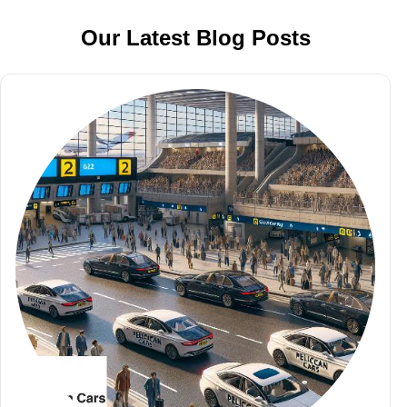
Our Latest Blog Posts