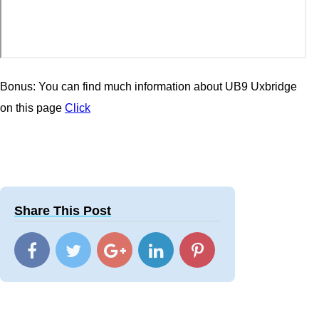
Bonus: You can find much information about UB9 Uxbridge
on this page
Click
Share This Post