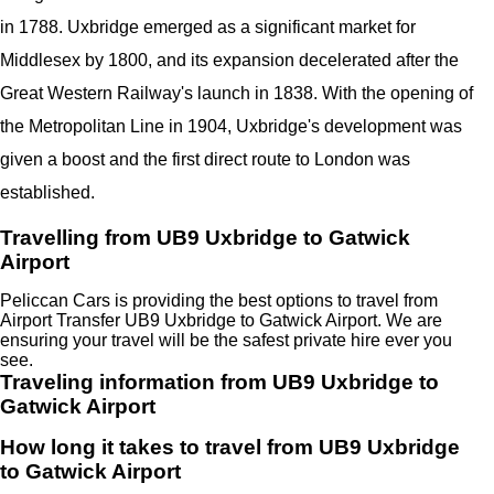
in 1788. Uxbridge emerged as a significant market for
Middlesex by 1800, and its expansion decelerated after the
Great Western Railway's launch in 1838. With the opening of
the Metropolitan Line in 1904, Uxbridge's development was
given a boost and the first direct route to London was
established.
Travelling from UB9 Uxbridge to Gatwick
Airport
Peliccan Cars is providing the best options to travel from
Airport Transfer UB9 Uxbridge to Gatwick Airport. We are
ensuring your travel will be the safest private hire ever you
see.
Traveling information from UB9 Uxbridge to
Gatwick Airport
How long it takes to travel from UB9 Uxbridge
to Gatwick Airport