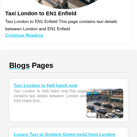
Taxi London to EN1 Enfield
Taxi London to EN1 Enfield This page contains taxi details
between London and EN1 Enfield
Continue Reading
Blogs
Pages
Taxi London to Ha5 hatch end
Taxi London to Ha5 hatch end-This page
contains taxi details between London and
HA5 Hatch End...
Luxury Taxi to Golders Green nw11 from London