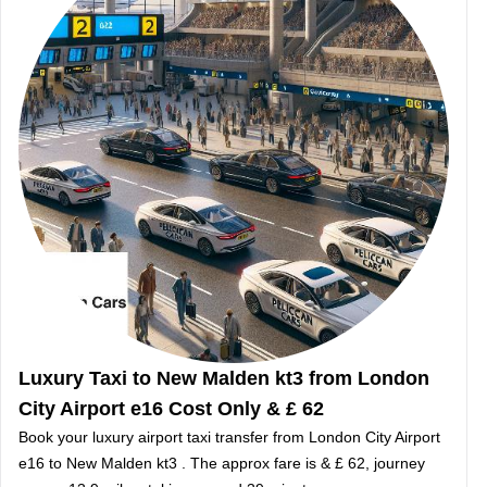
Luxury Taxi to New Malden kt3 from London
City Airport e16 Cost Only & £ 62
Book your luxury airport taxi transfer from London City Airport
e16 to New Malden kt3 . The approx fare is & £ 62, journey