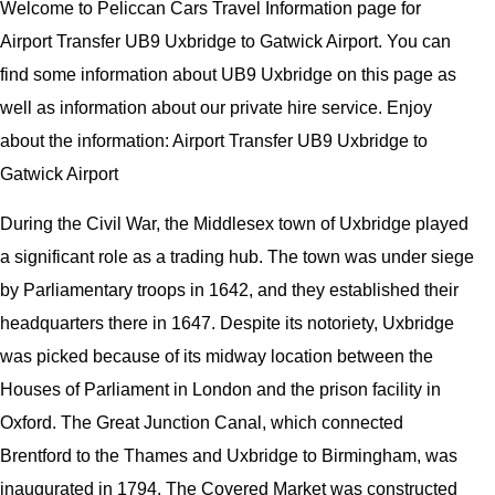
Welcome to Peliccan Cars Travel Information page for
Airport Transfer UB9 Uxbridge to Gatwick Airport. You can
find some information about UB9 Uxbridge on this page as
well as information about our private hire service. Enjoy
about the information: Airport Transfer UB9 Uxbridge to
Gatwick Airport
During the Civil War, the Middlesex town of Uxbridge played
a significant role as a trading hub. The town was under siege
by Parliamentary troops in 1642, and they established their
headquarters there in 1647. Despite its notoriety, Uxbridge
was picked because of its midway location between the
Houses of Parliament in London and the prison facility in
Oxford. The Great Junction Canal, which connected
Brentford to the Thames and Uxbridge to Birmingham, was
inaugurated in 1794. The Covered Market was constructed