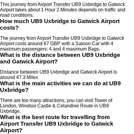
This journey from Airport Transfer UB9 Uxbridge to Gatwick
Airport takes about 1 Hour 2 Minutes depends on traffic and
road conditions.
How much UB9 Uxbridge to Gatwick Airport
costs?
The journey from Airport Transfer UB9 Uxbridge to Gatwick
Airport costs around 67 GBP with a Saloon Car with 4
maximum passengers: 4 and 4 maximum Bags.
What is the distance between UB9 Uxbridge
and Gatwick Airport?
Distance between UB9 Uxbridge and Gatwick Airport is
around 47.3 Miles
What is the main activities we can do at UB9
Uxbridge?
There are too many attractions, you can visit Tower of
London, Windsor Castle & Celandine Route in UB9
Uxbridge.
What is the best route for travelling from
Airport Transfer UB9 Uxbridge to Gatwick
Airport?