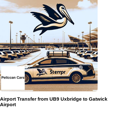
Airport Transfer from UB9 Uxbridge to Gatwick
Airport