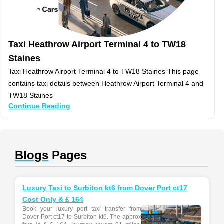
Taxi Heathrow Airport Terminal 4 to TW18
Staines
Taxi Heathrow Airport Terminal 4 to TW18 Staines This page
contains taxi details between Heathrow Airport Terminal 4 and
TW18 Staines
Continue Reading
Blogs
Pages
Luxury Taxi to Surbiton kt6 from Dover Port ct17
Cost Only & £ 164
Book your luxury port taxi transfer from
Dover Port ct17 to Surbiton kt6. The approx