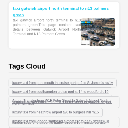
taxi gatwick airport north terminal to n13 palmers
green
taxi gatwick airport north terminal to n13
palmers green,This page contains taxi
details between Gatwick Airport North
Terminal and N13 Palmers Green...
Tags Cloud
luxury taxi from portsmouth int cruise port po2 to St James’s sw1y
luxury taxi from southampton cruise port so14 to woodford e19
Airport Transfer from W1F Peter Street to Gatwick Airport North
Terminal-airport-transfer/from-w1f-peter-street-to-gatwick-airport-
north-terminal
luxury taxi from heathrow airport tw6 to burgess hill rh15
luxury taxi from london southend airport ss2 to hrley street w1g
london southend airport to harley street w1g minicab service