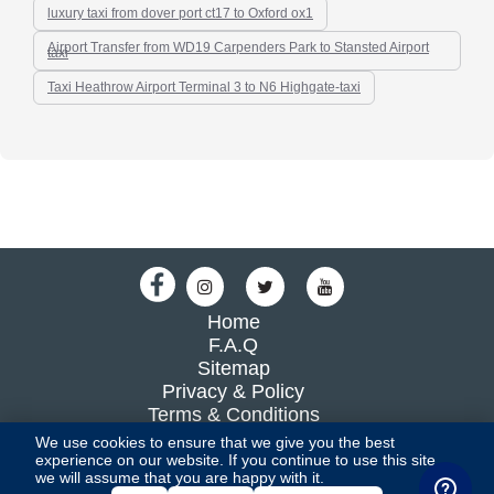
luxury taxi from dover port ct17 to Oxford ox1
Airport Transfer from WD19 Carpenders Park to Stansted Airport
taxi
Taxi Heathrow Airport Terminal 3 to N6 Highgate-taxi
Home
F.A.Q
Sitemap
Privacy & Policy
Terms & Conditions
Blog
We use cookies to ensure that we give you the best
experience on our website. If you continue to use this site,
we will assume that you are happy with it.