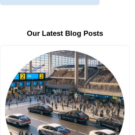
Our Latest Blog Posts