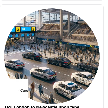
Taxi London to Newcastle upon tyne