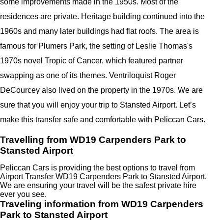
some improvements made in the 1950s. Most of the
residences are private. Heritage building continued into the
1960s and many later buildings had flat roofs. The area is
famous for Plumers Park, the setting of Leslie Thomas's
1970s novel Tropic of Cancer, which featured partner
swapping as one of its themes. Ventriloquist Roger
DeCourcey also lived on the property in the 1970s. We are
sure that you will enjoy your trip to Stansted Airport. Let’s
make this transfer safe and comfortable with Peliccan Cars.
Travelling from WD19 Carpenders Park to
Stansted Airport
Peliccan Cars is providing the best options to travel from
Airport Transfer WD19 Carpenders Park to Stansted Airport.
We are ensuring your travel will be the safest private hire
ever you see.
Traveling information from WD19 Carpenders
Park to Stansted Airport