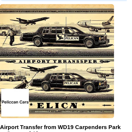
Airport Transfer from WD19 Carpenders Park