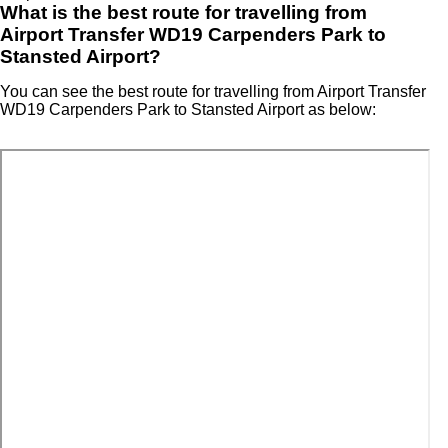
What is the best route for travelling from
Airport Transfer WD19 Carpenders Park to
Stansted Airport?
You can see the best route for travelling from Airport Transfer
WD19 Carpenders Park to Stansted Airport as below: