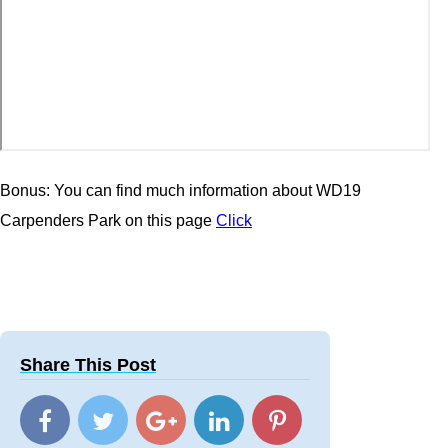
Bonus: You can find much information about WD19
Carpenders Park on this page
Click
Share This Post