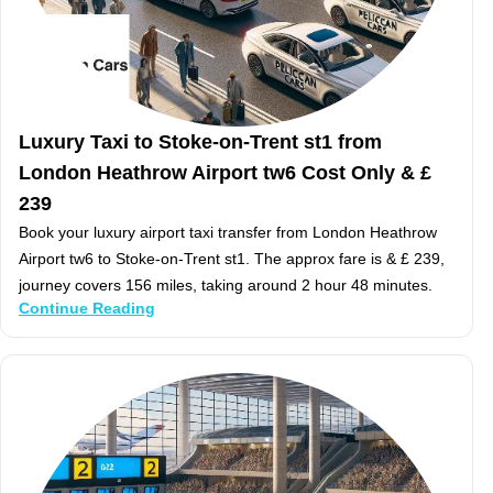
Luxury Taxi to Stoke-on-Trent st1 from
London Heathrow Airport tw6 Cost Only & £
239
Book your luxury airport taxi transfer from London Heathrow
Airport tw6 to Stoke-on-Trent st1. The approx fare is & £ 239,
journey covers 156 miles, taking around 2 hour 48 minutes.
Continue Reading