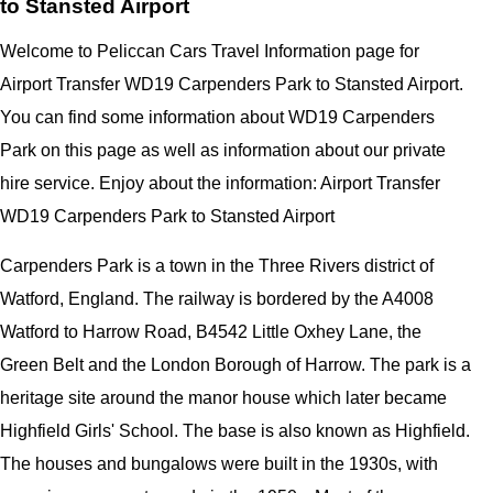
to Stansted Airport
Welcome to Peliccan Cars Travel Information page for
Airport Transfer WD19 Carpenders Park to Stansted Airport.
You can find some information about WD19 Carpenders
Park on this page as well as information about our private
hire service. Enjoy about the information: Airport Transfer
WD19 Carpenders Park to Stansted Airport
Carpenders Park is a town in the Three Rivers district of
Watford, England. The railway is bordered by the A4008
Watford to Harrow Road, B4542 Little Oxhey Lane, the
Green Belt and the London Borough of Harrow. The park is a
heritage site around the manor house which later became
Highfield Girls' School. The base is also known as Highfield.
The houses and bungalows were built in the 1930s, with