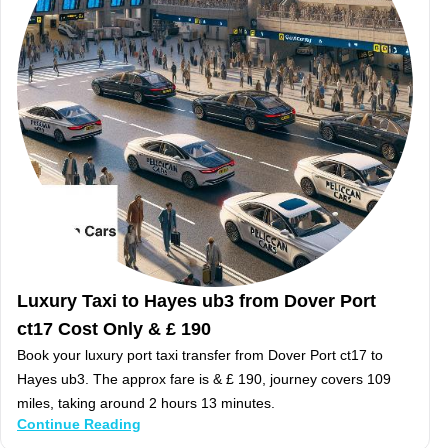
Luxury Taxi to Hayes ub3 from Dover Port
ct17 Cost Only & £ 190
Book your luxury port taxi transfer from Dover Port ct17 to
Hayes ub3. The approx fare is & £ 190, journey covers 109
miles, taking around 2 hours 13 minutes.
Continue Reading