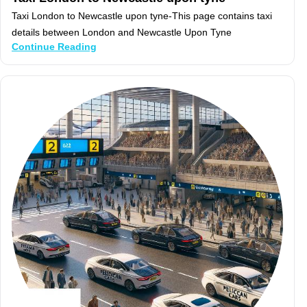
Taxi London to Newcastle upon tyne-This page contains taxi
details between London and Newcastle Upon Tyne
Continue Reading