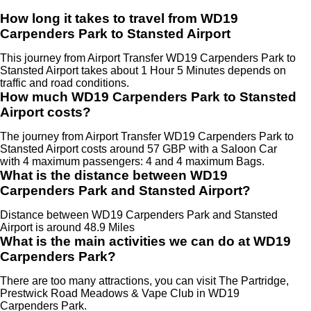
How long it takes to travel from WD19
Carpenders Park to Stansted Airport
This journey from Airport Transfer WD19 Carpenders Park to
Stansted Airport takes about 1 Hour 5 Minutes depends on
traffic and road conditions.
How much WD19 Carpenders Park to Stansted
Airport costs?
The journey from Airport Transfer WD19 Carpenders Park to
Stansted Airport costs around 57 GBP with a Saloon Car
with 4 maximum passengers: 4 and 4 maximum Bags.
What is the distance between WD19
Carpenders Park and Stansted Airport?
Distance between WD19 Carpenders Park and Stansted
Airport is around 48.9 Miles
What is the main activities we can do at WD19
Carpenders Park?
There are too many attractions, you can visit The Partridge,
Prestwick Road Meadows & Vape Club in WD19
Carpenders Park.