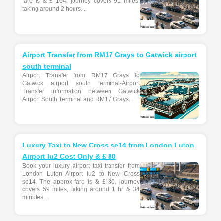
fare is & £ 164, journey covers 91 miles,
taking around 2 hours....
Airport Transfer from RM17 Grays to Gatwick airport
south terminal
Airport Transfer from RM17 Grays to
Gatwick airport south terminal-Airport
Transfer information between Gatwick
Airport South Terminal and RM17 Grays...
Luxury Taxi to New Cross se14 from London Luton
Airport lu2 Cost Only & £ 80
Book your luxury airport taxi transfer from
London Luton Airport lu2 to New Cross
se14. The approx fare is & £ 80, journey
covers 59 miles, taking around 1 hr & 34
minutes....