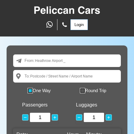
Login
From:
To:
One Way
Round Trip
Passengers
Luggages
−
+
−
+