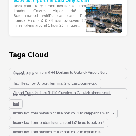
Gatwick Airport rh6 Cost Only & £ 84
Book your luxury airport taxi transfer from
London Gatwick Airport rh6 to
Borehamwood wd6Peliccan cars. The
approx. Fare is & £ 84, journey covers 62
miles, taking around 1 hour 23 minutes...
Tags Cloud
Airport Transfer from RH4 Dorking to Gatwick Airport North
Terminal-taxi
Taxi Heathrow Airport Terminal 2 to Eastbourne-taxi
Airport Transfer from RH10 Crawley to Gatwick airport south
terminal-taxi
taxi
luxury taxi from harwich cruise port co12 to chippenham sn15
luxury taxi from london luton airport lu2 to goffs oak en7
luxury taxi from harwich cruise port co12 to leyton e10