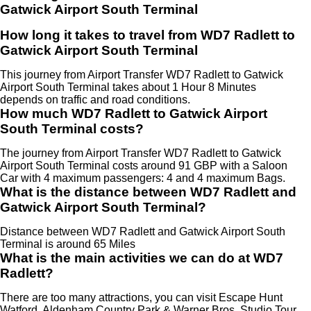
Gatwick Airport South Terminal
How long it takes to travel from WD7 Radlett to
Gatwick Airport South Terminal
This journey from Airport Transfer WD7 Radlett to Gatwick
Airport South Terminal takes about 1 Hour 8 Minutes
depends on traffic and road conditions.
How much WD7 Radlett to Gatwick Airport
South Terminal costs?
The journey from Airport Transfer WD7 Radlett to Gatwick
Airport South Terminal costs around 91 GBP with a Saloon
Car with 4 maximum passengers: 4 and 4 maximum Bags.
What is the distance between WD7 Radlett and
Gatwick Airport South Terminal?
Distance between WD7 Radlett and Gatwick Airport South
Terminal is around 65 Miles
What is the main activities we can do at WD7
Radlett?
There are too many attractions, you can visit Escape Hunt
Watford, Aldenham Country Park & Warner Bros. Studio Tour