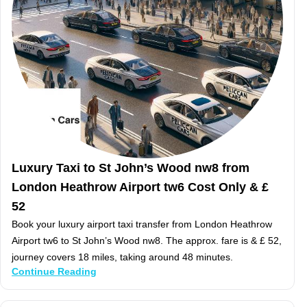
Luxury Taxi to St John’s Wood nw8 from
London Heathrow Airport tw6 Cost Only & £
52
Book your luxury airport taxi transfer from London Heathrow
Airport tw6 to St John’s Wood nw8. The approx. fare is & £ 52,
journey covers 18 miles, taking around 48 minutes.
Continue Reading