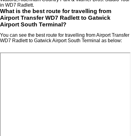
in WD7 Radlett.
What is the best route for travelling from
Airport Transfer WD7 Radlett to Gatwick
Airport South Terminal?
You can see the best route for travelling from Airport Transfer
WD7 Radlett to Gatwick Airport South Terminal as below: