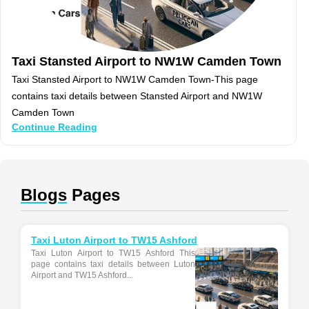
Taxi Stansted Airport to NW1W Camden Town
Taxi Stansted Airport to NW1W Camden Town-This page
contains taxi details between Stansted Airport and NW1W
Camden Town
Continue Reading
Blogs
Pages
Taxi Luton Airport to TW15 Ashford
Taxi Luton Airport to TW15 Ashford This
page contains taxi details between Luton
Airport and TW15 Ashford...