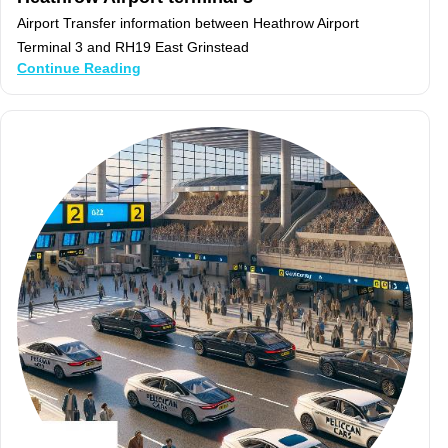
Airport Transfer information between Heathrow Airport
Terminal 3 and RH19 East Grinstead
Continue Reading