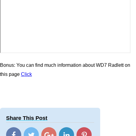
Bonus: You can find much information about WD7 Radlett on
this page
Click
Share This Post