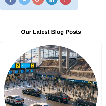
Our Latest Blog Posts