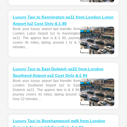
Luxury Taxi to Kennington se11 from London Luton
Airport lu2 Cost Only & £ 80
Book your luxury airport taxi transfer from
London Luton Airport lu2 to Kennington
se11. The approx fare is & £ 80, journey
covers 36 miles, taking around 1 hr & 7
minutes....
Luxury Taxi to East Dulwich se22 from London
Southend Airport ss2 Cost Only & £ 94
Book your luxury airport taxi transfer from
London Southend Airport ss2 to East
Dulwich se22. The approx fare is & £ 94,
journey covers 43 miles, taking around 1
hour 22 minutes....
Luxury Taxi to Borehamwood wd6 from London