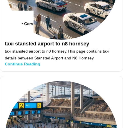
taxi stansted airport to n8 hornsey
taxi stansted airport to n8 hornsey,This page contains taxi
details between Stansted Airport and N8 Hornsey
Continue Reading