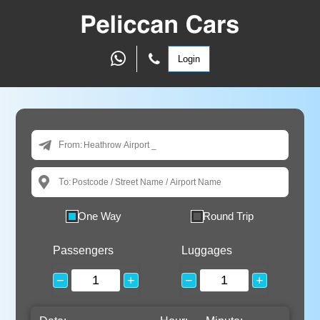
Login
From:
To:
One Way
Round Trip
Passengers
Luggages
−
+
−
+