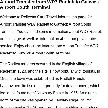
Airport Transfer from WD7 Radlett to Gatwick
Airport South Terminal
Welcome to Peliccan Cars Travel Information page for
Airport Transfer WD7 Radlett to Gatwick Airport South
Terminal. You can find some information about WD7 Radlett
on this page as well as information about our private hire
service. Enjoy about the information: Airport Transfer WD7
Radlett to Gatwick Airport South Terminal
The Radlett murders occurred in the English village of
Radlett in 1823, and the site is now popular with tourists. In
1865, the town was established as Radlett Parish.
Landowners first sold their property for development, which
led to the founding of Newbury Estate in 1935. An airstrip
north of the city was opened by Handley Page Ltd. for
development in 1929, and it was later modified to produce