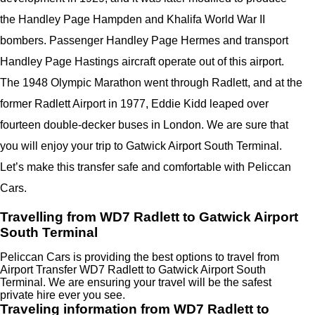
the Handley Page Hampden and Khalifa World War II
bombers. Passenger Handley Page Hermes and transport
Handley Page Hastings aircraft operate out of this airport.
The 1948 Olympic Marathon went through Radlett, and at the
former Radlett Airport in 1977, Eddie Kidd leaped over
fourteen double-decker buses in London. We are sure that
you will enjoy your trip to Gatwick Airport South Terminal.
Let’s make this transfer safe and comfortable with Peliccan
Cars.
Travelling from WD7 Radlett to Gatwick Airport
South Terminal
Peliccan Cars is providing the best options to travel from
Airport Transfer WD7 Radlett to Gatwick Airport South
Terminal. We are ensuring your travel will be the safest
private hire ever you see.
Traveling information from WD7 Radlett to