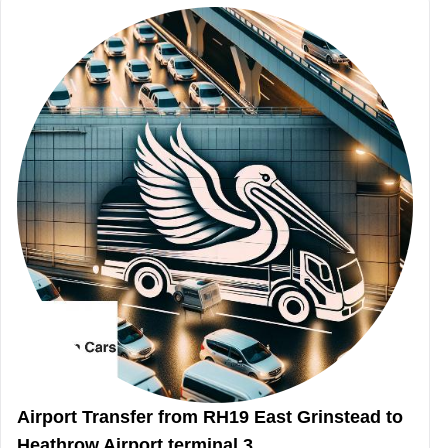
Airport Transfer from RH19 East Grinstead to
Heathrow Airport terminal 3