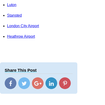
Luton
Stansted
London City Airport
Heathrow Airport
Share This Post