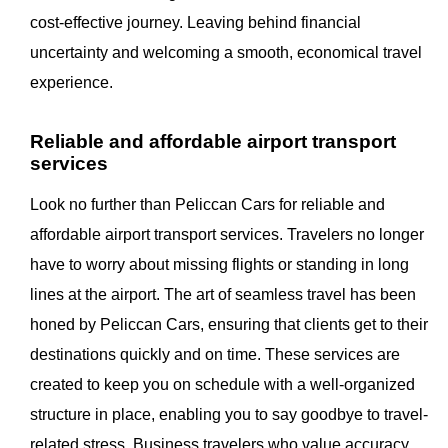
cost-effective journey. Leaving behind financial
uncertainty and welcoming a smooth, economical travel
experience.
Reliable and affordable airport transport
services
Look no further than Peliccan Cars for reliable and
affordable airport transport services. Travelers no longer
have to worry about missing flights or standing in long
lines at the airport. The art of seamless travel has been
honed by Peliccan Cars, ensuring that clients get to their
destinations quickly and on time. These services are
created to keep you on schedule with a well-organized
structure in place, enabling you to say goodbye to travel-
related stress. Business travelers who value accuracy