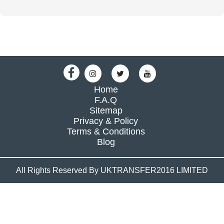
Home
F.A.Q
Sitemap
Privacy & Policy
Terms & Conditions
Blog
All Rights Reserved By UKTRANSFER2016 LIMITED