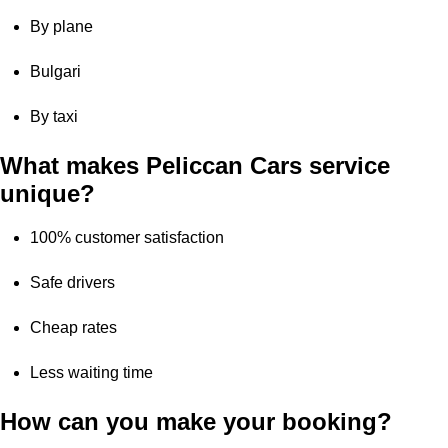
By plane
Bulgari
By taxi
What makes Peliccan Cars service
unique?
100% customer satisfaction
Safe drivers
Cheap rates
Less waiting time
How can you make your booking?