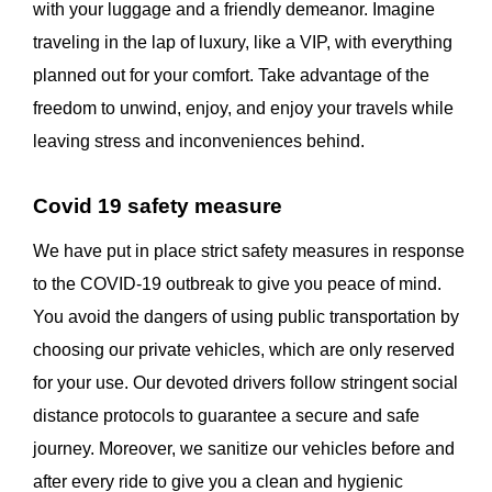
with your luggage and a friendly demeanor. Imagine
traveling in the lap of luxury, like a VIP, with everything
planned out for your comfort. Take advantage of the
freedom to unwind, enjoy, and enjoy your travels while
leaving stress and inconveniences behind.
Covid 19 safety measure
We have put in place strict safety measures in response
to the COVID-19 outbreak to give you peace of mind.
You avoid the dangers of using public transportation by
choosing our private vehicles, which are only reserved
for your use. Our devoted drivers follow stringent social
distance protocols to guarantee a secure and safe
journey. Moreover, we sanitize our vehicles before and
after every ride to give you a clean and hygienic