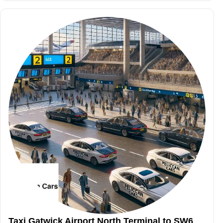
Taxi Gatwick Airport North Terminal to SW6