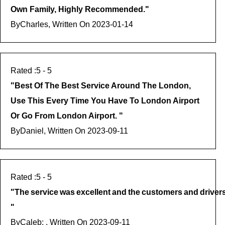
Own Family, Highly Recommended.
"
By
Charles, Written On
2023-01-14
5
- 5
"
Best Of The Best Service Around The London,
Use This Every Time You Have To London Airport
Or Go From London Airport.
"
By
Daniel, Written On
2023-09-11
5
- 5
"
The Service Was Excellent And The Customers And Drivers We
"
By
Caleb: , Written On
2023-09-11