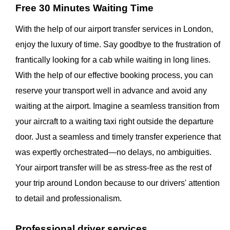
Free 30 Minutes Waiting Time
With the help of our airport transfer services in London,
enjoy the luxury of time. Say goodbye to the frustration of
frantically looking for a cab while waiting in long lines.
With the help of our effective booking process, you can
reserve your transport well in advance and avoid any
waiting at the airport. Imagine a seamless transition from
your aircraft to a waiting taxi right outside the departure
door. Just a seamless and timely transfer experience that
was expertly orchestrated—no delays, no ambiguities.
Your airport transfer will be as stress-free as the rest of
your trip around London because to our drivers' attention
to detail and professionalism.
Professional driver services