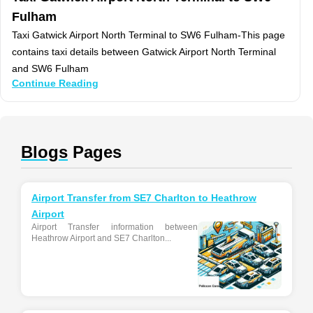
Fulham
Taxi Gatwick Airport North Terminal to SW6 Fulham-This page
contains taxi details between Gatwick Airport North Terminal
and SW6 Fulham
Continue Reading
Blogs
Pages
Airport Transfer from SE7 Charlton to Heathrow
Airport
Airport Transfer information between
Heathrow Airport and SE7 Charlton...