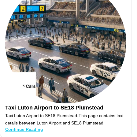
Taxi Luton Airport to SE18 Plumstead
Taxi Luton Airport to SE18 Plumstead-This page contains taxi
details between Luton Airport and SE18 Plumstead
Continue Reading