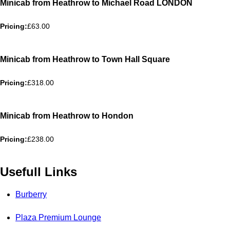
Minicab from Heathrow to Michael Road LONDON
Pricing:
£63.00
Minicab from Heathrow to Town Hall Square
Pricing:
£318.00
Minicab from Heathrow to Hondon
Pricing:
£238.00
Usefull Links
Burberry
Plaza Premium Lounge