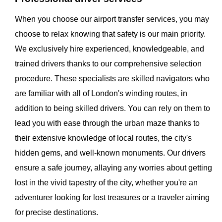
When you choose our airport transfer services, you may
choose to relax knowing that safety is our main priority.
We exclusively hire experienced, knowledgeable, and
trained drivers thanks to our comprehensive selection
procedure. These specialists are skilled navigators who
are familiar with all of London's winding routes, in
addition to being skilled drivers. You can rely on them to
lead you with ease through the urban maze thanks to
their extensive knowledge of local routes, the city's
hidden gems, and well-known monuments. Our drivers
ensure a safe journey, allaying any worries about getting
lost in the vivid tapestry of the city, whether you're an
adventurer looking for lost treasures or a traveler aiming
for precise destinations.