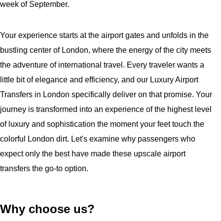
week of September.
Your experience starts at the airport gates and unfolds in the
bustling center of London, where the energy of the city meets
the adventure of international travel. Every traveler wants a
little bit of elegance and efficiency, and our Luxury Airport
Transfers in London specifically deliver on that promise. Your
journey is transformed into an experience of the highest level
of luxury and sophistication the moment your feet touch the
colorful London dirt. Let's examine why passengers who
expect only the best have made these upscale airport
transfers the go-to option.
Why choose us?