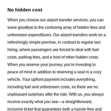
No hidden cost
When you choose our airport transfer services, you can
wave goodbye to the confusing array of hidden fees and
unforeseen expenditures. Our airport transfers work on a
refreshingly simple premise, in contrast to regular taxi
hiring, where passengers are forced to deal with fuel
costs, parking fees, and a host of other hidden costs.
When you reserve your journey, you're investing in
peace of mind in addition to reserving a seat in a cozy
vehicle. Your upfront payment includes everything,
including fuel and unforeseen costs, so there are no
unpleasant surprises after the ride. With us, you always
receive exactly what you see—a straightforward,
inclusive ticket that guarantees both a hassle-free and