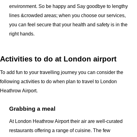
environment. So be happy and Say goodbye to lengthy
lines &crowded areas; when you choose our services,
you can feel secure that your health and safety is in the
right hands.
Activities to do at London airport
To add fun to your travelling journey you can consider the
following activities to do when plan to travel to London
Heathrow Airport.
Grabbing a meal
At London Heathrow Airport their air are well-curated
restaurants offering a range of cuisine. The few