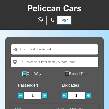
Login
From:
To:
One Way
Round Trip
Passengers
Luggages
−
+
−
+