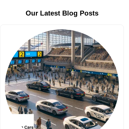
Our Latest Blog Posts