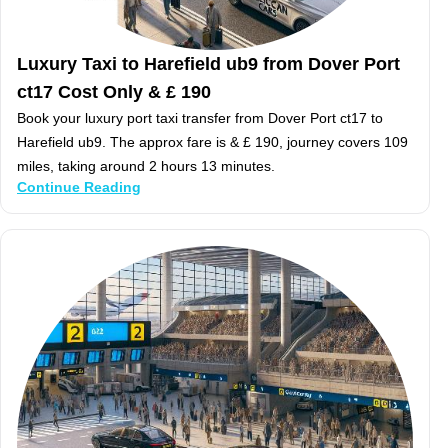
Luxury Taxi to Harefield ub9 from Dover Port
ct17 Cost Only & £ 190
Book your luxury port taxi transfer from Dover Port ct17 to
Harefield ub9. The approx fare is & £ 190, journey covers 109
miles, taking around 2 hours 13 minutes.
Continue Reading