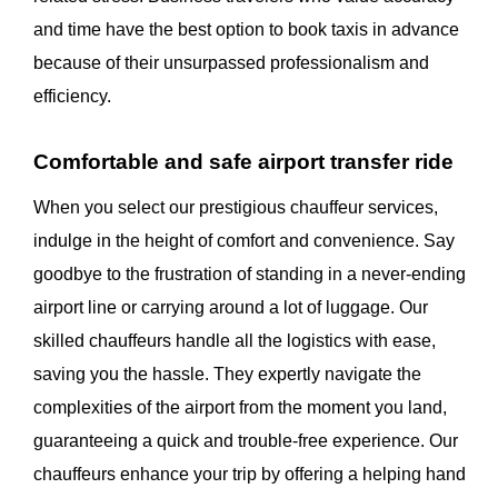
and time have the best option to book taxis in advance
because of their unsurpassed professionalism and
efficiency.
Comfortable and safe airport transfer ride
When you select our prestigious chauffeur services,
indulge in the height of comfort and convenience. Say
goodbye to the frustration of standing in a never-ending
airport line or carrying around a lot of luggage. Our
skilled chauffeurs handle all the logistics with ease,
saving you the hassle. They expertly navigate the
complexities of the airport from the moment you land,
guaranteeing a quick and trouble-free experience. Our
chauffeurs enhance your trip by offering a helping hand