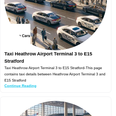
Taxi Heathrow Airport Terminal 3 to E15
Stratford
Taxi Heathrow Airport Terminal 3 to E15 Stratford-This page
contains taxi details between Heathrow Airport Terminal 3 and
E15 Stratford
Continue Reading