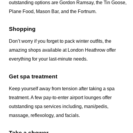
outstanding options are Gordon Ramsay, the Tin Goose,
Plane Food, Mason Bar, and the Fortnum.
Shopping
Don’t worry if you forget to pack winter outfits, the
amazing shops available at London Heathrow offer
everything for your last-minute needs.
Get spa treatment
Keep yourself away from tension after taking a spa
treatment. A few pay-to-enter airport lounges offer
outstanding spa services including, mani/pedis,
massage, reflexology, and facials.
Take a shower