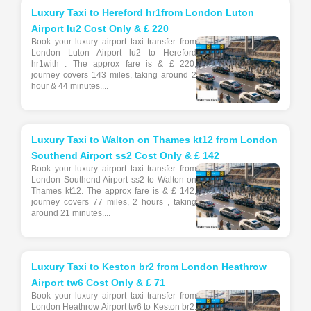
Luxury Taxi to Hereford hr1from London Luton
Airport lu2 Cost Only & £ 220
Book your luxury airport taxi transfer from
London Luton Airport lu2 to Hereford
hr1with . The approx fare is & £ 220,
journey covers 143 miles, taking around 2
hour & 44 minutes....
Luxury Taxi to Walton on Thames kt12 from London
Southend Airport ss2 Cost Only & £ 142
Book your luxury airport taxi transfer from
London Southend Airport ss2 to Walton on
Thames kt12. The approx fare is & £ 142,
journey covers 77 miles, 2 hours , taking
around 21 minutes....
Luxury Taxi to Keston br2 from London Heathrow
Airport tw6 Cost Only & £ 71
Book your luxury airport taxi transfer from
London Heathrow Airport tw6 to Keston br2.