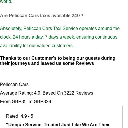
world.
Are Peliccan Cars taxis available 24/7?
Absolutely, Peliccan Cars Taxi Service operates around the
clock, 24 hours a day, 7 days a week, ensuring continuous
availability for our valued customers.
Thanks to our Customer's to being our guests during
their journeys and leaved us some Reviews
Peliccan Cars
Average Rating:
4.9
, Based On
3222
Reviews
From GBP
35
To GBP
329
4.9
- 5
"
Unique Service, Treated Just Like We Are Their