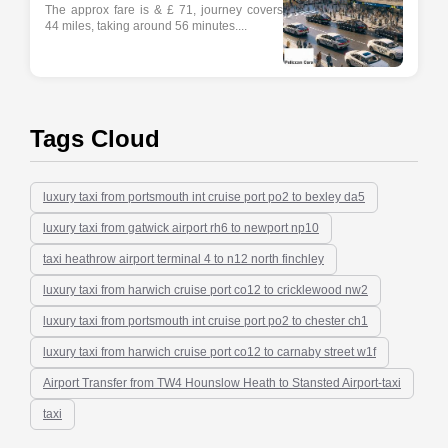
The approx fare is & £ 71, journey covers
44 miles, taking around 56 minutes....
Tags Cloud
luxury taxi from portsmouth int cruise port po2 to bexley da5
luxury taxi from gatwick airport rh6 to newport np10
taxi heathrow airport terminal 4 to n12 north finchley
luxury taxi from harwich cruise port co12 to cricklewood nw2
luxury taxi from portsmouth int cruise port po2 to chester ch1
luxury taxi from harwich cruise port co12 to carnaby street w1f
Airport Transfer from TW4 Hounslow Heath to Stansted Airport-taxi
taxi