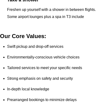
Freshen up yourself with a shower in between flights.
Some airport lounges plus a spa in T3 include
Our Core Values:
Swift pickup and drop-off services
Environmentally-conscious vehicle choices
Tailored services to meet your specific needs
Strong emphasis on safety and security
In-depth local knowledge
Prearranged bookings to minimize delays