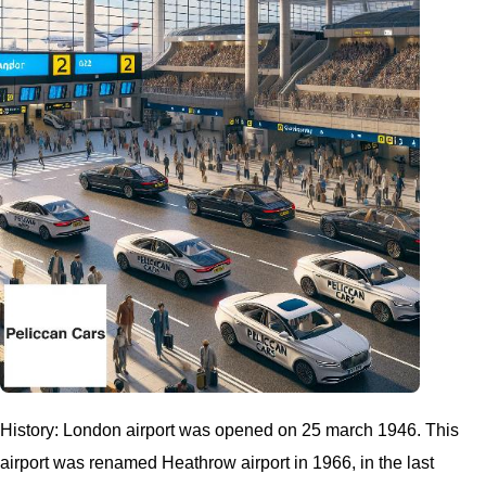
History: London airport was opened on 25 march 1946. This
airport was renamed Heathrow airport in 1966, in the last