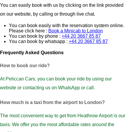
You can easily book with us by clicking on the link provided
on our website, by calling or through live chat.
You can book easily with the reservation system online.
Please click here :
Book a Minicab to London
You can book by phone :
+44 20 3667 85 87
You can book by whatsapp :
+44 20 3667 85 87
Frequently Asked Questions
How to book our ride?
At Peliccan Cars, you can book your ride by using our
website or contacting us on WhatsApp or call.
How much is a taxi from the airport to London?
The most convenient way to get from Heathrow Airport is our
taxis. We offer you the most affordable rates around the