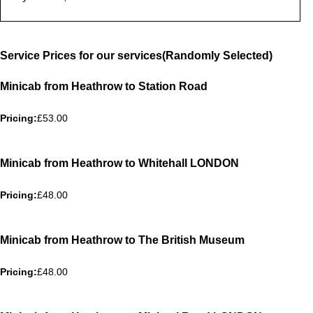
Service Prices for our services(Randomly Selected)
Minicab from Heathrow to Station Road
Pricing:
£53.00
Minicab from Heathrow to Whitehall LONDON
Pricing:
£48.00
Minicab from Heathrow to The British Museum
Pricing:
£48.00