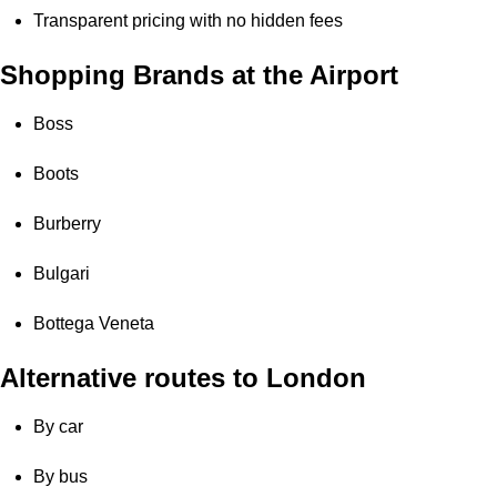
Transparent pricing with no hidden fees
Shopping Brands at the Airport
Boss
Boots
Burberry
Bulgari
Bottega Veneta
Alternative routes to London
By car
By bus