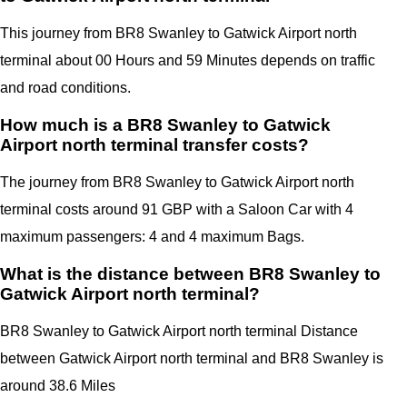
This journey from BR8 Swanley to Gatwick Airport north
terminal about 00 Hours and 59 Minutes depends on traffic
and road conditions.
How much is a BR8 Swanley to Gatwick
Airport north terminal transfer costs?
The journey from BR8 Swanley to Gatwick Airport north
terminal costs around 91 GBP with a Saloon Car with 4
maximum passengers: 4 and 4 maximum Bags.
What is the distance between BR8 Swanley to
Gatwick Airport north terminal?
BR8 Swanley to Gatwick Airport north terminal Distance
between Gatwick Airport north terminal
and
BR8 Swanley
is
around 38.6 Miles