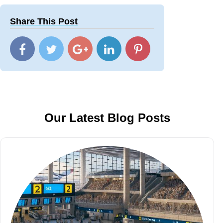
Share This Post
Our Latest Blog Posts