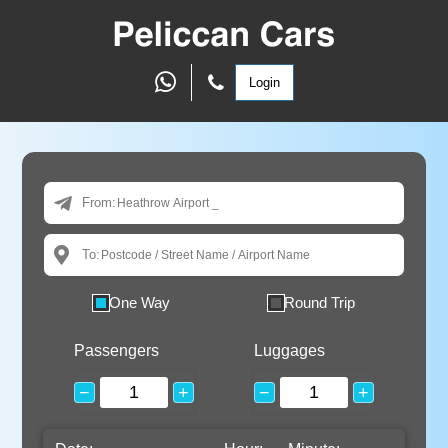
Login
From:
To:
One Way
Round Trip
Passengers
Luggages
−
+
−
+