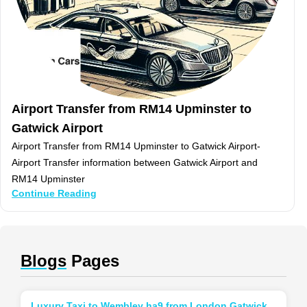
Airport Transfer from RM14 Upminster to
Gatwick Airport
Airport Transfer from RM14 Upminster to Gatwick Airport-
Airport Transfer information between Gatwick Airport and
RM14 Upminster
Continue Reading
Blogs
Pages
Luxury Taxi to Wembley ha9 from London Gatwick