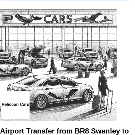
Airport Transfer from BR8 Swanley to