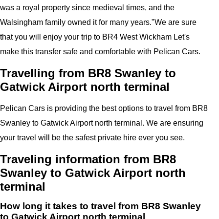
was a royal property since medieval times, and the
Walsingham family owned it for many years."
We are sure
that you will enjoy your trip to
BR4 West Wickham
Let's
make this transfer safe and comfortable with
Pelican
Cars.
Travelling from BR8 Swanley to
Gatwick Airport north terminal
Pelican
Cars
is providing the best options to travel from BR8
Swanley to Gatwick Airport north terminal. We are ensuring
your travel will be the safest private hire ever you see.
Traveling information from BR8
Swanley to Gatwick Airport north
terminal
How long it takes to travel from BR8 Swanley
to Gatwick Airport north terminal