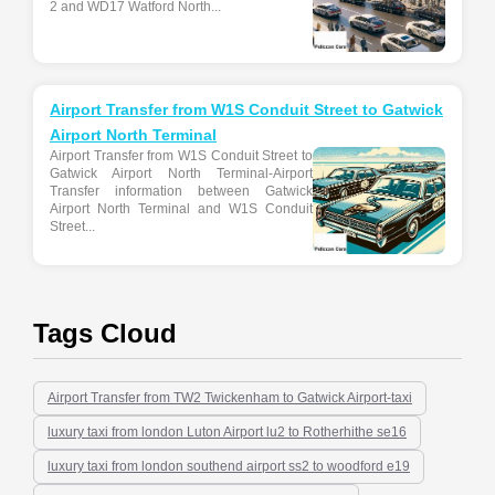
2 and WD17 Watford North...
Airport Transfer from W1S Conduit Street to Gatwick
Airport North Terminal
Airport Transfer from W1S Conduit Street to
Gatwick Airport North Terminal-Airport
Transfer information between Gatwick
Airport North Terminal and W1S Conduit
Street...
Tags Cloud
Airport Transfer from TW2 Twickenham to Gatwick Airport-taxi
luxury taxi from london Luton Airport lu2 to Rotherhithe se16
luxury taxi from london southend airport ss2 to woodford e19