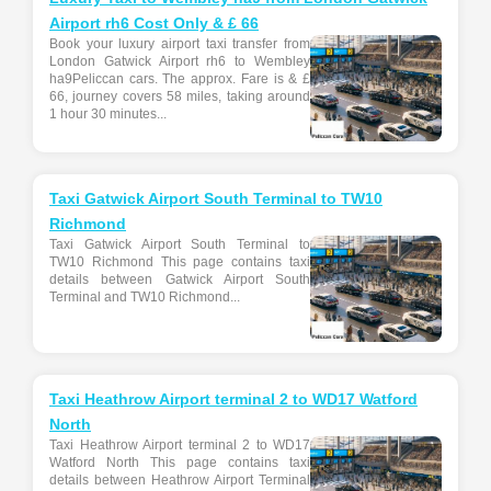
Airport rh6 Cost Only & £ 66
Book your luxury airport taxi transfer from
London Gatwick Airport rh6 to Wembley
ha9Peliccan cars. The approx. Fare is & £
66, journey covers 58 miles, taking around
1 hour 30 minutes...
Taxi Gatwick Airport South Terminal to TW10
Richmond
Taxi Gatwick Airport South Terminal to
TW10 Richmond This page contains taxi
details between Gatwick Airport South
Terminal and TW10 Richmond...
Taxi Heathrow Airport terminal 2 to WD17 Watford
North
Taxi Heathrow Airport terminal 2 to WD17
Watford North This page contains taxi
details between Heathrow Airport Terminal