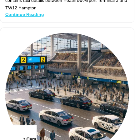
contains taxi details between Heathrow Airport Terminal 3 and
TW12 Hampton
Continue Reading