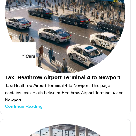
Taxi Heathrow Airport Terminal 4 to Newport
Taxi Heathrow Airport Terminal 4 to Newport-This page
contains taxi details between Heathrow Airport Terminal 4 and
Newport
Continue Reading