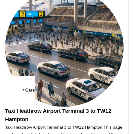
Taxi Heathrow Airport Terminal 3 to TW12
Hampton
Taxi Heathrow Airport Terminal 3 to TW12 Hampton This page