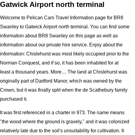
Gatwick Airport north terminal
Welcome to
Pelican
Cars
Travel Information page for
BR8
Swanley to Gatwick Airport north terminal
. You can find some
information about
BR8 Swanley
on this page as well as
information about our private hire service. Enjoy about the
information:
Chislehurst was most likely occupied prior to the
Norman Conquest, and if so, it has been inhabited for at
least a thousand years. More… The land at Chislehurst was
originally part of Dartford Manor, which was owned by the
Crown, but it was finally split when the de Scathebury family
purchased it.
It was first referenced in a charter in 973. The name means
"the wood where the ground is gravely," and it was colonized
relatively late due to the soil's unsuitability for cultivation. It