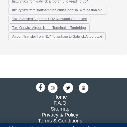
luxury taxi from gatwick airport rh6 to yeading ub4
luxury taxi from southampton cruise port so14 to heston tw5
Taxi Stansted Airport to UB2 Norwood Green taxi
Taxi Gatwick Airport North Terminal to Tonbridge
Airport Transfer from N17 Tottenham to Gatwick Airport-taxi
Home
F.A.Q
Sitemap
Privacy & Policy
Terms & Conditions
Blog