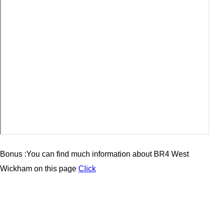
Bonus :You can find much information about BR4 West
Wickham on this page
Click