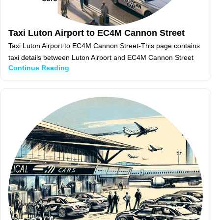
Taxi Luton Airport to EC4M Cannon Street
Taxi Luton Airport to EC4M Cannon Street-This page contains
taxi details between Luton Airport and EC4M Cannon Street
Continue Reading