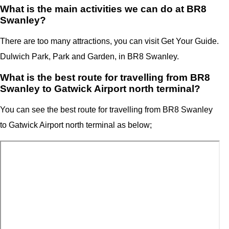
What is the main activities we can do at BR8
Swanley?
There are too many attractions, you can visit Get Your Guide.
Dulwich Park, Park and Garden, in BR8 Swanley.
What is the best route for travelling from BR8
Swanley to Gatwick Airport north terminal?
You can see the best route for travelling from
BR8 Swanley
to
Gatwick Airport north terminal
as below;