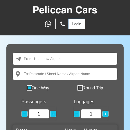
Login
From:
To:
One Way
Round Trip
Passengers
Luggages
−
+
−
+