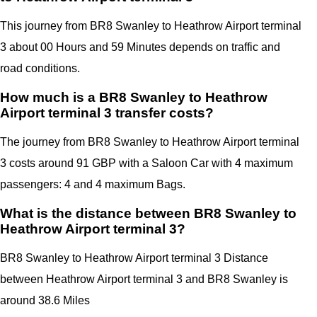
This journey from BR8 Swanley to Heathrow Airport terminal
3 about 00 Hours and 59 Minutes depends on traffic and
road conditions.
How much is a BR8 Swanley to Heathrow
Airport terminal 3 transfer costs?
The journey from BR8 Swanley to Heathrow Airport terminal
3 costs around 91 GBP with a Saloon Car with 4 maximum
passengers: 4 and 4 maximum Bags.
What is the distance between BR8 Swanley to
Heathrow Airport terminal 3?
BR8 Swanley to Heathrow Airport terminal 3 Distance
between Heathrow Airport terminal 3
and
BR8 Swanley
is
around 38.6 Miles