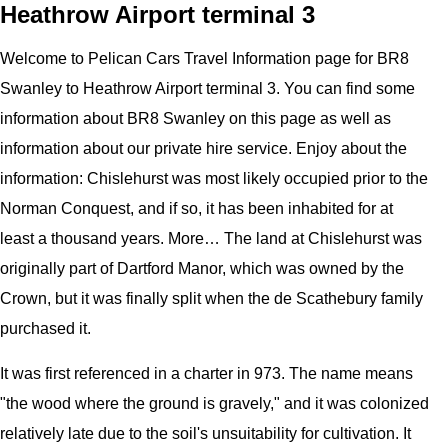
Heathrow Airport terminal 3
Welcome to
Pelican
Cars
Travel Information page for
BR8
Swanley to Heathrow Airport terminal 3
. You can find some
information about
BR8 Swanley
on this page as well as
information about our private hire service. Enjoy about the
information:
Chislehurst was most likely occupied prior to the
Norman Conquest, and if so, it has been inhabited for at
least a thousand years. More… The land at Chislehurst was
originally part of Dartford Manor, which was owned by the
Crown, but it was finally split when the de Scathebury family
purchased it.
It was first referenced in a charter in 973. The name means
"the wood where the ground is gravely," and it was colonized
relatively late due to the soil's unsuitability for cultivation. It