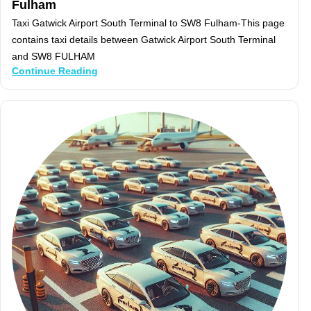
Fulham
Taxi Gatwick Airport South Terminal to SW8 Fulham-This page
contains taxi details between Gatwick Airport South Terminal
and SW8 FULHAM
Continue Reading