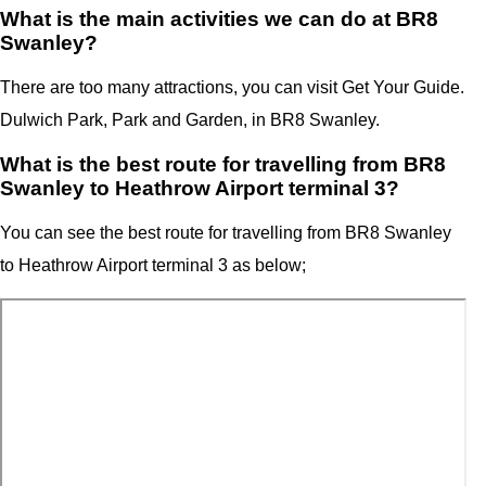
What is the main activities we can do at BR8
Swanley?
There are too many attractions, you can visit Get Your Guide.
Dulwich Park, Park and Garden, in BR8 Swanley.
What is the best route for travelling from BR8
Swanley to Heathrow Airport terminal 3?
You can see the best route for travelling from
BR8 Swanley
to
Heathrow Airport
terminal 3
as below;