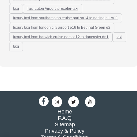
taxi
Taxi Luton Airport to Exeter-taxi
luxury taxi from southampton cruise port so14 to notting hill w11
luxury taxi from london city airport e16 to Bethnal Green e2
luxury taxi from harwich cruise port co12 to doncaster dn1
taxi
taxi
Home
F.A.Q
Sitemap
Privacy & Policy