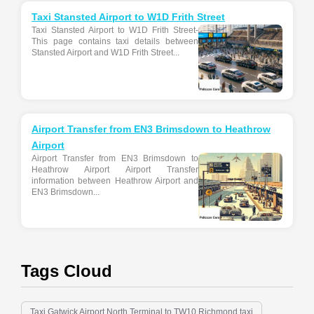
Taxi Stansted Airport to W1D Frith Street
Taxi Stansted Airport to W1D Frith Street-
This page contains taxi details between
Stansted Airport and W1D Frith Street...
Airport Transfer from EN3 Brimsdown to Heathrow
Airport
Airport Transfer from EN3 Brimsdown to
Heathrow Airport Airport Transfer
information between Heathrow Airport and
EN3 Brimsdown...
Tags Cloud
Taxi Gatwick Airport North Terminal to TW10 Richmond taxi