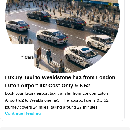
Luxury Taxi to Wealdstone ha3 from London
Luton Airport lu2 Cost Only & £ 52
Book your luxury airport taxi transfer from London Luton
Airport lu2 to Wealdstone ha3. The approx fare is & £ 52,
journey covers 24 miles, taking around 27 minutes.
Continue Reading