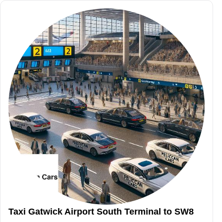
Taxi Gatwick Airport South Terminal to SW8