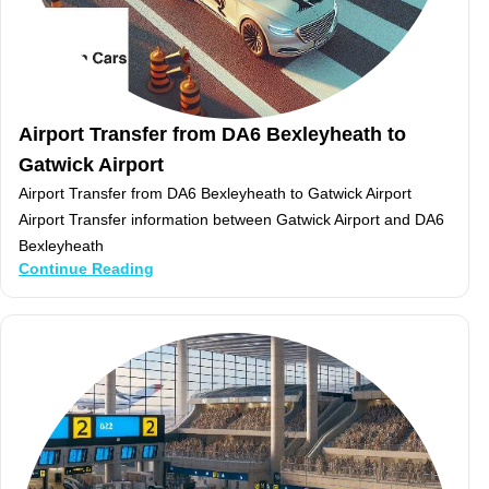
Airport Transfer from DA6 Bexleyheath to
Gatwick Airport
Airport Transfer from DA6 Bexleyheath to Gatwick Airport
Airport Transfer information between Gatwick Airport and DA6
Bexleyheath
Continue Reading