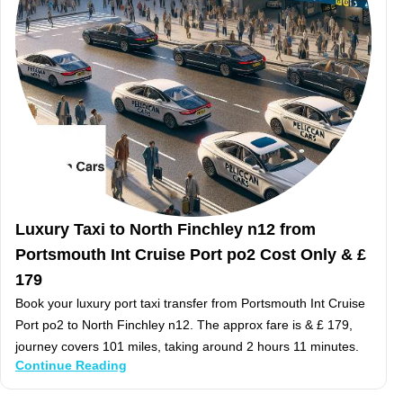
Luxury Taxi to North Finchley n12 from
Portsmouth Int Cruise Port po2 Cost Only & £
179
Book your luxury port taxi transfer from Portsmouth Int Cruise
Port po2 to North Finchley n12. The approx fare is & £ 179,
journey covers 101 miles, taking around 2 hours 11 minutes.
Continue Reading