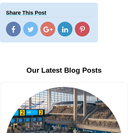
Share This Post
Our Latest Blog Posts