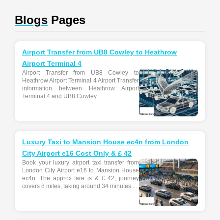
Blogs
Pages
Airport Transfer from UB8 Cowley to Heathrow
Airport Terminal 4
Airport Transfer from UB8 Cowley to
Heathrow Airport Terminal 4 Airport Transfer
information between Heathrow Airport
Terminal 4 and UB8 Cowley...
Luxury Taxi to Mansion House ec4n from London
City Airport e16 Cost Only & £ 42
Book your luxury airport taxi transfer from
London City Airport e16 to Mansion House
ec4n. The approx fare is & £ 42, journey
covers 8 miles, taking around 34 minutes....