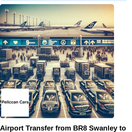
Airport Transfer from BR8 Swanley to