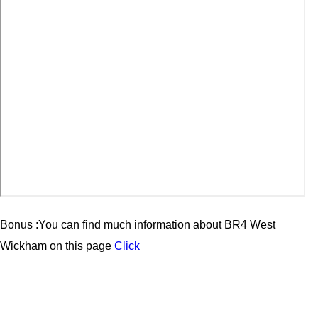
Bonus :You can find much information about BR4 West
Wickham on this page
Click