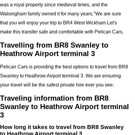
was a royal property since medieval times, and the
Walsingham family owned it for many years."
We are sure
that you will enjoy your trip to
BR4 West Wickham
Let's
make this transfer safe and comfortable with
Pelican
Cars.
Travelling from BR8 Swanley to
Heathrow Airport terminal 3
Pelican
Cars
is providing the best options to travel from BR8
Swanley to Heathrow Airport terminal 3. We are ensuring
your travel will be the safest private hire ever you see.
Traveling information from BR8
Swanley to Heathrow Airport terminal
3
How long it takes to travel from BR8 Swanley
to Heathrow Airport terminal 3