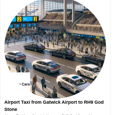
Airport Taxi from Gatwick Airport to RH9 God
Stone