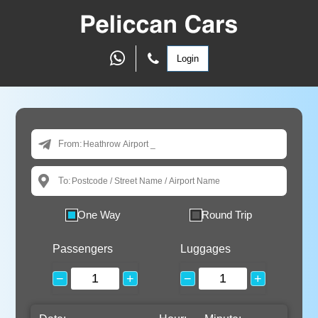
Login
From:
To:
One Way
Round Trip
Passengers
Luggages
−
+
−
+