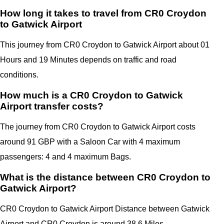
How long it takes to travel from CR0 Croydon
to Gatwick Airport
This journey from CR0 Croydon to
Gatwick Airport
about 01
Hours and 19 Minutes depends on traffic and road
conditions.
How much is a CR0 Croydon to Gatwick
Airport transfer costs?
The journey from CR0 Croydon to
Gatwick Airport
costs
around 91 GBP with a Saloon Car with 4 maximum
passengers: 4 and 4 maximum Bags.
What is the distance between CR0 Croydon to
Gatwick Airport?
CR0 Croydon to
Gatwick Airport
Distance between
Gatwick
Airport
and
CR0 Croydon
is around 38.6 Miles