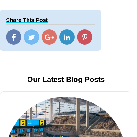
Share This Post
Our Latest Blog Posts