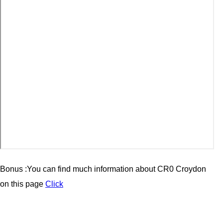
Bonus :You can find much information about CR0 Croydon
on this page
Click