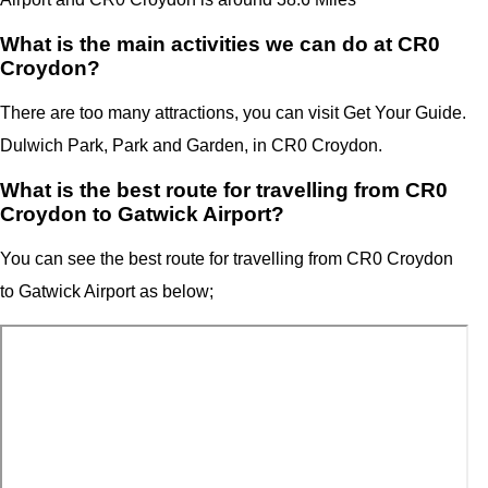
What is the main activities we can do at CR0
Croydon?
There are too many attractions, you can visit Get Your Guide.
Dulwich Park, Park and Garden, in CR0 Croydon.
What is the best route for travelling from CR0
Croydon to Gatwick Airport?
You can see the best route for travelling from
CR0 Croydon
to
Gatwick Airport
as below;