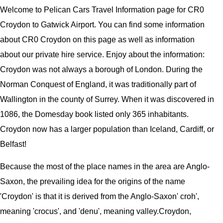
Welcome to
Pelican
Cars
Travel Information page for
CR0
Croydon to Gatwick Airport
. You can find some information
about
CR0 Croydon
on this page as well as information
about our private hire service. Enjoy about the information:
Croydon was not always a borough of London. During the
Norman Conquest of England, it was traditionally part of
Wallington in the county of Surrey. When it was discovered in
1086, the Domesday book listed only 365 inhabitants.
Croydon now has a larger population than Iceland, Cardiff, or
Belfast!
Because the most of the place names in the area are Anglo-
Saxon, the prevailing idea for the origins of the name
'Croydon' is that it is derived from the Anglo-Saxon' croh',
meaning 'crocus', and 'denu', meaning valley.
Croydon,