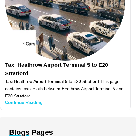
Taxi Heathrow Airport Terminal 5 to E20
Stratford
Taxi Heathrow Airport Terminal 5 to E20 Stratford-This page
contains taxi details between Heathrow Airport Terminal 5 and
E20 Stratford
Continue Reading
Blogs
Pages