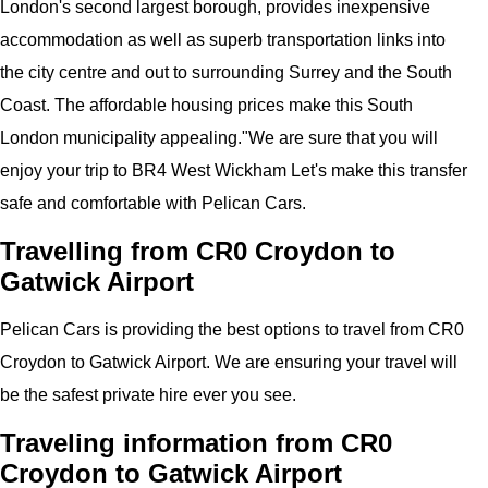
London's second largest borough, provides inexpensive
accommodation as well as superb transportation links into
the city centre and out to surrounding Surrey and the South
Coast. The affordable housing prices make this South
London municipality appealing."
We are sure that you will
enjoy your trip to
BR4 West Wickham
Let's make this transfer
safe and comfortable with
Pelican
Cars.
Travelling from CR0 Croydon to
Gatwick Airport
Pelican
Cars
is providing the best options to travel from CR0
Croydon to
Gatwick Airport
. We are ensuring your travel will
be the safest private hire ever you see.
Traveling information from CR0
Croydon to Gatwick Airport