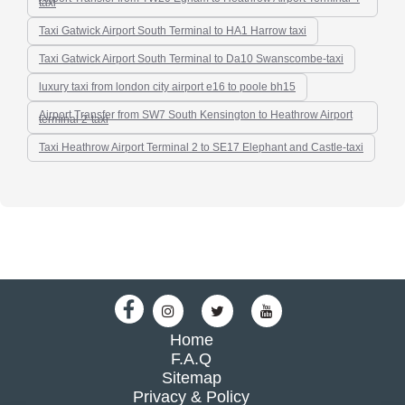
taxi
Taxi Gatwick Airport South Terminal to HA1 Harrow taxi
Taxi Gatwick Airport South Terminal to Da10 Swanscombe-taxi
luxury taxi from london city airport e16 to poole bh15
Airport Transfer from SW7 South Kensington to Heathrow Airport
terminal 2-taxi
Taxi Heathrow Airport Terminal 2 to SE17 Elephant and Castle-taxi
Home
F.A.Q
Sitemap
Privacy & Policy