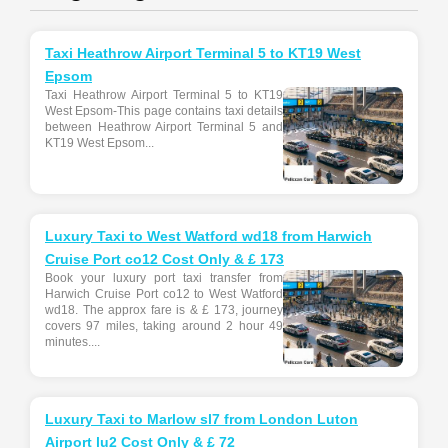
Taxi Heathrow Airport Terminal 5 to KT19 West
Epsom
Taxi Heathrow Airport Terminal 5 to KT19
West Epsom-This page contains taxi details
between Heathrow Airport Terminal 5 and
KT19 West Epsom...
Luxury Taxi to West Watford wd18 from Harwich
Cruise Port co12 Cost Only & £ 173
Book your luxury port taxi transfer from
Harwich Cruise Port co12 to West Watford
wd18. The approx fare is & £ 173, journey
covers 97 miles, taking around 2 hour 49
minutes....
Luxury Taxi to Marlow sl7 from London Luton
Airport lu2 Cost Only & £ 72