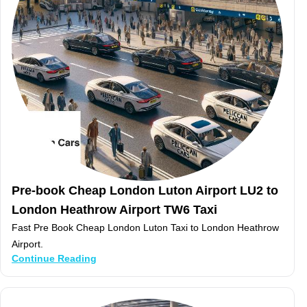
Pre-book Cheap London Luton Airport LU2 to
London Heathrow Airport TW6 Taxi
Fast Pre Book Cheap London Luton Taxi to London Heathrow
Airport.
Continue Reading