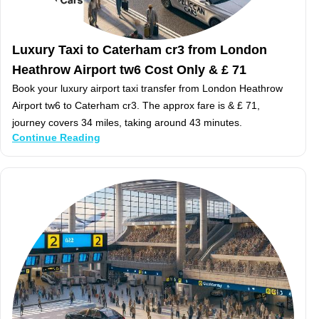
Luxury Taxi to Caterham cr3 from London
Heathrow Airport tw6 Cost Only & £ 71
Book your luxury airport taxi transfer from London Heathrow
Airport tw6 to Caterham cr3. The approx fare is & £ 71,
journey covers 34 miles, taking around 43 minutes.
Continue Reading