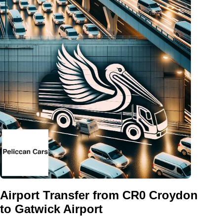
Airport Transfer from CR0 Croydon
to Gatwick Airport