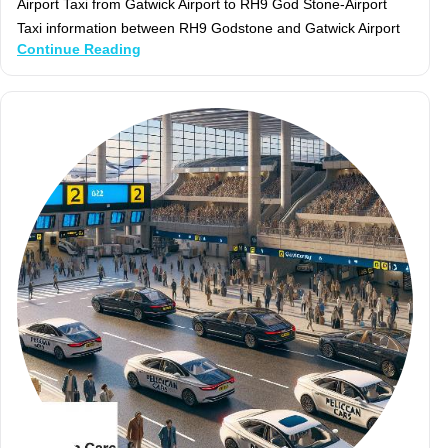
Airport Taxi from Gatwick Airport to RH9 God Stone-Airport
Taxi information between RH9 Godstone and Gatwick Airport
Continue Reading