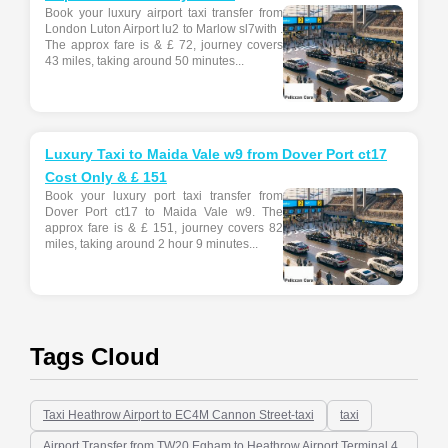
Book your luxury airport taxi transfer from
London Luton Airport lu2 to Marlow sl7with .
The approx fare is & £ 72, journey covers
43 miles, taking around 50 minutes...
Luxury Taxi to Maida Vale w9 from Dover Port ct17
Cost Only & £ 151
Book your luxury port taxi transfer from
Dover Port ct17 to Maida Vale w9. The
approx fare is & £ 151, journey covers 82
miles, taking around 2 hour 9 minutes...
Tags Cloud
Taxi Heathrow Airport to EC4M Cannon Street-taxi
taxi
Airport Transfer from TW20 Egham to Heathrow Airport Terminal 4