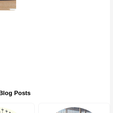
 Blog Posts