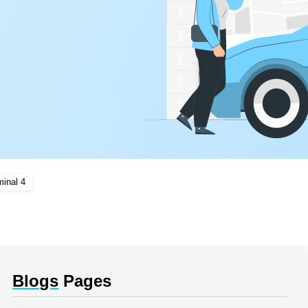
minal 4
Blogs
Pages