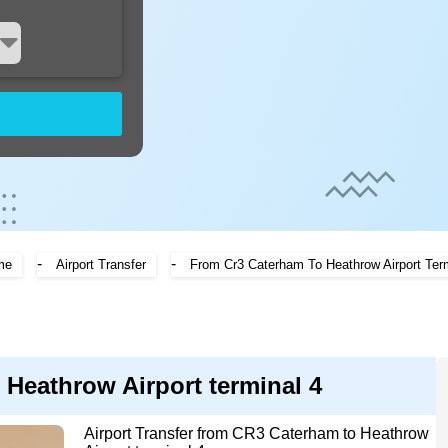
-
-
me
Airport Transfer
From Cr3 Caterham To Heathrow Airport Ter
 Heathrow Airport terminal 4
Airport Transfer from CR3 Caterham to Heathrow