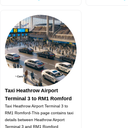
Taxi Heathrow Airport
Terminal 3 to RM1 Romford
Taxi Heathrow Airport Terminal 3 to
RM1 Romford-This page contains taxi
details between Heathrow Airport
Terminal 3 and RM1 Romford