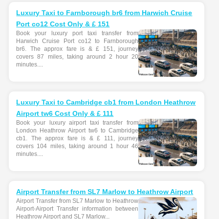
Luxury Taxi to Farnborough br6 from Harwich Cruise
Port co12 Cost Only & £ 151
Book your luxury port taxi transfer from
Harwich Cruise Port co12 to Farnborough
br6. The approx fare is & £ 151, journey
covers 87 miles, taking around 2 hour 20
minutes....
Luxury Taxi to Cambridge cb1 from London Heathrow
Airport tw6 Cost Only & £ 111
Book your luxury airport taxi transfer from
London Heathrow Airport tw6 to Cambridge
cb1. The approx fare is & £ 111, journey
covers 104 miles, taking around 1 hour 46
minutes....
Airport Transfer from SL7 Marlow to Heathrow Airport
Airport Transfer from SL7 Marlow to Heathrow
Airport-Airport Transfer information between
Heathrow Airport and SL7 Marlow...