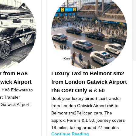
er from HA8
Luxury Taxi to Belmont sm2
wick Airport
from London Gatwick Airport
om HA8 Edgware to
rh6 Cost Only & £ 50
rt Transfer
Book your luxury airport taxi transfer
Gatwick Airport
from London Gatwick Airport rh6 to
Belmont sm2Peliccan cars. The
approx. Fare is & £ 50, journey covers
18 miles, taking around 27 minutes.
Continue Reading