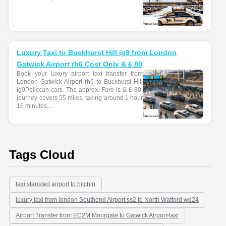
Luxury Taxi to Buckhurst Hill ig9 from London
Gatwick Airport rh6 Cost Only & £ 80
Book your luxury airport taxi transfer from
London Gatwick Airport rh6 to Buckhurst Hill
ig9Peliccan cars. The approx. Fare is & £ 80,
journey covers 55 miles, taking around 1 hour
16 minutes...
Tags Cloud
taxi stansted airport to hitchin
luxury taxi from london Southend Airport ss2 to North Watford wd24
Airport Transfer from EC2M Moorgate to Gatwick Airport-taxi