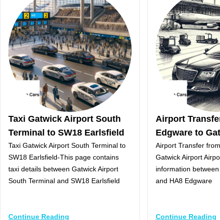
Taxi Gatwick Airport South
Airport Transf
Terminal to SW18 Earlsfield
Edgware to Gat
Taxi Gatwick Airport South Terminal to
Airport Transfer fr
SW18 Earlsfield-This page contains
Gatwick Airport Airpo
taxi details between Gatwick Airport
information between 
South Terminal and SW18 Earlsfield
and HA8 Edgware
Continue Reading
Continue Reading