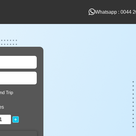
Whatsapp : 0044 2
nd Trip
es
+