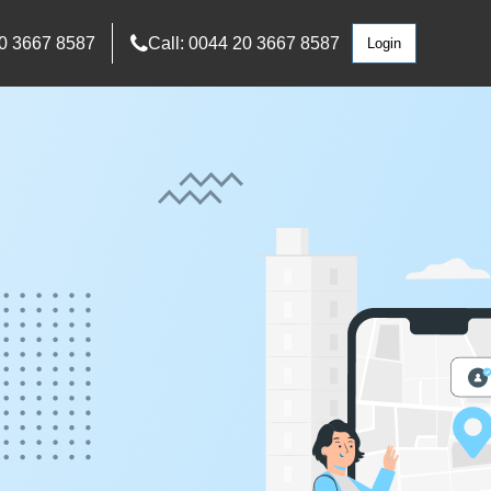
0 3667 8587
Call: 0044 20 3667 8587
Login