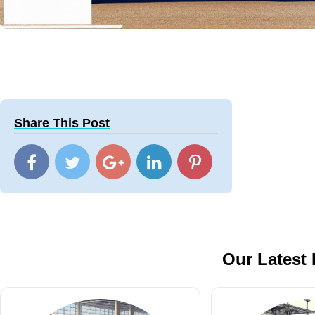
Share This Post
Our Latest