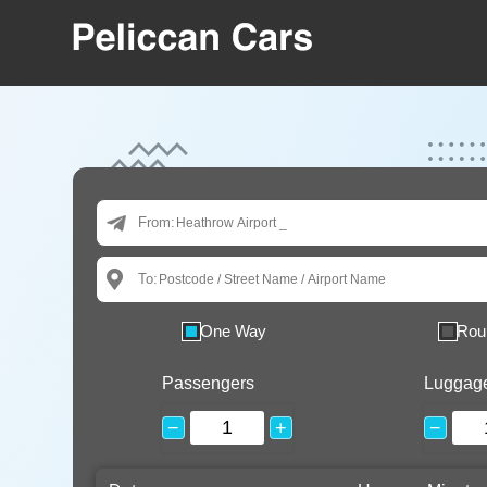
From:
To:
One Way
Rou
Passengers
Luggag
−
+
−