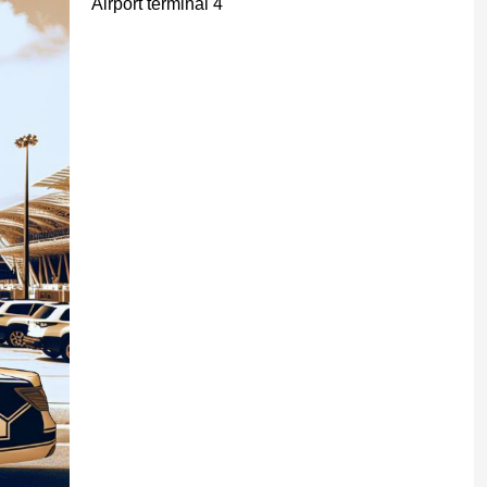
Airport terminal 4