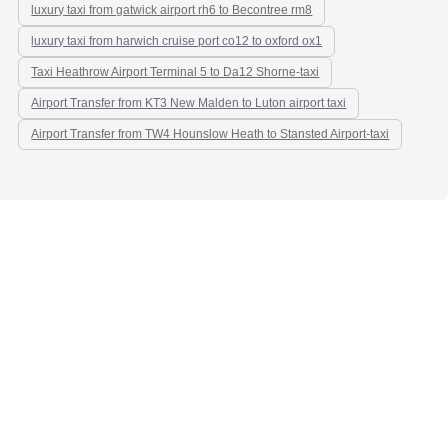
luxury taxi from gatwick airport rh6 to Becontree rm8
luxury taxi from harwich cruise port co12 to oxford ox1
Taxi Heathrow Airport Terminal 5 to Da12 Shorne-taxi
Airport Transfer from KT3 New Malden to Luton airport taxi
Airport Transfer from TW4 Hounslow Heath to Stansted Airport-taxi