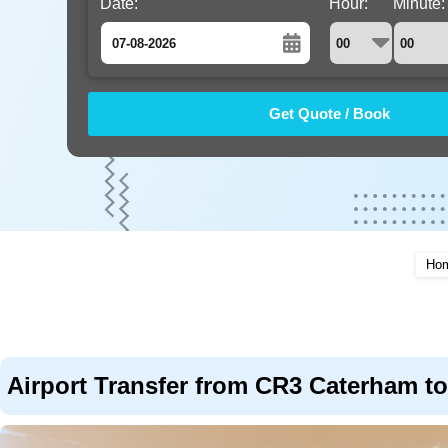
Date:
Hour:
Minute:
August
Sun
Mon
Tue
Wed
Thu
Fri
Sat
26
27
28
29
30
31
1
2
3
4
5
6
7
8
9
10
11
12
13
14
15
16
17
18
19
20
21
22
Ho
23
24
25
26
27
28
29
30
31
1
2
3
4
5
Airport Transfer from CR3 Caterham to