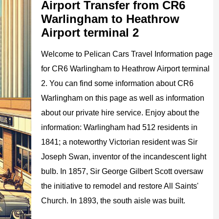
Airport Transfer from CR6
Warlingham to Heathrow
Airport terminal 2
Welcome to
Pelican
Cars
Travel Information page
for
CR6 Warlingham to Heathrow Airport
terminal
2
. You can find some information about
CR6
Warlingham
on this page as well as information
about our private hire service. Enjoy about the
information:
Warlingham had 512 residents in
1841; a noteworthy Victorian resident was Sir
Joseph Swan, inventor of the incandescent light
bulb. In 1857, Sir George Gilbert Scott oversaw
the initiative to remodel and restore All Saints'
Church. In 1893, the south aisle was built.