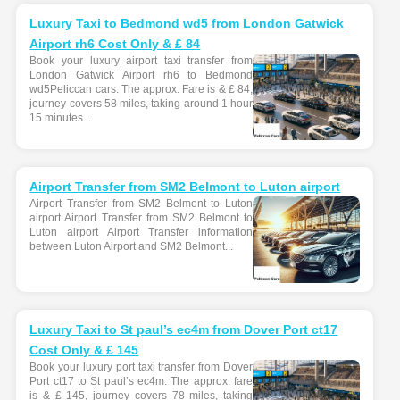
Luxury Taxi to Bedmond wd5 from London Gatwick
Airport rh6 Cost Only & £ 84
Book your luxury airport taxi transfer from
London Gatwick Airport rh6 to Bedmond
wd5Peliccan cars. The approx. Fare is & £ 84,
journey covers 58 miles, taking around 1 hour
15 minutes...
Airport Transfer from SM2 Belmont to Luton airport
Airport Transfer from SM2 Belmont to Luton
airport Airport Transfer from SM2 Belmont to
Luton airport Airport Transfer information
between Luton Airport and SM2 Belmont...
Luxury Taxi to St paul’s ec4m from Dover Port ct17
Cost Only & £ 145
Book your luxury port taxi transfer from Dover
Port ct17 to St paul’s ec4m. The approx. fare
is & £ 145, journey covers 78 miles, taking