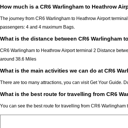
How much is a CR6 Warlingham to Heathrow Airpo
The journey from CR6 Warlingham to Heathrow Airport termina
passengers: 4 and 4 maximum Bags.
What is the distance between CR6 Warlingham to
CR6 Warlingham to Heathrow Airport terminal 2 Distance betwe
around 38.6 Miles
What is the main activities we can do at CR6 Wa
There are too many attractions, you can visit Get Your Guide.
What is the best route for travelling from CR6 W
You can see the best route for travelling from
CR6 Warlingham