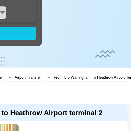
-
-
e
Airport Transfer
From Cr6 Warlingham To Heathrow Airport Te
to Heathrow Airport terminal 2