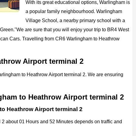
With its great educational options, Warlingham is
a popular family neighbourhood. Warlingham
Village School, a nearby primary school with a
 Green."
We are sure that you will enjoy your trip to
BR4 West
ican
Cars.
Travelling from CR6 Warlingham to Heathrow
throw Airport terminal 2
Warlingham to Heathrow Airport terminal 2. We are ensuring
gham to Heathrow Airport terminal 2
to Heathrow Airport terminal 2
 2 about 01 Hours and 52 Minutes depends on traffic and