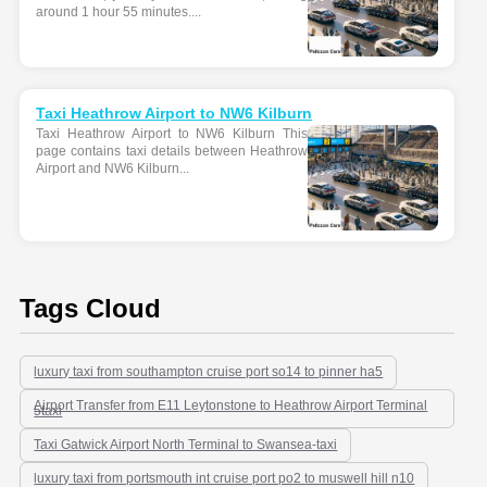
around 1 hour 55 minutes....
Taxi Heathrow Airport to NW6 Kilburn
Taxi Heathrow Airport to NW6 Kilburn This
page contains taxi details between Heathrow
Airport and NW6 Kilburn...
Tags Cloud
luxury taxi from southampton cruise port so14 to pinner ha5
Airport Transfer from E11 Leytonstone to Heathrow Airport Terminal
5taxi
Taxi Gatwick Airport North Terminal to Swansea-taxi
luxury taxi from portsmouth int cruise port po2 to muswell hill n10