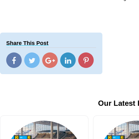
Share This Post
Our Latest