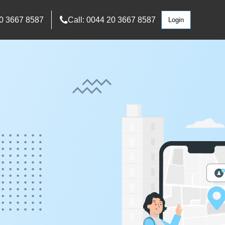
0 3667 8587
Call: 0044 20 3667 8587
Login