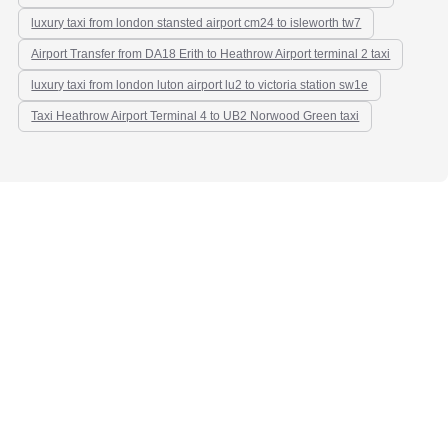
luxury taxi from london stansted airport cm24 to isleworth tw7
Airport Transfer from DA18 Erith to Heathrow Airport terminal 2 taxi
luxury taxi from london luton airport lu2 to victoria station sw1e
Taxi Heathrow Airport Terminal 4 to UB2 Norwood Green taxi