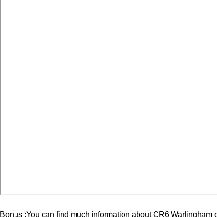
Bonus :You can find much information about
CR6 Warlingham
o