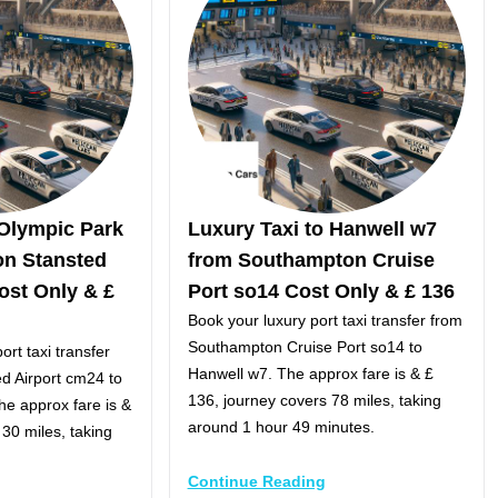
 Olympic Park
Luxury Taxi to Hanwell w7
on Stansted
from Southampton Cruise
ost Only & £
Port so14 Cost Only & £ 136
Book your luxury port taxi transfer from
Southampton Cruise Port so14 to
ort taxi transfer
Hanwell w7. The approx fare is & £
d Airport cm24 to
136, journey covers 78 miles, taking
e approx fare is &
around 1 hour 49 minutes.
 30 miles, taking
Continue Reading