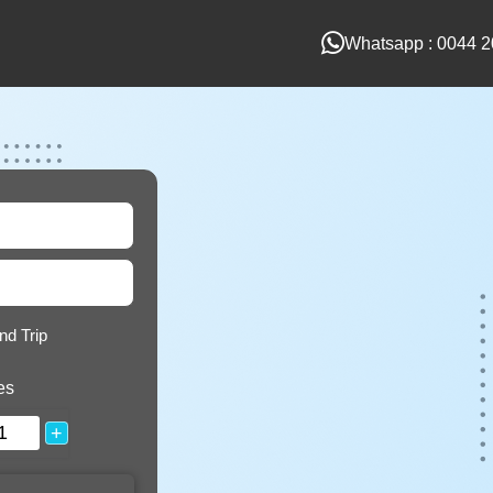
Whatsapp : 0044 2
nd Trip
es
+