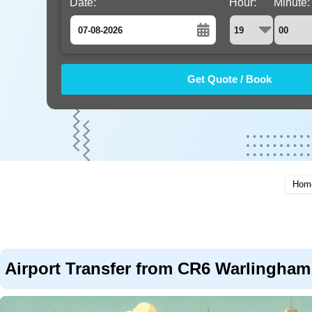
Date:
Hour:
Minute:
August
Sun
Mon
Tue
Wed
Thu
Fri
Sat
26
27
28
29
30
31
1
2
3
4
5
6
7
8
9
10
11
12
13
14
15
16
17
18
19
20
21
22
Hom
23
24
25
26
27
28
29
30
31
1
2
3
4
5
Airport Transfer from CR6 Warlingham 