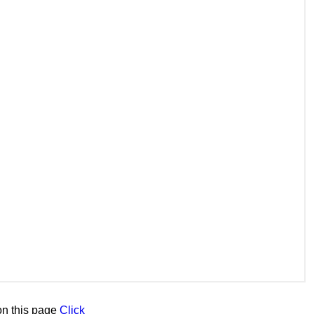
n this page
Click