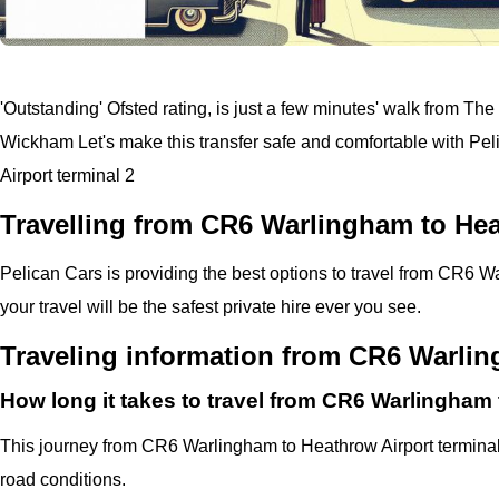
'Outstanding' Ofsted rating, is just a few minutes' walk from The
Wickham
Let's make this transfer safe and comfortable with
Pel
Airport terminal 2
Travelling from CR6 Warlingham to Hea
Pelican
Cars
is providing the best options to travel from CR6 
your travel will be the safest private hire ever you see.
Traveling information from CR6 Warlin
How long it takes to travel from CR6 Warlingham 
This journey from CR6 Warlingham to Heathrow Airport terminal
road conditions.