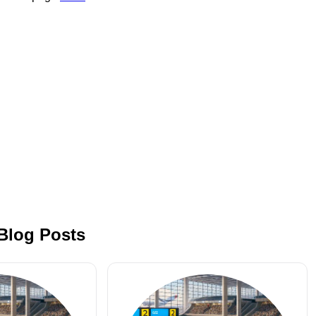
 Blog Posts