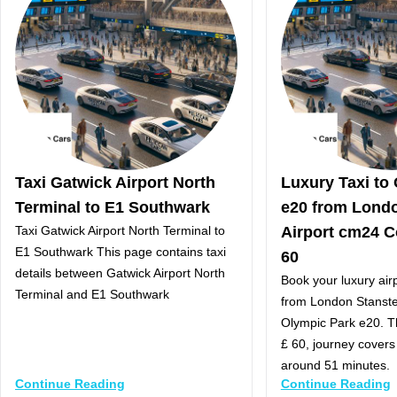
Taxi Gatwick Airport North
Luxury Taxi to
Terminal to E1 Southwark
e20 from Lond
Taxi Gatwick Airport North Terminal to
Airport cm24 C
E1 Southwark This page contains taxi
60
details between Gatwick Airport North
Book your luxury airp
Terminal and E1 Southwark
from London Stanste
Olympic Park e20. Th
£ 60, journey covers
around 51 minutes.
Continue Reading
Continue Reading