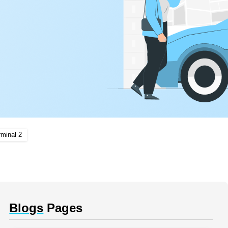
rminal 2
Blogs
Pages