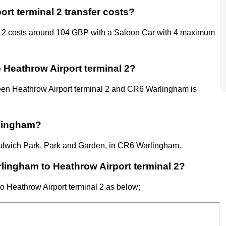
rt terminal 2 transfer costs?
l 2 costs around 104 GBP with a Saloon Car with 4 maximum
 Heathrow Airport terminal 2?
en Heathrow Airport terminal 2
and
CR6 Warlingham
is
rlingham?
 Dulwich Park, Park and Garden, in CR6 Warlingham.
arlingham to Heathrow Airport terminal 2?
to
Heathrow Airport
terminal 2
as below;