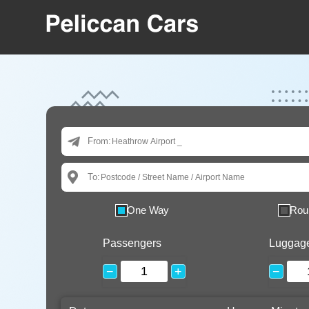
From:
To:
One Way
Rou
Passengers
Luggag
−
+
−