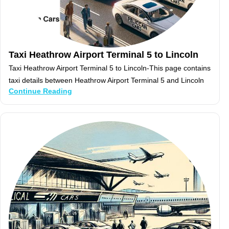
Taxi Heathrow Airport Terminal 5 to Lincoln
Taxi Heathrow Airport Terminal 5 to Lincoln-This page contains
taxi details between Heathrow Airport Terminal 5 and Lincoln
Continue Reading