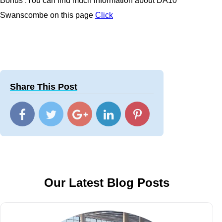
Bonus :You can find much information about
DA10
Swanscombe
on this page
Click
Share This Post
Our Latest Blog Posts