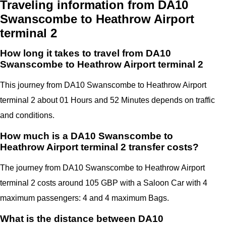
Traveling information from DA10
Swanscombe to Heathrow Airport
terminal 2
How long it takes to travel from DA10
Swanscombe to Heathrow Airport terminal 2
This journey from DA10 Swanscombe to Heathrow Airport
terminal 2 about 01 Hours and 52 Minutes depends on traffic
and conditions.
How much is a DA10 Swanscombe to
Heathrow Airport terminal 2 transfer costs?
The journey from DA10 Swanscombe to Heathrow Airport
terminal 2 costs around 105 GBP with a Saloon Car with 4
maximum passengers: 4 and 4 maximum Bags.
What is the distance between DA10