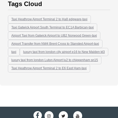
Tags Cloud
Taxi Heathrow Airport Terminal 2 to Ha8 edgware-taxi
Taxi Gatwick Airport South Terminal to EC1A Barbican-taxi
Airport Taxi from Gatwick Airport to UB2 Norwood Green-taxi
Airport Transfer from NW4 Brent Cross to Stansted Airport-taxi
taxi
luxury taxi from london city airport e16 to New Malden kt3
luxury taxi from london Luton Airport lu2 to chippenham sn15
Taxi Heathrow Airport Terminal 2 to E6 East Ham-taxi