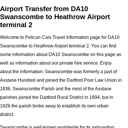
Airport Transfer from DA10
Swanscombe to Heathrow Airport
terminal 2
Welcome to
Pelican
Cars
Travel Information page for
DA10
Swanscombe to Heathrow Airport
terminal 2
. You can find
some information about
DA10 Swanscombe
on this page as
well as information about our private hire service. Enjoy
about the information:
Swanscombe was formerly a part of
Axstane Hundred and joined the Dartford Poor Law Union in
1836. Swanscombe Parish and the most of the Axstane
parishes joined the Dartford Rural District in 1894, but in
1926 the parish broke away to establish its own urban
district.
Swanscombe is well-known worldwide for its astounding