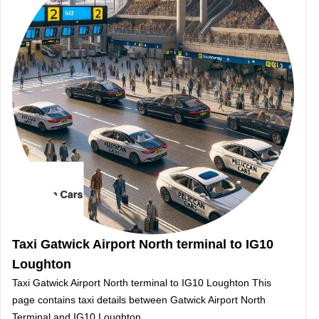
Taxi Gatwick Airport North terminal to IG10
Loughton
Taxi Gatwick Airport North terminal to IG10 Loughton This
page contains taxi details between Gatwick Airport North
Terminal and IG10 Loughton