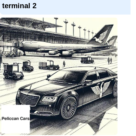
terminal 2