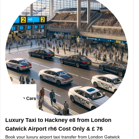
Luxury Taxi to Hackney e8 from London
Gatwick Airport rh6 Cost Only & £ 76
Book your luxury airport taxi transfer from London Gatwick