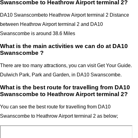
Swanscombe to Heathrow Airport terminal 2?
DA10 Swanscombe
to Heathrow Airport terminal 2 Distance
between Heathrow Airport terminal 2
and
DA10
Swanscombe
is around 38.6 Miles
What is the main activities we can do at DA10
Swanscombe ?
There are too many attractions, you can visit Get Your Guide.
Dulwich Park, Park and Garden, in DA10 Swanscombe.
What is the best route for travelling from DA10
Swanscombe to Heathrow Airport terminal 2?
You can see the best route for travelling from
DA10
Swanscombe
to
Heathrow Airport
terminal 2
as below;