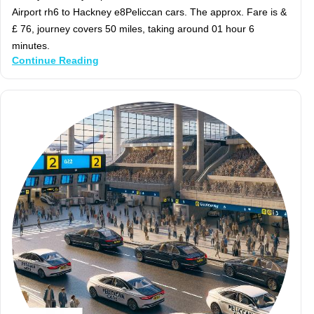
Airport rh6 to Hackney e8Peliccan cars. The approx. Fare is &
£ 76, journey covers 50 miles, taking around 01 hour 6
minutes.
Continue Reading