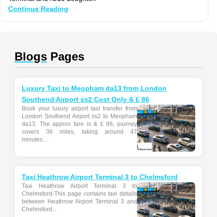
Continue Reading
Blogs
Pages
Luxury Taxi to Meopham da13 from London
Southend Airport ss2 Cost Only & £ 86
Book your luxury airport taxi transfer from
London Southend Airport ss2 to Meopham
da13. The approx fare is & £ 86, journey
covers 36 miles, taking around 47
minutes....
Taxi Heathrow Airport Terminal 3 to Chelmsford
Taxi Heathrow Airport Terminal 3 to
Chelmsford-This page contains taxi details
between Heathrow Airport Terminal 3 and
Chelmsford...