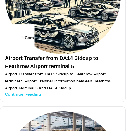
Airport Transfer from DA14 Sidcup to
Heathrow Airport terminal 5
Airport Transfer from DA14 Sidcup to Heathrow Airport
terminal 5 Airport Transfer information between Heathrow
Airport Terminal 5 and DA14 Sidcup
Continue Reading