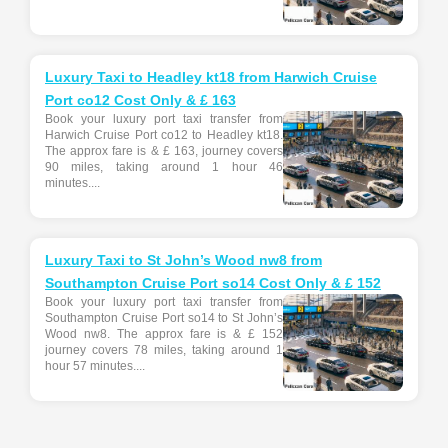
Luxury Taxi to Headley kt18 from Harwich Cruise
Port co12 Cost Only & £ 163
Book your luxury port taxi transfer from
Harwich Cruise Port co12 to Headley kt18.
The approx fare is & £ 163, journey covers
90 miles, taking around 1 hour 46
minutes....
Luxury Taxi to St John’s Wood nw8 from
Southampton Cruise Port so14 Cost Only & £ 152
Book your luxury port taxi transfer from
Southampton Cruise Port so14 to St John’s
Wood nw8. The approx fare is & £ 152
journey covers 78 miles, taking around 1
hour 57 minutes....