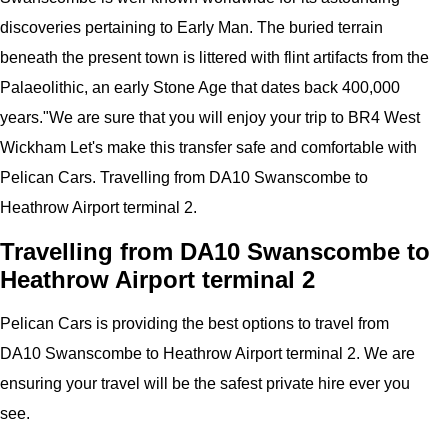
discoveries pertaining to Early Man. The buried terrain
beneath the present town is littered with flint artifacts from the
Palaeolithic, an early Stone Age that dates back 400,000
years.
"
We are sure that you will enjoy your trip to
BR4 West
Wickham
Let's make this transfer safe and comfortable with
Pelican
Cars.
Travelling from DA10 Swanscombe to
Heathrow Airport terminal 2.
Travelling from DA10 Swanscombe to
Heathrow Airport terminal 2
Pelican
Cars
is providing the best options to travel from
DA10 Swanscombe to Heathrow Airport terminal 2. We are
ensuring your travel will be the safest private hire ever you
see.