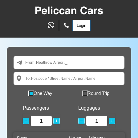
Login
From:
To:
One Way
Round Trip
Passengers
Luggages
−
+
−
+