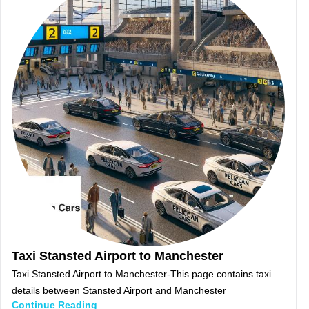
Taxi Stansted Airport to Manchester
Taxi Stansted Airport to Manchester-This page contains taxi
details between Stansted Airport and Manchester
Continue Reading