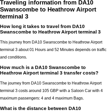
Traveling information from DA10
Swanscombe to Heathrow Airport
terminal 3
How long it takes to travel from DA10
Swanscombe to Heathrow Airport terminal 3
This journey from DA10 Swanscombe to Heathrow Airport
terminal 3 about 01 Hours and 52 Minutes depends on traffic
and conditions.
How much is a DA10 Swanscombe to
Heathrow Airport terminal 3 transfer costs?
The journey from DA10 Swanscombe to Heathrow Airport
terminal 3 costs around 105 GBP with a Saloon Car with 4
maximum passengers: 4 and 4 maximum Bags.
What is the distance between DA10