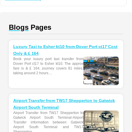
Blogs
Pages
Luxury Taxi to Esher kt10 from Dover Port ct17 Cost
Only & £ 164
Book your luxury port taxi transfer from
Dover Port ct17 to Esher kt10. The approx
fare is & £ 164, journey covers 91 miles,
taking around 2 hours....
Airport Transfer from TW17 Shepperton to Gatwick
Airport South Terminal
Airport Transfer from TW17 Shepperton to
Gatwick Airport South Terminal-Airport
Transfer information between Gatwick
Airport South Terminal and TW17
Shepperton...