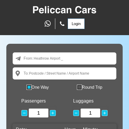
Login
From:
To:
One Way
Round Trip
Passengers
Luggages
−
+
−
+