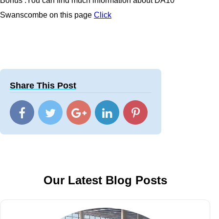
Bonus :You can find much information about
DA10
Swanscombe
on this page
Click
Share This Post
Our Latest Blog Posts