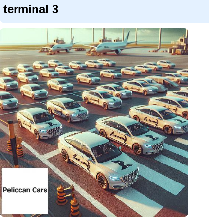
terminal 3