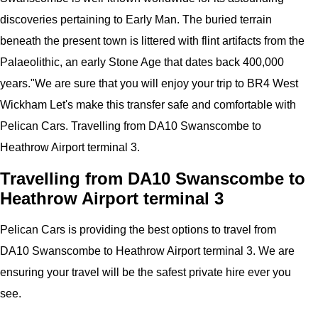
discoveries pertaining to Early Man. The buried terrain
beneath the present town is littered with flint artifacts from the
Palaeolithic, an early Stone Age that dates back 400,000
years.
"
We are sure that you will enjoy your trip to
BR4 West
Wickham
Let's make this transfer safe and comfortable with
Pelican
Cars.
Travelling from DA10 Swanscombe to
Heathrow Airport terminal 3.
Travelling from DA10 Swanscombe to
Heathrow Airport terminal 3
Pelican
Cars
is providing the best options to travel from
DA10 Swanscombe to Heathrow Airport terminal 3. We are
ensuring your travel will be the safest private hire ever you
see.