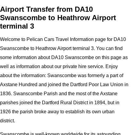
Airport Transfer from DA10
Swanscombe to Heathrow Airport
terminal 3
Welcome to
Pelican
Cars
Travel Information page for
DA10
Swanscombe to Heathrow Airport terminal 3
. You can find
some information about
DA10 Swanscombe
on this page as
well as information about our private hire service. Enjoy
about the information:
Swanscombe was formerly a part of
Axstane Hundred and joined the Dartford Poor Law Union in
1836. Swanscombe Parish and the most of the Axstane
parishes joined the Dartford Rural District in 1894, but in
1926 the parish broke away to establish its own urban
district.
Swanscombe is well-known worldwide for its astounding