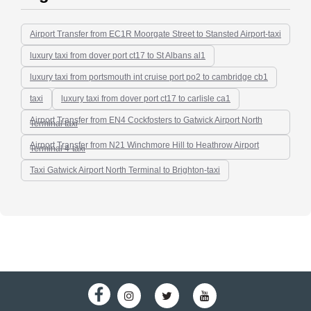
Airport Transfer from EC1R Moorgate Street to Stansted Airport-taxi
luxury taxi from dover port ct17 to St Albans al1
luxury taxi from portsmouth int cruise port po2 to cambridge cb1
taxi
luxury taxi from dover port ct17 to carlisle ca1
Airport Transfer from EN4 Cockfosters to Gatwick Airport North
Terminal taxi
Airport Transfer from N21 Winchmore Hill to Heathrow Airport
Terminal 4-taxi
Taxi Gatwick Airport North Terminal to Brighton-taxi