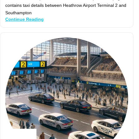
contains taxi details between Heathrow Airport Terminal 2 and
Southampton
Continue Reading