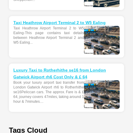
Taxi Heathrow Airport Terminal 2 to W5 Ealing
Taxi Heathrow Airport Terminal 2 to W5
Ealing-This page contains taxi details
between Heathrow Airport Terminal 2 and
W5 Ealing...
Luxury Taxi to Rotherhithe se16 from London
Gatwick Airport rh6 Cost Only & £ 64
Book your luxury airport taxi transfer from
London Gatwick Airport rh6 to Rotherhithe
se16Peliccan cars. The approx. Fare is & £
64, journey covers 47miles, taking around 1
hour & 7minutes....
Tags Cloud