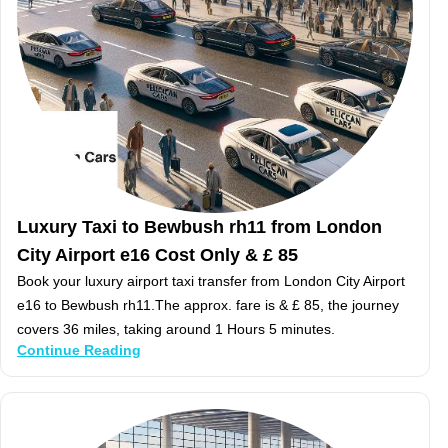
Luxury Taxi to Bewbush rh11 from London
City Airport e16 Cost Only & £ 85
Book your luxury airport taxi transfer from London City Airport
e16 to Bewbush rh11.The approx. fare is & £ 85, the journey
covers 36 miles, taking around 1 Hours 5 minutes.
Continue Reading