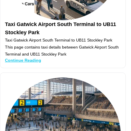
Taxi Gatwick Airport South Terminal to UB11
Stockley Park
Taxi Gatwick Airport South Terminal to UB11 Stockley Park
This page contains taxi details between Gatwick Airport South
Terminal and UB11 Stockley Park
Continue Reading