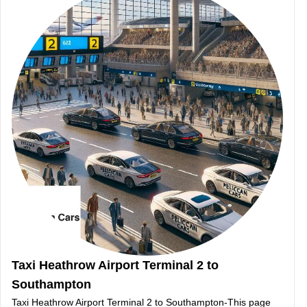
Taxi Heathrow Airport Terminal 2 to
Southampton
Taxi Heathrow Airport Terminal 2 to Southampton-This page