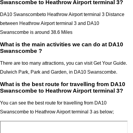
Swanscombe to Heathrow Airport terminal 3?
DA10 Swanscombe
to Heathrow Airport terminal 3 Distance
between Heathrow Airport terminal 3
and
DA10
Swanscombe
is around 38.6 Miles
What is the main activities we can do at DA10
Swanscombe ?
There are too many attractions, you can visit Get Your Guide.
Dulwich Park, Park and Garden, in DA10 Swanscombe.
What is the best route for travelling from DA10
Swanscombe to Heathrow Airport terminal 3?
You can see the best route for travelling from
DA10
Swanscombe
to
Heathrow Airport terminal 3
as below;