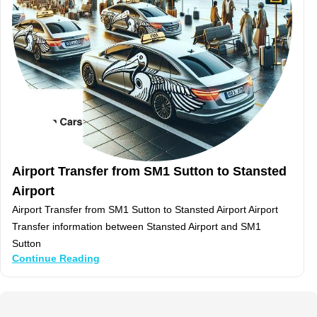
Airport Transfer from SM1 Sutton to Stansted
Airport
Airport Transfer from SM1 Sutton to Stansted Airport Airport
Transfer information between Stansted Airport and SM1
Sutton
Continue Reading