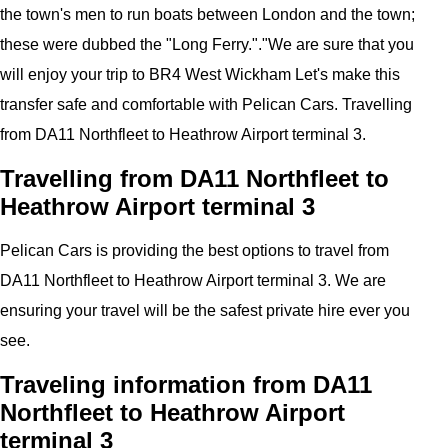
the town's men to run boats between London and the town;
these were dubbed the "Long Ferry.".
"
We are sure that you
will enjoy your trip to
BR4 West Wickham
Let's make this
transfer safe and comfortable with
Pelican
Cars.
Travelling
from DA11 Northfleet to Heathrow Airport
terminal 3
.
Travelling from DA11 Northfleet to
Heathrow Airport terminal 3
Pelican
Cars
is providing the best options to travel from
DA11 Northfleet to Heathrow Airport terminal 3. We are
ensuring your travel will be the safest private hire ever you
see.
Traveling information from DA11
Northfleet to Heathrow Airport
terminal 3