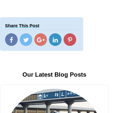
Share This Post
Our Latest Blog Posts