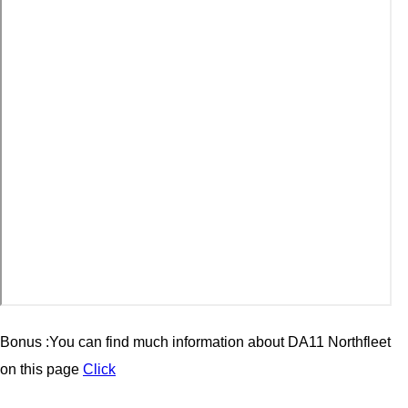
Bonus :You can find much information about
DA11 Northfleet
on this page
Click