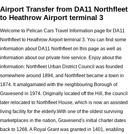
Airport Transfer from DA11 Northfleet
to Heathrow Airport terminal 3
Welcome to
Pelican
Cars
Travel Information page for
DA11
Northfleet to Heathrow Airport terminal 3
. You can find some
information about
DA11 Northfleet
on this page as well as
information about our private hire service. Enjoy about the
information:
Northfleet Urban District Council was founded
somewhere around 1894, and Northfleet became a town in
1874. It amalgamated with the neighbouring Borough of
Gravesend in 1974. Originally located off the Hill, the council
later relocated to Northfleet House, which is now an assisted
living facility for the elderly.With one of the oldest surviving
marketplaces in the nation, Gravesend's initial charter dates
back to 1268. A Royal Grant was granted in 1401, enabling