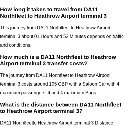
How long it takes to travel from DA11
Northfleet to Heathrow Airport terminal 3
This journey from DA11 Northfleet to Heathrow Airport
terminal 3 about 01 Hours and 52 Minutes depends on traffic
and conditions.
How much is a DA11 Northfleet to Heathrow
Airport terminal 3 transfer costs?
The journey from DA11 Northfleet to Heathrow Airport
terminal 3 costs around 105 GBP with a Saloon Car with 4
maximum passengers: 4 and 4 maximum Bags.
What is the distance between DA11 Northfleet
to Heathrow Airport terminal 3?
DA11 Northfleet
to Heathrow Airport terminal 3 Distance