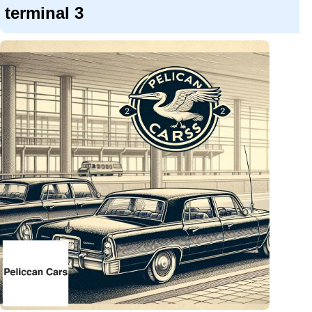
terminal 3