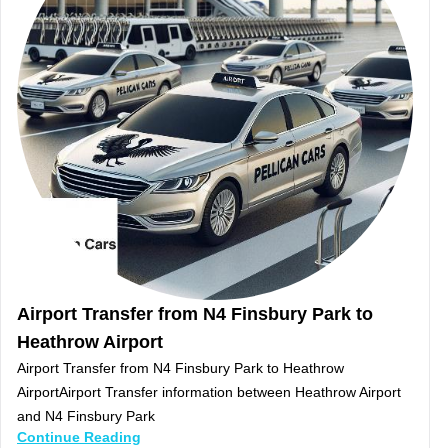
Airport Transfer from N4 Finsbury Park to
Heathrow Airport
Airport Transfer from N4 Finsbury Park to Heathrow
AirportAirport Transfer information between Heathrow Airport
and N4 Finsbury Park
Continue Reading