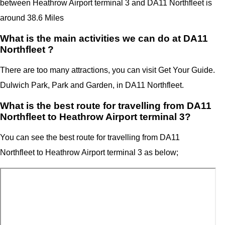
between Heathrow Airport terminal 3
and
DA11 Northfleet
is
around 38.6 Miles
What is the main activities we can do at DA11
Northfleet ?
There are too many attractions, you can visit Get Your Guide.
Dulwich Park, Park and Garden, in DA11 Northfleet.
What is the best route for travelling from DA11
Northfleet to Heathrow Airport terminal 3?
You can see the best route for travelling from
DA11
Northfleet
to
Heathrow Airport
terminal 3
as below;