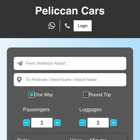
Login
From:
To:
One Way
Round Trip
Passengers
Luggages
−
+
−
+