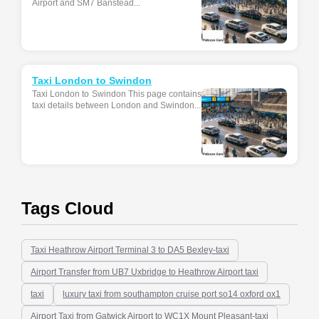
Airport and SM7 Banstead...
Taxi London to Swindon
Taxi London to Swindon This page contains
taxi details between London and Swindon...
Tags Cloud
Taxi Heathrow Airport Terminal 3 to DA5 Bexley-taxi
Airport Transfer from UB7 Uxbridge to Heathrow Airport taxi
taxi
luxury taxi from southampton cruise port so14 oxford ox1
Airport Taxi from Gatwick Airport to WC1X Mount Pleasant-taxi