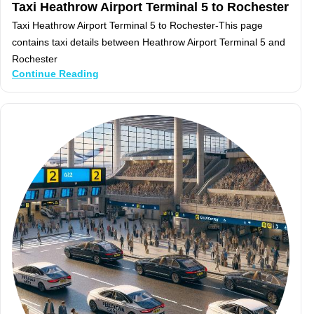
Taxi Heathrow Airport Terminal 5 to Rochester
Taxi Heathrow Airport Terminal 5 to Rochester-This page
contains taxi details between Heathrow Airport Terminal 5 and
Rochester
Continue Reading