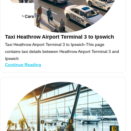
Taxi Heathrow Airport Terminal 3 to Ipswich
Taxi Heathrow Airport Terminal 3 to Ipswich-This page
contains taxi details between Heathrow Airport Terminal 3 and
Ipswich
Continue Reading