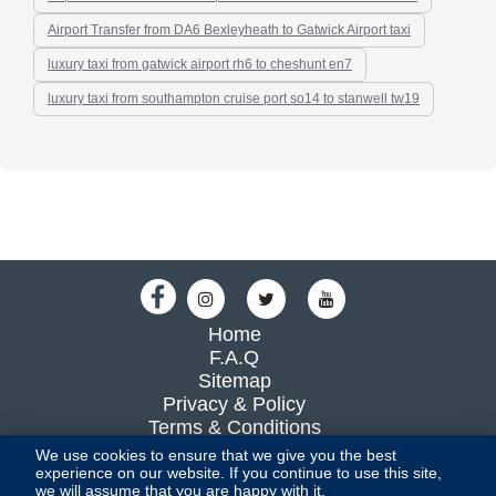
Airport Transfer from DA6 Bexleyheath to Gatwick Airport taxi
luxury taxi from gatwick airport rh6 to cheshunt en7
luxury taxi from southampton cruise port so14 to stanwell tw19
Home
F.A.Q
Sitemap
Privacy & Policy
Terms & Conditions
Blog
We use cookies to ensure that we give you the best
experience on our website. If you continue to use this site,
we will assume that you are happy with it.