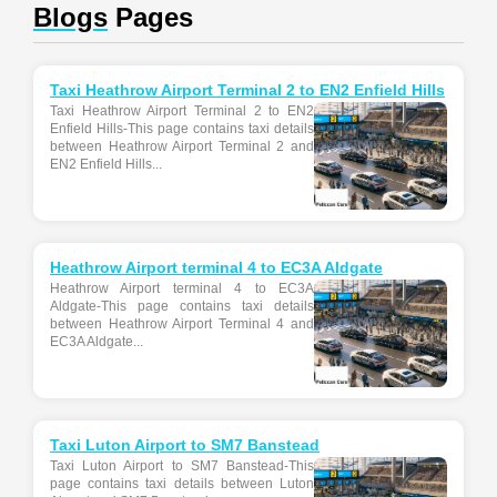
Blogs
Pages
Taxi Heathrow Airport Terminal 2 to EN2 Enfield Hills
Taxi Heathrow Airport Terminal 2 to EN2
Enfield Hills-This page contains taxi details
between Heathrow Airport Terminal 2 and
EN2 Enfield Hills...
Heathrow Airport terminal 4 to EC3A Aldgate
Heathrow Airport terminal 4 to EC3A
Aldgate-This page contains taxi details
between Heathrow Airport Terminal 4 and
EC3A Aldgate...
Taxi Luton Airport to SM7 Banstead
Taxi Luton Airport to SM7 Banstead-This
page contains taxi details between Luton