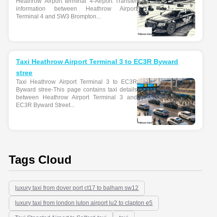
Heathrow Airport terminal 4-Airport Transfer
information between Heathrow Airport
Terminal 4 and SW3 Brompton...
Taxi Heathrow Airport Terminal 3 to EC3R Byward
stree
Taxi Heathrow Airport Terminal 3 to EC3R
Byward stree-This page contains taxi details
between Heathrow Airport Terminal 3 and
EC3R Byward Street...
Tags Cloud
luxury taxi from dover port ct17 to balham sw12
luxury taxi from london luton airport lu2 to clapton e5