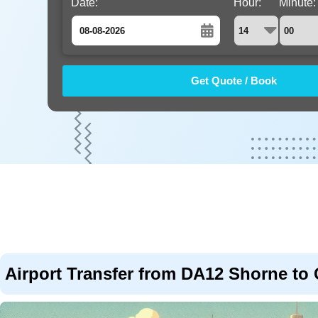
Date:
Hour:
Minute:
August
Sun
Mon
Tue
Wed
Thu
Fri
Sat
26
27
28
29
30
31
1
2
3
4
5
6
7
8
9
10
11
12
13
14
15
16
17
18
19
20
21
22
23
24
25
26
27
28
29
30
31
1
2
3
4
5
Airport Transfer from DA12 Shorne to 