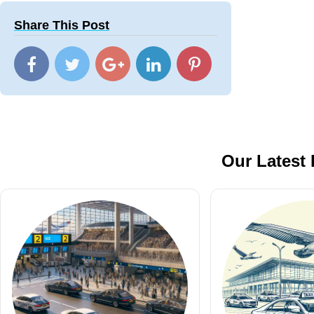
Share This Post
Our Latest