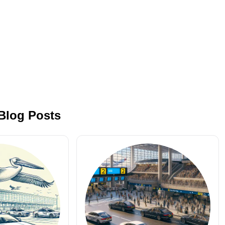
 Blog Posts