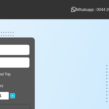
Whatsapp : 0044 2
nd Trip
es
+