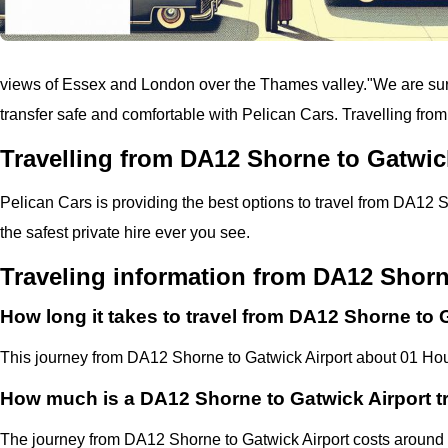
views of Essex and London over the Thames valley.
"
We are sure
transfer safe and comfortable with
Pelican
Cars.
Travelling fro
Travelling from DA12 Shorne to Gatwic
Pelican
Cars
is providing the best options to travel from DA12 S
the safest private hire ever you see.
Traveling information from DA12 Shorn
How long it takes to travel from DA12 Shorne to 
This journey from DA12 Shorne to Gatwick Airport about 01 Hou
How much is a DA12 Shorne to Gatwick Airport t
The journey from DA12 Shorne to Gatwick Airport costs aroun