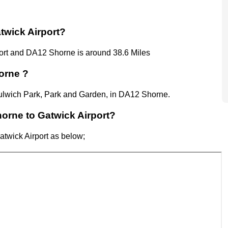
twick Airport?
ort
and
DA12 Shorne
is around 38.6 Miles
orne ?
 Dulwich Park, Park and Garden, in DA12 Shorne.
horne to Gatwick Airport?
atwick Airport
as below;