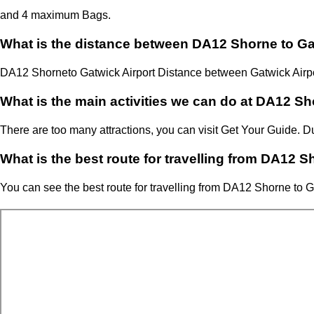
and 4 maximum Bags.
What is the distance between DA12 Shorne to Ga
DA12 Shorne
to Gatwick Airport Distance between Gatwick Airp
What is the main activities we can do at DA12 Sh
There are too many attractions, you can visit Get Your Guide.
What is the best route for travelling from DA12 S
You can see the best route for travelling from
DA12 Shorne
to
G