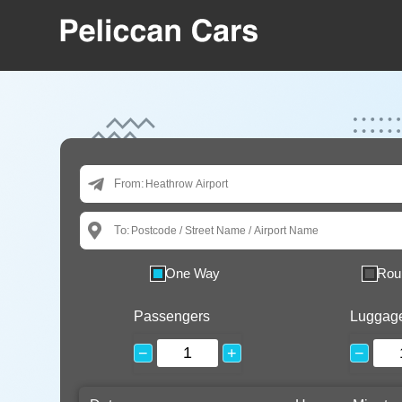
From:
To:
One Way
Rou
Passengers
Luggag
−
+
−