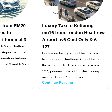
er from RM20
Luxury Taxi to Kettering
ed to
mn16 from London Heathrow
t terminal 3
Airport tw6 Cost Only & £
om RM20 Chafford
127
Airport terminal
Book your luxury airport taxi transfer
nformation between
from London Heathrow Airport tw6 to
rminal 3 and RM20
Kettering mn16.The approx fare is & £
127, journey covers 83 miles, taking
around 1 hour 45 minutes
Continue Reading