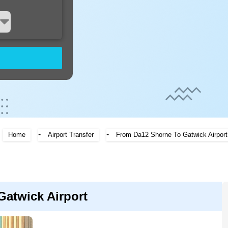
-
-
Home
Airport Transfer
From Da12 Shorne To Gatwick Airport
Gatwick Airport