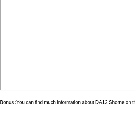
Bonus :You can find much information about
DA12 Shorne
on t