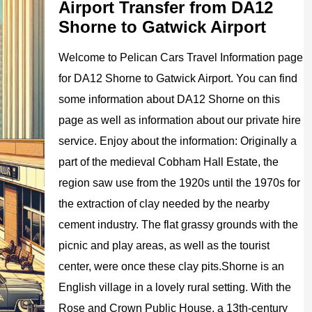
Airport Transfer from DA12
Shorne to Gatwick Airport
Welcome to
Pelican
Cars
Travel Information page
for
DA12 Shorne to Gatwick Airport
. You can find
some information about
DA12 Shorne
on this
page as well as information about our private hire
service. Enjoy about the information:
Originally a
part of the medieval Cobham Hall Estate, the
region saw use from the 1920s until the 1970s for
the extraction of clay needed by the nearby
cement industry. The flat grassy grounds with the
picnic and play areas, as well as the tourist
center, were once these clay pits.Shorne is an
English village in a lovely rural setting. With the
Rose and Crown Public House, a 13th-century