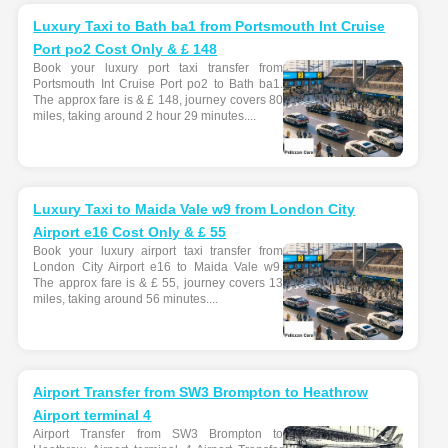
Luxury Taxi to Bath ba1 from Portsmouth Int Cruise
Port po2 Cost Only & £ 148
Book your luxury port taxi transfer from
Portsmouth Int Cruise Port po2 to Bath ba1.
The approx fare is & £ 148, journey covers 80
miles, taking around 2 hour 29 minutes....
Luxury Taxi to Maida Vale w9 from London City
Airport e16 Cost Only & £ 55
Book your luxury airport taxi transfer from
London City Airport e16 to Maida Vale w9.
The approx fare is & £ 55, journey covers 13
miles, taking around 56 minutes....
Airport Transfer from SW3 Brompton to Heathrow
Airport terminal 4
Airport Transfer from SW3 Brompton to