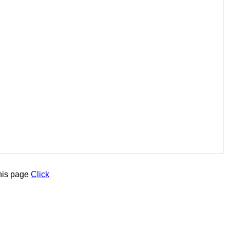
his page
Click