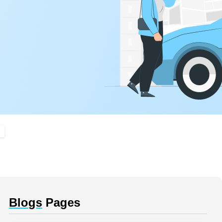
Blogs
Pages