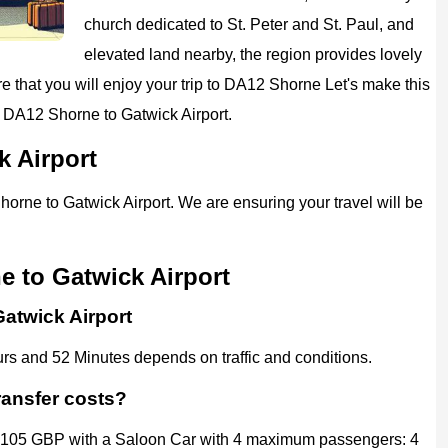
church dedicated to St. Peter and St. Paul, and
elevated land nearby, the region provides lovely
 that you will enjoy your trip to
DA12 Shorne
Let's make this
m DA12 Shorne to
Gatwick Airport
.
k Airport
horne to Gatwick Airport. We are ensuring your travel will be
e to Gatwick Airport
Gatwick Airport
rs and 52 Minutes depends on traffic and conditions.
ransfer costs?
d 105 GBP with a Saloon Car with 4 maximum passengers: 4