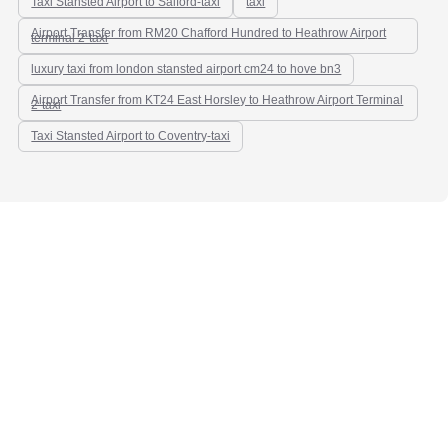
Taxi Stansted Airport to Salford-taxi
taxi
Airport Transfer from RM20 Chafford Hundred to Heathrow Airport
terminal 2-taxi
luxury taxi from london stansted airport cm24 to hove bn3
Airport Transfer from KT24 East Horsley to Heathrow Airport Terminal
2-taxi
Taxi Stansted Airport to Coventry-taxi