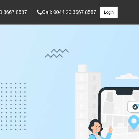
0 3667 8587
Call: 0044 20 3667 8587
Login