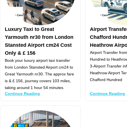
Luxury Taxi to Great
Airport Transf
Yarmouth nr30 from London
Chafford Hundr
Stansted Airport cm24 Cost
Heathrow Airpor
Only & £ 156
Airport Transfer fr
Hundred to Heathrow 
Book your luxury airport taxi transfer
3-Airport Transfer i
from London Stansted Airport cm24 to
Heathrow Airport Te
Great Yarmouth nr30. The approx fare
Chafford Hundred
is & £ 156, journey covers 103 miles,
taking around 1 hour 54 minutes.
Continue Reading
Continue Reading