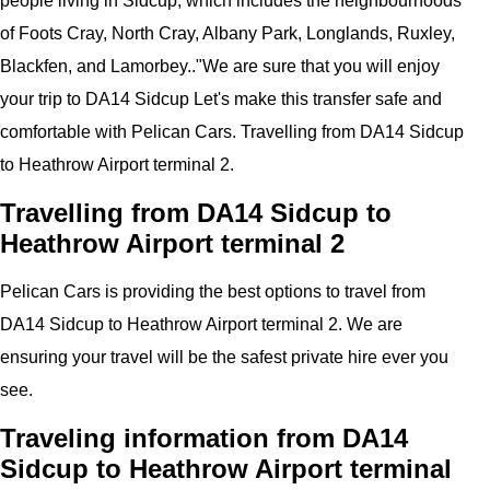
people living in Sidcup, which includes the neighbourhoods
of Foots Cray, North Cray, Albany Park, Longlands, Ruxley,
Blackfen, and Lamorbey..
"
We are sure that you will enjoy
your trip to
DA14 Sidcup
Let's make this transfer safe and
comfortable with
Pelican
Cars.
Travelling from DA14 Sidcup
to Heathrow Airport
terminal 2
.
Travelling from DA14 Sidcup to
Heathrow Airport terminal 2
Pelican
Cars
is providing the best options to travel from
DA14 Sidcup to Heathrow Airport terminal 2. We are
ensuring your travel will be the safest private hire ever you
see.
Traveling information from DA14
Sidcup to Heathrow Airport terminal