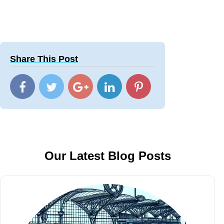
Share This Post
Our Latest Blog Posts