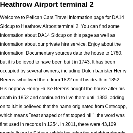
Heathrow Airport terminal 2
Welcome to
Pelican
Cars
Travel Information page for
DA14
Sidcup to Heathrow Airport
terminal 2
.
You can find some
information about
DA14 Sidcup
on this page as well as
information about our private hire service. Enjoy about the
information:
Documentary sources date the house to 1780,
but it is believed to have been built in 1743. It has been
occupied by several owners, including Dutch barrister Henry
Berens, who lived there from 1822 until his death in 1852.
His nephew Henry Hulse Berens bought the house after his
death in 1852 and continued to live there until 1883, adding
on to it.It is believed that the name originated from Cetecopp,
which means "seat shaped or flat topped hill"; the word was
first used in records in 1254. In 2011, there were 43,109