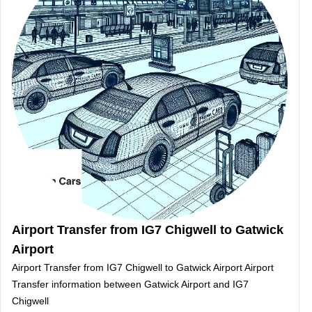
Airport Transfer from IG7 Chigwell to Gatwick
Airport
Airport Transfer from IG7 Chigwell to Gatwick Airport Airport
Transfer information between Gatwick Airport and IG7
Chigwell