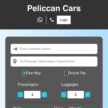
Login
From:
To:
One Way
Round Trip
Passengers
Luggages
−
+
−
+