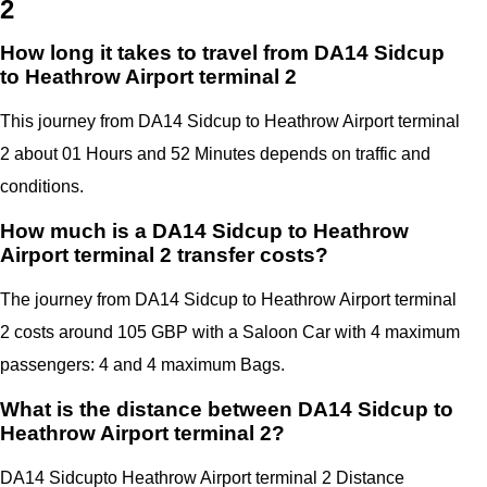
2
How long it takes to travel from DA14 Sidcup
to Heathrow Airport terminal 2
This journey from DA14 Sidcup to Heathrow Airport terminal
2 about 01 Hours and 52 Minutes depends on traffic and
conditions.
How much is a DA14 Sidcup to Heathrow
Airport terminal 2 transfer costs?
The journey from DA14 Sidcup to Heathrow Airport terminal
2 costs around 105 GBP with a Saloon Car with 4 maximum
passengers: 4 and 4 maximum Bags.
What is the distance between DA14 Sidcup to
Heathrow Airport terminal 2?
DA14 Sidcup
to Heathrow Airport terminal 2 Distance