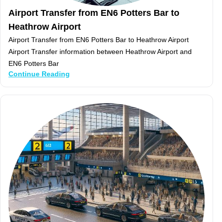
Airport Transfer from EN6 Potters Bar to
Heathrow Airport
Airport Transfer from EN6 Potters Bar to Heathrow Airport
Airport Transfer information between Heathrow Airport and
EN6 Potters Bar
Continue Reading