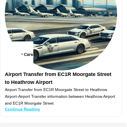
Airport Transfer from EC1R Moorgate Street
to Heathrow Airport
Airport Transfer from EC1R Moorgate Street to Heathrow
Airport-Airport Transfer information between Heathrow Airport
and EC1R Moorgate Street
Continue Reading