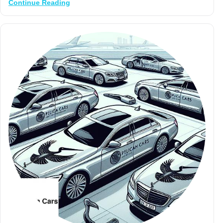
Continue Reading