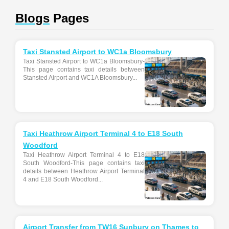
Blogs
Pages
Taxi Stansted Airport to WC1a Bloomsbury
Taxi Stansted Airport to WC1a Bloomsbury-
This page contains taxi details between
Stansted Airport and WC1A Bloomsbury...
Taxi Heathrow Airport Terminal 4 to E18 South
Woodford
Taxi Heathrow Airport Terminal 4 to E18
South Woodford-This page contains taxi
details between Heathrow Airport Terminal
4 and E18 South Woodford...
Airport Transfer from TW16 Sunbury on Thames to