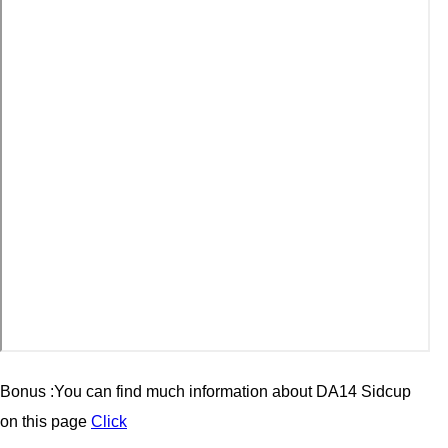
Bonus :You can find much information about
DA14 Sidcup
on this page
Click