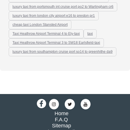
luxury taxi from portsmouth int cruise port po2 to Warlingham cr6
luxury taxi from london city airport e16 to preston pr1
cheap taxi London Stansted Airport
Taxi Heathrow Airport Terminal 4 to Ely-taxi
taxi
Taxi Heathrow Airport Terminal 3 to SW18 Earlsfield-taxi
luxury taxi from southampton cruise port so14 to greenhithe da9
Home
F.A.Q
Sitemap