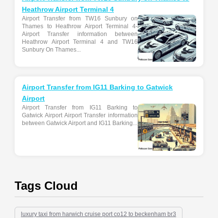
Heathrow Airport Terminal 4
Airport Transfer from TW16 Sunbury on
Thames to Heathrow Airport Terminal 4-
Airport Transfer information between
Heathrow Airport Terminal 4 and TW16
Sunbury On Thames...
Airport Transfer from IG11 Barking to Gatwick
Airport
Airport Transfer from IG11 Barking to
Gatwick Airport Airport Transfer information
between Gatwick Airport and IG11 Barking...
Tags Cloud
luxury taxi from harwich cruise port co12 to beckenham br3