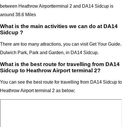
between Heathrow Airport
terminal 2
and
DA14 Sidcup
is
around 38.6 Miles
What is the main activities we can do at DA14
Sidcup ?
There are too many attractions, you can visit Get Your Guide.
Dulwich Park, Park and Garden, in DA14 Sidcup.
What is the best route for travelling from DA14
Sidcup to Heathrow Airport terminal 2?
You can see the best route for travelling from
DA14 Sidcup
to
Heathrow Airport
terminal 2
as below;