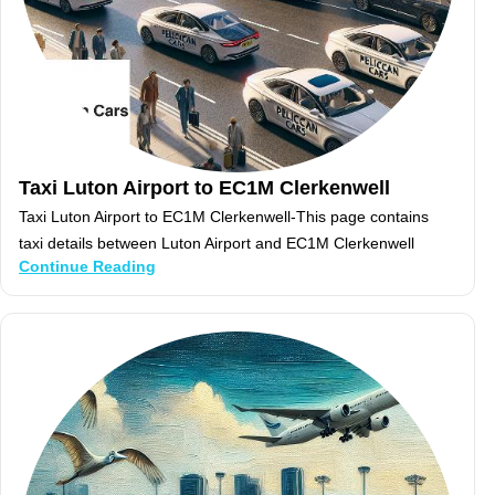
Taxi Luton Airport to EC1M Clerkenwell
Taxi Luton Airport to EC1M Clerkenwell-This page contains
taxi details between Luton Airport and EC1M Clerkenwell
Continue Reading