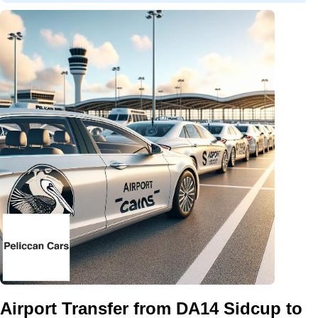
Airport Transfer from DA14 Sidcup to