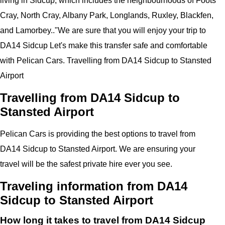
living in Sidcup, which includes the neighbourhoods of Foots
Cray, North Cray, Albany Park, Longlands, Ruxley, Blackfen,
and Lamorbey..
"
We are sure that you will enjoy your trip to
DA14 Sidcup
Let's make this transfer safe and comfortable
with
Pelican
Cars.
Travelling from DA14 Sidcup to Stansted
Airport
Travelling from DA14 Sidcup to
Stansted Airport
Pelican
Cars
is providing the best options to travel from
DA14 Sidcup to Stansted Airport. We are ensuring your
travel will be the safest private hire ever you see.
Traveling information from DA14
Sidcup to Stansted Airport
How long it takes to travel from DA14 Sidcup