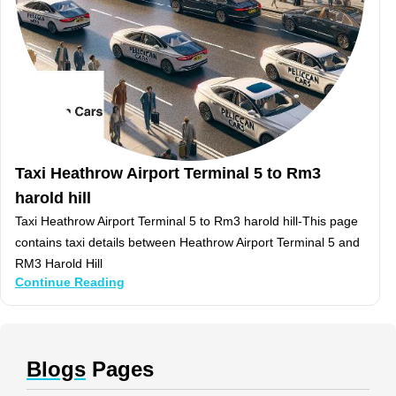
Taxi Heathrow Airport Terminal 5 to Rm3
harold hill
Taxi Heathrow Airport Terminal 5 to Rm3 harold hill-This page
contains taxi details between Heathrow Airport Terminal 5 and
RM3 Harold Hill
Continue Reading
Blogs
Pages