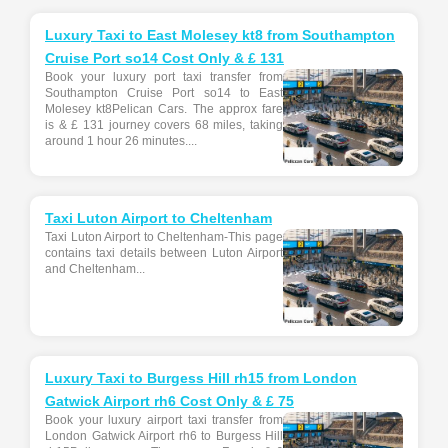
Luxury Taxi to East Molesey kt8 from Southampton
Cruise Port so14 Cost Only & £ 131
Book your luxury port taxi transfer from
Southampton Cruise Port so14 to East
Molesey kt8Pelican Cars. The approx fare
is & £ 131 journey covers 68 miles, taking
around 1 hour 26 minutes....
Taxi Luton Airport to Cheltenham
Taxi Luton Airport to Cheltenham-This page
contains taxi details between Luton Airport
and Cheltenham...
Luxury Taxi to Burgess Hill rh15 from London
Gatwick Airport rh6 Cost Only & £ 75
Book your luxury airport taxi transfer from
London Gatwick Airport rh6 to Burgess Hill