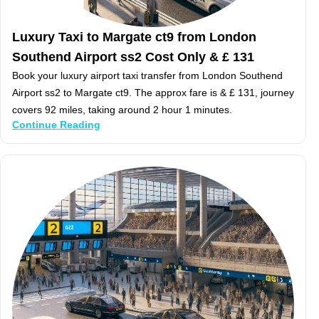
Luxury Taxi to Margate ct9 from London
Southend Airport ss2 Cost Only & £ 131
Book your luxury airport taxi transfer from London Southend
Airport ss2 to Margate ct9. The approx fare is & £ 131, journey
covers 92 miles, taking around 2 hour 1 minutes.
Continue Reading