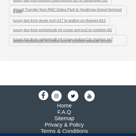
luxury taxi from london Luton Airport lu2 to cambridge cb1
Airport Transfer from RM2 Gidea Park to Heathrow Airport terminal
3-taxi
luxury taxi from dover port ct17 to walton-on-thames kt12
luxury taxi from portsmouth int cruise port po2 to norbiton kt2
luxury taxi from portsmouth int cruise port po2 to charlton se7
london portsmouth int cruise port to charlton minicab service
Home
F.A.Q
Sitemap
Privacy & Policy
Terms & Conditions