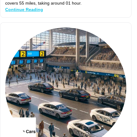
covers 55 miles, taking around 01 hour.
Continue Reading