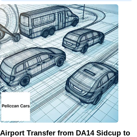
Airport Transfer from DA14 Sidcup to