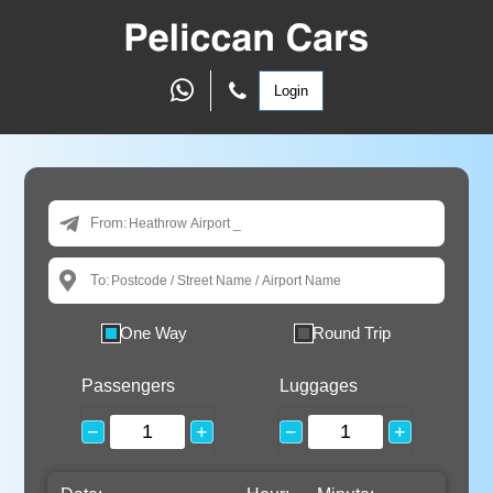
Login
From:
To:
One Way
Round Trip
Passengers
Luggages
−
+
−
+