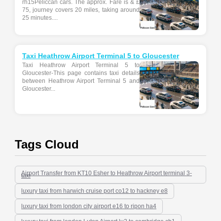
rh15Peliccan cars. The approx. Fare is & £
75, journey covers 20 miles, taking around
25 minutes....
Taxi Heathrow Airport Terminal 5 to Gloucester
Taxi Heathrow Airport Terminal 5 to
Gloucester-This page contains taxi details
between Heathrow Airport Terminal 5 and
Gloucester...
Tags Cloud
Airport Transfer from KT10 Esher to Heathrow Airport terminal 3-
taxi
luxury taxi from harwich cruise port co12 to hackney e8
luxury taxi from london city airport e16 to ripon ha4