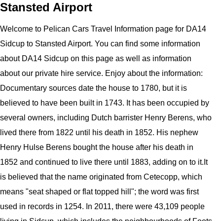
Stansted Airport
Welcome to
Pelican
Cars
Travel Information page for
DA14
Sidcup to Stansted Airport
. You can find some information
about
DA14 Sidcup
on this page as well as information
about our private hire service. Enjoy about the information:
Documentary sources date the house to 1780, but it is
believed to have been built in 1743. It has been occupied by
several owners, including Dutch barrister Henry Berens, who
lived there from 1822 until his death in 1852. His nephew
Henry Hulse Berens bought the house after his death in
1852 and continued to live there until 1883, adding on to it.It
is believed that the name originated from Cetecopp, which
means "seat shaped or flat topped hill"; the word was first
used in records in 1254. In 2011, there were 43,109 people