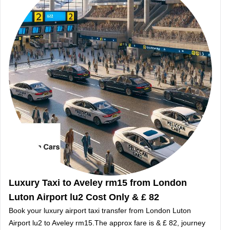
Luxury Taxi to Aveley rm15 from London
Luton Airport lu2 Cost Only & £ 82
Book your luxury airport taxi transfer from London Luton
Airport lu2 to Aveley rm15.The approx fare is & £ 82, journey