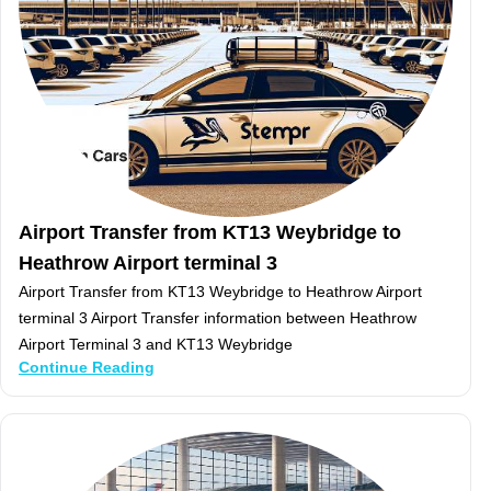
Airport Transfer from KT13 Weybridge to
Heathrow Airport terminal 3
Airport Transfer from KT13 Weybridge to Heathrow Airport
terminal 3 Airport Transfer information between Heathrow
Airport Terminal 3 and KT13 Weybridge
Continue Reading