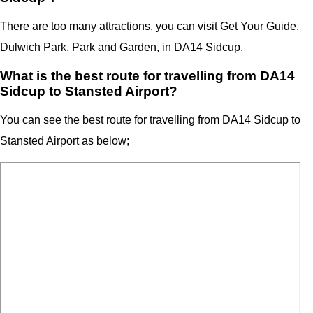
There are too many attractions, you can visit Get Your Guide.
Dulwich Park, Park and Garden, in DA14 Sidcup.
What is the best route for travelling from DA14
Sidcup to Stansted Airport?
You can see the best route for travelling from
DA14 Sidcup
to
Stansted Airport as below;