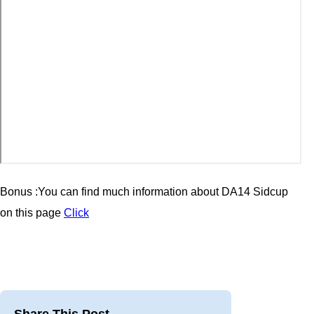
Bonus :You can find much information about
DA14 Sidcup
on this page
Click