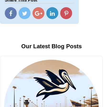
Share This Post
Our Latest Blog Posts