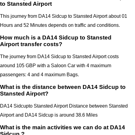
to Stansted Airport
This journey from DA14 Sidcup to Stansted Airport about 01
Hours and 52 Minutes depends on traffic and conditions.
How much is a DA14 Sidcup to Stansted
Airport transfer costs?
The journey from DA14 Sidcup to Stansted Airport costs
around 105 GBP with a Saloon Car with 4 maximum
passengers: 4 and 4 maximum Bags.
What is the distance between DA14 Sidcup to
Stansted Airport?
DA14 Sidcup
to Stansted Airport Distance between Stansted
Airport
and
DA14 Sidcup
is around 38.6 Miles
What is the main activities we can do at DA14
Sidcup ?