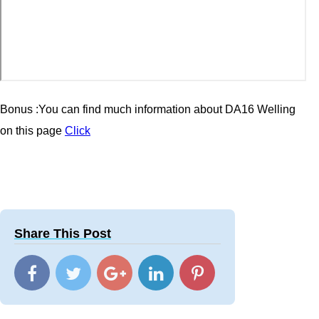
Bonus :You can find much information about
DA16 Welling
on this page
Click
Share This Post