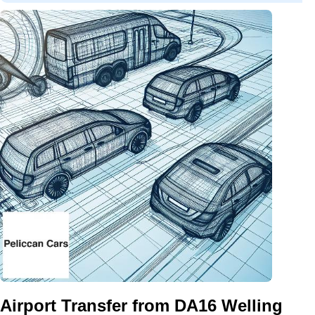
Airport Transfer from DA16 Welling