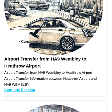
Airport Transfer from HA9 Wembley to
Heathrow Airport
Airport Transfer from HA9 Wembley to Heathrow Airport
Airport Transfer information between Heathrow Airport and
HA9 WEMBLEY
Continue Reading