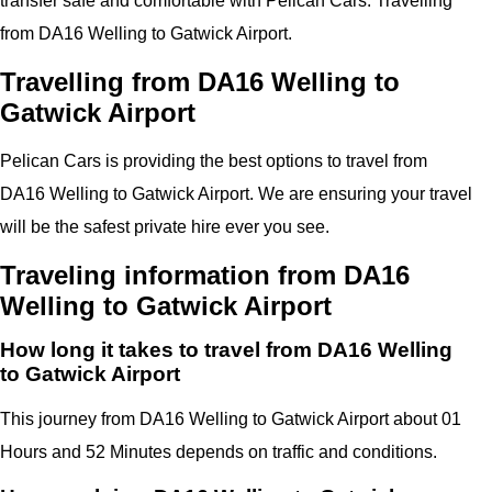
transfer safe and comfortable with
Pelican
Cars.
Travelling
from DA16 Welling to
Gatwick Airport
.
Travelling from DA16 Welling to
Gatwick Airport
Pelican
Cars
is providing the best options to travel from
DA16 Welling to Gatwick Airport. We are ensuring your travel
will be the safest private hire ever you see.
Traveling information from DA16
Welling to Gatwick Airport
How long it takes to travel from DA16 Welling
to Gatwick Airport
This journey from DA16 Welling to Gatwick Airport about 01
Hours and 52 Minutes depends on traffic and conditions.