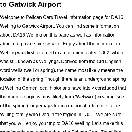
to Gatwick Airport
Welcome to
Pelican
Cars
Travel Information page for
DA16
Welling to Gatwick Airport
. You can find some information
about
DA16 Welling
on this page as well as information
about our private hire service. Enjoy about the information:
Welling was first recorded in a document dated 1362, when it
was still known as Wellyngs. Derived from the Old English
word wella (well or spring), the name most likely means the
location of the spring.Though there is an underground spring
at Welling Corner, local historians have lately concluded that
the name's origin is most likely from 'Welwyn' (meaning 'site
of the spring'), or perhaps from a manorial reference to the
Willing family who lived in the region in 1301.''
We are sure
that you will enjoy your trip to
DA16 Welling
Let's make this