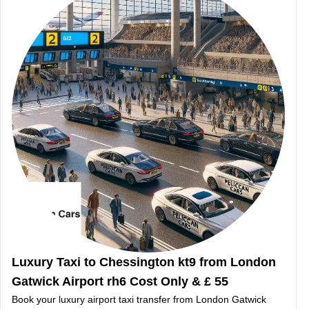
Luxury Taxi to Chessington kt9 from London
Gatwick Airport rh6 Cost Only & £ 55
Book your luxury airport taxi transfer from London Gatwick