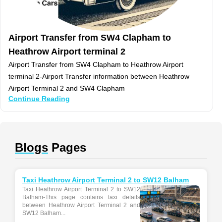
Airport Transfer from SW4 Clapham to
Heathrow Airport terminal 2
Airport Transfer from SW4 Clapham to Heathrow Airport
terminal 2-Airport Transfer information between Heathrow
Airport Terminal 2 and SW4 Clapham
Continue Reading
Blogs
Pages
Taxi Heathrow Airport Terminal 2 to SW12 Balham
Taxi Heathrow Airport Terminal 2 to SW12
Balham-This page contains taxi details
between Heathrow Airport Terminal 2 and
SW12 Balham...