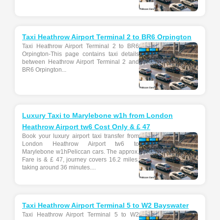
Taxi Heathrow Airport Terminal 2 to BR6 Orpington
Taxi Heathrow Airport Terminal 2 to BR6
Orpington-This page contains taxi details
between Heathrow Airport Terminal 2 and
BR6 Orpington...
Luxury Taxi to Marylebone w1h from London
Heathrow Airport tw6 Cost Only & £ 47
Book your luxury airport taxi transfer from
London Heathrow Airport tw6 to
Marylebone w1hPeliccan cars. The approx.
Fare is & £ 47, journey covers 16.2 miles,
taking around 36 minutes....
Taxi Heathrow Airport Terminal 5 to W2 Bayswater
Taxi Heathrow Airport Terminal 5 to W2