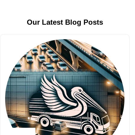
Our Latest Blog Posts