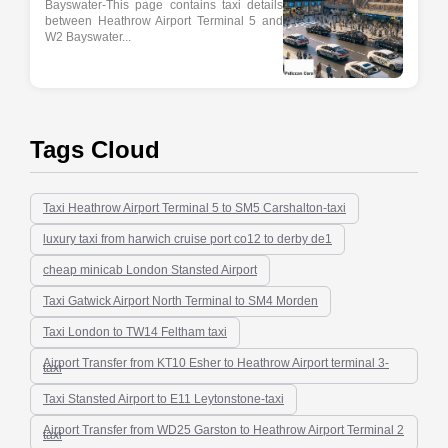
Bayswater-This page contains taxi details
between Heathrow Airport Terminal 5 and
W2 Bayswater...
Tags Cloud
Taxi Heathrow Airport Terminal 5 to SM5 Carshalton-taxi
luxury taxi from harwich cruise port co12 to derby de1
cheap minicab London Stansted Airport
Taxi Gatwick Airport North Terminal to SM4 Morden
Taxi London to TW14 Feltham taxi
Airport Transfer from KT10 Esher to Heathrow Airport terminal 3-
taxi
Taxi Stansted Airport to E11 Leytonstone-taxi
Airport Transfer from WD25 Garston to Heathrow Airport Terminal 2
taxi