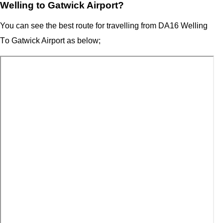
Welling to Gatwick Airport?
You can see the best route for travelling from
DA16 Welling
T
o
Gatwick Airport
as below;