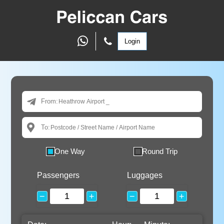
Login
From:
To:
One Way
Round Trip
Passengers
Luggages
−
+
−
+