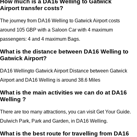
How much is a DA16 Welling to Gatwick
Airport transfer costs?
The journey from DA16 Welling to Gatwick Airport costs
around 105 GBP with a Saloon Car with 4 maximum
passengers: 4 and 4 maximum Bags.
What is the distance between DA16 Welling to
Gatwick Airport?
DA16 Welling
to Gatwick Airport Distance between Gatwick
Airport
and
DA16 Welling
is around 38.6 Miles
What is the main activities we can do at DA16
Welling ?
There are too many attractions, you can visit Get Your Guide.
Dulwich Park, Park and Garden, in
DA16 Welling.
What is the best route for travelling from DA16