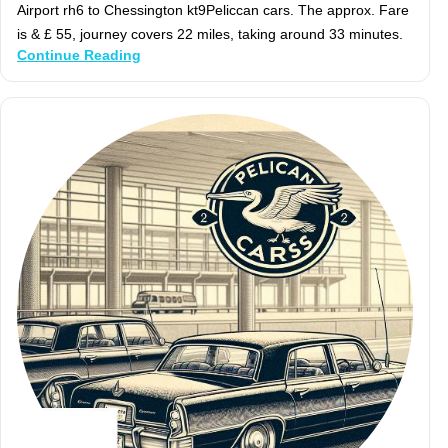
Airport rh6 to Chessington kt9Peliccan cars. The approx. Fare
is & £ 55, journey covers 22 miles, taking around 33 minutes.
Continue Reading