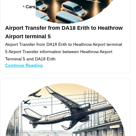
Airport Transfer from DA18 Erith to Heathrow
Airport terminal 5
Airport Transfer from DA18 Erith to Heathrow Airport terminal
5 Airport Transfer information between Heathrow Airport
Terminal 5 and DA18 Erith
Continue Reading