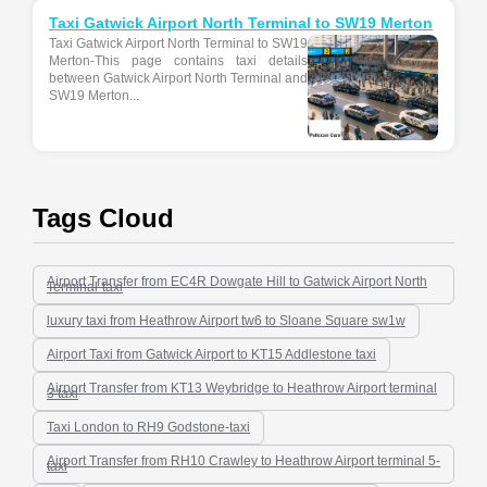
Taxi Gatwick Airport North Terminal to SW19 Merton
Taxi Gatwick Airport North Terminal to SW19
Merton-This page contains taxi details
between Gatwick Airport North Terminal and
SW19 Merton...
Tags Cloud
Airport Transfer from EC4R Dowgate Hill to Gatwick Airport North
Terminal-taxi
luxury taxi from Heathrow Airport tw6 to Sloane Square sw1w
Airport Taxi from Gatwick Airport to KT15 Addlestone taxi
Airport Transfer from KT13 Weybridge to Heathrow Airport terminal
3 taxi
Taxi London to RH9 Godstone-taxi
Airport Transfer from RH10 Crawley to Heathrow Airport terminal 5-
taxi