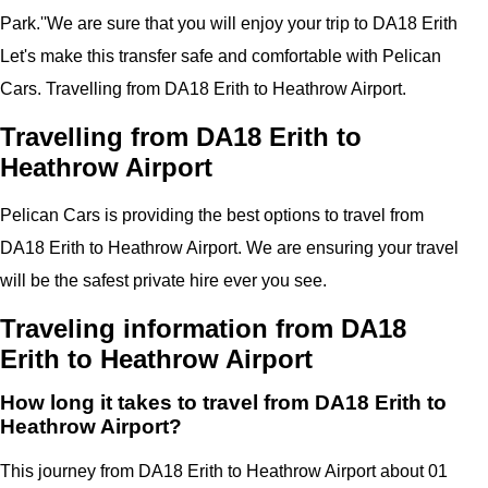
Park.''
We are sure that you will enjoy your trip to
DA18 Erith
Let's make this transfer safe and comfortable with
Pelican
Cars.
Travelling from DA18 Erith to Heathrow Airport.
Travelling from DA18 Erith to
Heathrow Airport
Pelican
Cars
is providing the best options to travel from
DA18 Erith to Heathrow Airport. We are ensuring your travel
will be the safest private hire ever you see.
Traveling information from DA18
Erith to Heathrow Airport
How long it takes to travel from DA18 Erith to
Heathrow Airport?
This journey from DA18 Erith to Heathrow Airport about 01