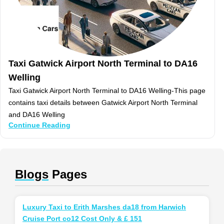
Taxi Gatwick Airport North Terminal to DA16
Welling
Taxi Gatwick Airport North Terminal to DA16 Welling-This page
contains taxi details between Gatwick Airport North Terminal
and DA16 Welling
Continue Reading
Blogs
Pages
Luxury Taxi to Erith Marshes da18 from Harwich
Cruise Port co12 Cost Only & £ 151