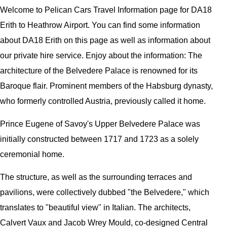
Welcome to
Pelican
Cars
Travel Information page for
DA18
Erith to Heathrow Airport
. You can find some information
about
DA18 Erith
on this page as well as information about
our private hire service. Enjoy about the information:
The
architecture of the Belvedere Palace is renowned for its
Baroque flair. Prominent members of the Habsburg dynasty,
who formerly controlled Austria, previously called it home.
Prince Eugene of Savoy's Upper Belvedere Palace was
initially constructed between 1717 and 1723 as a solely
ceremonial home.
The structure, as well as the surrounding terraces and
pavilions, were collectively dubbed "the Belvedere," which
translates to "beautiful view" in Italian. The architects,
Calvert Vaux and Jacob Wrey Mould, co-designed Central