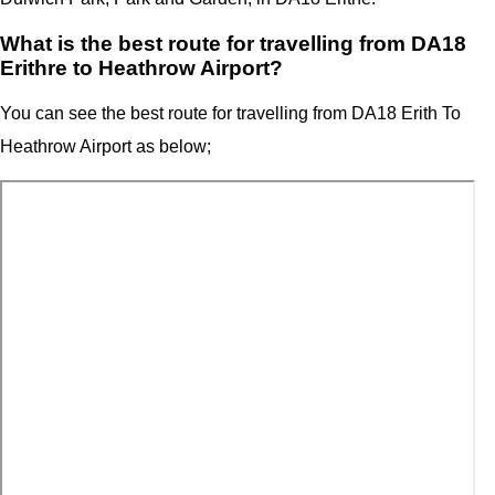
What is the best route for travelling from DA18
Erithre to Heathrow Airport?
You can see the best route for travelling from
DA18 Erith T
o
Heathrow Airport
as below;