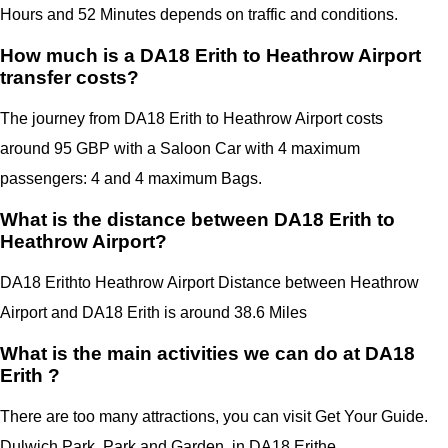
Hours and 52 Minutes depends on traffic and conditions.
How much is a DA18 Erith to Heathrow Airport
transfer costs?
The journey from DA18 Erith to Heathrow Airport costs
around 95 GBP with a Saloon Car with 4 maximum
passengers: 4 and 4 maximum Bags.
What is the distance between DA18 Erith to
Heathrow Airport?
DA18 Erith
to Heathrow Airport Distance between Heathrow
Airport
and
DA18 Erith
is around 38.6 Miles
What is the main activities we can do at DA18
Erith ?
There are too many attractions, you can visit Get Your Guide.
Dulwich Park, Park and Garden, in
DA18 Erithe.