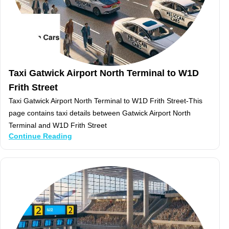
Taxi Gatwick Airport North Terminal to W1D
Frith Street
Taxi Gatwick Airport North Terminal to W1D Frith Street-This
page contains taxi details between Gatwick Airport North
Terminal and W1D Frith Street
Continue Reading