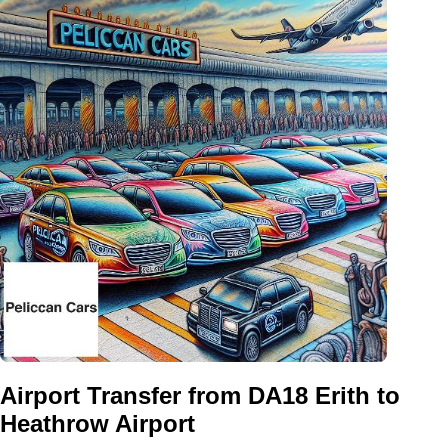
Airport Transfer from DA18 Erith to
Heathrow Airport