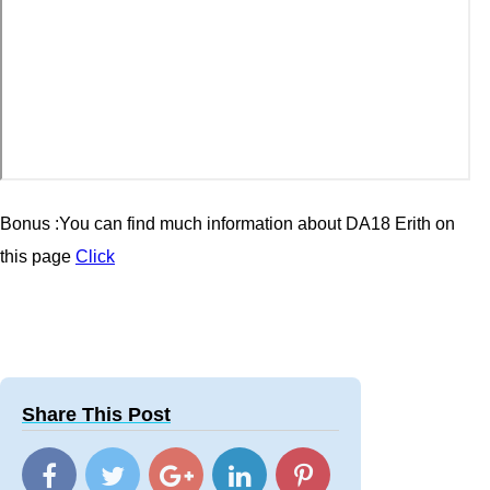
Bonus :You can find much information about DA18 Erith
on
this page
Click
Share This Post