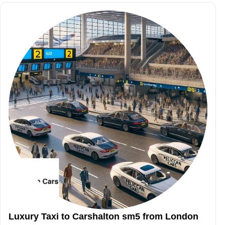
Luxury Taxi to Carshalton sm5 from London