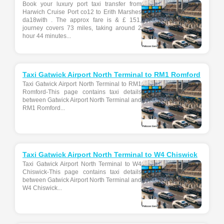
Book your luxury port taxi transfer from
Harwich Cruise Port co12 to Erith Marshes
da18with . The approx fare is & £ 151,
journey covers 73 miles, taking around 2
hour 44 minutes...
Taxi Gatwick Airport North Terminal to RM1 Romford
Taxi Gatwick Airport North Terminal to RM1
Romford-This page contains taxi details
between Gatwick Airport North Terminal and
RM1 Romford...
Taxi Gatwick Airport North Terminal to W4 Chiswick
Taxi Gatwick Airport North Terminal to W4
Chiswick-This page contains taxi details
between Gatwick Airport North Terminal and
W4 Chiswick...