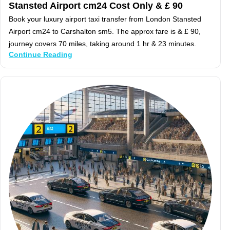
Stansted Airport cm24 Cost Only & £ 90
Book your luxury airport taxi transfer from London Stansted
Airport cm24 to Carshalton sm5. The approx fare is & £ 90,
journey covers 70 miles, taking around 1 hr & 23 minutes.
Continue Reading