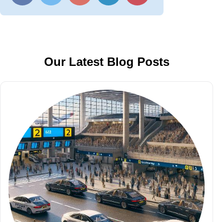
Our Latest Blog Posts