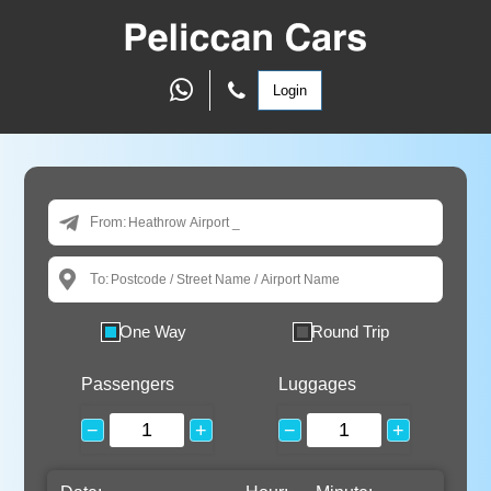
Login
From:
To:
One Way
Round Trip
Passengers
Luggages
−
+
−
+