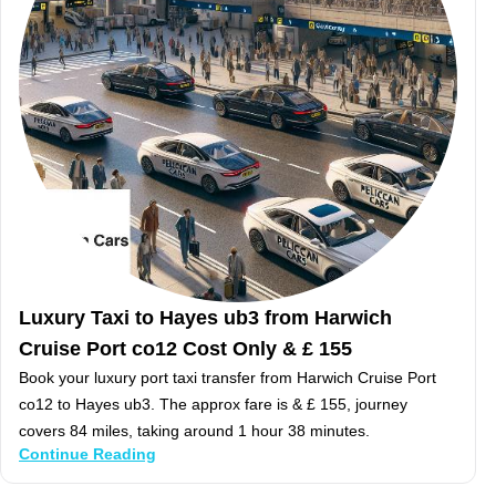
Luxury Taxi to Hayes ub3 from Harwich
Cruise Port co12 Cost Only & £ 155
Book your luxury port taxi transfer from Harwich Cruise Port
co12 to Hayes ub3. The approx fare is & £ 155, journey
covers 84 miles, taking around 1 hour 38 minutes.
Continue Reading