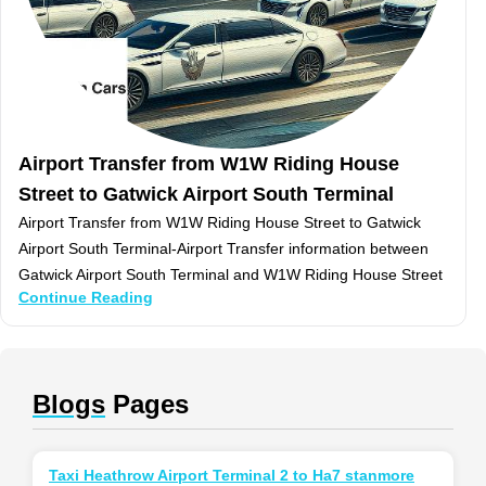
Airport Transfer from W1W Riding House
Street to Gatwick Airport South Terminal
Airport Transfer from W1W Riding House Street to Gatwick
Airport South Terminal-Airport Transfer information between
Gatwick Airport South Terminal and W1W Riding House Street
Continue Reading
Blogs
Pages
Taxi Heathrow Airport Terminal 2 to Ha7 stanmore