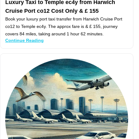
Luxury Taxi to Temple ec4y from Harwich
Cruise Port co12 Cost Only & £ 155
Book your luxury port taxi transfer from Harwich Cruise Port
co12 to Temple ec4y. The approx fare is & £ 155, journey
covers 84 miles, taking around 1 hour 62 minutes.
Continue Reading