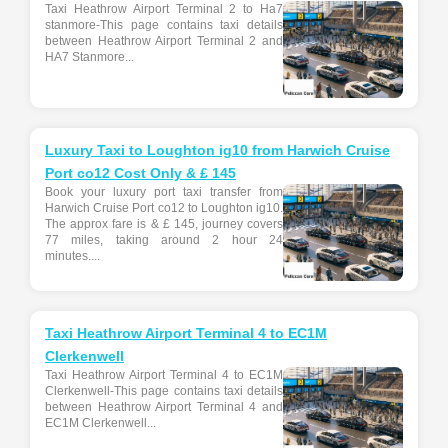
Taxi Heathrow Airport Terminal 2 to Ha7
stanmore-This page contains taxi details
between Heathrow Airport Terminal 2 and
HA7 Stanmore...
Luxury Taxi to Loughton ig10 from Harwich Cruise
Port co12 Cost Only & £ 145
Book your luxury port taxi transfer from
Harwich Cruise Port co12 to Loughton ig10.
The approx fare is & £ 145, journey covers
77 miles, taking around 2 hour 24
minutes....
Taxi Heathrow Airport Terminal 4 to EC1M
Clerkenwell
Taxi Heathrow Airport Terminal 4 to EC1M
Clerkenwell-This page contains taxi details
between Heathrow Airport Terminal 4 and
EC1M Clerkenwell...