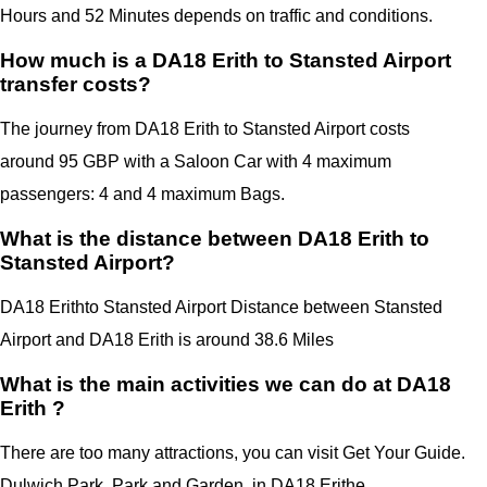
Hours and 52 Minutes depends on traffic and conditions.
How much is a DA18 Erith to Stansted Airport
transfer costs?
The journey from DA18 Erith to Stansted Airport costs
around 95 GBP with a Saloon Car with 4 maximum
passengers: 4 and 4 maximum Bags.
What is the distance between DA18 Erith to
Stansted Airport?
DA18 Erith
to Stansted Airport Distance between Stansted
Airport
and
DA18 Erith
is around 38.6 Miles
What is the main activities we can do at DA18
Erith ?
There are too many attractions, you can visit Get Your Guide.
Dulwich Park, Park and Garden, in
DA18 Erithe.