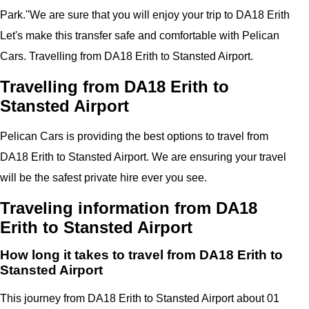
Park.''
We are sure that you will enjoy your trip to
DA18 Erith
Let's make this transfer safe and comfortable with
Pelican
Cars.
Travelling from DA18 Erith to Stansted Airport.
Travelling from DA18 Erith to
Stansted Airport
Pelican
Cars
is providing the best options to travel from
DA18 Erith to Stansted Airport. We are ensuring your travel
will be the safest private hire ever you see.
Traveling information from DA18
Erith to Stansted Airport
How long it takes to travel from DA18 Erith to
Stansted Airport
This journey from DA18 Erith to Stansted Airport about 01