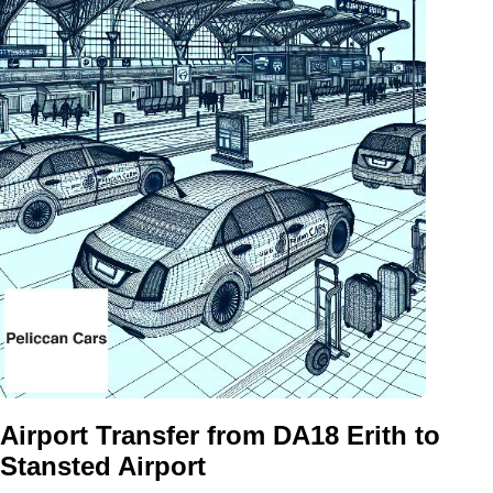
Airport Transfer from DA18 Erith to
Stansted Airport