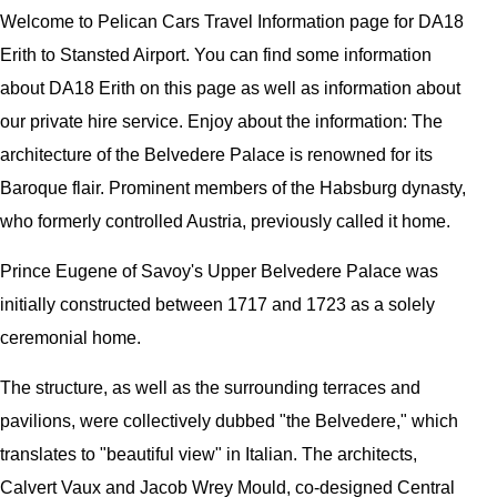
Welcome to
Pelican
Cars
Travel Information page for
DA18
Erith to Stansted Airport
. You can find some information
about
DA18 Erith
on this page as well as information about
our private hire service. Enjoy about the information:
The
architecture of the Belvedere Palace is renowned for its
Baroque flair. Prominent members of the Habsburg dynasty,
who formerly controlled Austria, previously called it home.
Prince Eugene of Savoy's Upper Belvedere Palace was
initially constructed between 1717 and 1723 as a solely
ceremonial home.
The structure, as well as the surrounding terraces and
pavilions, were collectively dubbed "the Belvedere," which
translates to "beautiful view" in Italian. The architects,
Calvert Vaux and Jacob Wrey Mould, co-designed Central