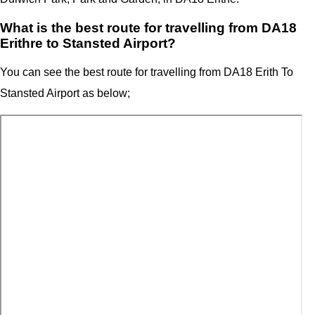
What is the best route for travelling from DA18
Erithre to Stansted Airport?
You can see the best route for travelling from
DA18 Erith T
o
Stansted Airport as below;