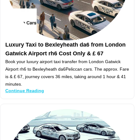
Luxury Taxi to Bexleyheath da6 from London
Gatwick Airport rh6 Cost Only & £ 67
Book your luxury airport taxi transfer from London Gatwick
Airport rh6 to Bexleyheath da6Peliccan cars. The approx. Fare
is & £ 67, journey covers 36 miles, taking around 1 hour & 41
minutes.
Continue Reading