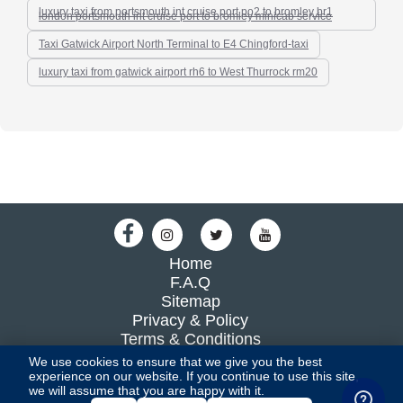
luxury taxi from portsmouth int cruise port po2 to bromley br1
london portsmouth int cruise port to bromley minicab service
Taxi Gatwick Airport North Terminal to E4 Chingford-taxi
luxury taxi from gatwick airport rh6 to West Thurrock rm20
Home
F.A.Q
Sitemap
Privacy & Policy
Terms & Conditions
Blog
We use cookies to ensure that we give you the best
experience on our website. If you continue to use this site,
we will assume that you are happy with it.