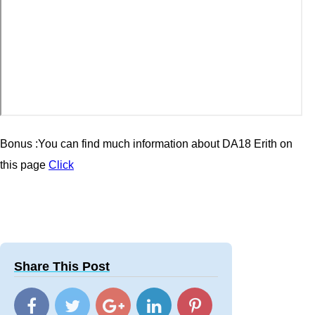
Bonus :You can find much information about DA18 Erith
on
this page
Click
Share This Post