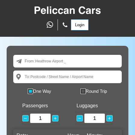
Login
From:
To:
One Way
Round Trip
Passengers
Luggages
−
+
−
+