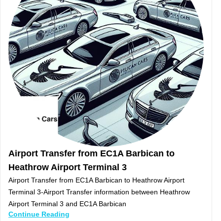
Airport Transfer from EC1A Barbican to
Heathrow Airport Terminal 3
Airport Transfer from EC1A Barbican to Heathrow Airport
Terminal 3-Airport Transfer information between Heathrow
Airport Terminal 3 and EC1A Barbican
Continue Reading