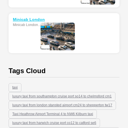
Minicab London
Minicab London...
Tags Cloud
taxi
luxury taxi from southampton cruise port so14 to chelmsford cm1
luxury taxi from london stansted airport cm24 to shepperton tw17
Taxi Heathrow Airport Terminal 4 to NW6 Kilburn taxi
luxury taxi from harwich cruise port co12 to catford se6