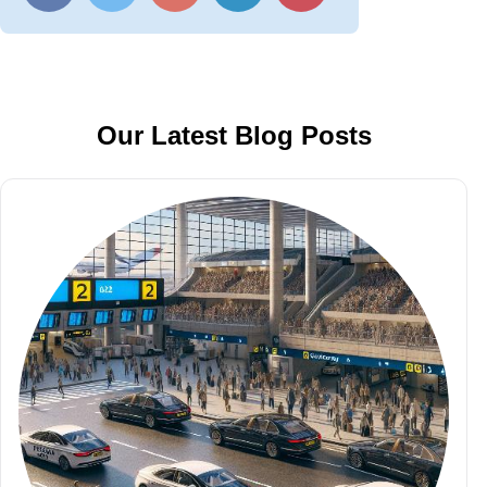
Our Latest Blog Posts