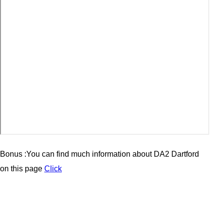
Bonus :You can find much information about
DA2
Dartford
on this page
Click