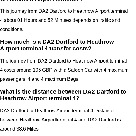
This journey from DA2 Dartford to Heathrow Airport terminal
4 about 01 Hours and 52 Minutes depends on traffic and
conditions.
How much is a DA2 Dartford to Heathrow
Airport terminal 4 transfer costs?
The journey from DA2 Dartford to Heathrow Airport terminal
4 costs around 105 GBP with a Saloon Car with 4 maximum
passengers: 4 and 4 maximum Bags.
What is the distance between DA2 Dartford to
Heathrow Airport terminal 4?
DA2
Dartford
to Heathrow Airport terminal 4 Distance
between Heathrow Airportterminal 4
and
DA2 Dartford
is
around 38.6 Miles