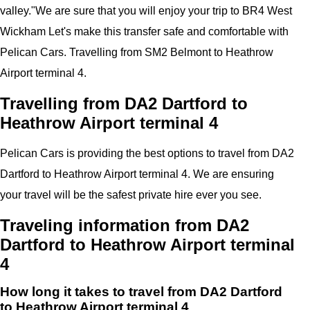
valley.
"
We are sure that you will enjoy your trip to
BR4 West
Wickham
Let's make this transfer safe and comfortable with
Pelican
Cars.
Travelling from SM2 Belmont to Heathrow
Airport terminal 4.
Travelling from DA2 Dartford to
Heathrow Airport terminal 4
Pelican
Cars
is providing the best options to travel from DA2
Dartford to Heathrow Airport terminal 4. We are ensuring
your travel will be the safest private hire ever you see.
Traveling information from DA2
Dartford to Heathrow Airport terminal
4
How long it takes to travel from DA2 Dartford
to Heathrow Airport terminal 4