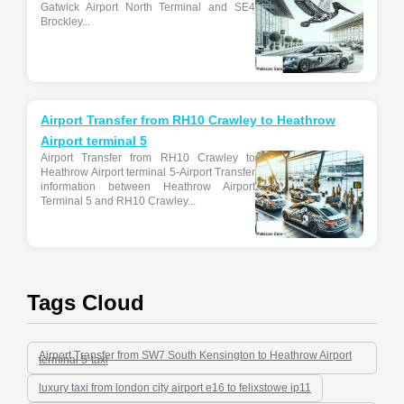
Gatwick Airport North Terminal and SE4
Brockley...
Airport Transfer from RH10 Crawley to Heathrow
Airport terminal 5
Airport Transfer from RH10 Crawley to
Heathrow Airport terminal 5-Airport Transfer
information between Heathrow Airport
Terminal 5 and RH10 Crawley...
Tags Cloud
Airport Transfer from SW7 South Kensington to Heathrow Airport
terminal 5-taxi
luxury taxi from london city airport e16 to felixstowe ip11