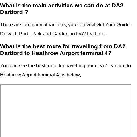
What is the main activities we can do at DA2
Dartford ?
There are too many attractions, you can visit Get Your Guide.
Dulwich Park, Park and Garden, in DA2 Dartford .
What is the best route for travelling from DA2
Dartford to Heathrow Airport terminal 4?
You can see the best route for travelling from
DA2 Dartford
to
Heathrow Airport terminal 4
as below;