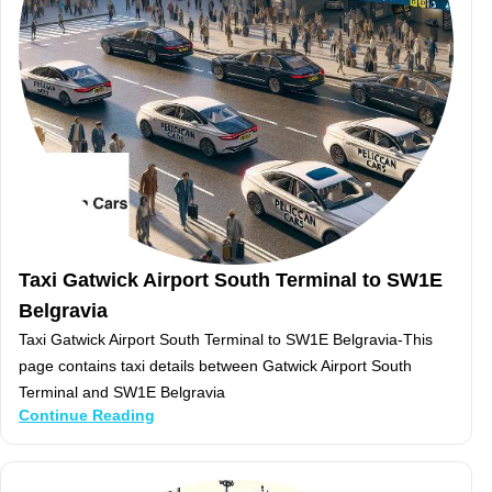
Taxi Gatwick Airport South Terminal to SW1E
Belgravia
Taxi Gatwick Airport South Terminal to SW1E Belgravia-This
page contains taxi details between Gatwick Airport South
Terminal and SW1E Belgravia
Continue Reading