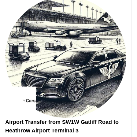
Airport Transfer from SW1W Gatliff Road to
Heathrow Airport Terminal 3