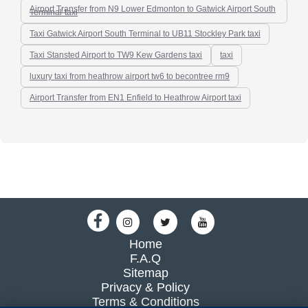
Airport Transfer from N9 Lower Edmonton to Gatwick Airport South
Terminal-taxi
Taxi Gatwick Airport South Terminal to UB11 Stockley Park taxi
Taxi Stansted Airport to TW9 Kew Gardens taxi
taxi
luxury taxi from heathrow airport tw6 to becontree rm9
Airport Transfer from EN1 Enfield to Heathrow Airport taxi
Home
F.A.Q
Sitemap
Privacy & Policy
Terms & Conditions