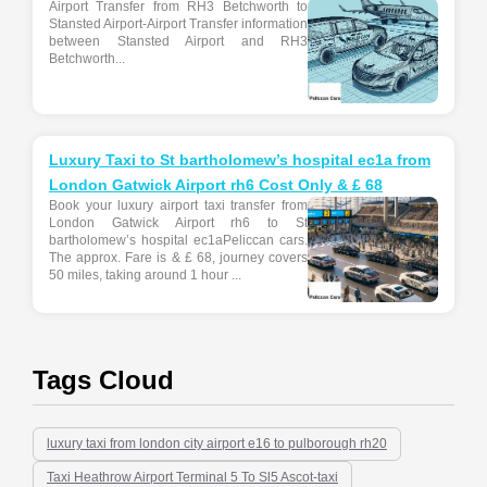
Airport Transfer from RH3 Betchworth to
Stansted Airport-Airport Transfer information
between Stansted Airport and RH3
Betchworth...
Luxury Taxi to St bartholomew’s hospital ec1a from
London Gatwick Airport rh6 Cost Only & £ 68
Book your luxury airport taxi transfer from
London Gatwick Airport rh6 to St
bartholomew’s hospital ec1aPeliccan cars.
The approx. Fare is & £ 68, journey covers
50 miles, taking around 1 hour ...
Tags Cloud
luxury taxi from london city airport e16 to pulborough rh20
Taxi Heathrow Airport Terminal 5 To Sl5 Ascot-taxi