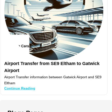
Airport Transfer from SE9 Eltham to Gatwick
Airport
Airport Transfer information between Gatwick Airport and SE9
Eltham
Continue Reading