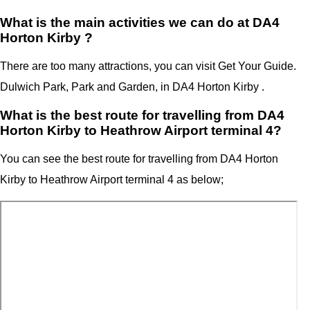
What is the main activities we can do at DA4
Horton Kirby ?
There are too many attractions, you can visit Get Your Guide.
Dulwich Park, Park and Garden, in DA4 Horton Kirby .
What is the best route for travelling from DA4
Horton Kirby to Heathrow Airport terminal 4?
You can see the best route for travelling from
DA4 Horton
Kirby
to
Heathrow Airport terminal 4
as below;