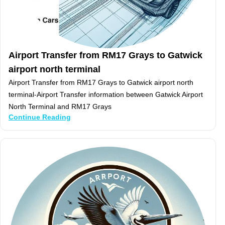
Airport Transfer from RM17 Grays to Gatwick
airport north terminal
Airport Transfer from RM17 Grays to Gatwick airport north
terminal-Airport Transfer information between Gatwick Airport
North Terminal and RM17 Grays
Continue Reading