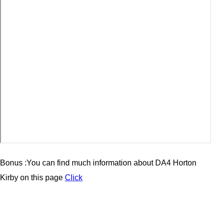
Bonus :You can find much information about
DA4 Horton
Kirby
on this page
Click