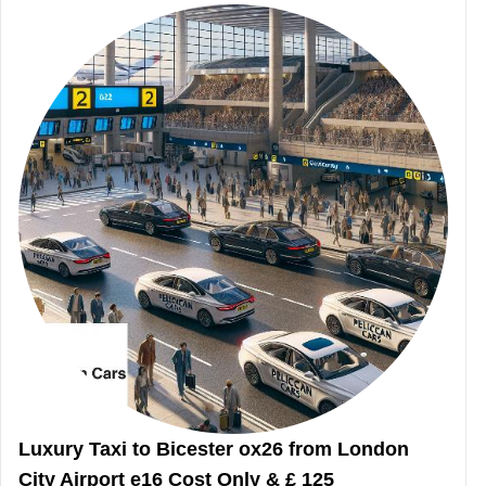
Luxury Taxi to Bicester ox26 from London
City Airport e16 Cost Only & £ 125