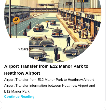
Airport Transfer from E12 Manor Park to
Heathrow Airport
Airport Transfer from E12 Manor Park to Heathrow Airport-
Airport Transfer information between Heathrow Airport and
E12 Manor Park
Continue Reading