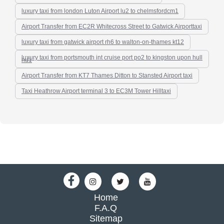
luxury taxi from london Luton Airport lu2 to chelmsfordcm1
Airport Transfer from EC2R Whitecross Street to Gatwick Airporttaxi
luxury taxi from gatwick airport rh6 to walton-on-thames kt12
luxury taxi from portsmouth int cruise port po2 to kingston upon hull
hu1
Airport Transfer from KT7 Thames Ditton to Stansted Airport taxi
Taxi Heathrow Airport terminal 3 to EC3M Tower Hilltaxi
Home
F.A.Q
Sitemap