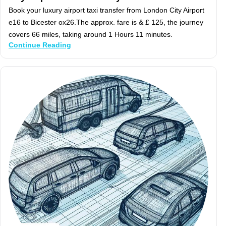
Book your luxury airport taxi transfer from London City Airport
e16 to Bicester ox26.The approx. fare is & £ 125, the journey
covers 66 miles, taking around 1 Hours 11 minutes.
Continue Reading