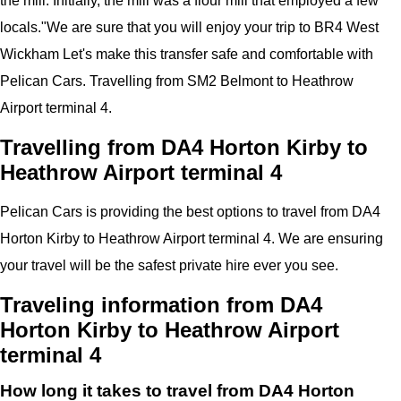
the mill. Initially, the mill was a flour mill that employed a few
locals.
"
We are sure that you will enjoy your trip to
BR4 West
Wickham
Let's make this transfer safe and comfortable with
Pelican
Cars.
Travelling from SM2 Belmont to Heathrow
Airport
terminal 4
.
Travelling from DA4 Horton Kirby to
Heathrow Airport terminal 4
Pelican
Cars
is providing the best options to travel from DA4
Horton Kirby to Heathrow Airport terminal 4. We are ensuring
your travel will be the safest private hire ever you see.
Traveling information from DA4
Horton Kirby to Heathrow Airport
terminal 4
How long it takes to travel from DA4 Horton