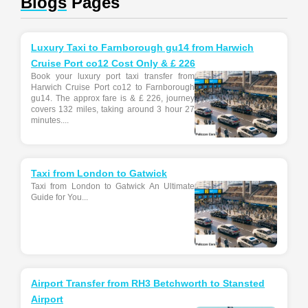
Blogs
Pages
Luxury Taxi to Farnborough gu14 from Harwich
Cruise Port co12 Cost Only & £ 226
Book your luxury port taxi transfer from
Harwich Cruise Port co12 to Farnborough
gu14. The approx fare is & £ 226, journey
covers 132 miles, taking around 3 hour 27
minutes....
Taxi from London to Gatwick
Taxi from London to Gatwick An Ultimate
Guide for You...
Airport Transfer from RH3 Betchworth to Stansted
Airport