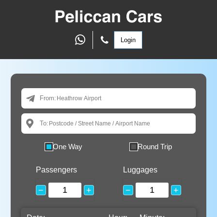
Login
From:
To:
One Way
Round Trip
Passengers
Luggages
−
+
−
+