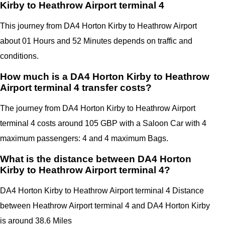
Kirby to Heathrow Airport terminal 4
This journey from DA4 Horton Kirby to Heathrow Airport
about 01 Hours and 52 Minutes depends on traffic and
conditions.
How much is a DA4 Horton Kirby to Heathrow
Airport terminal 4 transfer costs?
The journey from DA4 Horton Kirby to Heathrow Airport
terminal 4 costs around 105 GBP with a Saloon Car with 4
maximum passengers: 4 and 4 maximum Bags.
What is the distance between DA4 Horton
Kirby to Heathrow Airport terminal 4?
DA4 Horton Kirby
to Heathrow Airport terminal 4 Distance
between Heathrow Airport terminal 4
and
DA4 Horton Kirby
is around 38.6 Miles