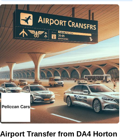
Airport Transfer from DA4 Horton