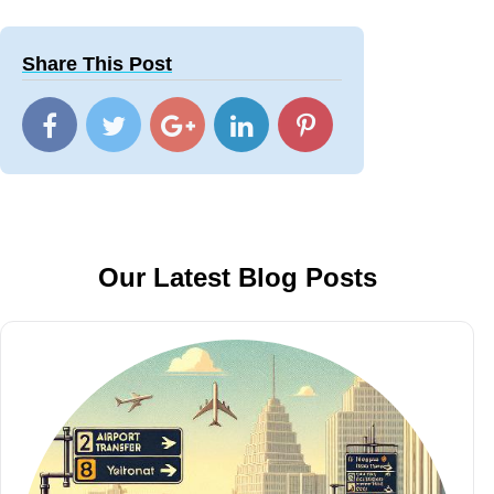
Share This Post
Our Latest Blog Posts