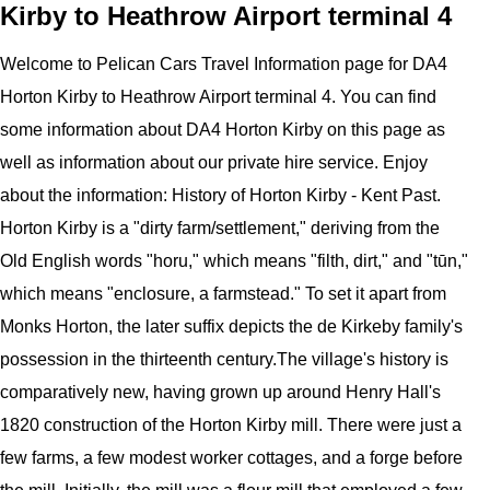
Kirby to Heathrow Airport terminal 4
Welcome to
Pelican
Cars
Travel Information page for
DA4
Horton Kirby to Heathrow Airport terminal 4
. You can find
some information about
DA4 Horton Kirby
on this page as
well as information about our private hire service. Enjoy
about the information:
History of Horton Kirby - Kent Past.
Horton Kirby is a "dirty farm/settlement," deriving from the
Old English words "horu," which means "filth, dirt," and "tūn,"
which means "enclosure, a farmstead." To set it apart from
Monks Horton, the later suffix depicts the de Kirkeby family's
possession in the thirteenth century.The village's history is
comparatively new, having grown up around Henry Hall's
1820 construction of the Horton Kirby mill. There were just a
few farms, a few modest worker cottages, and a forge before