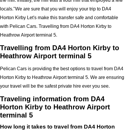
the mill. Initially, the mill was a flour mill that employed a few
locals.
"
We are sure that you will enjoy your trip to
DA4
Horton Kirby
Let's make this transfer safe and comfortable
with
Pelican
Cars. Travelling from
DA4 Horton Kirby
to
Heathrow Airport
terminal 5
.
Travelling from DA4 Horton Kirby to
Heathrow Airport terminal 5
Pelican
Cars
is providing the best options to travel from DA4
Horton Kirby to Heathrow Airport terminal 5. We are ensuring
your travel will be the safest private hire ever you see.
Traveling information from DA4
Horton Kirby to Heathrow Airport
terminal 5
How long it takes to travel from DA4 Horton