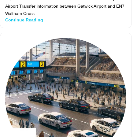
Airport Transfer information between Gatwick Airport and EN7
Waltham Cross
Continue Reading