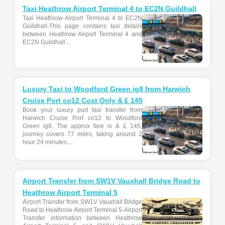
Taxi Heathrow Airport Terminal 4 to EC2N Guildhall
Taxi Heathrow Airport Terminal 4 to EC2N
Guildhall-This page contains taxi details
between Heathrow Airport Terminal 4 and
EC2N Guildhall...
Luxury Taxi to Woodford Green ig8 from Harwich
Cruise Port co12 Cost Only & £ 145
Book your luxury port taxi transfer from
Harwich Cruise Port co12 to Woodford
Green ig8. The approx fare is & £ 145,
journey covers 77 miles, taking around 2
hour 24 minutes....
Airport Transfer from SW1V Vauxhall Bridge Road to
Heathrow Airport Terminal 5
Airport Transfer from SW1V Vauxhall Bridge
Road to Heathrow Airport Terminal 5-Airport
Transfer information between Heathrow