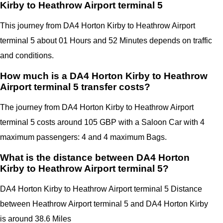
Kirby to Heathrow Airport terminal 5
This journey from DA4 Horton Kirby to Heathrow Airport
terminal 5 about 01 Hours and 52 Minutes depends on traffic
and conditions.
How much is a DA4 Horton Kirby to Heathrow
Airport terminal 5 transfer costs?
The journey from DA4 Horton Kirby to Heathrow Airport
terminal 5 costs around 105 GBP with a Saloon Car with 4
maximum passengers: 4 and 4 maximum Bags.
What is the distance between DA4 Horton
Kirby to Heathrow Airport terminal 5?
DA4 Horton Kirby
to Heathrow Airport terminal 5 Distance
between Heathrow Airport terminal 5
and
DA4 Horton Kirby
is around 38.6 Miles