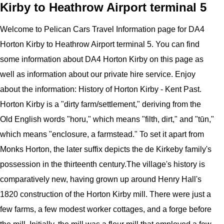
Kirby to Heathrow Airport terminal 5
Welcome to
Pelican
Cars
Travel Information page for
DA4
Horton Kirby to Heathrow Airport terminal 5
. You can find
some information about
DA4 Horton Kirby
on this page as
well as information about our private hire service. Enjoy
about the information:
History of Horton Kirby - Kent Past.
Horton Kirby is a "dirty farm/settlement," deriving from the
Old English words "horu," which means "filth, dirt," and "tūn,"
which means "enclosure, a farmstead." To set it apart from
Monks Horton, the later suffix depicts the de Kirkeby family's
possession in the thirteenth century.The village's history is
comparatively new, having grown up around Henry Hall's
1820 construction of the Horton Kirby mill. There were just a
few farms, a few modest worker cottages, and a forge before