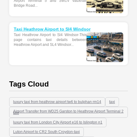
Airport Terminal 5 and SW1V Vauxhall
Bridge Road...
Taxi Heathrow Airport to Sl4 Windsor
Taxi Heathrow Airport to Sl4 Windsor-This
page contains taxi details between
Heathrow Airport and SL4 Windsor...
Tags Cloud
luxury taxi from heathrow airport tw6 to bulphan rm14
taxi
Airport Transfer from WD25 Garston to Heathrow Airport Terminal 2
taxi
luxury taxi from London City Airport e16 to Islington n1
Luton Airport to CR2 South Croydon-taxi