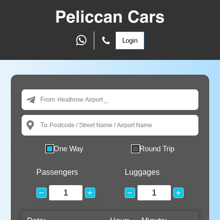
Login
From:
To:
One Way
Round Trip
Passengers
Luggages
−
+
−
+