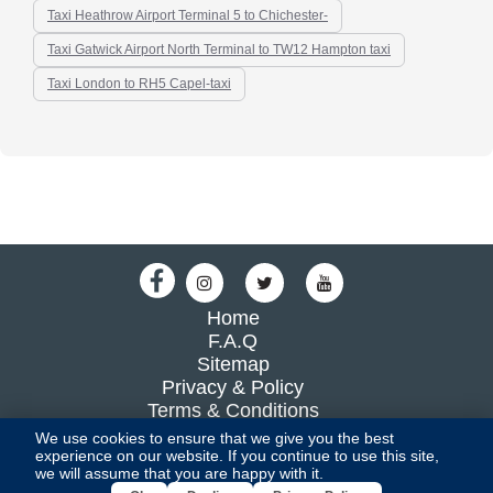
Taxi Heathrow Airport Terminal 5 to Chichester-
Taxi Gatwick Airport North Terminal to TW12 Hampton taxi
Taxi London to RH5 Capel-taxi
Home
F.A.Q
Sitemap
Privacy & Policy
Terms & Conditions
Blog
We use cookies to ensure that we give you the best
experience on our website. If you continue to use this site,
we will assume that you are happy with it.