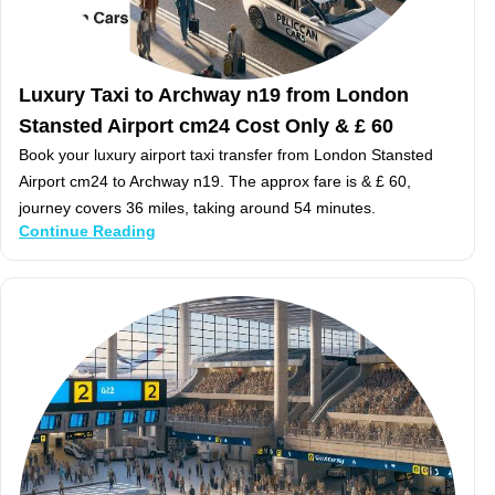
Luxury Taxi to Archway n19 from London
Stansted Airport cm24 Cost Only & £ 60
Book your luxury airport taxi transfer from London Stansted
Airport cm24 to Archway n19. The approx fare is & £ 60,
journey covers 36 miles, taking around 54 minutes.
Continue Reading