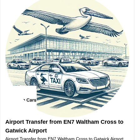
Airport Transfer from EN7 Waltham Cross to
Gatwick Airport
Airport Transfer from EN7 Waltham Cross to Gatwick Airport