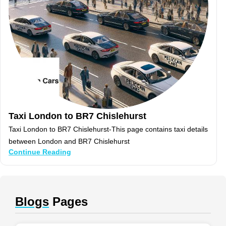
Taxi London to BR7 Chislehurst
Taxi London to BR7 Chislehurst-This page contains taxi details
between London and BR7 Chislehurst
Continue Reading
Blogs
Pages