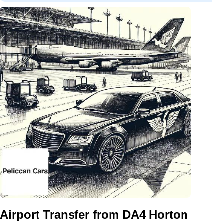
Airport Transfer from DA4 Horton