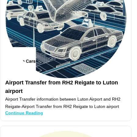
Airport Transfer from RH2 Reigate to Luton
airport
Airport Transfer information between Luton Airport and RH2
Reigate-Airport Transfer from RH2 Reigate to Luton airport
Continue Reading