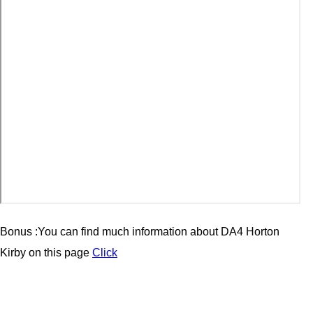
Bonus :You can find much information about
DA4 Horton
Kirby
on this page
Click