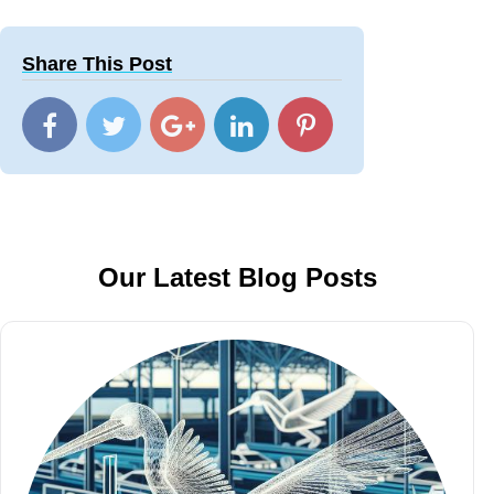
Share This Post
Our Latest Blog Posts