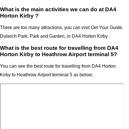
What is the main activities we can do at DA4
Horton Kirby ?
There are too many attractions, you can visit Get Your Guide.
Dulwich Park, Park and Garden, in DA4 Horton Kirby .
What is the best route for travelling from DA4
Horton Kirby to Heathrow Airport terminal 5?
You can see the best route for travelling from
DA4 Horton
Kirby
to
Heathrow Airport terminal 5
as below;