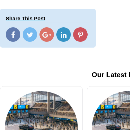
Share This Post
Our Latest