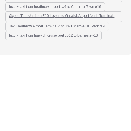
luxury taxi from heathrow airport tw6 to Canning Town e16
Airport Transfer from E10 Leyton to Gatwick Airport North Terminal-
taxi
Taxi Heathrow Airport Terminal 4 to TW1 Marble Hill Park taxi
luxury taxi from harwich cruise port co12 to barnes sw13