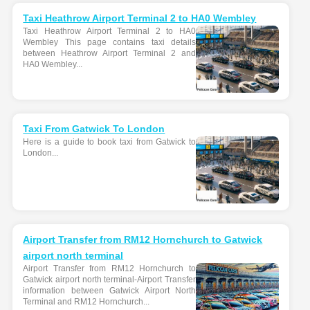
Taxi Heathrow Airport Terminal 2 to HA0 Wembley
Taxi Heathrow Airport Terminal 2 to HA0
Wembley This page contains taxi details
between Heathrow Airport Terminal 2 and
HA0 Wembley...
Taxi From Gatwick To London
Here is a guide to book taxi from Gatwick to
London...
Airport Transfer from RM12 Hornchurch to Gatwick
airport north terminal
Airport Transfer from RM12 Hornchurch to
Gatwick airport north terminal-Airport Transfer
information between Gatwick Airport North
Terminal and RM12 Hornchurch...