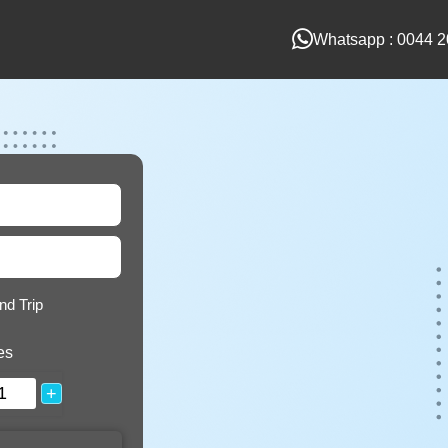
Whatsapp : 0044 2
nd Trip
es
+