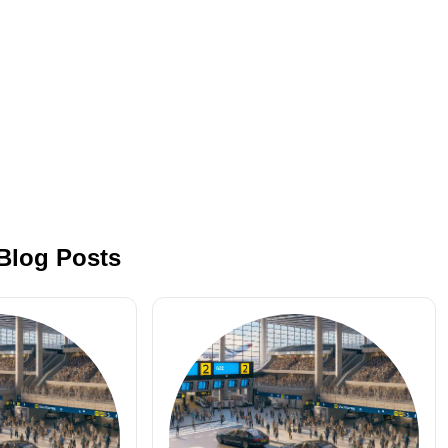
 Blog Posts