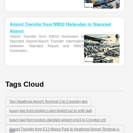
Airport Transfer from NW10 Harlesden to Stansted
Airport
Airport Transfer from NW10 Harlesden to
Stansted Airport-Airport Transfer information
between Stansted Airport and NW10
Harlesden...
Tags Cloud
Taxi Heathrow Airport Terminal 3 to Coventry-taxi
luxury taxi from london Luton Airport lu2 to erith da8
luxury taxi from london stansted airport cm24 to Croydon cr0
Airport Transfer from E13 Manor Park to Heathrow Airport Terminal 4-
taxi