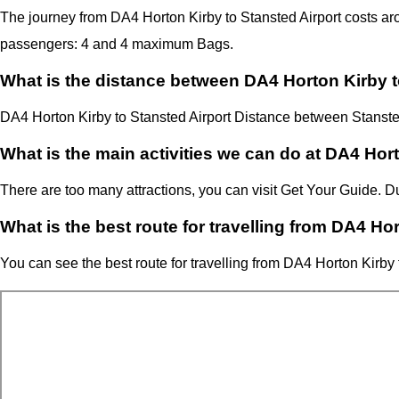
The journey from DA4 Horton Kirby to Stansted Airport costs 
passengers: 4 and 4 maximum Bags.
What is the distance between DA4 Horton Kirby t
DA4 Horton Kirby
to Stansted Airport Distance between Stanste
What is the main activities we can do at DA4 Hor
There are too many attractions, you can visit Get Your Guide. 
What is the best route for travelling from DA4 Ho
You can see the best route for travelling from
DA4 Horton Kirby