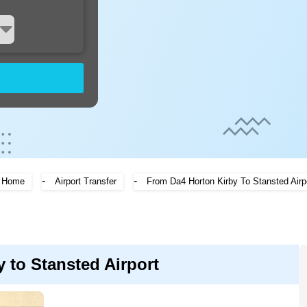
-
-
Home
Airport Transfer
From Da4 Horton Kirby To Stansted Airp
 to Stansted Airport