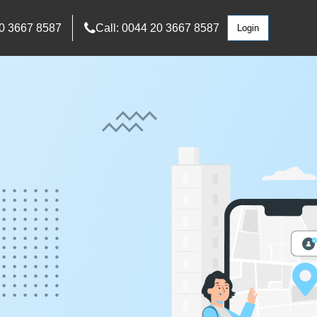
0 3667 8587
Call: 0044 20 3667 8587
Login