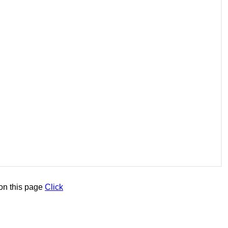
on this page
Click