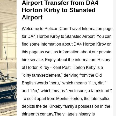
Airport Transfer from DA4
Horton Kirby to Stansted
Airport
Welcome to
Pelican
Cars
Travel Information page
for
DA4 Horton Kirby to Stansted Airport
. You can
find some information about
DA4 Horton Kirby
on
this page as well as information about our private
hire service. Enjoy about the information:
History
of Horton Kirby - Kent Past. Horton Kirby is a
"dirty farm/settlement," deriving from the Old
English words "horu," which means "filth, dirt,"
and "tūn," which means "enclosure, a farmstead."
To set it apart from Monks Horton, the later suffix
depicts the de Kirkeby family's possession in the
thirteenth century.The village's history is