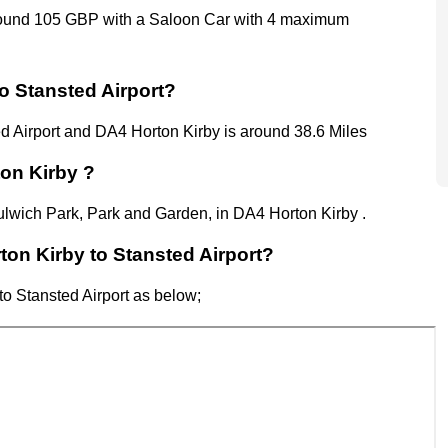
around 105 GBP with a Saloon Car with 4 maximum
o Stansted Airport?
d Airport
and
DA4 Horton Kirby
is around 38.6 Miles
ton Kirby ?
Dulwich Park, Park and Garden, in DA4 Horton Kirby .
rton Kirby to Stansted Airport?
to Stansted Airport as below;