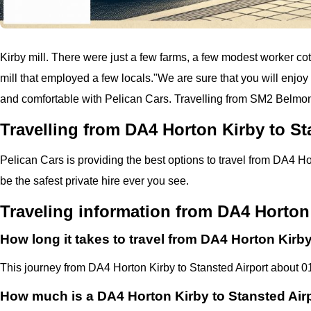
Kirby mill. There were just a few farms, a few modest worker cotta
mill that employed a few locals.
"
We are sure that you will enjoy 
and comfortable with
Pelican
Cars.
Travelling from SM2 Belmont
Travelling from DA4 Horton Kirby to St
Pelican
Cars
is providing the best options to travel from DA4 Ho
be the safest private hire ever you see.
Traveling information from DA4 Horton 
How long it takes to travel from DA4 Horton Kirby
This journey from DA4 Horton Kirby to Stansted Airport about 0
How much is a DA4 Horton Kirby to Stansted Airp