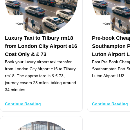
Luxury Taxi to Tilbury rm18
Pre-book Chea
from London City Airport e16
Southampton P
Cost Only & £ 73
Luton Airport 
Book your luxury airport taxi transfer
Fast Pre Book Chea
from London City Airport e16 to Tilbury
Southampton Port S
rm18. The approx fare is & £ 73,
Luton Airport LU2
journey covers 23 miles, taking around
34 minutes.
Continue Reading
Continue Reading