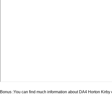
Bonus :You can find much information about
DA4 Horton Kirby