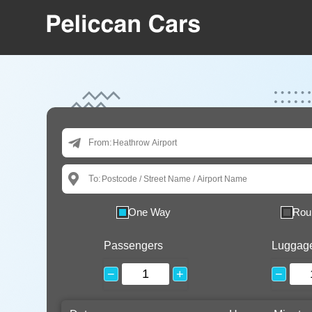
From:
To:
One Way
Rou
Passengers
Luggag
−
+
−