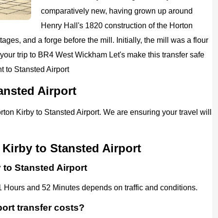
comparatively new, having grown up around
Henry Hall's 1820 construction of the Horton
ges, and a forge before the mill. Initially, the mill was a flour
your trip to
BR4 West Wickham
Let's make this transfer safe
 to Stansted Airport
ansted Airport
rton Kirby to Stansted Airport. We are ensuring your travel will
Kirby to Stansted Airport
 to Stansted Airport
1 Hours and 52 Minutes depends on traffic and conditions.
ort transfer costs?