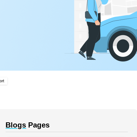
ort
Blogs
Pages