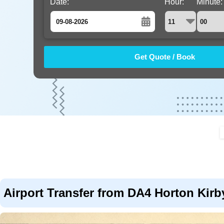
Date:
Hour:
Minute:
August
Sun
Mon
Tue
Wed
Thu
Fri
Sat
26
27
28
29
30
31
1
2
3
4
5
6
7
8
9
10
11
12
13
14
15
16
17
18
19
20
21
22
23
24
25
26
27
28
29
30
31
1
2
3
4
5
Airport Transfer from DA4 Horton Kirby