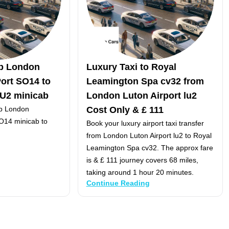
p London
Luxury Taxi to Royal
ort SO14 to
Leamington Spa cv32 from
LU2 minicab
London Luton Airport lu2
p London
Cost Only & £ 111
O14 minicab to
Book your luxury airport taxi transfer
from London Luton Airport lu2 to Royal
Leamington Spa cv32. The approx fare
is & £ 111 journey covers 68 miles,
taking around 1 hour 20 minutes.
Continue Reading