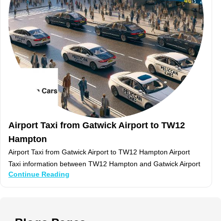
Airport Taxi from Gatwick Airport to TW12
Hampton
Airport Taxi from Gatwick Airport to TW12 Hampton Airport
Taxi information between TW12 Hampton and Gatwick Airport
Continue Reading