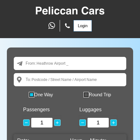
Login
From:
To:
One Way
Round Trip
Passengers
Luggages
−
+
−
+