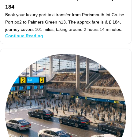
184
Book your luxury port taxi transfer from Portsmouth Int Cruise
Port po2 to Palmers Green n13. The approx fare is & £ 184,
journey covers 101 miles, taking around 2 hours 14 minutes.
Continue Reading