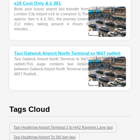
e16 Cost Only & £ 361
Book your luxury airport taxi transfer from
London City Airport e16 to Liverpool l1.The
approx. fare is & £ 361, the journey covers
212 miles, taking around 4 Hours 8
minutes....
Taxi Gatwick Airport North Terminal to Wd7 radlett
Taxi Gatwick Airport North Terminal to Wd7
radlett-This page contains taxi details
between Gatwick Airport North Terminal and
WD7 Radlett...
Tags Cloud
Taxi Heathrow Airport Terminal 2 to HA2 Rayners Lane taxi
Taxi Heathrow Airport To Sl0 Iver-taxi