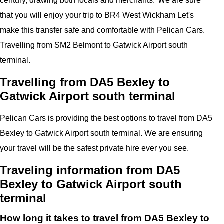
century, drawing both locals and merchants.
"
We are sure
that you will enjoy your trip to
BR4 West Wickham
Let's
make this transfer safe and comfortable with
Pelican
Cars.
Travelling from SM2 Belmont to
Gatwick Airport
south
terminal
.
Travelling from DA5 Bexley to
Gatwick Airport south terminal
Pelican
Cars
is providing the best options to travel from DA5
Bexley to Gatwick Airport south terminal. We are ensuring
your travel will be the safest private hire ever you see.
Traveling information from DA5
Bexley to Gatwick Airport south
terminal
How long it takes to travel from DA5 Bexley to