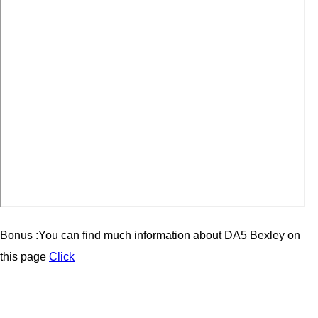
Bonus :You can find much information about
DA5 Bexley
on
this page
Click