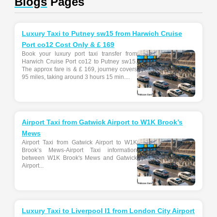
Blogs
Pages
Luxury Taxi to Putney sw15 from Harwich Cruise
Port co12 Cost Only & £ 169
Book your luxury port taxi transfer from
Harwich Cruise Port co12 to Putney sw15.
The approx fare is & £ 169, journey covers
95 miles, taking around 3 hours 15 min....
Airport Taxi from Gatwick Airport to W1K Brook’s
Mews
Airport Taxi from Gatwick Airport to W1K
Brook’s Mews-Airport Taxi information
between W1K Brook's Mews and Gatwick
Airport...
Luxury Taxi to Liverpool l1 from London City Airport