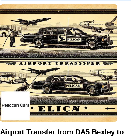
Airport Transfer from DA5 Bexley to