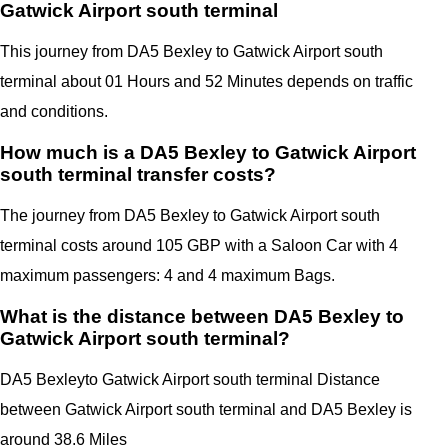
Gatwick Airport south terminal
This journey from DA5 Bexley to Gatwick Airport south
terminal
about 01 Hours and 52 Minutes depends on traffic
and conditions.
How much is a DA5 Bexley to Gatwick Airport
south terminal transfer costs?
The journey from DA5 Bexley to Gatwick Airport south
terminal costs around 105 GBP with a Saloon Car with 4
maximum passengers: 4 and 4 maximum Bags.
What is the distance between DA5 Bexley to
Gatwick Airport south terminal?
DA5 Bexley
to Gatwick Airport south terminal Distance
between Gatwick Airport south terminal
and
DA5 Bexley
is
around 38.6 Miles