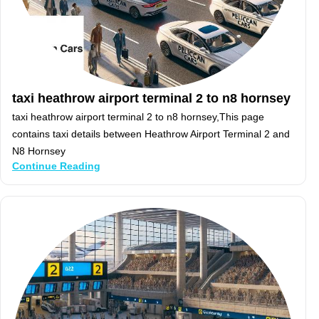
taxi heathrow airport terminal 2 to n8 hornsey
taxi heathrow airport terminal 2 to n8 hornsey,This page
contains taxi details between Heathrow Airport Terminal 2 and
N8 Hornsey
Continue Reading