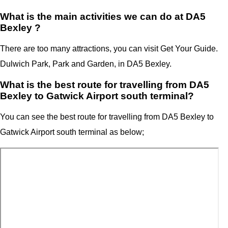
What is the main activities we can do at DA5
Bexley ?
There are too many attractions, you can visit Get Your Guide.
Dulwich Park, Park and Garden, in DA5 Bexley.
What is the best route for travelling from DA5
Bexley to Gatwick Airport south terminal?
You can see the best route for travelling from
DA5 Bexley
to
Gatwick Airport
south terminal
as below;