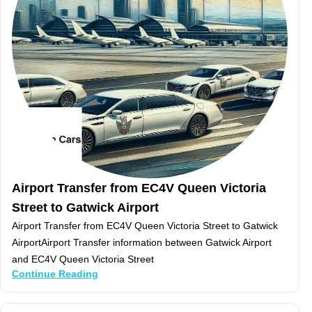
Airport Transfer from EC4V Queen Victoria
Street to Gatwick Airport
Airport Transfer from EC4V Queen Victoria Street to Gatwick
AirportAirport Transfer information between Gatwick Airport
and EC4V Queen Victoria Street
Continue Reading