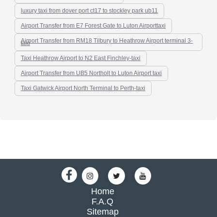
luxury taxi from dover port ct17 to stockley park ub11
Airport Transfer from E7 Forest Gate to Luton Airporttaxi
Airport Transfer from RM18 Tilbury to Heathrow Airport terminal 3-
taxi
Taxi Heathrow Airport to N2 East Finchley-taxi
Airport Transfer from UB5 Northolt to Luton Airport taxi
Taxi Gatwick Airport North Terminal to Perth-taxi
Home
F.A.Q
Sitemap