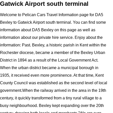
Gatwick Airport south terminal
Welcome to
Pelican
Cars
Travel Information page for
DA5
Bexley to Gatwick Airport
south terminal
. You can find some
information about
DA5 Bexley
on this page as well as
information about our private hire service. Enjoy about the
information:
Past. Bexley, a historic parish in Kent within the
Rochester diocese, became a member of the Bexley Urban
District in 1894 as a result of the Local Government Act.
When the urban district became a municipal borough in
1935, it received even more prominence. At that time, Kent
County Council was established as the second level of local
government.When the railway arrived in the area in the 19th
century, it quickly transformed from a tiny rural village to a
busy neighbourhood. Bexley kept expanding over the 20th