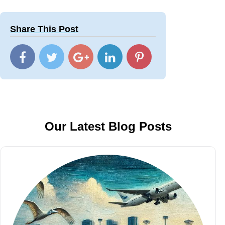
Share This Post
Our Latest Blog Posts