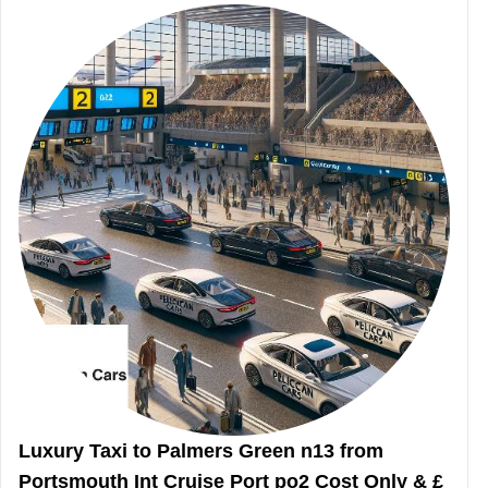
Luxury Taxi to Palmers Green n13 from
Portsmouth Int Cruise Port po2 Cost Only & £