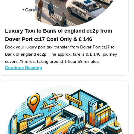
Luxury Taxi to Bank of england ec2p from
Dover Port ct17 Cost Only & £ 146
Book your luxury port taxi transfer from Dover Port ct17 to
Bank of england ec2p. The approx. fare is & £ 146, journey
covers 79 miles, taking around 1 hour 59 minutes.
Continue Reading