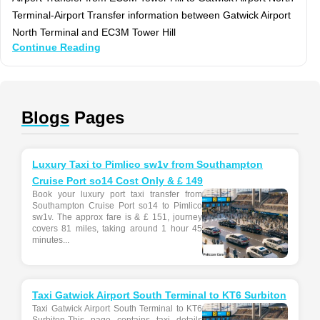
Terminal-Airport Transfer information between Gatwick Airport
North Terminal and EC3M Tower Hill
Continue Reading
Blogs
Pages
Luxury Taxi to Pimlico sw1v from Southampton
Cruise Port so14 Cost Only & £ 149
Book your luxury port taxi transfer from
Southampton Cruise Port so14 to Pimlico
sw1v. The approx fare is & £ 151, journey
covers 81 miles, taking around 1 hour 45
minutes...
Taxi Gatwick Airport South Terminal to KT6 Surbiton
Taxi Gatwick Airport South Terminal to KT6