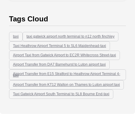
Tags Cloud
taxi
taxi gatwick airport north terminal to n12 north finchley
Taxi Heathrow Airport Terminal 5 to SL6 Maidenhead-taxi
Airport Taxi from Gatwick Airport to EC2R Whitecross Street-taxi
Airport Transfer from DA7 Barnehurst to Luton airport taxi
Airport Transfer from E15 Stratford to Heathrow Airport Terminal 4-
taxi
Airport Transfer from KT12 Walton on Thames to Luton airport taxi
Taxi Gatwick Airport South Terminal to SL8 Bourne End-taxi