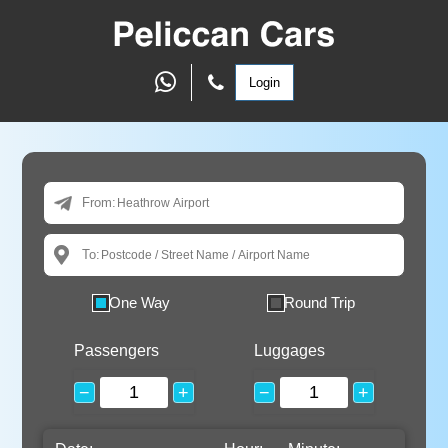
Login
From:
To:
One Way
Round Trip
Passengers
Luggages
−
+
−
+