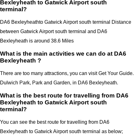
Bexleyheath to Gatwick Airport south
terminal?
DA6 Bexleyheath
to Gatwick Airport south terminal Distance
between Gatwick Airport south terminal
and
DA6
Bexleyheath
is around 38.6 Miles
What is the main activities we can do at DA6
Bexleyheath ?
There are too many attractions, you can visit Get Your Guide.
Dulwich Park, Park and Garden, in DA6 Bexleyheath.
What is the best route for travelling from DA6
Bexleyheath to Gatwick Airport south
terminal?
You can see the best route for travelling from
DA6
Bexleyheath
to
Gatwick Airport
south terminal
as below;