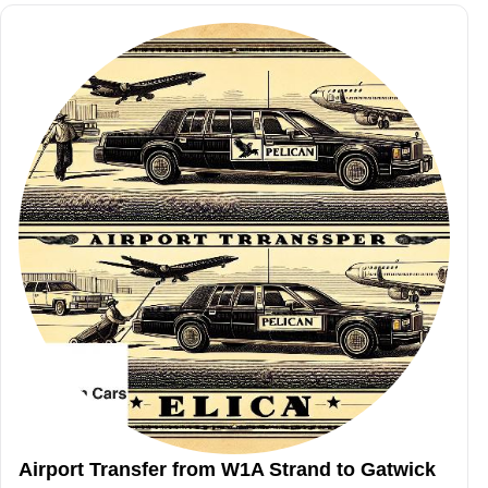
Airport Transfer from W1A Strand to Gatwick