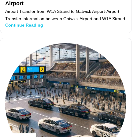
Airport
Airport Transfer from W1A Strand to Gatwick Airport-Airport
Transfer information between Gatwick Airport and W1A Strand
Continue Reading