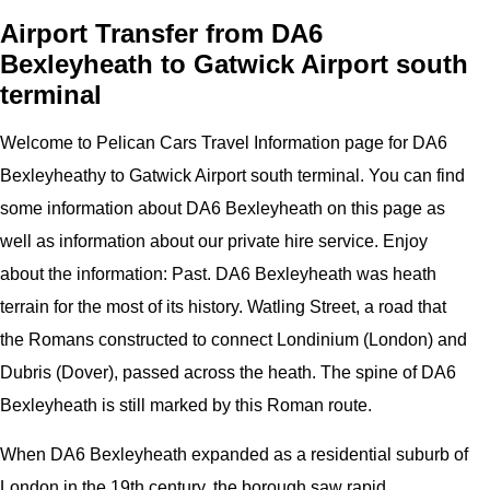
Airport Transfer from DA6
Bexleyheath to Gatwick Airport south
terminal
Welcome to
Pelican
Cars
Travel Information page for
DA6
Bexleyheathy to Gatwick Airport
south terminal
. You can find
some information about
DA6 Bexleyheath
on this page as
well as information about our private hire service. Enjoy
about the information:
Past. DA6 Bexleyheath was heath
terrain for the most of its history. Watling Street, a road that
the Romans constructed to connect Londinium (London) and
Dubris (Dover), passed across the heath. The spine of DA6
Bexleyheath is still marked by this Roman route.
When DA6 Bexleyheath expanded as a residential suburb of
London in the 19th century, the borough saw rapid