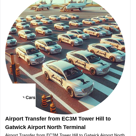
Airport Transfer from EC3M Tower Hill to
Gatwick Airport North Terminal
Airport Transfer from EC3M Tower Hill to Gatwick Airport North