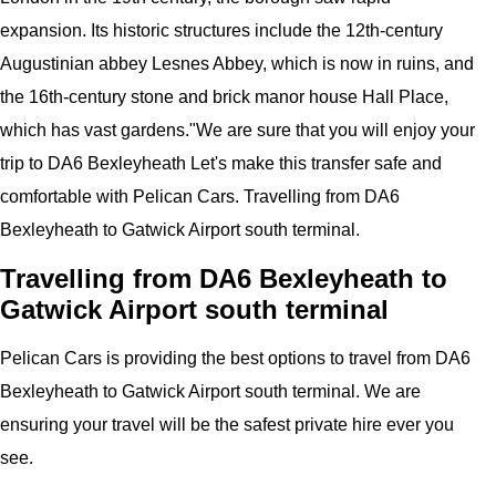
expansion. Its historic structures include the 12th-century
Augustinian abbey Lesnes Abbey, which is now in ruins, and
the 16th-century stone and brick manor house Hall Place,
which has vast gardens.
"
We are sure that you will enjoy your
trip to
DA6 Bexleyheath
Let's make this transfer safe and
comfortable with
Pelican
Cars.
Travelling from DA6
Bexleyheath to Gatwick Airport south terminal.
Travelling from DA6 Bexleyheath to
Gatwick Airport south terminal
Pelican
Cars
is providing the best options to travel from DA6
Bexleyheath to Gatwick Airport south terminal. We are
ensuring your travel will be the safest private hire ever you
see.