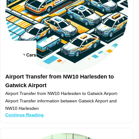
Airport Transfer from NW10 Harlesden to
Gatwick Airport
Airport Transfer from NW10 Harlesden to Gatwick Airport-
Airport Transfer information between Gatwick Airport and
NW10 Harlesden
Continue Reading