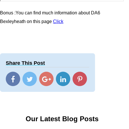
Bonus :You can find much information about
DA6
Bexleyheath
on this page
Click
Share This Post
Our Latest Blog Posts