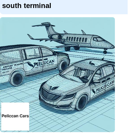
south terminal