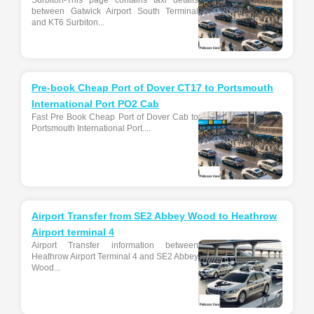
Surbiton-This page contains taxi details
between Gatwick Airport South Terminal
and KT6 Surbiton...
Pre-book Cheap Port of Dover CT17 to Portsmouth
International Port PO2 Cab
Fast Pre Book Cheap Port of Dover Cab to
Portsmouth International Port....
Airport Transfer from SE2 Abbey Wood to Heathrow
Airport terminal 4
Airport Transfer information between
Heathrow Airport Terminal 4 and SE2 Abbey
Wood...