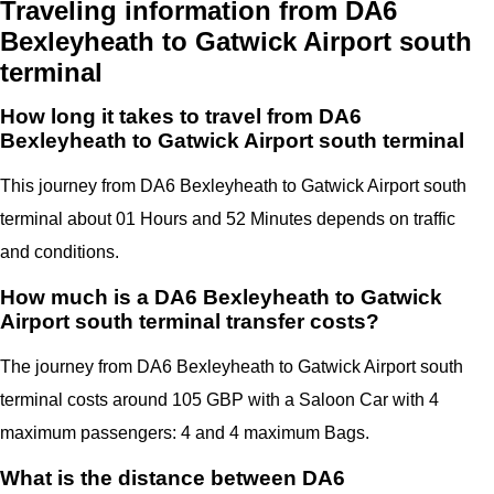
Traveling information from DA6
Bexleyheath to Gatwick Airport south
terminal
How long it takes to travel from DA6
Bexleyheath to Gatwick Airport south terminal
This journey from DA6 Bexleyheath to Gatwick Airport south
terminal
about 01 Hours and 52 Minutes depends on traffic
and conditions.
How much is a DA6 Bexleyheath to Gatwick
Airport south terminal transfer costs?
The journey from DA6 Bexleyheath to Gatwick Airport south
terminal costs around 105 GBP with a Saloon Car with 4
maximum passengers: 4 and 4 maximum Bags.
What is the distance between DA6